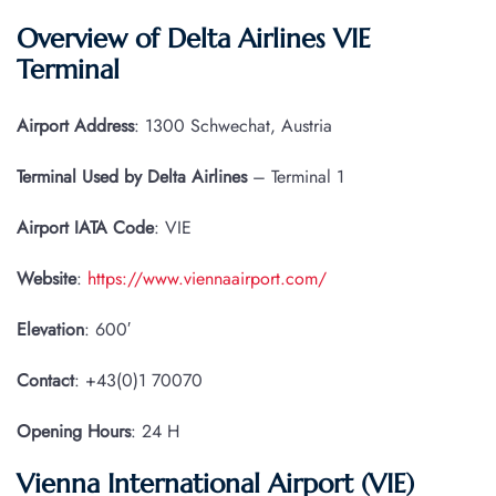
Overview of Delta Airlines VIE
Terminal
Airport Address
: 1300 Schwechat, Austria
Terminal Used by Delta Airlines
– Terminal 1
Airport IATA
Code
: VIE
Website
:
https://www.viennaairport.com/
Elevation
: 600′
Contact
: +43(0)1 70070
Opening Hours
: 24 H
Vienna International Airport (VIE)