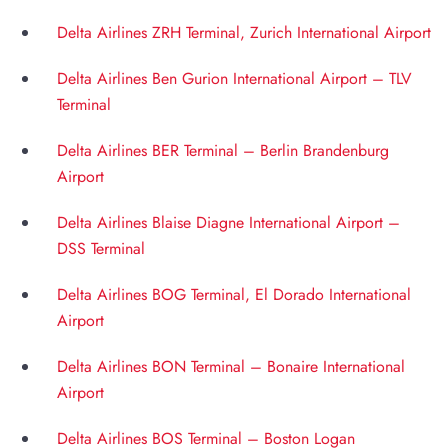
Delta Airlines ZRH Terminal, Zurich International Airport
Delta Airlines Ben Gurion International Airport – TLV
Terminal
Delta Airlines BER Terminal – Berlin Brandenburg
Airport
Delta Airlines Blaise Diagne International Airport –
DSS Terminal
Delta Airlines BOG Terminal, El Dorado International
Airport
Delta Airlines BON Terminal – Bonaire International
Airport
Delta Airlines BOS Terminal – Boston Logan