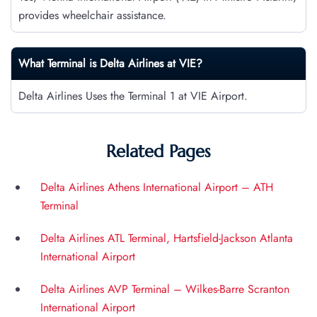
provides wheelchair assistance.
What Terminal is Delta Airlines at
VIE
?
Delta Airlines Uses the Terminal 1 at VIE Airport.
Related Pages
Delta Airlines Athens International Airport – ATH
Terminal
Delta Airlines ATL Terminal, Hartsfield-Jackson Atlanta
International Airport
Delta Airlines AVP Terminal – Wilkes-Barre Scranton
International Airport