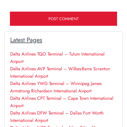
Latest Pages
Delta Airlines TQO Terminal – Tulum International
Airport
Delta Airlines AVP Terminal – Wilkes-Barre Scranton
International Airport
Delta Airlines YWG Terminal – Winnipeg James
Armstrong Richardson International Airport
Delta Airlines CPT Terminal – Cape Town International
Airport
Delta Airlines DFW Terminal – Dallas Fort Worth
International Airport