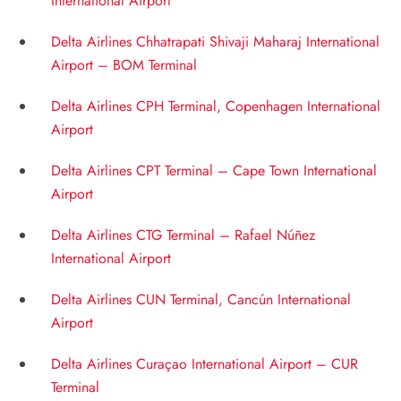
International Airport
Delta Airlines Chhatrapati Shivaji Maharaj International
Airport – BOM Terminal
Delta Airlines CPH Terminal, Copenhagen International
Airport
Delta Airlines CPT Terminal – Cape Town International
Airport
Delta Airlines CTG Terminal – Rafael Núñez
International Airport
Delta Airlines CUN Terminal, Cancún International
Airport
Delta Airlines Curaçao International Airport – CUR
Terminal