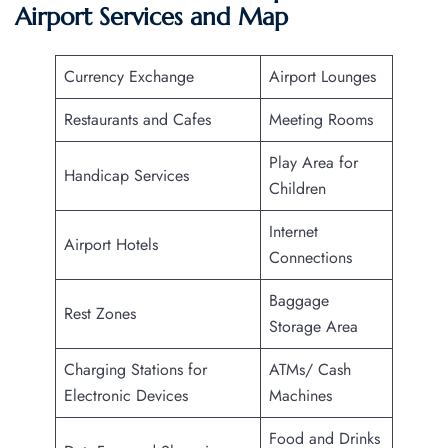
Airport Services and Map
Currency Exchange
Airport Lounges
Restaurants and Cafes
Meeting Rooms
Play Area for
Handicap Services
Children
Internet
Airport Hotels
Connections
Baggage
Rest Zones
Storage Area
Charging Stations for
ATMs/ Cash
Electronic Devices
Machines
Food and Drinks