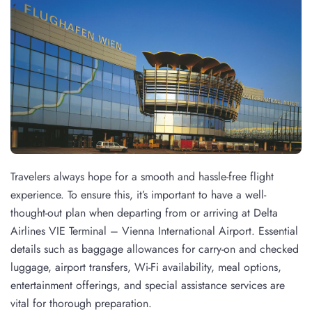
Travelers always hope for a smooth and hassle-free flight
experience. To ensure this, it’s important to have a well-
thought-out plan when departing from or arriving at Delta
Airlines VIE Terminal – Vienna International Airport. Essential
details such as baggage allowances for carry-on and checked
luggage, airport transfers, Wi-Fi availability, meal options,
entertainment offerings, and special assistance services are
vital for thorough preparation.