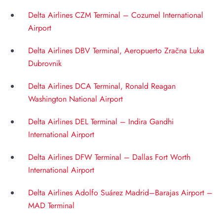
Delta Airlines CZM Terminal – Cozumel International
Airport
Delta Airlines DBV Terminal, Aeropuerto Zračna Luka
Dubrovnik
Delta Airlines DCA Terminal, Ronald Reagan
Washington National Airport
Delta Airlines DEL Terminal – Indira Gandhi
International Airport
Delta Airlines DFW Terminal – Dallas Fort Worth
International Airport
Delta Airlines Adolfo Suárez Madrid–Barajas Airport –
MAD Terminal