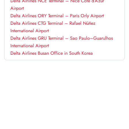
Delta Airlines NCE Terminal – Nice Côte d’Azur
Airport
Delta Airlines ORY Terminal – Paris Orly Airport
Delta Airlines CTG Terminal – Rafael Núñez
International Airport
Delta Airlines GRU Terminal – Sao Paulo–Guarulhos
International Airport
Delta Airlines Busan Office in South Korea