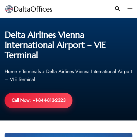
Skip
to
content
Delta Airlines Vienna
International Airport – VIE
Terminal
Home
»
Terminals
»
Delta Airlines Vienna International Airport
– VIE Terminal
Call Now: +1-844-813-2323