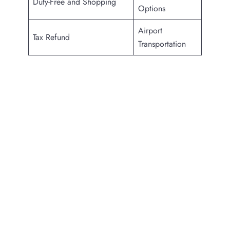
Duty-Free and Shopping
Options
Airport
Tax Refund
Transportation