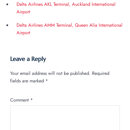
Delta Airlines AKL Terminal, Auckland International
Airport
Delta Airlines AMM Terminal, Queen Alia International
Airport
Leave a Reply
Your email address will not be published.
Required
fields are marked
*
Comment
*