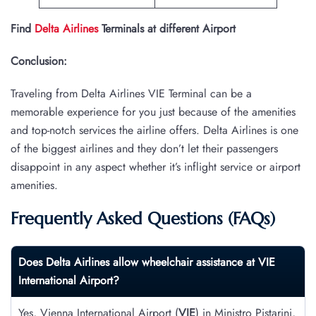
Find
Delta Airlines
Terminals at different Airport
Conclusion:
Traveling from Delta Airlines VIE Terminal can be a
memorable experience for you just because of the amenities
and top-notch services the airline offers. Delta Airlines is one
of the biggest airlines and they don’t let their passengers
disappoint in any aspect whether it’s inflight service or airport
amenities.
Frequently Asked Questions (FAQs)
Does Delta Airlines allow wheelchair assistance at
VIE
International Airport?
Yes, Vienna International Airport (
VIE
) in Ministro Pistarini,