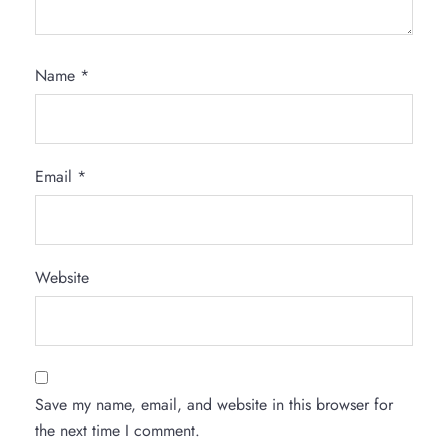
Name
*
Email
*
Website
Save my name, email, and website in this browser for
the next time I comment.