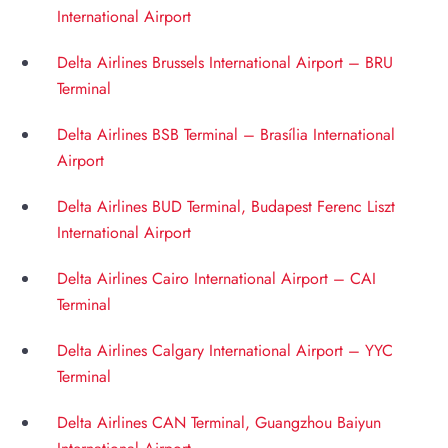
International Airport
Delta Airlines Brussels International Airport – BRU
Terminal
Delta Airlines BSB Terminal – Brasília International
Airport
Delta Airlines BUD Terminal, Budapest Ferenc Liszt
International Airport
Delta Airlines Cairo International Airport – CAI
Terminal
Delta Airlines Calgary International Airport – YYC
Terminal
Delta Airlines CAN Terminal, Guangzhou Baiyun