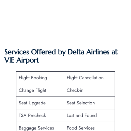
Services Offered by Delta Airlines at
VIE
Airport
Flight Booking
Flight Cancellation
Change Flight
Check-in
Seat Upgrade
Seat Selection
TSA Precheck
Lost and Found
Baggage Services
Food Services