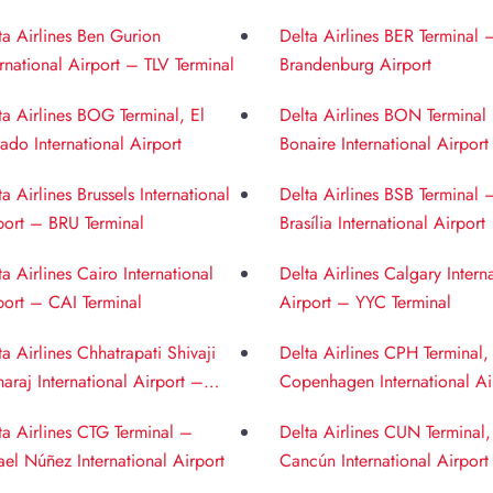
ernational Airport
Airport
ta Airlines Ben Gurion
Delta Airlines BER Terminal 
ernational Airport – TLV Terminal
Brandenburg Airport
ta Airlines BOG Terminal, El
Delta Airlines BON Terminal
ado International Airport
Bonaire International Airport
ta Airlines Brussels International
Delta Airlines BSB Terminal 
port – BRU Terminal
Brasília International Airport
ta Airlines Cairo International
Delta Airlines Calgary Intern
port – CAI Terminal
Airport – YYC Terminal
ta Airlines Chhatrapati Shivaji
Delta Airlines CPH Terminal,
araj International Airport –
Copenhagen International Ai
 Terminal
ta Airlines CTG Terminal –
Delta Airlines CUN Terminal,
ael Núñez International Airport
Cancún International Airport