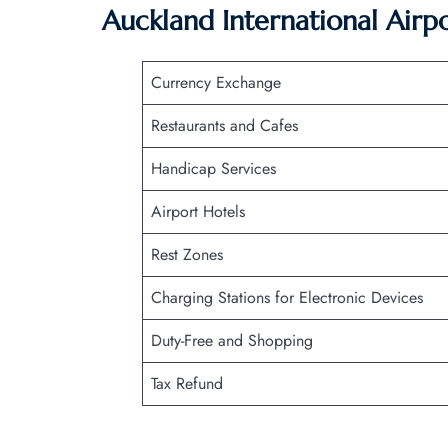
Auckland International Airp
Currency Exchange
Restaurants and Cafes
Handicap Services
Airport Hotels
Rest Zones
Charging Stations for Electronic Devices
Duty-Free and Shopping
Tax Refund