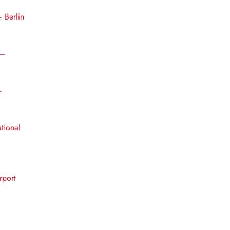
– Berlin
 –
–
ational
rport