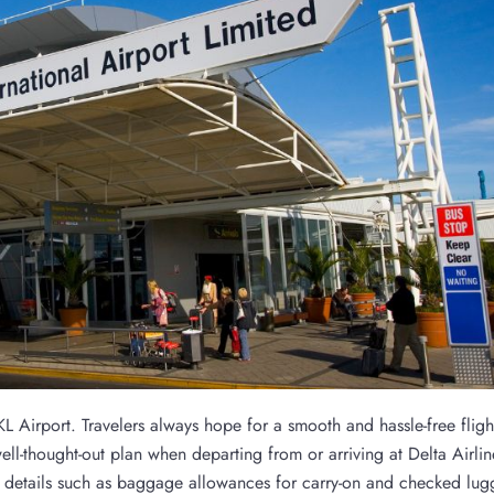
KL Airport. Travelers always hope for a smooth and hassle-free fligh
 well-thought-out plan when departing from or arriving at Delta Airli
al details such as baggage allowances for carry-on and checked lug