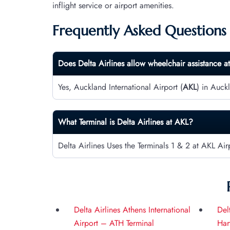
inflight service or airport amenities.
Frequently Asked Questions
Does Delta Airlines allow wheelchair assistance a
Yes, Auckland International Airport (
AKL
) in Auck
What Terminal is Delta Airlines at
AKL
?
Delta Airlines Uses the Terminals 1 & 2 at AKL Air
Delta Airlines Athens International
Del
Airport – ATH Terminal
Har