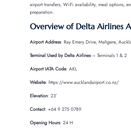
airport transfers, Wi-Fi availability, meal options, e
preparation.
Overview of Delta Airlines 
Airport Address
: Ray Emery Drive, Māngere, Auck
Terminal Used by Delta Airlines
– Terminals 1 & 2
Airport IATA
Code
: AKL
Website
: https://www.aucklandairport.co.nz/
Elevation
: 23′
Contact
: +64 9 275 0789
Opening Hours
: 24 H