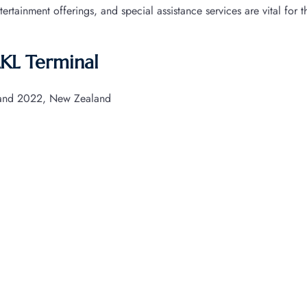
ntertainment offerings, and special assistance services are vital for 
AKL Terminal
land 2022, New Zealand