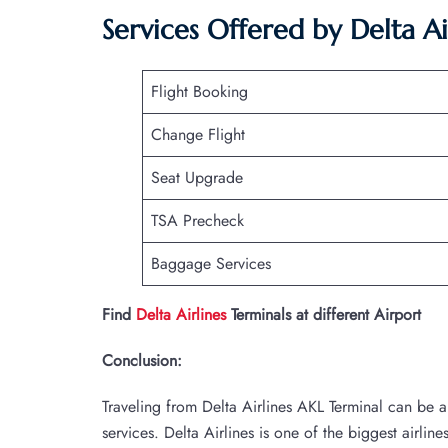
Services Offered by Delta Ai
Flight Booking
Change Flight
Seat Upgrade
TSA Precheck
Baggage Services
Find
Delta Airlines
Terminals at different Airport
Conclusion:
Traveling from Delta Airlines AKL Terminal can be 
services. Delta Airlines is one of the biggest airlin