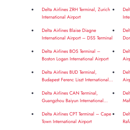
Int
Delta Airlines ZRH Terminal, Zurich
Del
International Airport
Int
Delta Airlines Blaise Diagne
Del
International Airport – DSS Terminal
Dor
Delta Airlines BOS Terminal –
Del
Boston Logan International Airport
Air
Delta Airlines BUD Terminal,
Del
Budapest Ferenc Liszt International
Air
Airport
Delta Airlines CAN Terminal,
Del
Guangzhou Baiyun International
Mah
Airport
BOM
Delta Airlines CPT Terminal – Cape
Del
Town International Airport
Raf