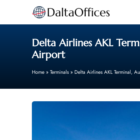
Skip
to
content
Delta Airlines AKL Term
Airport
Home
»
Terminals
»
Delta Airlines AKL Terminal, Au