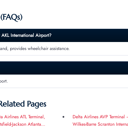
 (FAQs)
t
AKL
International Airport?
land, provides wheelchair assistance.
port.
Related Pages
ta Airlines ATL Terminal,
Delta Airlines AVP Terminal 
tsfield-Jackson Atlanta
Wilkes-Barre Scranton Intern