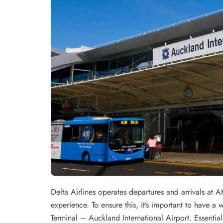
Delta Airlines operates departures and arrivals at A
experience. To ensure this, it’s important to have a
Terminal – Auckland International Airport. Essenti