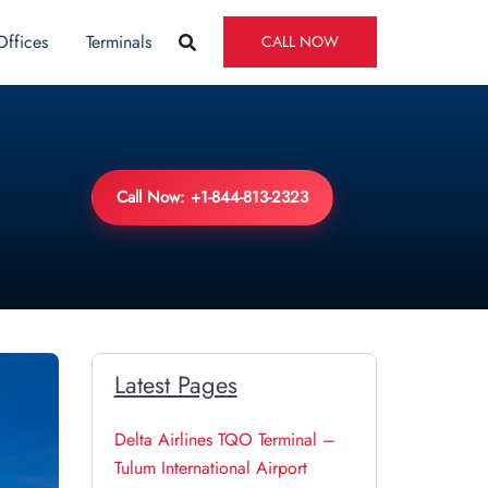
Offices
Terminals
CALL NOW
Call Now: +1-844-813-2323
Latest Pages
Delta Airlines TQO Terminal –
Tulum International Airport