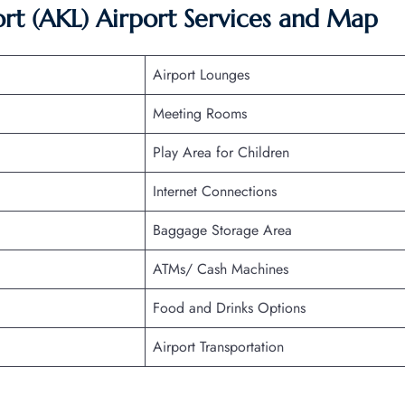
ort (AKL) Airport Services and Map
Airport Lounges
Meeting Rooms
Play Area for Children
Internet Connections
Baggage Storage Area
ATMs/ Cash Machines
Food and Drinks Options
Airport Transportation