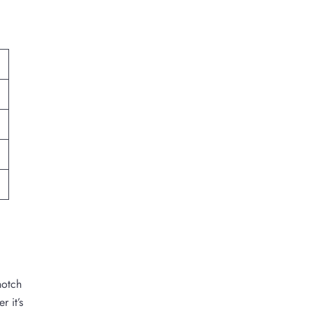
notch
r it’s