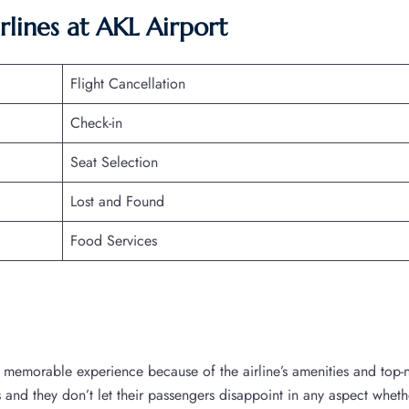
rlines at
AKL
Airport
Flight Cancellation
Check-in
Seat Selection
Lost and Found
Food Services
a memorable experience because of the airline’s amenities and top-
es and they don’t let their passengers disappoint in any aspect whethe