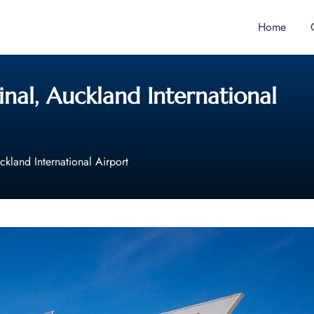
Home
inal, Auckland International
ckland International Airport