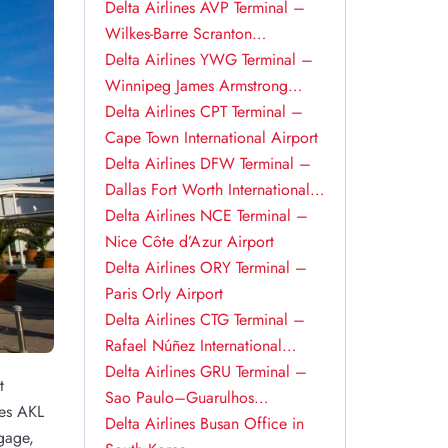
Delta Airlines AVP Terminal –
Wilkes-Barre Scranton
International Airport
Delta Airlines YWG Terminal –
Winnipeg James Armstrong
Richardson International Airport
Delta Airlines CPT Terminal –
Cape Town International Airport
Delta Airlines DFW Terminal –
Dallas Fort Worth International
Airport
Delta Airlines NCE Terminal –
Nice Côte d’Azur Airport
Delta Airlines ORY Terminal –
Paris Orly Airport
Delta Airlines CTG Terminal –
Rafael Núñez International
Airport
Delta Airlines GRU Terminal –
t
Sao Paulo–Guarulhos
nes AKL
International Airport
Delta Airlines Busan Office in
gage,