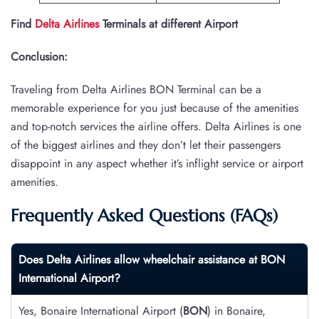
Find
Delta Airlines
Terminals at different Airport
Conclusion:
Traveling from Delta Airlines BON Terminal can be a
memorable experience for you just because of the amenities
and top-notch services the airline offers. Delta Airlines is one
of the biggest airlines and they don’t let their passengers
disappoint in any aspect whether it’s inflight service or airport
amenities.
Frequently Asked Questions (FAQs)
Does Delta Airlines allow wheelchair assistance at
BON
International Airport?
Yes, Bonaire International Airport (
BON
) in Bonaire,