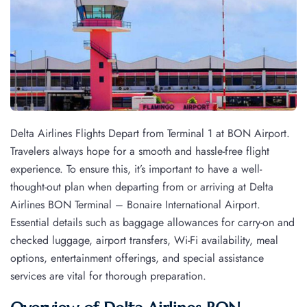
Delta Airlines Flights Depart from Terminal 1 at BON Airport.
Travelers always hope for a smooth and hassle-free flight
experience. To ensure this, it’s important to have a well-
thought-out plan when departing from or arriving at Delta
Airlines BON Terminal – Bonaire International Airport.
Essential details such as baggage allowances for carry-on and
checked luggage, airport transfers, Wi-Fi availability, meal
options, entertainment offerings, and special assistance
services are vital for thorough preparation.