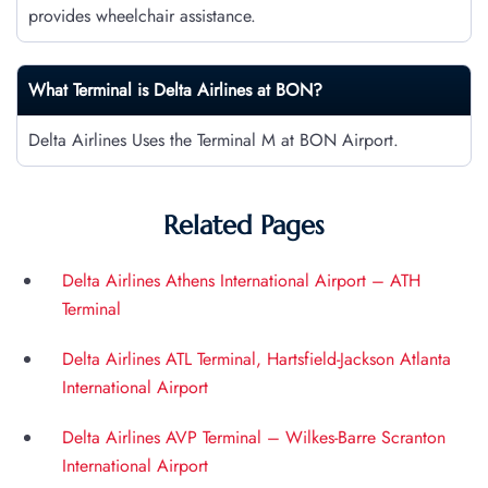
provides wheelchair assistance.
What Terminal is Delta Airlines at
BON
?
Delta Airlines Uses the Terminal M at BON Airport.
Related Pages
Delta Airlines Athens International Airport – ATH
Terminal
Delta Airlines ATL Terminal, Hartsfield-Jackson Atlanta
International Airport
Delta Airlines AVP Terminal – Wilkes-Barre Scranton
International Airport