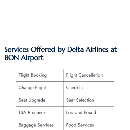
Services Offered by Delta Airlines at
BON
Airport
Flight Booking
Flight Cancellation
Change Flight
Check-in
Seat Upgrade
Seat Selection
TSA Precheck
Lost and Found
Baggage Services
Food Services