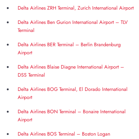
Delta Airlines ZRH Terminal, Zurich International Airport
Delta Airlines Ben Gurion International Airport – TLV
Terminal
Delta Airlines BER Terminal – Berlin Brandenburg
Airport
Delta Airlines Blaise Diagne International Airport –
DSS Terminal
Delta Airlines BOG Terminal, El Dorado International
Airport
Delta Airlines BON Terminal – Bonaire International
Airport
Delta Airlines BOS Terminal – Boston Logan