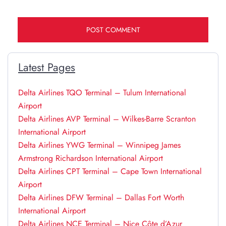
Latest Pages
Delta Airlines TQO Terminal – Tulum International
Airport
Delta Airlines AVP Terminal – Wilkes-Barre Scranton
International Airport
Delta Airlines YWG Terminal – Winnipeg James
Armstrong Richardson International Airport
Delta Airlines CPT Terminal – Cape Town International
Airport
Delta Airlines DFW Terminal – Dallas Fort Worth
International Airport
Delta Airlines NCE Terminal – Nice Côte d’Azur