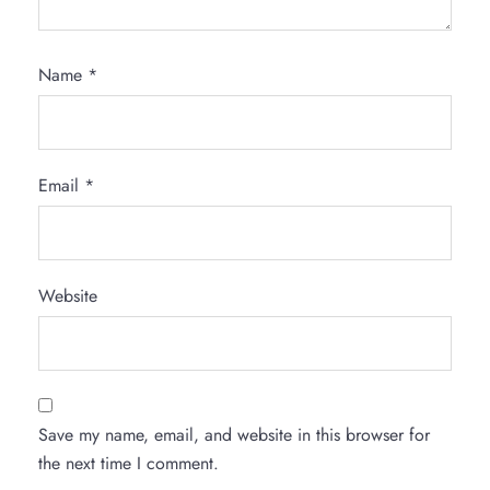
Name
*
Email
*
Website
Save my name, email, and website in this browser for
the next time I comment.