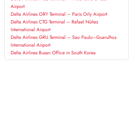
Airport
Delta Airlines ORY Terminal – Paris Orly Airport
Delta Airlines CTG Terminal – Rafael Núñez
International Airport
Delta Airlines GRU Terminal – Sao Paulo–Guarulhos
International Airport
Delta Airlines Busan Office in South Korea