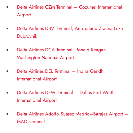
Delta Airlines CZM Terminal – Cozumel International
Airport
Delta Airlines DBV Terminal, Aeropuerto Zračna Luka
Dubrovnik
Delta Airlines DCA Terminal, Ronald Reagan
Washington National Airport
Delta Airlines DEL Terminal – Indira Gandhi
International Airport
Delta Airlines DFW Terminal – Dallas Fort Worth
International Airport
Delta Airlines Adolfo Suárez Madrid–Barajas Airport –
MAD Terminal