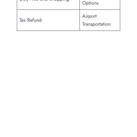
Options
Airport
Tax Refund
Transportation