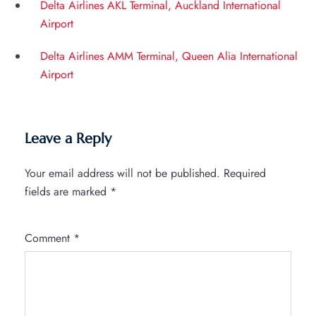
Delta Airlines AKL Terminal, Auckland International
Airport
Delta Airlines AMM Terminal, Queen Alia International
Airport
Leave a Reply
Your email address will not be published.
Required
fields are marked
*
Comment
*