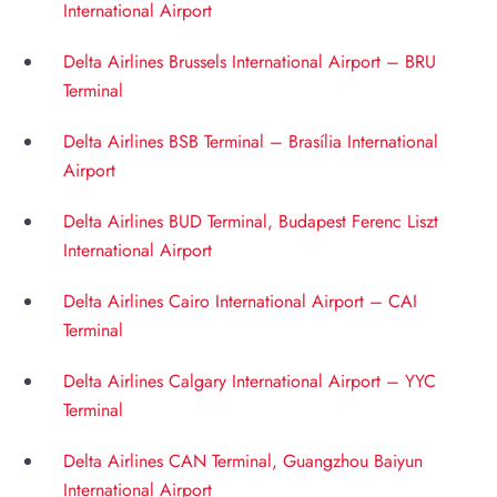
International Airport
Delta Airlines Brussels International Airport – BRU
Terminal
Delta Airlines BSB Terminal – Brasília International
Airport
Delta Airlines BUD Terminal, Budapest Ferenc Liszt
International Airport
Delta Airlines Cairo International Airport – CAI
Terminal
Delta Airlines Calgary International Airport – YYC
Terminal
Delta Airlines CAN Terminal, Guangzhou Baiyun
International Airport