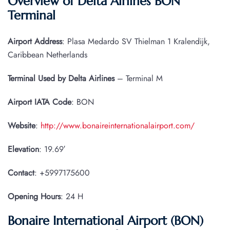
Overview of Delta Airlines BON
Terminal
Airport Address
: Plasa Medardo SV Thielman 1 Kralendijk,
Caribbean Netherlands
Terminal Used by Delta Airlines
– Terminal M
Airport IATA
Code
: BON
Website
:
http://www.bonaireinternationalairport.com/
Elevation
: 19.69′
Contact
: +5997175600
Opening Hours
: 24 H
Bonaire International Airport (BON)