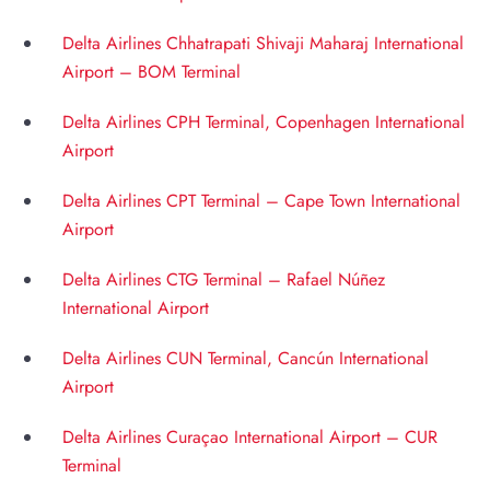
Delta Airlines Chhatrapati Shivaji Maharaj International
Airport – BOM Terminal
Delta Airlines CPH Terminal, Copenhagen International
Airport
Delta Airlines CPT Terminal – Cape Town International
Airport
Delta Airlines CTG Terminal – Rafael Núñez
International Airport
Delta Airlines CUN Terminal, Cancún International
Airport
Delta Airlines Curaçao International Airport – CUR
Terminal