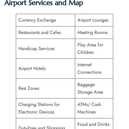
Airport Services and Map
Currency Exchange
Airport Lounges
Restaurants and Cafes
Meeting Rooms
Play Area for
Handicap Services
Children
Internet
Airport Hotels
Connections
Baggage
Rest Zones
Storage Area
Charging Stations for
ATMs/ Cash
Electronic Devices
Machines
Food and Drinks
Duty-Free and Shopping