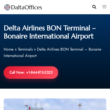
Skip
to
content
Delta Airlines BON Terminal –
Bonaire International Airport
Home
»
Terminals
»
Delta Airlines BON Terminal – Bonaire
International Airport
Call Now: +1-844-813-2323