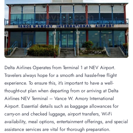
Delta Airlines Operates from Terminal 1 at NEV Airport.
Travelers always hope for a smooth and hassle-free flight
experience. To ensure this, it’s important to have a well-
thought-out plan when departing from or arriving at Delta
Airlines NEV Terminal – Vance W. Amory International
Airport. Essential details such as baggage allowances for
carry-on and checked luggage, airport transfers, Wi-Fi
availability, meal options, entertainment offerings, and special
assistance services are vital for thorough preparation.