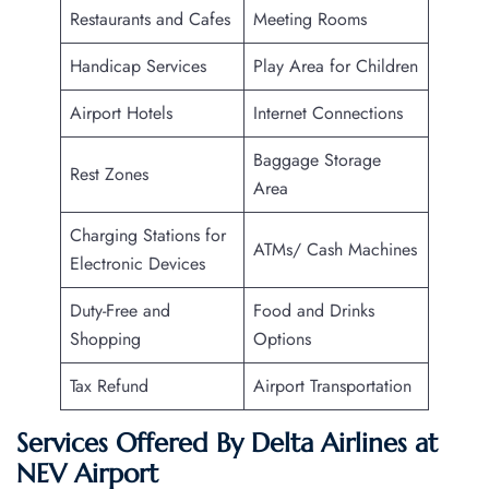
Restaurants and Cafes
Meeting Rooms
Handicap Services
Play Area for Children
Airport Hotels
Internet Connections
Baggage Storage
Rest Zones
Area
Charging Stations for
ATMs/ Cash Machines
Electronic Devices
Duty-Free and
Food and Drinks
Shopping
Options
Tax Refund
Airport Transportation
Services Offered By Delta Airlines at
NEV Airport