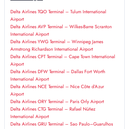
Delta Airlines TQO Terminal – Tulum International
Airport
Delta Airlines AVP Terminal – Wilkes-Barre Scranton
International Airport
Delta Airlines YWG Terminal – Winnipeg James
Armstrong Richardson International Airport
Delta Airlines CPT Terminal – Cape Town International
Airport
Delta Airlines DFW Terminal – Dallas Fort Worth
International Airport
Delta Airlines NCE Terminal – Nice Côte d’Azur
Airport
Delta Airlines ORY Terminal – Paris Orly Airport
Delta Airlines CTG Terminal – Rafael Núñez
International Airport
Delta Airlines GRU Terminal – Sao Paulo–Guarulhos