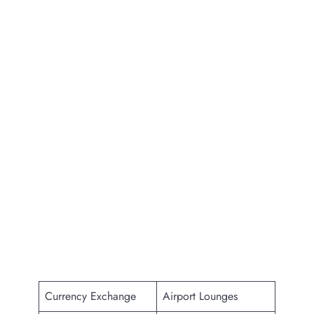
Currency Exchange
Airport Lounges