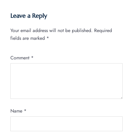
Leave a Reply
Your email address will not be published.
Required
fields are marked
*
Comment
*
Name
*