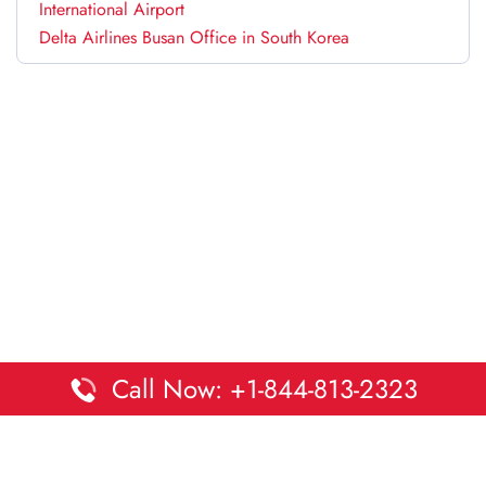
International Airport
Delta Airlines Busan Office in South Korea
Call Now: +1-844-813-2323
Disclaimer:
DaltaOffices is an independent informational