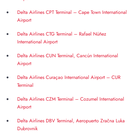
Delta Airlines CPT Terminal – Cape Town International
Airport
Delta Airlines CTG Terminal – Rafael Núñez
International Airport
Delta Airlines CUN Terminal, Cancún International
Airport
Delta Airlines Curaçao International Airport – CUR
Terminal
Delta Airlines CZM Terminal – Cozumel International
Airport
Delta Airlines DBV Terminal, Aeropuerto Zračna Luka
Dubrovnik