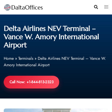
Skip
to
content
Delta Airlines NEV Terminal –
Vance W. Amory International
Airport
Home
»
Terminals
»
Delta Airlines NEV Terminal – Vance W.
Amory International Airport
Call Now: +1-844-813-2323