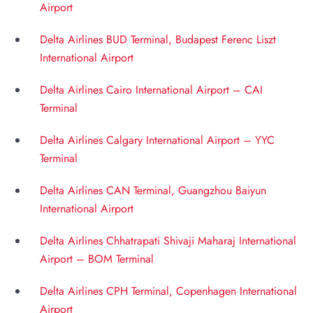
Airport
Delta Airlines BUD Terminal, Budapest Ferenc Liszt
International Airport
Delta Airlines Cairo International Airport – CAI
Terminal
Delta Airlines Calgary International Airport – YYC
Terminal
Delta Airlines CAN Terminal, Guangzhou Baiyun
International Airport
Delta Airlines Chhatrapati Shivaji Maharaj International
Airport – BOM Terminal
Delta Airlines CPH Terminal, Copenhagen International
Airport