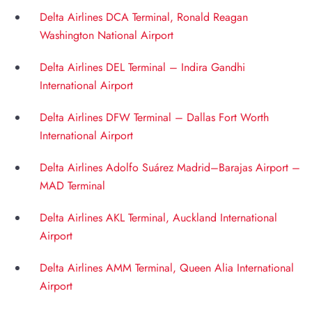
Delta Airlines DCA Terminal, Ronald Reagan
Washington National Airport
Delta Airlines DEL Terminal – Indira Gandhi
International Airport
Delta Airlines DFW Terminal – Dallas Fort Worth
International Airport
Delta Airlines Adolfo Suárez Madrid–Barajas Airport –
MAD Terminal
Delta Airlines AKL Terminal, Auckland International
Airport
Delta Airlines AMM Terminal, Queen Alia International
Airport