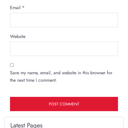
Email
*
Website
Save my name, email, and website in this browser for
the next time I comment.
Latest Pages