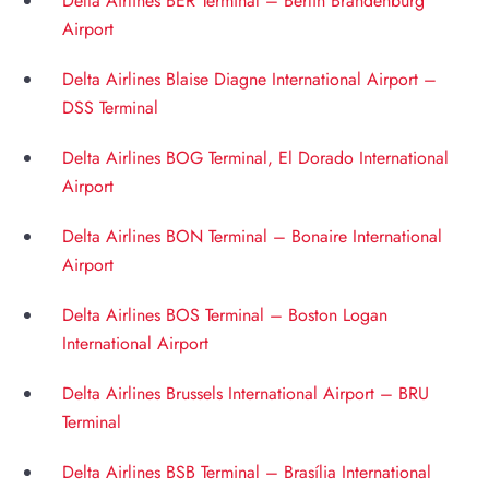
Delta Airlines BER Terminal – Berlin Brandenburg
Airport
Delta Airlines Blaise Diagne International Airport –
DSS Terminal
Delta Airlines BOG Terminal, El Dorado International
Airport
Delta Airlines BON Terminal – Bonaire International
Airport
Delta Airlines BOS Terminal – Boston Logan
International Airport
Delta Airlines Brussels International Airport – BRU
Terminal
Delta Airlines BSB Terminal – Brasília International