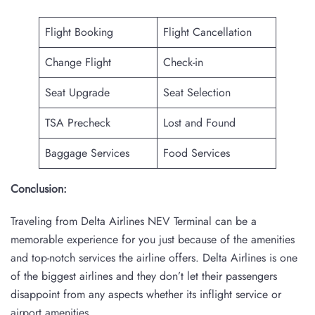
Flight Booking
Flight Cancellation
Change Flight
Check-in
Seat Upgrade
Seat Selection
TSA Precheck
Lost and Found
Baggage Services
Food Services
Conclusion:
Traveling from Delta Airlines NEV Terminal can be a
memorable experience for you just because of the amenities
and top-notch services the airline offers. Delta Airlines is one
of the biggest airlines and they don’t let their passengers
disappoint from any aspects whether its inflight service or
airport amenities.