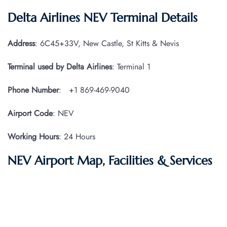
Delta Airlines NEV Terminal
Details
Address
: 6C45+33V, New Castle, St Kitts & Nevis
Terminal used by Delta Airlines
: Terminal 1
Phone Number
: +1 869-469-9040
Airport Code
: NEV
Working Hours
: 24 Hours
NEV Airport Map, Facilities & Services