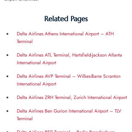
Related Pages
Delta Airlines Athens International Airport – ATH
Terminal
Delta Airlines ATL Terminal, Hartsfield-Jackson Atlanta
International Airport
Delta Airlines AVP Terminal – Wilkes-Barre Scranton
International Airport
Delta Airlines ZRH Terminal, Zurich International Airport
Delta Airlines Ben Gurion International Airport – TLV
Terminal