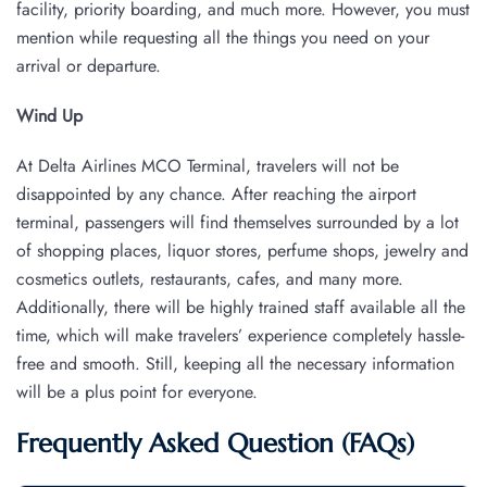
facility, priority boarding, and much more. However, you must
mention while requesting all the things you need on your
arrival or departure.
Wind Up
At Delta Airlines MCO Terminal, travelers will not be
disappointed by any chance. After reaching the airport
terminal, passengers will find themselves surrounded by a lot
of shopping places, liquor stores, perfume shops, jewelry and
cosmetics outlets, restaurants, cafes, and many more.
Additionally, there will be highly trained staff available all the
time, which will make travelers’ experience completely hassle-
free and smooth. Still, keeping all the necessary information
will be a plus point for everyone.
Frequently Asked Question (FAQs)