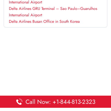
International Airport
Delta Airlines GRU Terminal – Sao Paulo–Guarulhos
International Airport
Delta Airlines Busan Office in South Korea
Call Now: +1-844-813-2323