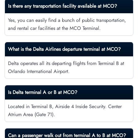
Is there any transportation facility available at MCO?
Yes, you can easily find a bunch of public transportation,
and rental car facilities at the MCO Terminal.
What is the Delta Airlines departure terminal at MCO?
Delta operates all its departing flights from Terminal B at
Orlando International Airport.
Is Delta terminal A or B at MCO?
Located in Terminal B, Airside 4 Inside Security. Center
Atrium Area (Gate 71).
Can a passenger walk out from terminal A to B at MCO?