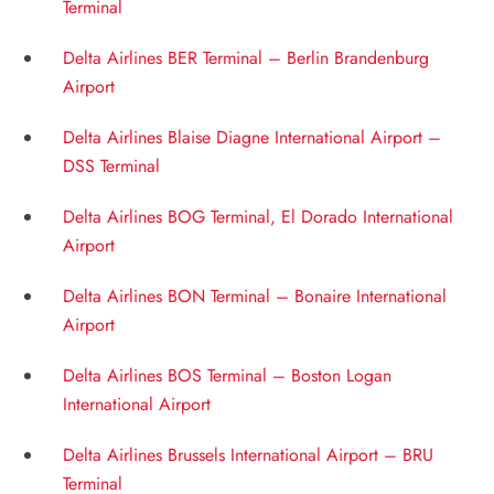
Terminal
Delta Airlines BER Terminal – Berlin Brandenburg
Airport
Delta Airlines Blaise Diagne International Airport –
DSS Terminal
Delta Airlines BOG Terminal, El Dorado International
Airport
Delta Airlines BON Terminal – Bonaire International
Airport
Delta Airlines BOS Terminal – Boston Logan
International Airport
Delta Airlines Brussels International Airport – BRU
Terminal