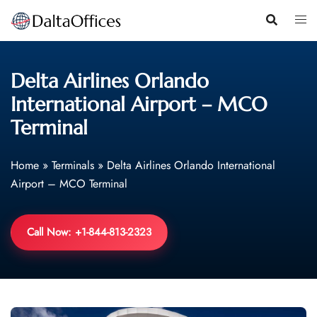
Skip
to
content
Delta Airlines Orlando
International Airport – MCO
Terminal
Home
»
Terminals
»
Delta Airlines Orlando International
Airport – MCO Terminal
Call Now: +1-844-813-2323