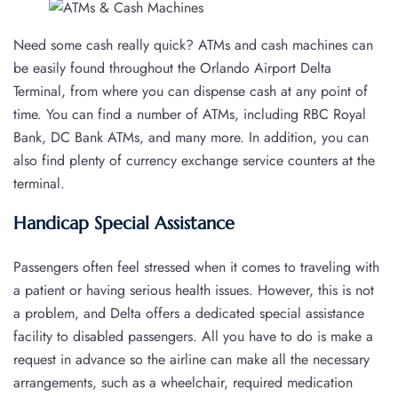
Need some cash really quick? ATMs and cash machines can
be easily found throughout the Orlando Airport Delta
Terminal, from where you can dispense cash at any point of
time. You can find a number of ATMs, including RBC Royal
Bank, DC Bank ATMs, and many more. In addition, you can
also find plenty of currency exchange service counters at the
terminal.
Handicap Special Assistance
Passengers often feel stressed when it comes to traveling with
a patient or having serious health issues. However, this is not
a problem, and Delta offers a dedicated special assistance
facility to disabled passengers. All you have to do is make a
request in advance so the airline can make all the necessary
arrangements, such as a wheelchair, required medication