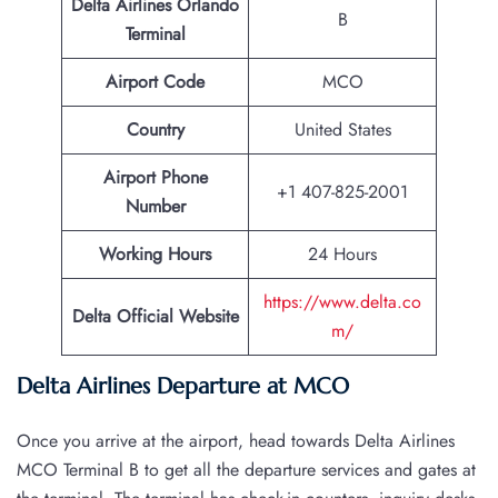
Delta Airlines Orlando
B
Terminal
Airport Code
MCO
Country
United States
Airport Phone
+1 407-825-2001
Number
Working Hours
24 Hours
https://www.delta.co
Delta Official Website
m/
Delta Airlines Departure at MCO
Once you arrive at the airport, head towards Delta Airlines
MCO Terminal B to get all the departure services and gates at