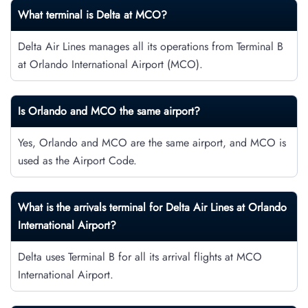
What terminal is Delta at MCO?
Delta Air Lines manages all its operations from Terminal B
at Orlando International Airport (MCO).
Is Orlando and MCO the same airport?
Yes, Orlando and MCO are the same airport, and MCO is
used as the Airport Code.
What is the arrivals terminal for Delta Air Lines at Orlando
International Airport?
Delta uses Terminal B for all its arrival flights at MCO
International Airport.