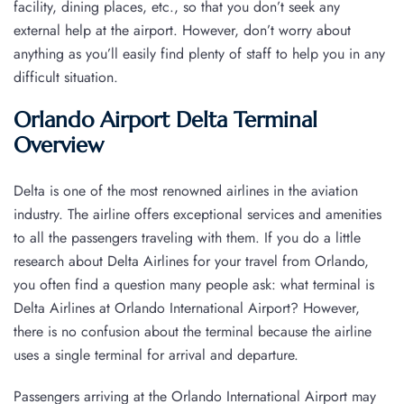
facility, dining places, etc., so that you don’t seek any
external help at the airport. However, don’t worry about
anything as you’ll easily find plenty of staff to help you in any
difficult situation.
Orlando Airport Delta Terminal
Overview
Delta is one of the most renowned airlines in the aviation
industry. The airline offers exceptional services and amenities
to all the passengers traveling with them. If you do a little
research about Delta Airlines for your travel from Orlando,
you often find a question many people ask: what terminal is
Delta Airlines at Orlando International Airport? However,
there is no confusion about the terminal because the airline
uses a single terminal for arrival and departure.
Passengers arriving at the Orlando International Airport may