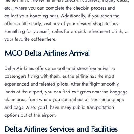
the terminal. The terminal has check-in counters, inquiry desks,
etc., where you can complete the check-in process and
collect your boarding pass. Additionally, if you reach the
office a little early, visit any of your desired shops to buy
something for yourself, cafes for a quick refreshment drink, or
your favorite coffee there.
MCO Delta Airlines Arrival
Delta Air Lines offers a smooth and stress-free arrival to
passengers flying with them, as the airline has the most
experienced and talented pilots. After the flight smoothly
lands at the airport, you can find exit gates near the baggage
claim area, from where you can collect all your belongings
and bags. Also, you’ll have many public transportation
options out of the airport.
Delta Airlines Services and Facilities