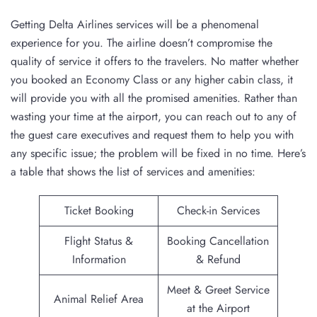
Getting Delta Airlines services will be a phenomenal
experience for you. The airline doesn’t compromise the
quality of service it offers to the travelers. No matter whether
you booked an Economy Class or any higher cabin class, it
will provide you with all the promised amenities. Rather than
wasting your time at the airport, you can reach out to any of
the guest care executives and request them to help you with
any specific issue; the problem will be fixed in no time. Here’s
a table that shows the list of services and amenities:
Ticket Booking
Check-in Services
Flight Status &
Booking Cancellation
Information
& Refund
Meet & Greet Service
Animal Relief Area
at the Airport