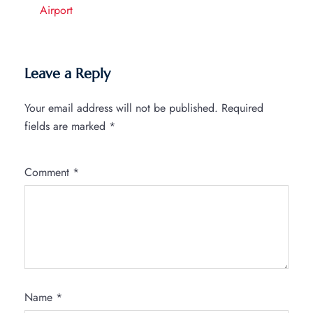
Airport
Leave a Reply
Your email address will not be published.
Required
fields are marked
*
Comment
*
Name
*