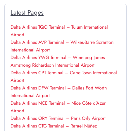
Latest Pages
Delta Airlines TQO Terminal – Tulum International
Airport
Delta Airlines AVP Terminal – Wilkes-Barre Scranton
International Airport
Delta Airlines YWG Terminal – Winnipeg James
Armstrong Richardson International Airport
Delta Airlines CPT Terminal – Cape Town International
Airport
Delta Airlines DFW Terminal – Dallas Fort Worth
International Airport
Delta Airlines NCE Terminal – Nice Côte d’Azur
Airport
Delta Airlines ORY Terminal – Paris Orly Airport
Delta Airlines CTG Terminal – Rafael Núñez