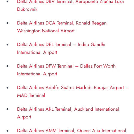
Delta Airlines DBV Terminal, Aeropuerto Zračna Luka
Dubrovnik
Delta Airlines DCA Terminal, Ronald Reagan
Washington National Airport
Delta Airlines DEL Terminal – Indira Gandhi
International Airport
Delta Airlines DFW Terminal – Dallas Fort Worth
International Airport
Delta Airlines Adolfo Suárez Madrid–Barajas Airport –
MAD Terminal
Delta Airlines AKL Terminal, Auckland International
Airport
Delta Airlines AMM Terminal, Queen Alia International