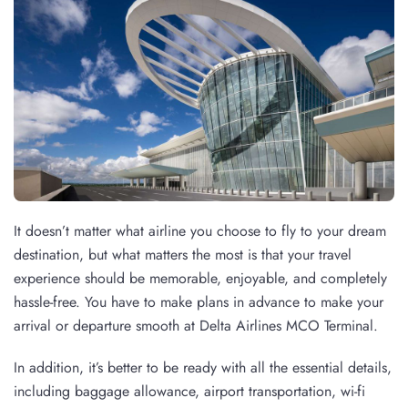
It doesn’t matter what airline you choose to fly to your dream
destination, but what matters the most is that your travel
experience should be memorable, enjoyable, and completely
hassle-free. You have to make plans in advance to make your
arrival or departure smooth at Delta Airlines MCO Terminal.
In addition, it’s better to be ready with all the essential details,
including baggage allowance, airport transportation, wi-fi