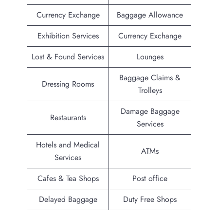
Currency Exchange
Baggage Allowance
Exhibition Services
Currency Exchange
Lost & Found Services
Lounges
Baggage Claims &
Dressing Rooms
Trolleys
Damage Baggage
Restaurants
Services
Hotels and Medical
ATMs
Services
Cafes & Tea Shops
Post office
Delayed Baggage
Duty Free Shops