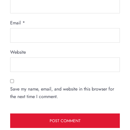
Email
*
Website
Save my name, email, and website in this browser for
the next time I comment.