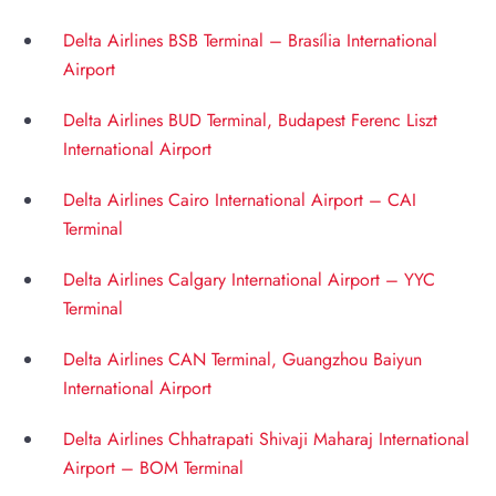
Delta Airlines BSB Terminal – Brasília International
Airport
Delta Airlines BUD Terminal, Budapest Ferenc Liszt
International Airport
Delta Airlines Cairo International Airport – CAI
Terminal
Delta Airlines Calgary International Airport – YYC
Terminal
Delta Airlines CAN Terminal, Guangzhou Baiyun
International Airport
Delta Airlines Chhatrapati Shivaji Maharaj International
Airport – BOM Terminal