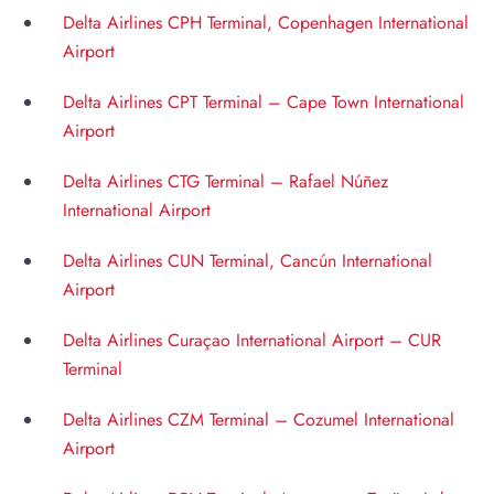
Delta Airlines CPH Terminal, Copenhagen International
Airport
Delta Airlines CPT Terminal – Cape Town International
Airport
Delta Airlines CTG Terminal – Rafael Núñez
International Airport
Delta Airlines CUN Terminal, Cancún International
Airport
Delta Airlines Curaçao International Airport – CUR
Terminal
Delta Airlines CZM Terminal – Cozumel International
Airport