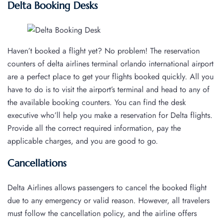
Delta Booking Desks
Haven’t booked a flight yet? No problem! The reservation
counters of delta airlines terminal orlando international airport
are a perfect place to get your flights booked quickly. All you
have to do is to visit the airport’s terminal and head to any of
the available booking counters. You can find the desk
executive who’ll help you make a reservation for Delta flights.
Provide all the correct required information, pay the
applicable charges, and you are good to go.
Cancellations
Delta Airlines allows passengers to cancel the booked flight
due to any emergency or valid reason. However, all travelers
must follow the cancellation policy, and the airline offers