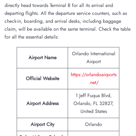
directly head towards Terminal B for all its arrival and
departing flights. All the departure service counters, such as
check-in, boarding, and arrival desks, including baggage
claim, will be available on the same terminal. Check the table
for all the essential details:
Orlando International
Airport Name
Airport
https://orlandoairports
Official Website
.net/
1 Jeff Fuqua Blvd,
Airport Address
Orlando, FL 32827,
United States
Airport City
Orlando