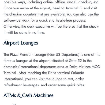
possible ways, including online, offline, on-call check-in, etc.
Once you arrive at the airport, head to Terminal B, and visit
the check-in counters that are available. You can also use the
self-service kiosk for a quick and hassle-free process.
Otherwise, the desk executive will be there so that the check-
in will be done in no time.
Airport Lounges
The Plaza Premium Lounge (Non-US Departures) is one of the
famous lounges at the airport, situated at Gate 52 in the
domestic/international departures area at Delta Airlines MCO
Terminal. After reaching the Delta terminal Orlando
International, you can visit the lounge to rest, order
refreshment beverages, and order some quick bites.
ATMs & Cash Machines