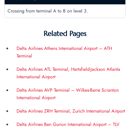
Crossing from terminal A to B on level 3.
Related Pages
Delta Airlines Athens International Airport – ATH
Terminal
Delta Airlines ATL Terminal, Hartsfield-Jackson Atlanta
International Airport
Delta Airlines AVP Terminal – Wilkes-Barre Scranton
International Airport
Delta Airlines ZRH Terminal, Zurich International Airport
Delta Airlines Ben Gurion International Airport – TLV