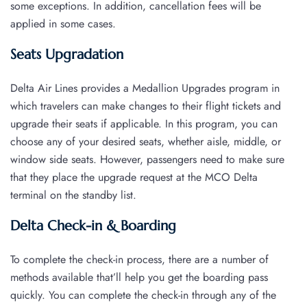
some exceptions. In addition, cancellation fees will be
applied in some cases.
Seats Upgradation
Delta Air Lines provides a Medallion Upgrades program in
which travelers can make changes to their flight tickets and
upgrade their seats if applicable. In this program, you can
choose any of your desired seats, whether aisle, middle, or
window side seats. However, passengers need to make sure
that they place the upgrade request at the MCO Delta
terminal on the standby list.
Delta Check-in & Boarding
To complete the check-in process, there are a number of
methods available that’ll help you get the boarding pass
quickly. You can complete the check-in through any of the