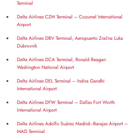
Terminal
Delta Airlines CZM Terminal – Cozumel International
Airport
Delta Airlines DBV Terminal, Aeropuerto Zračna Luka
Dubrovnik
Delta Airlines DCA Terminal, Ronald Reagan
Washington National Airport
Delta Airlines DEL Terminal – Indira Gandhi
International Airport
Delta Airlines DFW Terminal – Dallas Fort Worth
International Airport
Delta Airlines Adolfo Suárez Madrid–Barajas Airport –
MAD Terminal