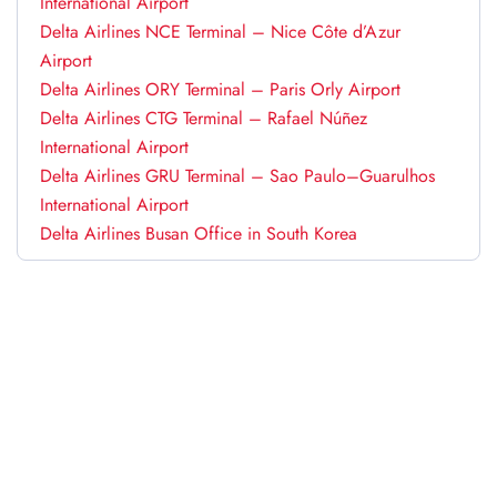
International Airport
Delta Airlines NCE Terminal – Nice Côte d’Azur
Airport
Delta Airlines ORY Terminal – Paris Orly Airport
Delta Airlines CTG Terminal – Rafael Núñez
International Airport
Delta Airlines GRU Terminal – Sao Paulo–Guarulhos
International Airport
Delta Airlines Busan Office in South Korea