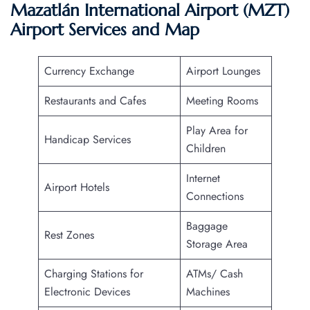
Mazatlán International Airport (MZT)
Airport Services and Map
Currency Exchange
Airport Lounges
Restaurants and Cafes
Meeting Rooms
Play Area for
Handicap Services
Children
Internet
Airport Hotels
Connections
Baggage
Rest Zones
Storage Area
Charging Stations for
ATMs/ Cash
Electronic Devices
Machines