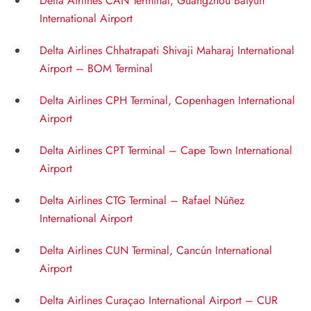
Delta Airlines CAN Terminal, Guangzhou Baiyun
International Airport
Delta Airlines Chhatrapati Shivaji Maharaj International
Airport – BOM Terminal
Delta Airlines CPH Terminal, Copenhagen International
Airport
Delta Airlines CPT Terminal – Cape Town International
Airport
Delta Airlines CTG Terminal – Rafael Núñez
International Airport
Delta Airlines CUN Terminal, Cancún International
Airport
Delta Airlines Curaçao International Airport – CUR