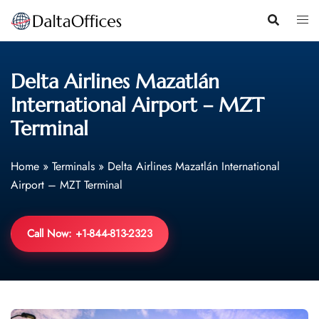
Skip
to
content
Delta Airlines Mazatlán
International Airport – MZT
Terminal
Home
»
Terminals
»
Delta Airlines Mazatlán International
Airport – MZT Terminal
Call Now: +1-844-813-2323