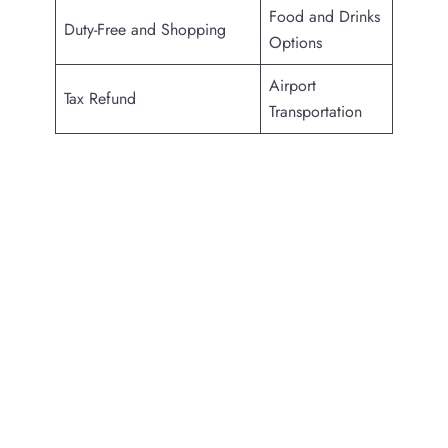
Food and Drinks
Duty-Free and Shopping
Options
Airport
Tax Refund
Transportation