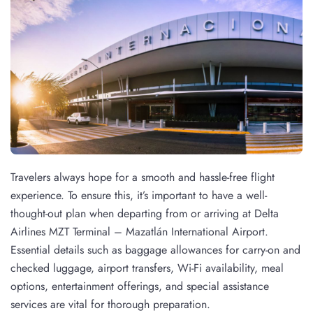
Travelers always hope for a smooth and hassle-free flight
experience. To ensure this, it’s important to have a well-
thought-out plan when departing from or arriving at Delta
Airlines MZT Terminal – Mazatlán International Airport.
Essential details such as baggage allowances for carry-on and
checked luggage, airport transfers, Wi-Fi availability, meal
options, entertainment offerings, and special assistance
services are vital for thorough preparation.