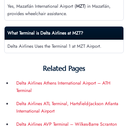
Yes, Mazatlán International Airport (
MZT
) in Mazatlán,
provides wheelchair assistance.
What Terminal is Delta Airlines at
MZT
?
Delta Airlines Uses the Terminal 1 at MZT Airport.
Related Pages
Delta Airlines Athens International Airport – ATH
Terminal
Delta Airlines ATL Terminal, Hartsfield-Jackson Atlanta
International Airport
Delta Airlines AVP Terminal – Wilkes-Barre Scranton