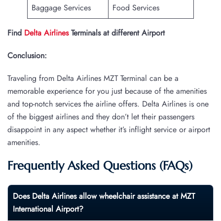
Baggage Services
Food Services
Find
Delta Airlines
Terminals at different Airport
Conclusion:
Traveling from Delta Airlines MZT Terminal can be a
memorable experience for you just because of the amenities
and top-notch services the airline offers. Delta Airlines is one
of the biggest airlines and they don’t let their passengers
disappoint in any aspect whether it’s inflight service or airport
amenities.
Frequently Asked Questions (FAQs)
Does Delta Airlines allow wheelchair assistance at
MZT
International Airport?