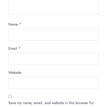
Name
*
Email
*
Website
Save my name, email, and website in this browser for