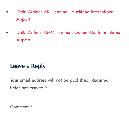
Delta Airlines AKL Terminal, Auckland International
Airport
Delta Airlines AMM Terminal, Queen Alia International
Airport
Leave a Reply
Your email address will not be published.
Required
fields are marked
*
Comment
*