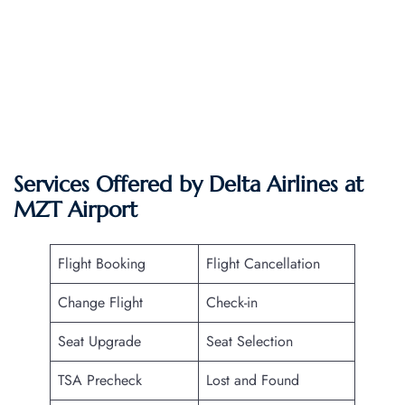
Services Offered by Delta Airlines at
MZT
Airport
Flight Booking
Flight Cancellation
Change Flight
Check-in
Seat Upgrade
Seat Selection
TSA Precheck
Lost and Found