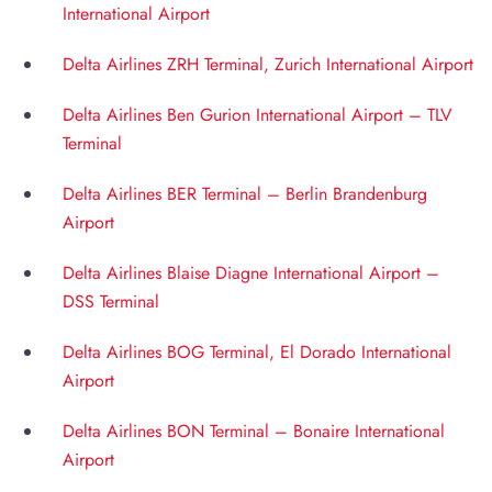
International Airport
Delta Airlines ZRH Terminal, Zurich International Airport
Delta Airlines Ben Gurion International Airport – TLV
Terminal
Delta Airlines BER Terminal – Berlin Brandenburg
Airport
Delta Airlines Blaise Diagne International Airport –
DSS Terminal
Delta Airlines BOG Terminal, El Dorado International
Airport
Delta Airlines BON Terminal – Bonaire International
Airport