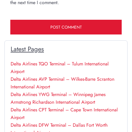
the next time I comment.
Latest Pages
Delta Airlines TQO Terminal – Tulum International
Airport
Delta Airlines AVP Terminal – Wilkes-Barre Scranton
International Airport
Delta Airlines YWG Terminal – Winnipeg James
Armstrong Richardson International Airport
Delta Airlines CPT Terminal – Cape Town International
Airport
Delta Airlines DFW Terminal – Dallas Fort Worth