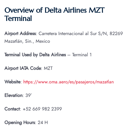
Overview of Delta Airlines MZT
Terminal
Airport Address
: Carretera Internacional al Sur S/N, 82269
Mazatlán, Sin., Mexico
Terminal Used by Delta Airlines
– Terminal 1
Airport IATA
Code
: MZT
Website
:
https://www.oma.aero/es/pasajeros/mazatlan
Elevation
: 39′
Contact
: +52 669 982 2399
Opening Hours
: 24 H