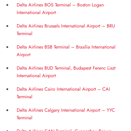
Delta Airlines BOS Terminal – Boston Logan
International Airport
Delta Airlines Brussels International Airport – BRU
Terminal
Delta Airlines BSB Terminal – Brasília International
Airport
Delta Airlines BUD Terminal, Budapest Ferenc Liszt
International Airport
Delta Airlines Cairo International Airport – CAI
Terminal
Delta Airlines Calgary International Airport – YYC
Terminal