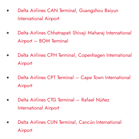
Delta Airlines CAN Terminal, Guangzhou Baiyun
International Airport
Delta Airlines Chhatrapati Shivaji Maharaj International
Airport – BOM Terminal
Delta Airlines CPH Terminal, Copenhagen International
Airport
Delta Airlines CPT Terminal – Cape Town International
Airport
Delta Airlines CTG Terminal – Rafael Núñez
International Airport
Delta Airlines CUN Terminal, Cancún International
Airport