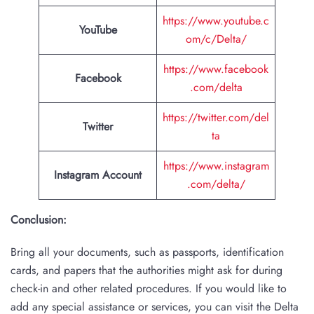
https://www.youtube.c
YouTube
om/c/Delta/
https://www.facebook
Facebook
.com/delta
https://twitter.com/del
Twitter
ta
https://www.instagram
Instagram Account
.com/delta/
Conclusion:
Bring all your documents, such as passports, identification
cards, and papers that the authorities might ask for during
check-in and other related procedures. If you would like to
add any special assistance or services, you can visit the Delta