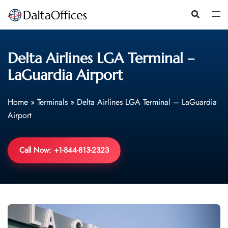
Skip
to
content
Delta Airlines LGA Terminal –
LaGuardia Airport
Home
»
Terminals
»
Delta Airlines LGA Terminal – LaGuardia
Airport
Call Now: +1-844-813-2323