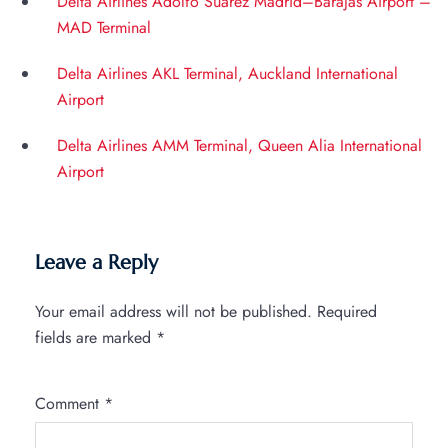
Delta Airlines Adolfo Suárez Madrid–Barajas Airport –
MAD Terminal
Delta Airlines AKL Terminal, Auckland International
Airport
Delta Airlines AMM Terminal, Queen Alia International
Airport
Leave a Reply
Your email address will not be published.
Required
fields are marked
*
Comment
*