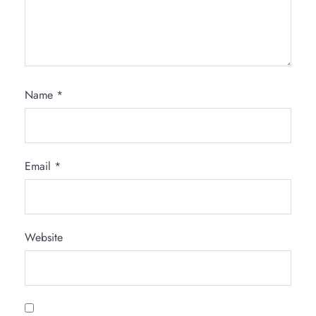
Name
*
Email
*
Website