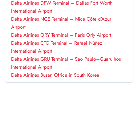
Delta Airlines DFW Terminal – Dallas Fort Worth
International Airport
Delta Airlines NCE Terminal – Nice Côte d’Azur
Airport
Delta Airlines ORY Terminal – Paris Orly Airport
Delta Airlines CTG Terminal – Rafael Núñez
International Airport
Delta Airlines GRU Terminal – Sao Paulo–Guarulhos
International Airport
Delta Airlines Busan Office in South Korea