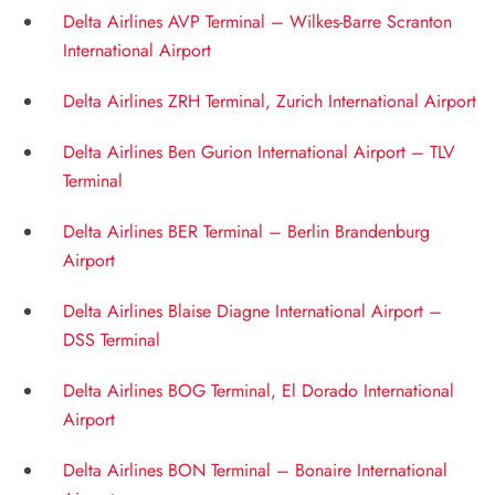
Delta Airlines AVP Terminal – Wilkes-Barre Scranton
International Airport
Delta Airlines ZRH Terminal, Zurich International Airport
Delta Airlines Ben Gurion International Airport – TLV
Terminal
Delta Airlines BER Terminal – Berlin Brandenburg
Airport
Delta Airlines Blaise Diagne International Airport –
DSS Terminal
Delta Airlines BOG Terminal, El Dorado International
Airport
Delta Airlines BON Terminal – Bonaire International