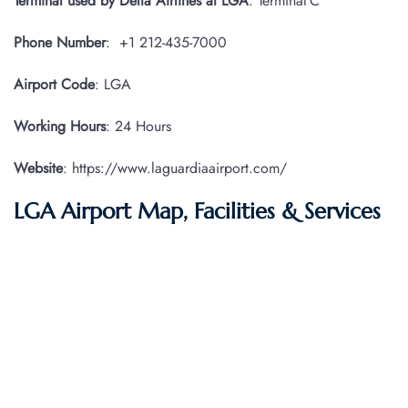
Terminal used by Delta Airlines at LGA
: Terminal C
Phone Number
: +1 212-435-7000
Airport Code
: LGA
Working Hours
: 24 Hours
Website
: https://www.laguardiaairport.com/
LGA Airport Map, Facilities & Services