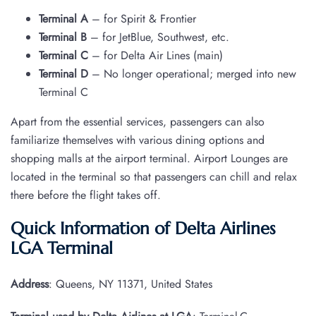
Terminal A
– for Spirit & Frontier
Terminal B
– for JetBlue, Southwest, etc.
Terminal C
– for Delta Air Lines (main)
Terminal D
– No longer operational; merged into new
Terminal C
Apart from the essential services, passengers can also
familiarize themselves with various dining options and
shopping malls at the airport terminal. Airport Lounges are
located in the terminal so that passengers can chill and relax
there before the flight takes off.
Quick Information of Delta Airlines
LGA Terminal
Address
: Queens, NY 11371, United States