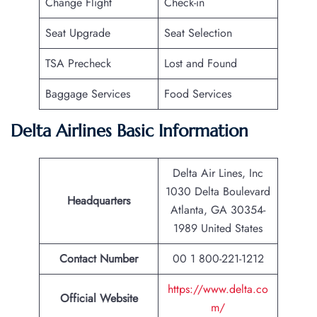
Change Flight
Check-in
Seat Upgrade
Seat Selection
TSA Precheck
Lost and Found
Baggage Services
Food Services
Delta Airlines Basic Information
Delta Air Lines, Inc
1030 Delta Boulevard
Headquarters
Atlanta, GA 30354-
1989 United States
Contact Number
00 1 800-221-1212
https://www.delta.co
Official Website
m/