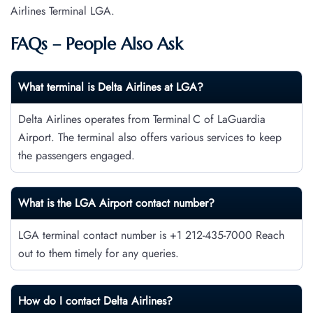
Airlines Terminal LGA.
FAQs – People Also Ask
What terminal is Delta Airlines
at
LGA
?
Delta Airlines operates from Terminal C of LaGuardia
Airport. The terminal also offers various services to keep
the passengers engaged.
What is the LGA Airport contact number?
LGA terminal contact number is +1 212-435-7000 Reach
out to them timely for any queries.
How do I contact
Delta Airlines
?