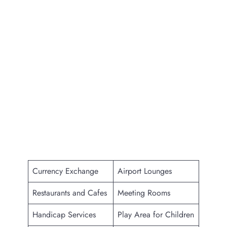
Currency Exchange
Airport Lounges
Restaurants and Cafes
Meeting Rooms
Handicap Services
Play Area for Children