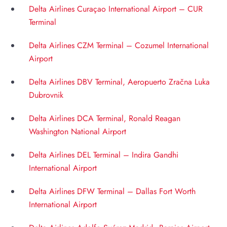
Delta Airlines Curaçao International Airport – CUR
Terminal
Delta Airlines CZM Terminal – Cozumel International
Airport
Delta Airlines DBV Terminal, Aeropuerto Zračna Luka
Dubrovnik
Delta Airlines DCA Terminal, Ronald Reagan
Washington National Airport
Delta Airlines DEL Terminal – Indira Gandhi
International Airport
Delta Airlines DFW Terminal – Dallas Fort Worth
International Airport