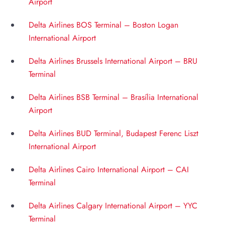
Airport
Delta Airlines BOS Terminal – Boston Logan
International Airport
Delta Airlines Brussels International Airport – BRU
Terminal
Delta Airlines BSB Terminal – Brasília International
Airport
Delta Airlines BUD Terminal, Budapest Ferenc Liszt
International Airport
Delta Airlines Cairo International Airport – CAI
Terminal
Delta Airlines Calgary International Airport – YYC
Terminal