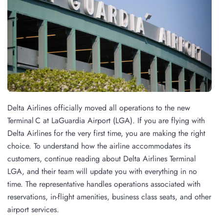
Delta Airlines officially moved all operations to the new
Terminal C at LaGuardia Airport (LGA). If you are flying with
Delta Airlines for the very first time, you are making the right
choice. To understand how the airline accommodates its
customers, continue reading about Delta Airlines Terminal
LGA, and their team will update you with everything in no
time. The representative handles operations associated with
reservations, in-flight amenities, business class seats, and other
airport services.