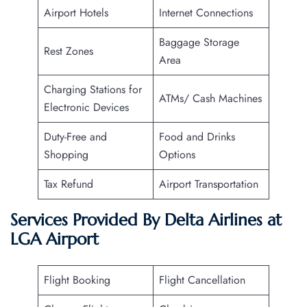
Airport Hotels
Internet Connections
Baggage Storage
Rest Zones
Area
Charging Stations for
ATMs/ Cash Machines
Electronic Devices
Duty-Free and
Food and Drinks
Shopping
Options
Tax Refund
Airport Transportation
Services Provided By Delta Airlines at
LGA Airport
Flight Booking
Flight Cancellation