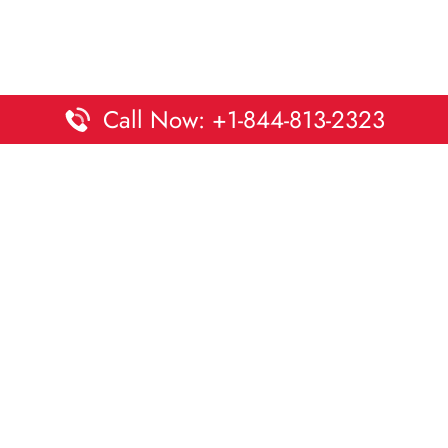
Call Now: +1-844-813-2323
Disclaimer:
DaltaOffices is an independent informational
platform and is not affiliated with Delta Airlines. While we
strive to keep all office and terminal details accurate and up
to date, information may change without prior notice.
Travelers are advised to verify critical details directly with the
airline.
© 2026 DaltaOffices.com | All rights reserved.