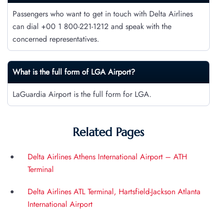
Passengers who want to get in touch with Delta Airlines
can dial +00 1 800-221-1212 and speak with the
concerned representatives.
What is the full form of LGA Airport?
LaGuardia Airport is the full form for LGA.
Related Pages
Delta Airlines Athens International Airport – ATH
Terminal
Delta Airlines ATL Terminal, Hartsfield-Jackson Atlanta
International Airport