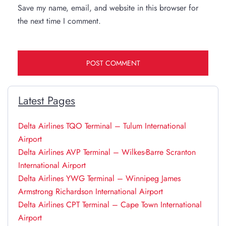
Save my name, email, and website in this browser for
the next time I comment.
Latest Pages
Delta Airlines TQO Terminal – Tulum International
Airport
Delta Airlines AVP Terminal – Wilkes-Barre Scranton
International Airport
Delta Airlines YWG Terminal – Winnipeg James
Armstrong Richardson International Airport
Delta Airlines CPT Terminal – Cape Town International
Airport