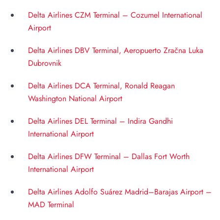
Delta Airlines CZM Terminal – Cozumel International
Airport
Delta Airlines DBV Terminal, Aeropuerto Zračna Luka
Dubrovnik
Delta Airlines DCA Terminal, Ronald Reagan
Washington National Airport
Delta Airlines DEL Terminal – Indira Gandhi
International Airport
Delta Airlines DFW Terminal – Dallas Fort Worth
International Airport
Delta Airlines Adolfo Suárez Madrid–Barajas Airport –
MAD Terminal