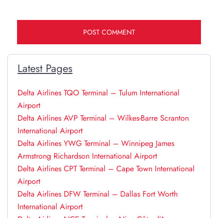
Latest Pages
Delta Airlines TQO Terminal – Tulum International
Airport
Delta Airlines AVP Terminal – Wilkes-Barre Scranton
International Airport
Delta Airlines YWG Terminal – Winnipeg James
Armstrong Richardson International Airport
Delta Airlines CPT Terminal – Cape Town International
Airport
Delta Airlines DFW Terminal – Dallas Fort Worth
International Airport