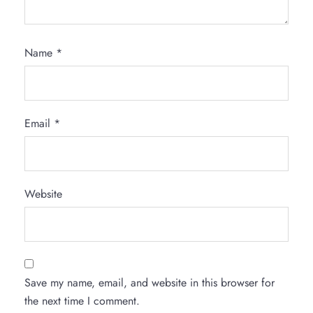
Name
*
Email
*
Website
Save my name, email, and website in this browser for
the next time I comment.