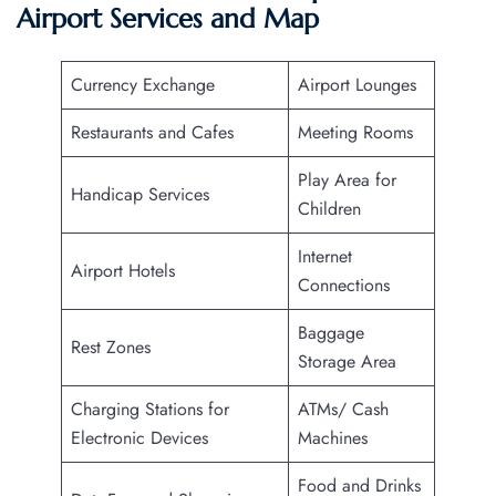
Airport Services and Map
Currency Exchange
Airport Lounges
Restaurants and Cafes
Meeting Rooms
Play Area for
Handicap Services
Children
Internet
Airport Hotels
Connections
Baggage
Rest Zones
Storage Area
Charging Stations for
ATMs/ Cash
Electronic Devices
Machines
Food and Drinks