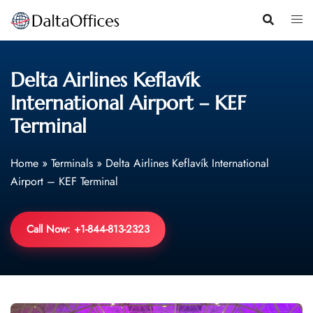
Skip
to
content
Delta Airlines Keflavík
International Airport – KEF
Terminal
Home
»
Terminals
»
Delta Airlines Keflavík International
Airport – KEF Terminal
Call Now: +1-844-813-2323