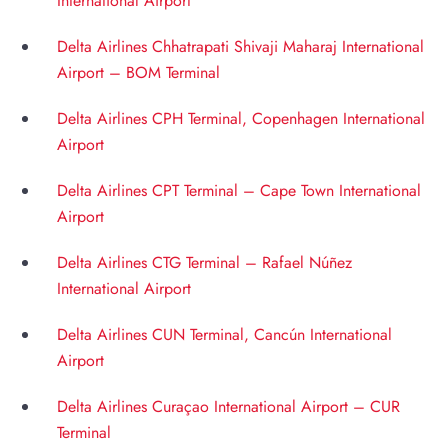
International Airport
Delta Airlines Chhatrapati Shivaji Maharaj International
Airport – BOM Terminal
Delta Airlines CPH Terminal, Copenhagen International
Airport
Delta Airlines CPT Terminal – Cape Town International
Airport
Delta Airlines CTG Terminal – Rafael Núñez
International Airport
Delta Airlines CUN Terminal, Cancún International
Airport
Delta Airlines Curaçao International Airport – CUR
Terminal