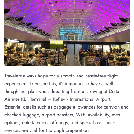
Travelers always hope for a smooth and hassle-free flight
experience. To ensure this, it’s important to have a well-
thought-out plan when departing from or arriving at Delta
Airlines KEF Terminal – Keflavík International Airport.
Essential details such as baggage allowances for carry-on and
checked luggage, airport transfers, Wi-Fi availability, meal
options, entertainment offerings, and special assistance
services are vital for thorough preparation.