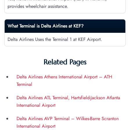
provides wheelchair assistance.
What Terminal is Delta Airlines at
KEF
?
Delta Airlines Uses the Terminal 1 at KEF Airport.
Related Pages
Delta Airlines Athens International Airport – ATH
Terminal
Delta Airlines ATL Terminal, Hartsfield-Jackson Atlanta
International Airport
Delta Airlines AVP Terminal – Wilkes-Barre Scranton
International Airport