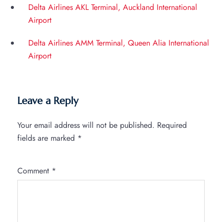
Delta Airlines AKL Terminal, Auckland International
Airport
Delta Airlines AMM Terminal, Queen Alia International
Airport
Leave a Reply
Your email address will not be published.
Required
fields are marked
*
Comment
*