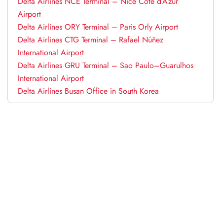
Delta Airlines NCE Terminal – Nice Côte d’Azur
Airport
Delta Airlines ORY Terminal – Paris Orly Airport
Delta Airlines CTG Terminal – Rafael Núñez
International Airport
Delta Airlines GRU Terminal – Sao Paulo–Guarulhos
International Airport
Delta Airlines Busan Office in South Korea