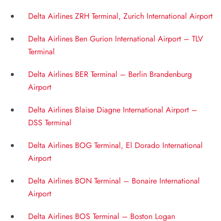
Delta Airlines ZRH Terminal, Zurich International Airport
Delta Airlines Ben Gurion International Airport – TLV
Terminal
Delta Airlines BER Terminal – Berlin Brandenburg
Airport
Delta Airlines Blaise Diagne International Airport –
DSS Terminal
Delta Airlines BOG Terminal, El Dorado International
Airport
Delta Airlines BON Terminal – Bonaire International
Airport
Delta Airlines BOS Terminal – Boston Logan