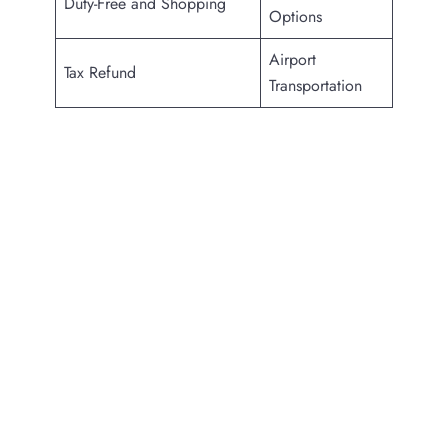
Duty-Free and Shopping
Options
Airport
Tax Refund
Transportation