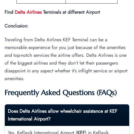
Find
Delta Airlines
Terminals at different Airport
Conclusion:
Traveling from Delta Airlines KEF Terminal can be a
memorable experience for you just because of the amenities
and top-notch services the airline offers. Delta Airlines is one
of the biggest airlines and they don’t let their passengers
disappoint in any aspect whether it’s inflight service or airport
amenities.
Frequently Asked Questions (FAQs)
Does Delta Airlines allow wheelchair assistance at
KEF
International Airport?
Yes, Keflavík International Airport (
KEF
) in Keflavík,