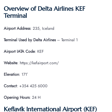
Overview of Delta Airlines KEF
Terminal
Airport Address
: 235, Iceland
Terminal Used by Delta Airlines
– Terminal 1
Airport IATA
Code
: KEF
Website
: https://kefairport.com/
Elevation
: 171′
Contact
: +354 425 6000
Opening Hours
: 24 H
Keflavík International Airport (KEF)