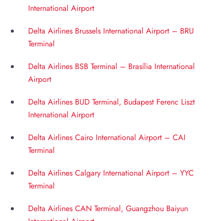
International Airport
Delta Airlines Brussels International Airport – BRU
Terminal
Delta Airlines BSB Terminal – Brasília International
Airport
Delta Airlines BUD Terminal, Budapest Ferenc Liszt
International Airport
Delta Airlines Cairo International Airport – CAI
Terminal
Delta Airlines Calgary International Airport – YYC
Terminal
Delta Airlines CAN Terminal, Guangzhou Baiyun