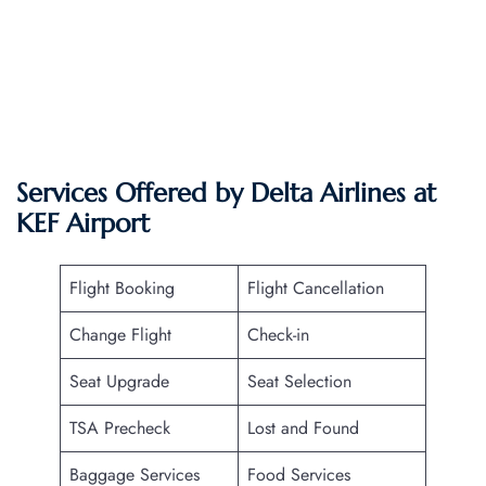
Services Offered by Delta Airlines at
KEF Airport
Flight Booking
Flight Cancellation
Change Flight
Check-in
Seat Upgrade
Seat Selection
TSA Precheck
Lost and Found
Baggage Services
Food Services