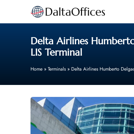
Skip
to
content
Delta Airlines Humberto
LIS Terminal
Home
»
Terminals
»
Delta Airlines Humberto Delgad