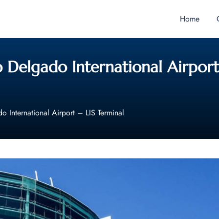
Home
 Delgado International Airport
o International Airport – LIS Terminal