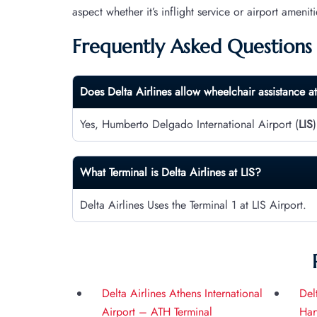
aspect whether it’s inflight service or airport ameniti
Frequently Asked Questions
Does Delta Airlines allow wheelchair assistance a
Yes, Humberto Delgado International Airport (
LIS
What Terminal is Delta Airlines at
LIS
?
Delta Airlines Uses the Terminal 1 at LIS Airport.
Delta Airlines Athens International
Del
Airport – ATH Terminal
Har