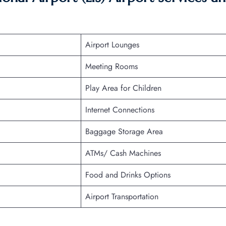
Airport Lounges
Meeting Rooms
Play Area for Children
Internet Connections
Baggage Storage Area
ATMs/ Cash Machines
Food and Drinks Options
Airport Transportation