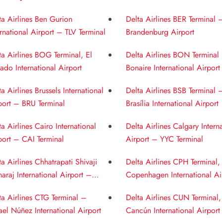
ernational Airport
Airport
ta Airlines Ben Gurion
Delta Airlines BER Terminal 
ernational Airport – TLV Terminal
Brandenburg Airport
ta Airlines BOG Terminal, El
Delta Airlines BON Terminal
ado International Airport
Bonaire International Airport
ta Airlines Brussels International
Delta Airlines BSB Terminal 
port – BRU Terminal
Brasília International Airport
ta Airlines Cairo International
Delta Airlines Calgary Intern
port – CAI Terminal
Airport – YYC Terminal
ta Airlines Chhatrapati Shivaji
Delta Airlines CPH Terminal,
araj International Airport –
Copenhagen International Ai
 Terminal
ta Airlines CTG Terminal –
Delta Airlines CUN Terminal,
ael Núñez International Airport
Cancún International Airport