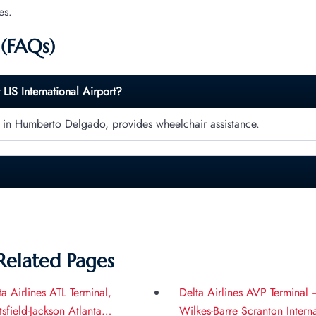
es.
 (FAQs)
t
LIS
International Airport?
) in Humberto Delgado, provides wheelchair assistance.
Related Pages
ta Airlines ATL Terminal,
Delta Airlines AVP Terminal 
tsfield-Jackson Atlanta
Wilkes-Barre Scranton Intern