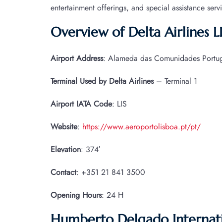
entertainment offerings, and special assistance serv
Overview of Delta Airlines L
Airport Address
: Alameda das Comunidades Portugu
Terminal Used by Delta Airlines
– Terminal 1
Airport IATA
Code
: LIS
Website
:
https://www.aeroportolisboa.pt/pt/
Elevation
: 374′
Contact
: +351 21 841 3500
Opening Hours
: 24 H
Humberto Delgado Internatio