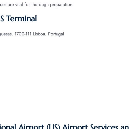
ices are vital for thorough preparation.
IS Terminal
esas, 1700-111 Lisboa, Portugal
nal Airport (LIS) Airport Services a