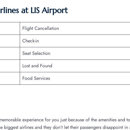
lines at LIS Airport
Flight Cancellation
Check-in
Seat Selection
Lost and Found
Food Services
a memorable experience for you just because of the amenities and t
the biggest airlines and they don’t let their passengers disappoint in