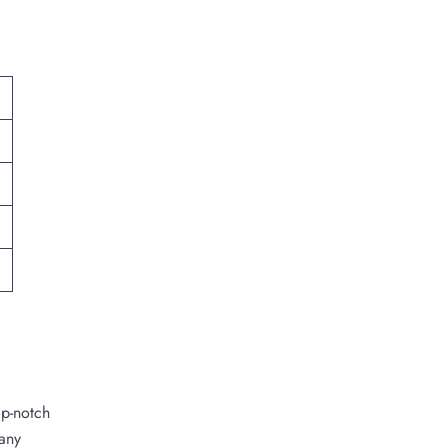
op-notch
 any