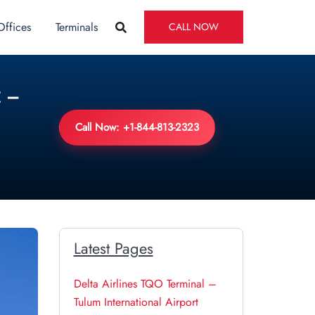
Offices
Terminals
CALL NOW
 –
Call Now: +1-844-813-2323
Latest Pages
Delta Airlines TQO Terminal –
Tulum International Airport