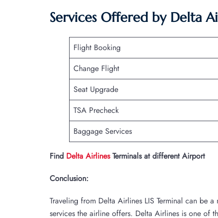
Services Offered by Delta Air
Flight Booking
Change Flight
Seat Upgrade
TSA Precheck
Baggage Services
Find
Delta Airlines
Terminals at different Airport
Conclusion:
Traveling from Delta Airlines LIS Terminal can be 
services the airline offers. Delta Airlines is one of 