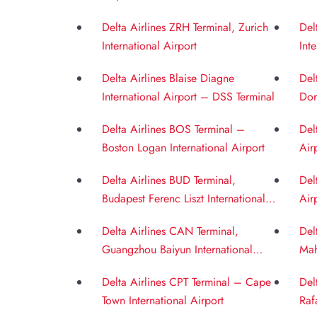
Int
Delta Airlines ZRH Terminal, Zurich
Del
International Airport
Int
Delta Airlines Blaise Diagne
Del
International Airport – DSS Terminal
Dor
Delta Airlines BOS Terminal –
Del
Boston Logan International Airport
Air
Delta Airlines BUD Terminal,
Del
Budapest Ferenc Liszt International
Air
Airport
Delta Airlines CAN Terminal,
Del
Guangzhou Baiyun International
Mah
Airport
BOM
Delta Airlines CPT Terminal – Cape
Del
Town International Airport
Raf