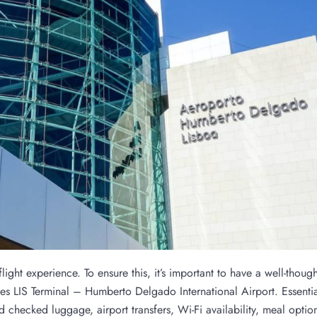
ight experience. To ensure this, it’s important to have a well-though
nes LIS Terminal – Humberto Delgado International Airport. Essenti
 checked luggage, airport transfers, Wi-Fi availability, meal optio