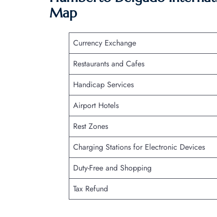
Map
Currency Exchange
Restaurants and Cafes
Handicap Services
Airport Hotels
Rest Zones
Charging Stations for Electronic Devices
Duty-Free and Shopping
Tax Refund