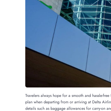
Travelers always hope for a smooth and hassle-free fl
plan when departing from or arriving at Delta Airli
details such as baggage allowances for carry-on and