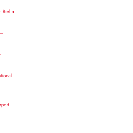
– Berlin
 –
–
ational
rport