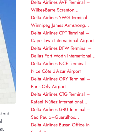
Delta Airlines AVP Terminal –
Wilkes-Barre Scranton
International Airport
Delta Airlines YWG Terminal –
Winnipeg James Armstrong
Richardson International Airport
Delta Airlines CPT Terminal –
Cape Town International Airport
Delta Airlines DFW Terminal –
Dallas Fort Worth International
Airport
Delta Airlines NCE Terminal –
Nice Côte d’Azur Airport
Delta Airlines ORY Terminal –
Paris Orly Airport
Delta Airlines CTG Terminal –
Rafael Núñez International
Airport
Delta Airlines GRU Terminal –
t-out
Sao Paulo–Guarulhos
al
International Airport
Delta Airlines Busan Office in
ns,