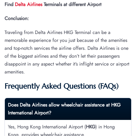
Find
Delta Airlines
Terminals at different Airport
Conclusion:
Traveling from Delta Airlines HKG Terminal can be a
memorable experience for you just because of the amenities
and top-notch services the airline offers. Delta Airlines is one
of the biggest airlines and they don’t let their passengers
disappoint in any aspect whether it’s inflight service or airport
amenities.
Frequently Asked Questions (FAQs)
Does Delta Airlines allow wheelchair assistance at
HKG
International Airport?
Yes, Hong Kong International Airport (
HKG
) in Hong
Kong, provides wheelchair assistance.