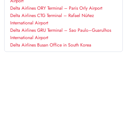
Airport
Delta Airlines ORY Terminal – Paris Orly Airport
Delta Airlines CTG Terminal – Rafael Núñez
International Airport
Delta Airlines GRU Terminal – Sao Paulo–Guarulhos
International Airport
Delta Airlines Busan Office in South Korea