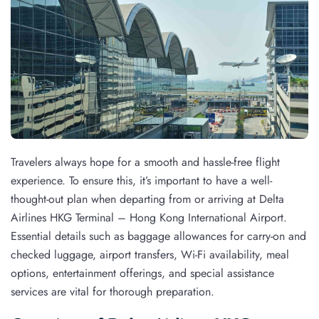
Travelers always hope for a smooth and hassle-free flight
experience. To ensure this, it’s important to have a well-
thought-out plan when departing from or arriving at Delta
Airlines HKG Terminal – Hong Kong International Airport.
Essential details such as baggage allowances for carry-on and
checked luggage, airport transfers, Wi-Fi availability, meal
options, entertainment offerings, and special assistance
services are vital for thorough preparation.