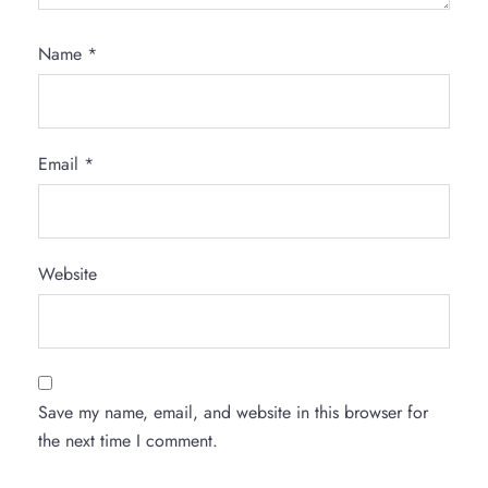
Name
*
Email
*
Website
Save my name, email, and website in this browser for
the next time I comment.