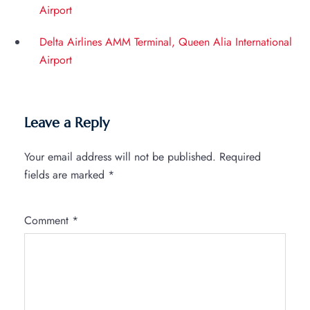
Airport
Delta Airlines AMM Terminal, Queen Alia International
Airport
Leave a Reply
Your email address will not be published.
Required
fields are marked
*
Comment
*