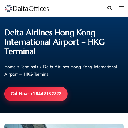
Skip
to
content
Delta Airlines Hong Kong
International Airport – HKG
Terminal
Home
»
Terminals
»
Delta Airlines Hong Kong International
Airport – HKG Terminal
Call Now: +1-844-813-2323