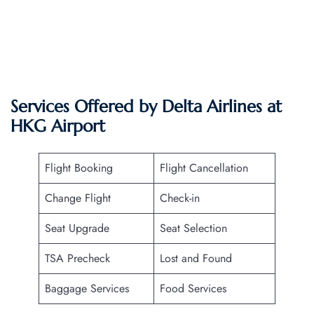
Services Offered by Delta Airlines at
HKG
Airport
Flight Booking
Flight Cancellation
Change Flight
Check-in
Seat Upgrade
Seat Selection
TSA Precheck
Lost and Found
Baggage Services
Food Services