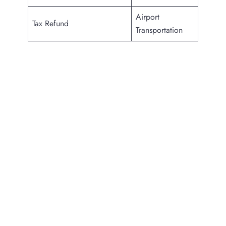
Airport
Tax Refund
Transportation