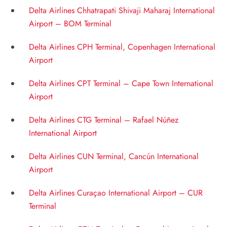
Delta Airlines Chhatrapati Shivaji Maharaj International
Airport – BOM Terminal
Delta Airlines CPH Terminal, Copenhagen International
Airport
Delta Airlines CPT Terminal – Cape Town International
Airport
Delta Airlines CTG Terminal – Rafael Núñez
International Airport
Delta Airlines CUN Terminal, Cancún International
Airport
Delta Airlines Curaçao International Airport – CUR
Terminal