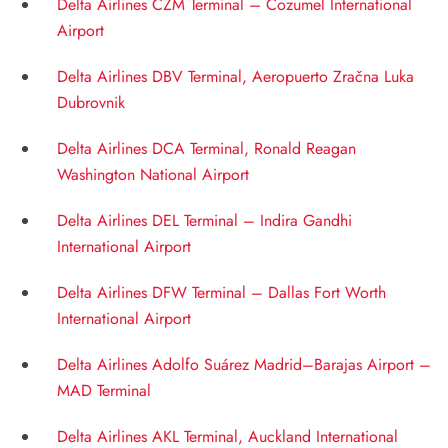
Delta Airlines CZM Terminal – Cozumel International
Airport
Delta Airlines DBV Terminal, Aeropuerto Zračna Luka
Dubrovnik
Delta Airlines DCA Terminal, Ronald Reagan
Washington National Airport
Delta Airlines DEL Terminal – Indira Gandhi
International Airport
Delta Airlines DFW Terminal – Dallas Fort Worth
International Airport
Delta Airlines Adolfo Suárez Madrid–Barajas Airport –
MAD Terminal
Delta Airlines AKL Terminal, Auckland International