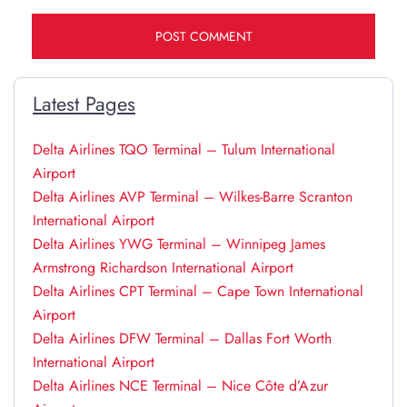
Latest Pages
Delta Airlines TQO Terminal – Tulum International
Airport
Delta Airlines AVP Terminal – Wilkes-Barre Scranton
International Airport
Delta Airlines YWG Terminal – Winnipeg James
Armstrong Richardson International Airport
Delta Airlines CPT Terminal – Cape Town International
Airport
Delta Airlines DFW Terminal – Dallas Fort Worth
International Airport
Delta Airlines NCE Terminal – Nice Côte d’Azur