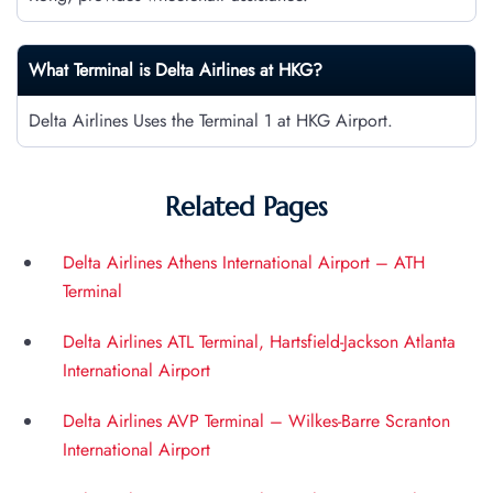
What Terminal is Delta Airlines at
HKG
?
Delta Airlines Uses the Terminal 1 at HKG Airport.
Related Pages
Delta Airlines Athens International Airport – ATH
Terminal
Delta Airlines ATL Terminal, Hartsfield-Jackson Atlanta
International Airport
Delta Airlines AVP Terminal – Wilkes-Barre Scranton
International Airport