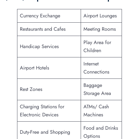
Currency Exchange
Airport Lounges
Restaurants and Cafes
Meeting Rooms
Play Area for
Handicap Services
Children
Internet
Airport Hotels
Connections
Baggage
Rest Zones
Storage Area
Charging Stations for
ATMs/ Cash
Electronic Devices
Machines
Food and Drinks
Duty-Free and Shopping
Options