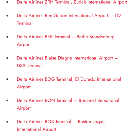
Delta Airlines ZRH Terminal, Zurich International Airport
Delta Airlines Ben Gurion International Airport – TLV
Terminal
Delta Airlines BER Terminal – Berlin Brandenburg
Airport
Delta Airlines Blaise Diagne International Airport –
DSS Terminal
Delta Airlines BOG Terminal, El Dorado International
Airport
Delta Airlines BON Terminal – Bonaire International
Airport
Delta Airlines BOS Terminal – Boston Logan
International Airport