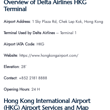
Overview of Delta Airlines HKG
Terminal
Airport Address
: 1 Sky Plaza Rd, Chek Lap Kok, Hong Kong
Terminal Used by Delta Airlines
– Terminal 1
Airport IATA
Code
: HKG
Website
: https://www.hongkongairport.com/
Elevation
: 28′
Contact
: +852 2181 8888
Opening Hours
: 24 H
Hong Kong International Airport
(HKG) Airport Services and Map