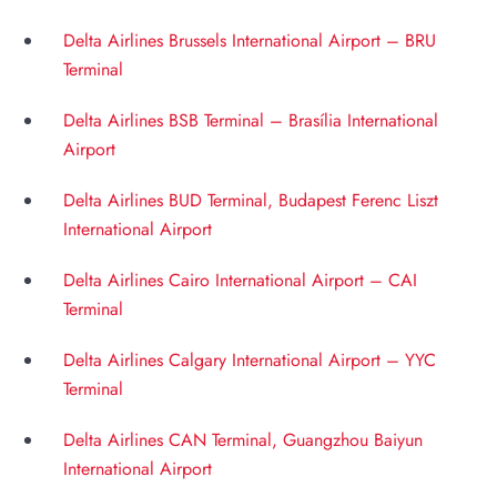
Delta Airlines Brussels International Airport – BRU
Terminal
Delta Airlines BSB Terminal – Brasília International
Airport
Delta Airlines BUD Terminal, Budapest Ferenc Liszt
International Airport
Delta Airlines Cairo International Airport – CAI
Terminal
Delta Airlines Calgary International Airport – YYC
Terminal
Delta Airlines CAN Terminal, Guangzhou Baiyun
International Airport