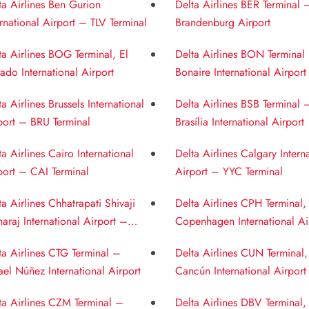
ta Airlines Ben Gurion
Delta Airlines BER Terminal 
ernational Airport – TLV Terminal
Brandenburg Airport
ta Airlines BOG Terminal, El
Delta Airlines BON Terminal
ado International Airport
Bonaire International Airport
ta Airlines Brussels International
Delta Airlines BSB Terminal 
port – BRU Terminal
Brasília International Airport
ta Airlines Cairo International
Delta Airlines Calgary Intern
port – CAI Terminal
Airport – YYC Terminal
ta Airlines Chhatrapati Shivaji
Delta Airlines CPH Terminal,
araj International Airport –
Copenhagen International Ai
 Terminal
ta Airlines CTG Terminal –
Delta Airlines CUN Terminal,
ael Núñez International Airport
Cancún International Airport
ta Airlines CZM Terminal –
Delta Airlines DBV Terminal,