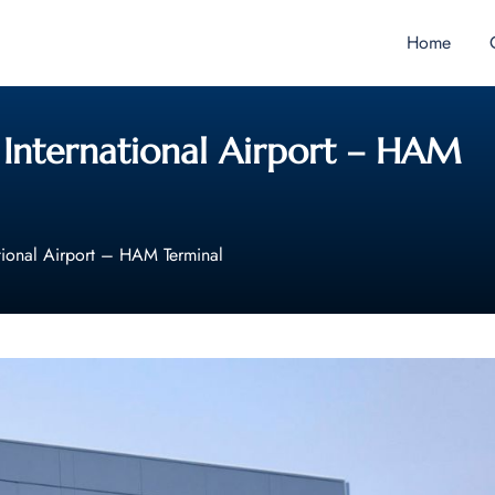
Home
 International Airport – HAM
tional Airport – HAM Terminal