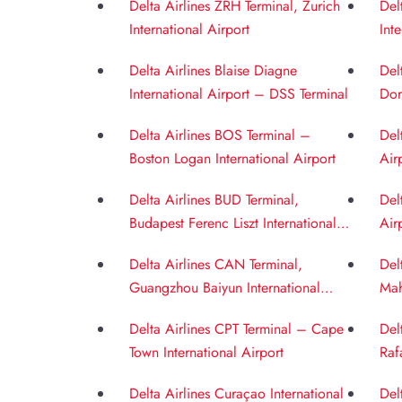
Delta Airlines ZRH Terminal, Zurich
Del
International Airport
Int
Delta Airlines Blaise Diagne
Del
International Airport – DSS Terminal
Dor
Delta Airlines BOS Terminal –
Del
Boston Logan International Airport
Air
Delta Airlines BUD Terminal,
Del
Budapest Ferenc Liszt International
Air
Airport
Delta Airlines CAN Terminal,
Del
Guangzhou Baiyun International
Mah
Airport
BOM
Delta Airlines CPT Terminal – Cape
Del
Town International Airport
Raf
Delta Airlines Curaçao International
Del