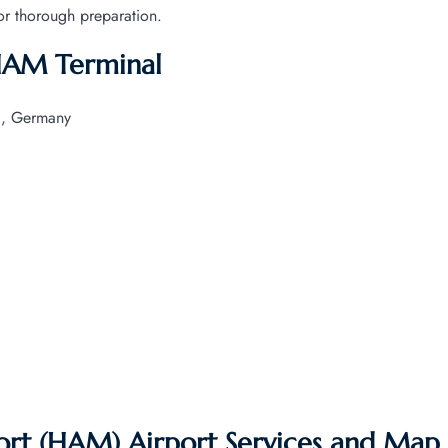
for thorough preparation.
 HAM Terminal
g, Germany
ort (HAM) Airport Services and Map