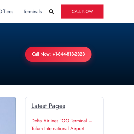
Offices
Terminals
CALL NOW
Call Now: +1-844-813-2323
Latest Pages
Delta Airlines TQO Terminal –
Tulum International Airport