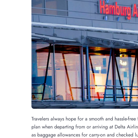
Travelers always hope for a smooth and hassle-free fl
plan when departing from or arriving at Delta Airli
as baggage allowances for carry-on and checked lugg