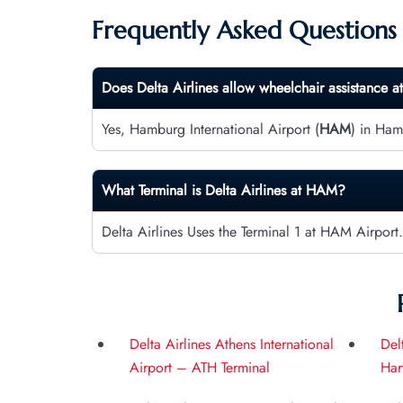
Frequently Asked Questions
Does Delta Airlines allow wheelchair assistance a
Yes, Hamburg International Airport (
HAM
) in Ham
What Terminal is Delta Airlines at
HAM
?
Delta Airlines Uses the Terminal 1 at HAM Airport.
Delta Airlines Athens International
Del
Airport – ATH Terminal
Har
Int