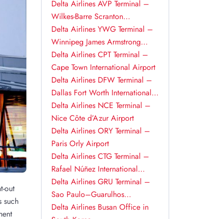
Delta Airlines AVP Terminal –
Wilkes-Barre Scranton
International Airport
Delta Airlines YWG Terminal –
Winnipeg James Armstrong
Richardson International Airport
Delta Airlines CPT Terminal –
Cape Town International Airport
Delta Airlines DFW Terminal –
Dallas Fort Worth International
Airport
Delta Airlines NCE Terminal –
Nice Côte d’Azur Airport
Delta Airlines ORY Terminal –
Paris Orly Airport
Delta Airlines CTG Terminal –
Rafael Núñez International
Airport
Delta Airlines GRU Terminal –
t-out
Sao Paulo–Guarulhos
s such
International Airport
Delta Airlines Busan Office in
ment