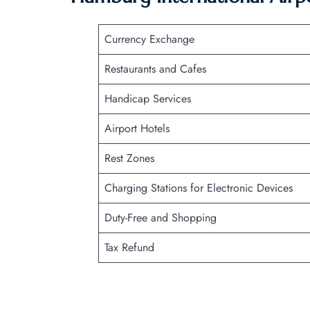
Currency Exchange
Restaurants and Cafes
Handicap Services
Airport Hotels
Rest Zones
Charging Stations for Electronic Devices
Duty-Free and Shopping
Tax Refund