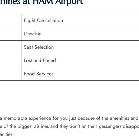
irlines at HAM Airport
Flight Cancellation
Check-in
Seat Selection
Lost and Found
Food Services
a memorable experience for you just because of the amenities and
ne of the biggest airlines and they don’t let their passengers disappo
enities.