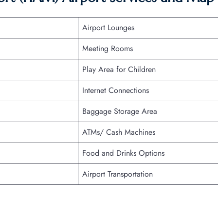
Airport Lounges
Meeting Rooms
Play Area for Children
Internet Connections
Baggage Storage Area
ATMs/ Cash Machines
Food and Drinks Options
Airport Transportation