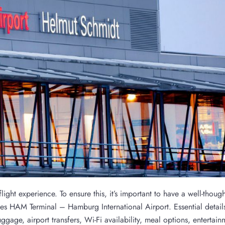
ight experience. To ensure this, it’s important to have a well-though
nes HAM Terminal – Hamburg International Airport. Essential detail
age, airport transfers, Wi-Fi availability, meal options, entertain