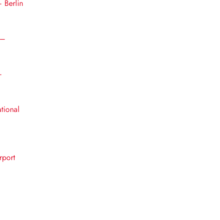
– Berlin
 –
–
ational
rport