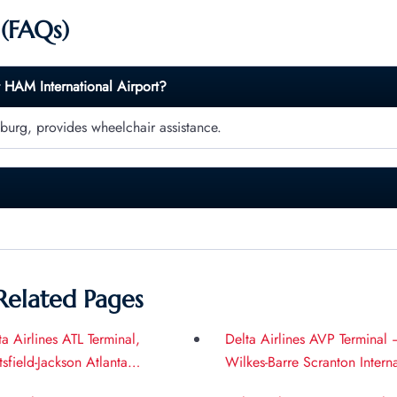
 (FAQs)
t
HAM
International Airport?
burg, provides wheelchair assistance.
Related Pages
ta Airlines ATL Terminal,
Delta Airlines AVP Terminal 
tsfield-Jackson Atlanta
Wilkes-Barre Scranton Intern
ernational Airport
Airport