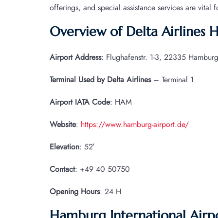
offerings, and special assistance services are vital 
Overview of Delta Airlines
Airport Address
: Flughafenstr. 1-3, 22335 Hambur
Terminal Used by Delta Airlines
– Terminal 1
Airport IATA
Code
: HAM
Website
:
https://www.hamburg-airport.de/
Elevation
: 52′
Contact
: +49 40 50750
Opening Hours
: 24 H
Hamburg International Airp