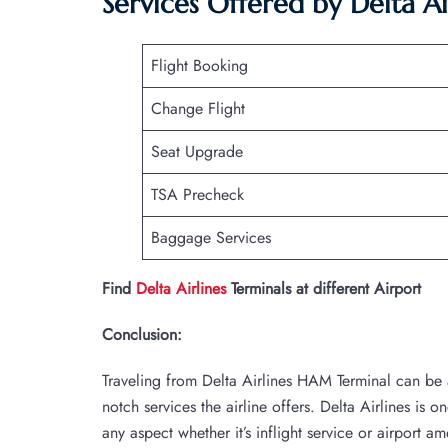
Services Offered by Delta A
Flight Booking
Change Flight
Seat Upgrade
TSA Precheck
Baggage Services
Find
Delta Airlines
Terminals at different Airport
Conclusion:
Traveling from Delta Airlines HAM Terminal can be 
notch services the airline offers. Delta Airlines is o
any aspect whether it’s inflight service or airport am