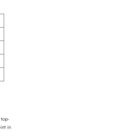
 top-
int in