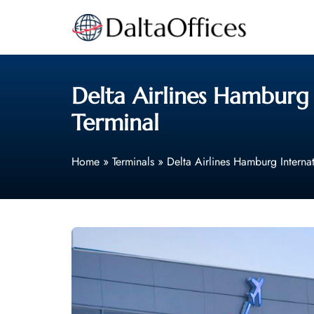
Skip
to
content
Delta Airlines Hamburg
Terminal
Home
»
Terminals
»
Delta Airlines Hamburg Interna