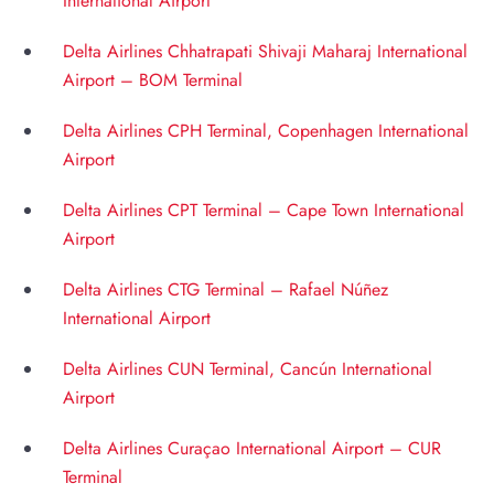
International Airport
Delta Airlines Chhatrapati Shivaji Maharaj International
Airport – BOM Terminal
Delta Airlines CPH Terminal, Copenhagen International
Airport
Delta Airlines CPT Terminal – Cape Town International
Airport
Delta Airlines CTG Terminal – Rafael Núñez
International Airport
Delta Airlines CUN Terminal, Cancún International
Airport
Delta Airlines Curaçao International Airport – CUR
Terminal