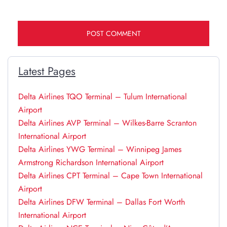
Latest Pages
Delta Airlines TQO Terminal – Tulum International
Airport
Delta Airlines AVP Terminal – Wilkes-Barre Scranton
International Airport
Delta Airlines YWG Terminal – Winnipeg James
Armstrong Richardson International Airport
Delta Airlines CPT Terminal – Cape Town International
Airport
Delta Airlines DFW Terminal – Dallas Fort Worth
International Airport