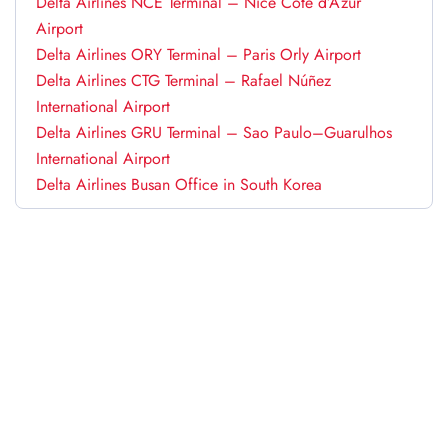
Delta Airlines NCE Terminal – Nice Côte d’Azur
Airport
Delta Airlines ORY Terminal – Paris Orly Airport
Delta Airlines CTG Terminal – Rafael Núñez
International Airport
Delta Airlines GRU Terminal – Sao Paulo–Guarulhos
International Airport
Delta Airlines Busan Office in South Korea