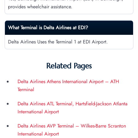
provides wheelchair assistance.
What Terminal is Delta Airlines at
EDI
?
Delta Airlines Uses the Terminal 1 at EDI Airport.
Related Pages
Delta Airlines Athens International Airport – ATH
Terminal
Delta Airlines ATL Terminal, Hartsfield-Jackson Atlanta
International Airport
Delta Airlines AVP Terminal – Wilkes-Barre Scranton
International Airport