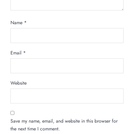
Name
*
Email
*
Website
Save my name, email, and website in this browser for
the next time I comment.