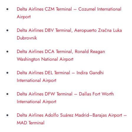
Delta Airlines CZM Terminal – Cozumel International
Airport
Delta Airlines DBV Terminal, Aeropuerto Zračna Luka
Dubrovnik
Delta Airlines DCA Terminal, Ronald Reagan
Washington National Airport
Delta Airlines DEL Terminal – Indira Gandhi
International Airport
Delta Airlines DFW Terminal – Dallas Fort Worth
International Airport
Delta Airlines Adolfo Suárez Madrid–Barajas Airport –
MAD Terminal