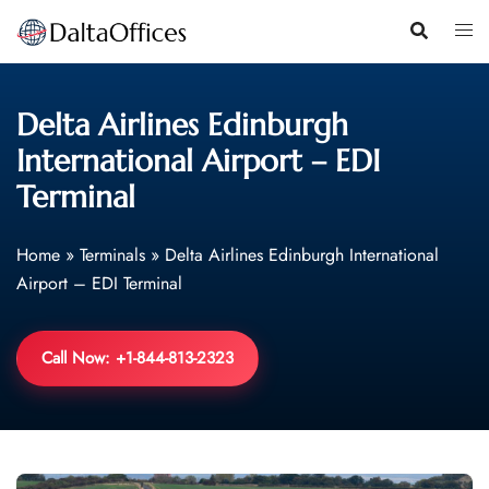
Skip
to
content
Delta Airlines Edinburgh
International Airport – EDI
Terminal
Home
»
Terminals
»
Delta Airlines Edinburgh International
Airport – EDI Terminal
Call Now: +1-844-813-2323