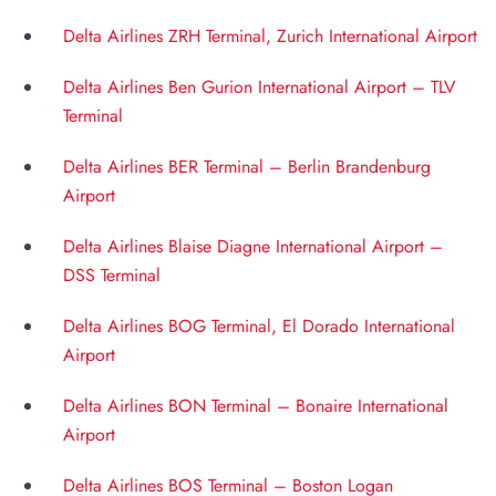
Delta Airlines ZRH Terminal, Zurich International Airport
Delta Airlines Ben Gurion International Airport – TLV
Terminal
Delta Airlines BER Terminal – Berlin Brandenburg
Airport
Delta Airlines Blaise Diagne International Airport –
DSS Terminal
Delta Airlines BOG Terminal, El Dorado International
Airport
Delta Airlines BON Terminal – Bonaire International
Airport
Delta Airlines BOS Terminal – Boston Logan