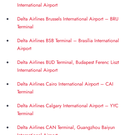
International Airport
Delta Airlines Brussels International Airport – BRU
Terminal
Delta Airlines BSB Terminal – Brasília International
Airport
Delta Airlines BUD Terminal, Budapest Ferenc Liszt
International Airport
Delta Airlines Cairo International Airport – CAI
Terminal
Delta Airlines Calgary International Airport – YYC
Terminal
Delta Airlines CAN Terminal, Guangzhou Baiyun