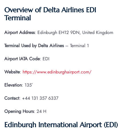
Overview of Delta Airlines EDI
Terminal
Airport Address
: Edinburgh EH12 9DN, United Kingdom
Terminal Used by Delta Airlines
– Terminal 1
Airport IATA
Code
: EDI
Website
:
https://www.edinburghairport.com/
Elevation
: 135′
Contact
: +44 131 357 6337
Opening Hours
: 24 H
Edinburgh International Airport (EDI)