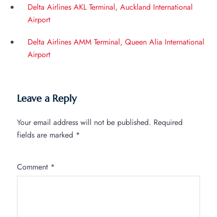
Delta Airlines AKL Terminal, Auckland International
Airport
Delta Airlines AMM Terminal, Queen Alia International
Airport
Leave a Reply
Your email address will not be published.
Required
fields are marked
*
Comment
*