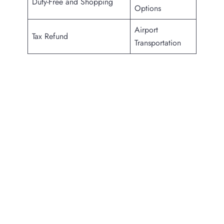
Duty-Free and Shopping
Options
Airport
Tax Refund
Transportation