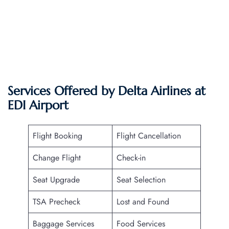
Services Offered by Delta Airlines at
EDI
Airport
Flight Booking
Flight Cancellation
Change Flight
Check-in
Seat Upgrade
Seat Selection
TSA Precheck
Lost and Found
Baggage Services
Food Services