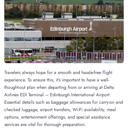
Travelers always hope for a smooth and hassle-free flight
experience. To ensure this, it’s important to have a well-
thought-out plan when departing from or arriving at Delta
Airlines EDI Terminal – Edinburgh International Airport.
Essential details such as baggage allowances for carry-on and
checked luggage, airport transfers, Wi-Fi availability, meal
options, entertainment offerings, and special assistance
services are vital for thorough preparation.