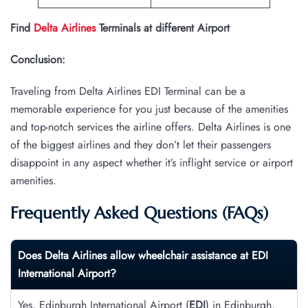
Find
Delta Airlines
Terminals at different Airport
Conclusion:
Traveling from Delta Airlines EDI Terminal can be a
memorable experience for you just because of the amenities
and top-notch services the airline offers. Delta Airlines is one
of the biggest airlines and they don’t let their passengers
disappoint in any aspect whether it’s inflight service or airport
amenities.
Frequently Asked Questions (FAQs)
Does Delta Airlines allow wheelchair assistance at
EDI
International Airport?
Yes, Edinburgh International Airport (
EDI
) in Edinburgh,