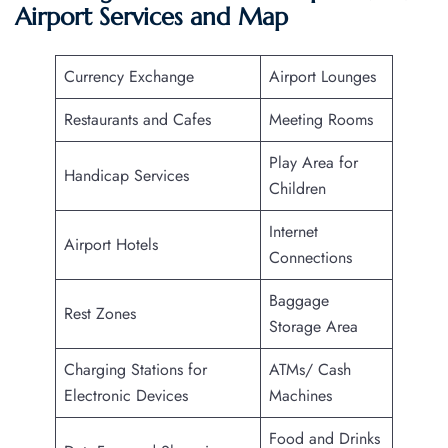
Airport Services and Map
Currency Exchange
Airport Lounges
Restaurants and Cafes
Meeting Rooms
Play Area for
Handicap Services
Children
Internet
Airport Hotels
Connections
Baggage
Rest Zones
Storage Area
Charging Stations for
ATMs/ Cash
Electronic Devices
Machines
Food and Drinks