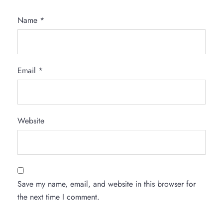
Name
*
Email
*
Website
Save my name, email, and website in this browser for
the next time I comment.