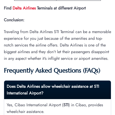
Find
Delta Airlines
Terminals at different Airport
Conclusion:
Traveling from Delta Airlines STI Terminal can be a memorable
experience for you just because of the amenities and top-
notch services the airline offers. Delta Airlines is one of the
biggest airlines and they don’t let their passengers disappoint
in any aspect whether it’s inflight service or airport amenities.
Frequently Asked Questions (FAQs)
Does Delta Airlines allow wheelchair assistance at STI
International Airport?
Yes, Cibao International Airport (
STI
) in Cibao, provides
wheelchair assistance.