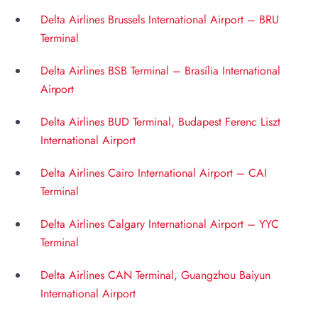
Delta Airlines Brussels International Airport – BRU
Terminal
Delta Airlines BSB Terminal – Brasília International
Airport
Delta Airlines BUD Terminal, Budapest Ferenc Liszt
International Airport
Delta Airlines Cairo International Airport – CAI
Terminal
Delta Airlines Calgary International Airport – YYC
Terminal
Delta Airlines CAN Terminal, Guangzhou Baiyun
International Airport