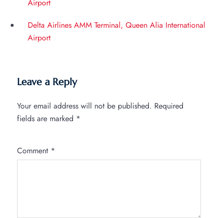
Airport
Delta Airlines AMM Terminal, Queen Alia International
Airport
Leave a Reply
Your email address will not be published.
Required
fields are marked
*
Comment
*