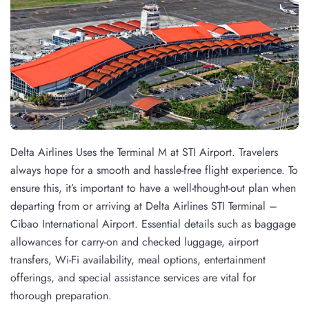
Delta Airlines Uses the Terminal M at STI Airport. Travelers
always hope for a smooth and hassle-free flight experience. To
ensure this, it’s important to have a well-thought-out plan when
departing from or arriving at Delta Airlines STI Terminal –
Cibao International Airport. Essential details such as baggage
allowances for carry-on and checked luggage, airport
transfers, Wi-Fi availability, meal options, entertainment
offerings, and special assistance services are vital for
thorough preparation.