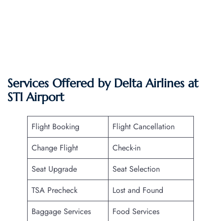
Services Offered by Delta Airlines at
STI
Airport
Flight Booking
Flight Cancellation
Change Flight
Check-in
Seat Upgrade
Seat Selection
TSA Precheck
Lost and Found
Baggage Services
Food Services