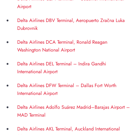
Airport
Delta Airlines DBV Terminal, Aeropuerto Zračna Luka
Dubrovnik
Delta Airlines DCA Terminal, Ronald Reagan
Washington National Airport
Delta Airlines DEL Terminal – Indira Gandhi
International Airport
Delta Airlines DFW Terminal – Dallas Fort Worth
International Airport
Delta Airlines Adolfo Suárez Madrid–Barajas Airport –
MAD Terminal
Delta Airlines AKL Terminal, Auckland International