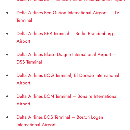
Delta Airlines Ben Gurion International Airport – TLV
Terminal
Delta Airlines BER Terminal – Berlin Brandenburg
Airport
Delta Airlines Blaise Diagne International Airport –
DSS Terminal
Delta Airlines BOG Terminal, El Dorado International
Airport
Delta Airlines BON Terminal – Bonaire International
Airport
Delta Airlines BOS Terminal – Boston Logan
International Airport