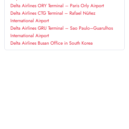
Delta Airlines ORY Terminal – Paris Orly Airport
Delta Airlines CTG Terminal – Rafael Núñez
International Airport
Delta Airlines GRU Terminal – Sao Paulo–Guarulhos
International Airport
Delta Airlines Busan Office in South Korea