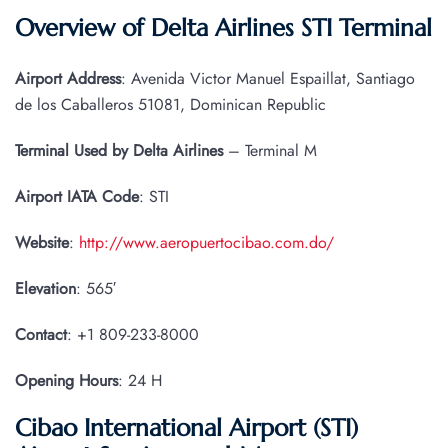
Overview of Delta Airlines STI Terminal
Airport Address
: Avenida Victor Manuel Espaillat, Santiago
de los Caballeros 51081, Dominican Republic
Terminal Used by Delta Airlines
– Terminal M
Airport IATA
Code
: STI
Website
:
http://www.aeropuertocibao.com.do/
Elevation
: 565′
Contact
: +1 809-233-8000
Opening Hours
: 24 H
Cibao International Airport (STI)