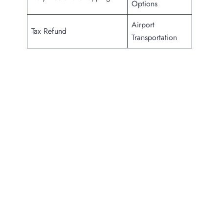
Options
Airport
Tax Refund
Transportation