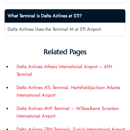
What Terminal is Delta Airlines at
STI
?
Delta Airlines Uses the Terminal M at STI Airport.
Related Pages
Delta Airlines Athens International Airport – ATH
Terminal
Delta Airlines ATL Terminal, Hartsfield-Jackson Atlanta
International Airport
Delta Airlines AVP Terminal – Wilkes-Barre Scranton
International Airport
Delta Airlines ZRH Terminal, Zurich International Airport