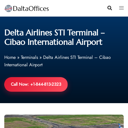
Skip
to
content
Delta Airlines STI Terminal –
Cibao International Airport
Home
»
Terminals
»
Delta Airlines STI Terminal – Cibao
International Airport
Call Now: +1-844-813-2323