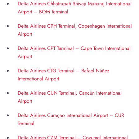
Delta Airlines Chhatrapati Shivaji Maharaj International
Airport – BOM Terminal
Delta Airlines CPH Terminal, Copenhagen International
Airport
Delta Airlines CPT Terminal – Cape Town International
Airport
Delta Airlines CTG Terminal – Rafael Núñez
International Airport
Delta Airlines CUN Terminal, Cancún International
Airport
Delta Airlines Curaçao International Airport – CUR
Terminal
Delta Airlines CZM Terminal – Cozumel International