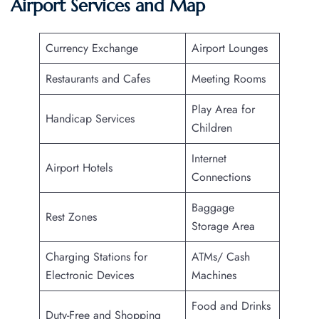
Airport Services and Map
Currency Exchange
Airport Lounges
Restaurants and Cafes
Meeting Rooms
Play Area for
Handicap Services
Children
Internet
Airport Hotels
Connections
Baggage
Rest Zones
Storage Area
Charging Stations for
ATMs/ Cash
Electronic Devices
Machines
Food and Drinks
Duty-Free and Shopping