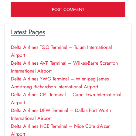
Latest Pages
Delta Airlines TQO Terminal – Tulum International
Airport
Delta Airlines AVP Terminal – Wilkes-Barre Scranton
International Airport
Delta Airlines YWG Terminal – Winnipeg James
Armstrong Richardson International Airport
Delta Airlines CPT Terminal – Cape Town International
Airport
Delta Airlines DFW Terminal – Dallas Fort Worth
International Airport
Delta Airlines NCE Terminal – Nice Côte d’Azur
Airport