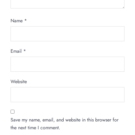
Name
*
Email
*
Website
Save my name, email, and website in this browser for
the next time I comment.