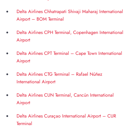
Delta Airlines Chhatrapati Shivaji Maharaj International
Airport – BOM Terminal
Delta Airlines CPH Terminal, Copenhagen International
Airport
Delta Airlines CPT Terminal – Cape Town International
Airport
Delta Airlines CTG Terminal – Rafael Núñez
International Airport
Delta Airlines CUN Terminal, Cancún International
Airport
Delta Airlines Curaçao International Airport – CUR
Terminal