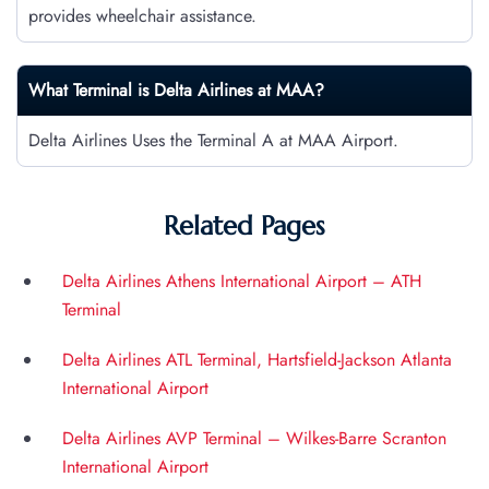
provides wheelchair assistance.
What Terminal is Delta Airlines at
MAA
?
Delta Airlines Uses the Terminal A at MAA Airport.
Related Pages
Delta Airlines Athens International Airport – ATH
Terminal
Delta Airlines ATL Terminal, Hartsfield-Jackson Atlanta
International Airport
Delta Airlines AVP Terminal – Wilkes-Barre Scranton
International Airport