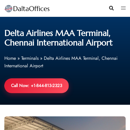
Skip
to
content
Delta Airlines MAA Terminal,
Chennai International Airport
Home
»
Terminals
»
Delta Airlines MAA Terminal, Chennai
International Airport
Call Now: +1-844-813-2323