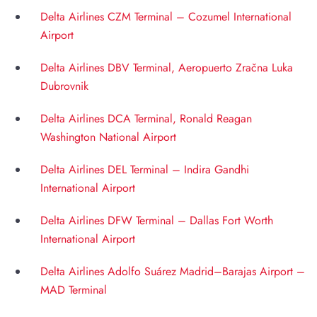
Delta Airlines CZM Terminal – Cozumel International
Airport
Delta Airlines DBV Terminal, Aeropuerto Zračna Luka
Dubrovnik
Delta Airlines DCA Terminal, Ronald Reagan
Washington National Airport
Delta Airlines DEL Terminal – Indira Gandhi
International Airport
Delta Airlines DFW Terminal – Dallas Fort Worth
International Airport
Delta Airlines Adolfo Suárez Madrid–Barajas Airport –
MAD Terminal