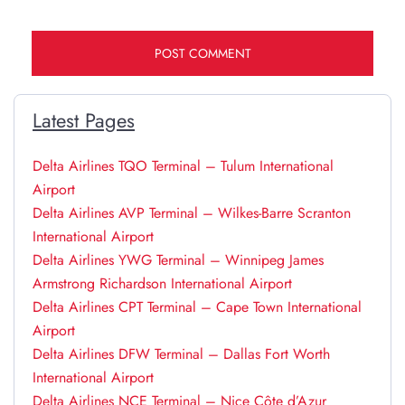
Latest Pages
Delta Airlines TQO Terminal – Tulum International
Airport
Delta Airlines AVP Terminal – Wilkes-Barre Scranton
International Airport
Delta Airlines YWG Terminal – Winnipeg James
Armstrong Richardson International Airport
Delta Airlines CPT Terminal – Cape Town International
Airport
Delta Airlines DFW Terminal – Dallas Fort Worth
International Airport
Delta Airlines NCE Terminal – Nice Côte d’Azur