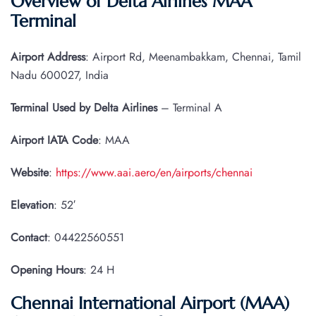
Overview of Delta Airlines MAA
Terminal
Airport Address
: Airport Rd, Meenambakkam, Chennai, Tamil
Nadu 600027, India
Terminal Used by Delta Airlines
– Terminal A
Airport IATA
Code
: MAA
Website
:
https://www.aai.aero/en/airports/chennai
Elevation
: 52′
Contact
: 04422560551
Opening Hours
: 24 H
Chennai International Airport (MAA)