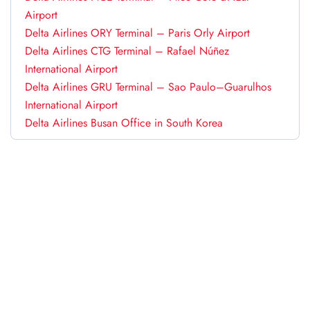
Airport
Delta Airlines ORY Terminal – Paris Orly Airport
Delta Airlines CTG Terminal – Rafael Núñez
International Airport
Delta Airlines GRU Terminal – Sao Paulo–Guarulhos
International Airport
Delta Airlines Busan Office in South Korea