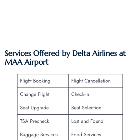
Services Offered by Delta Airlines at
MAA Airport
Flight Booking
Flight Cancellation
Change Flight
Check-in
Seat Upgrade
Seat Selection
TSA Precheck
Lost and Found
Baggage Services
Food Services