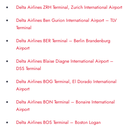
Delta Airlines ZRH Terminal, Zurich International Airport
Delta Airlines Ben Gurion International Airport – TLV
Terminal
Delta Airlines BER Terminal – Berlin Brandenburg
Airport
Delta Airlines Blaise Diagne International Airport –
DSS Terminal
Delta Airlines BOG Terminal, El Dorado International
Airport
Delta Airlines BON Terminal – Bonaire International
Airport
Delta Airlines BOS Terminal – Boston Logan