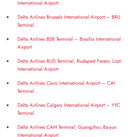
International Airport
Delta Airlines Brussels International Airport – BRU
Terminal
Delta Airlines BSB Terminal – Brasília International
Airport
Delta Airlines BUD Terminal, Budapest Ferenc Liszt
International Airport
Delta Airlines Cairo International Airport – CAI
Terminal
Delta Airlines Calgary International Airport – YYC
Terminal
Delta Airlines CAN Terminal, Guangzhou Baiyun
International Airport