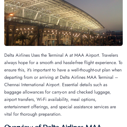
Delta Airlines Uses the Terminal A at MAA Airport. Travelers
always hope for a smooth and hassle-free flight experience. To
ensure this, it’s important to have a well-thought-out plan when
departing from or arriving at Delta Airlines MAA Terminal –
Chennai International Airport. Essential details such as
baggage allowances for carry-on and checked luggage,
airport transfers, Wi-Fi availability, meal options,
entertainment offerings, and special assistance services are
vital for thorough preparation.