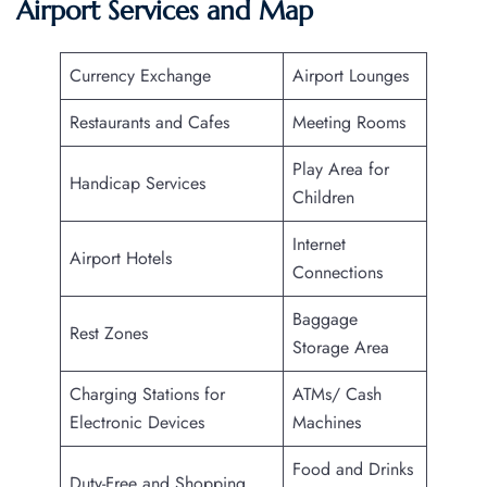
Airport Services and Map
Currency Exchange
Airport Lounges
Restaurants and Cafes
Meeting Rooms
Play Area for
Handicap Services
Children
Internet
Airport Hotels
Connections
Baggage
Rest Zones
Storage Area
Charging Stations for
ATMs/ Cash
Electronic Devices
Machines
Food and Drinks
Duty-Free and Shopping