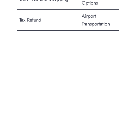
Options
Airport
Tax Refund
Transportation