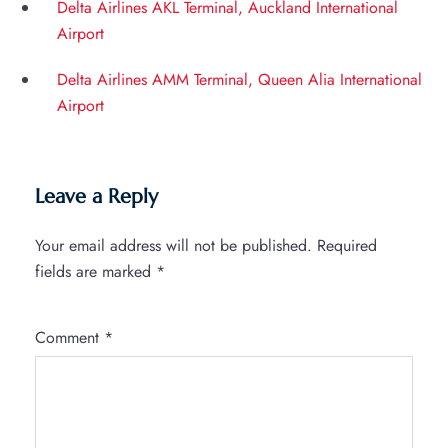
Delta Airlines AKL Terminal, Auckland International
Airport
Delta Airlines AMM Terminal, Queen Alia International
Airport
Leave a Reply
Your email address will not be published.
Required
fields are marked
*
Comment
*