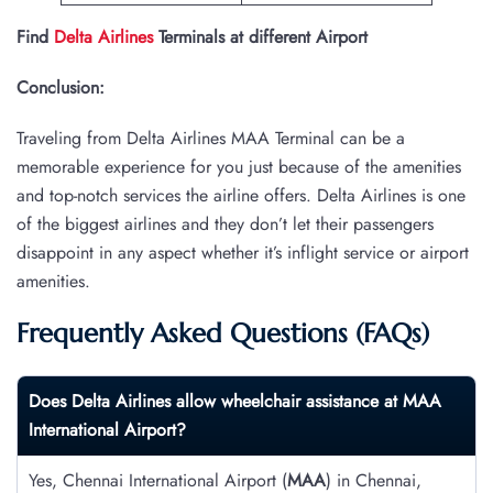
Find
Delta Airlines
Terminals at different Airport
Conclusion:
Traveling from Delta Airlines MAA Terminal can be a
memorable experience for you just because of the amenities
and top-notch services the airline offers. Delta Airlines is one
of the biggest airlines and they don’t let their passengers
disappoint in any aspect whether it’s inflight service or airport
amenities.
Frequently Asked Questions (FAQs)
Does Delta Airlines allow wheelchair assistance at MAA
International Airport?
Yes, Chennai International Airport (
MAA
) in Chennai,