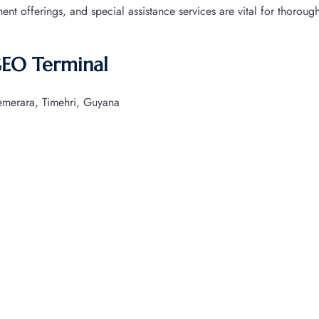
nment offerings, and special assistance services are vital for thoroug
GEO Terminal
merara, Timehri, Guyana