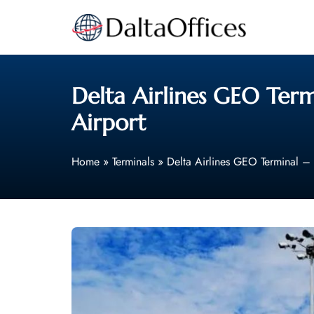
Skip
to
content
Delta Airlines GEO Term
Airport
Home
»
Terminals
»
Delta Airlines GEO Terminal – 