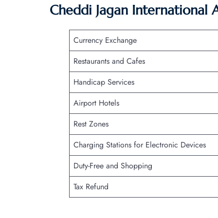
Cheddi Jagan International 
Currency Exchange
Restaurants and Cafes
Handicap Services
Airport Hotels
Rest Zones
Charging Stations for Electronic Devices
Duty-Free and Shopping
Tax Refund