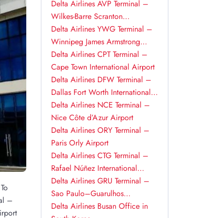
Delta Airlines AVP Terminal –
Wilkes-Barre Scranton
International Airport
Delta Airlines YWG Terminal –
Winnipeg James Armstrong
Richardson International Airport
Delta Airlines CPT Terminal –
Cape Town International Airport
Delta Airlines DFW Terminal –
Dallas Fort Worth International
Airport
Delta Airlines NCE Terminal –
Nice Côte d’Azur Airport
Delta Airlines ORY Terminal –
Paris Orly Airport
Delta Airlines CTG Terminal –
Rafael Núñez International
Airport
Delta Airlines GRU Terminal –
 To
Sao Paulo–Guarulhos
al –
International Airport
Delta Airlines Busan Office in
irport