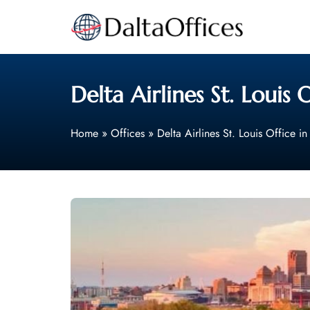
Skip
to
content
Delta Airlines St. Louis 
Home
»
Offices
»
Delta Airlines St. Louis Office i