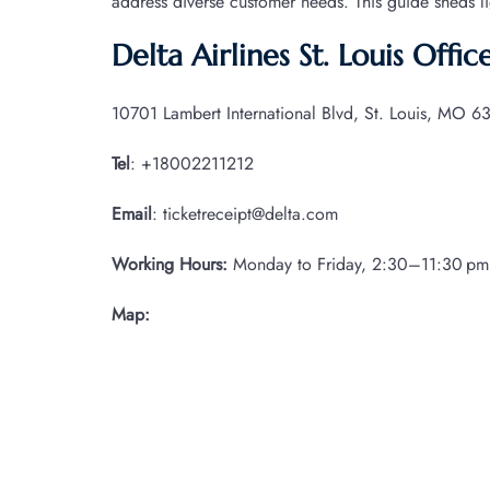
address diverse customer needs. This guide sheds l
Delta Airlines St. Louis Offi
10701 Lambert International Blvd, St. Louis, MO 63
Tel
: +18002211212
Email
: ticketreceipt@delta.com
Working Hours:
Monday to Friday, 2:30–11:30 pm
Map: