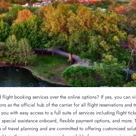
light booking services over the online options? If yes, you can vis
s as the official hub of the carrier for all flight reservations and t
you with easy access to a full suite of services including flight tick
special assistance onboard, flexible payment options, and more. T
 of travel planning and are committed to offering customized solut