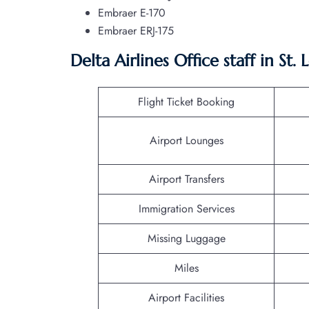
Embraer E-170
Embraer ERJ-175
Delta Airlines Office staff in St.
Flight Ticket Booking
Airport Lounges
Airport Transfers
Immigration Services
Missing Luggage
Miles
Airport Facilities