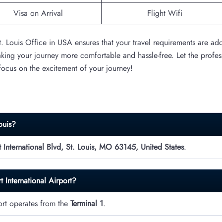
Visa on Arrival
Flight Wifi
St. Louis Office in USA ensures that your travel requirements are ad
aking your journey more comfortable and hassle-free. Let the profes
 focus on the excitement of your journey!
ouis?
International Blvd, St. Louis, MO 63145, United States
.
t International Airport?
port operates from the
Terminal 1
.