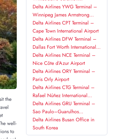
International Airport
Delta Airlines YWG Terminal –
Winnipeg James Armstrong
Richardson International Airport
Delta Airlines CPT Terminal –
Cape Town International Airport
Delta Airlines DFW Terminal –
Dallas Fort Worth International
Airport
Delta Airlines NCE Terminal –
Nice Côte d’Azur Airport
Delta Airlines ORY Terminal –
Paris Orly Airport
Delta Airlines CTG Terminal –
Rafael Núñez International
it the
Airport
Delta Airlines GRU Terminal –
ravel
Sao Paulo–Guarulhos
et
International Airport
Delta Airlines Busan Office in
he well-
South Korea
ions to