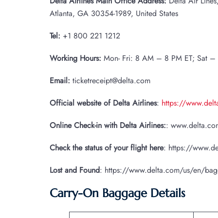
Delta Airlines Main Office Address:
Delta Air Line
Atlanta, GA 30354-1989, United States
Tel:
+1 800 221 1212
Working Hours:
Mon- Fri: 8 AM – 8 PM ET; Sat –
Email:
ticketreceipt@delta.com
Official website of Delta Airlines
:
https://www.del
Online Check-in with Delta Airlines:
: www.delta.com
Check the status of your flight here
: https://www.de
Lost and Found
: https://www.delta.com/us/en/ba
Carry-On Baggage Details