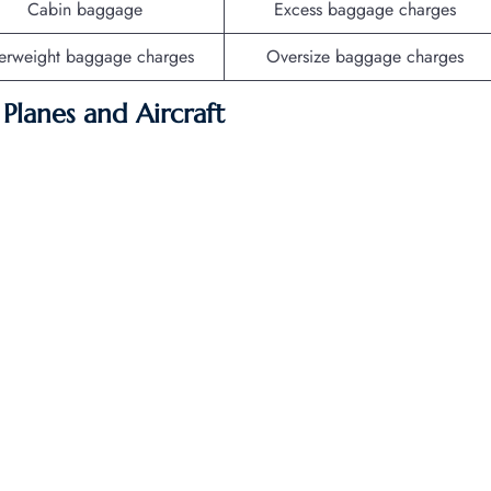
Cabin baggage
Excess baggage charges
erweight baggage charges
Oversize baggage charges
f Planes and Aircraft