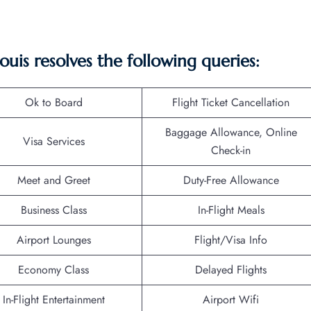
 Louis resolves the following queries:
Ok to Board
Flight Ticket Cancellation
Baggage Allowance, Online
Visa Services
Check-in
Meet and Greet
Duty-Free Allowance
Business Class
In-Flight Meals
Airport Lounges
Flight/Visa Info
Economy Class
Delayed Flights
In-Flight Entertainment
Airport Wifi