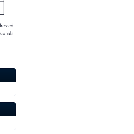
dressed
sionals