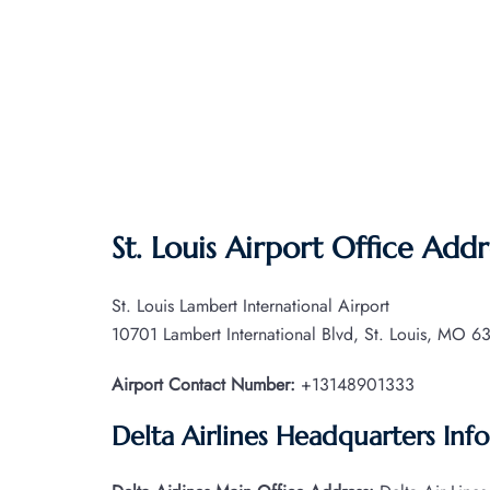
St. Louis Airport Office Addr
St. Louis Lambert International Airport
10701 Lambert International Blvd, St. Louis, MO 63
Airport Contact Number:
+13148901333
Delta Airlines Headquarters Inf