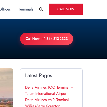
Offices
Terminals
CALL NOW
Call Now: +1-844-813-2323
Latest Pages
Delta Airlines TQO Terminal –
Tulum International Airport
Delta Airlines AVP Terminal –
Wilkes-Barre Scranton