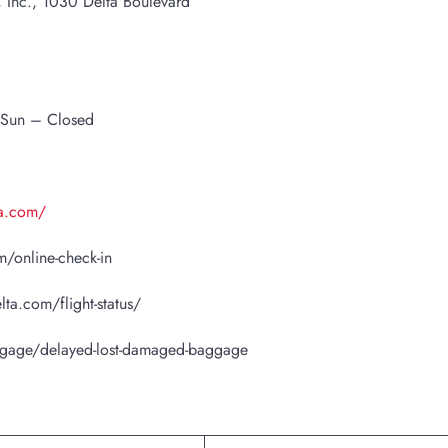
s, Inc., 1030 Delta Boulevard
 Sun – Closed
ta.com/
/online-check-in
lta.com/flight-status/
ggage/delayed-lost-damaged-baggage