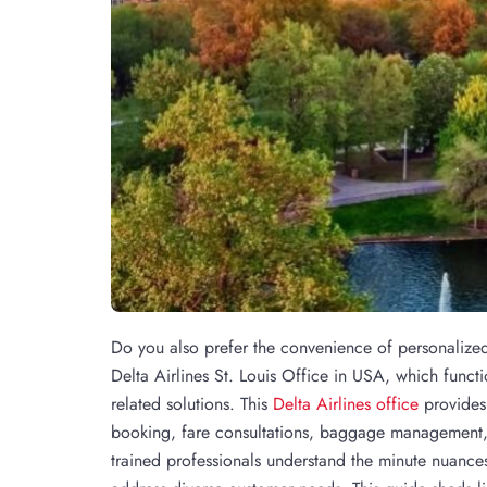
Do you also prefer the convenience of personalized f
Delta Airlines St. Louis Office in USA, which function
related solutions. This
Delta Airlines office
provides 
booking, fare consultations, baggage management, 
trained professionals understand the minute nuances