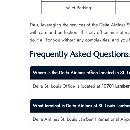
Valet Parking
Thus, leveraging the services of the Delta Airlines 
with care and perfection. This city office aims at m
do it all for you without any complexities, and you
Frequently Asked Questions:
Where is the Delta Airlines office located in St. L
Delta St. Louis Office is located at
10701 Lambert 
What terminal is Delta Airlines at St. Louis Lamber
Delta Airlines St. Louis Lambert International Air