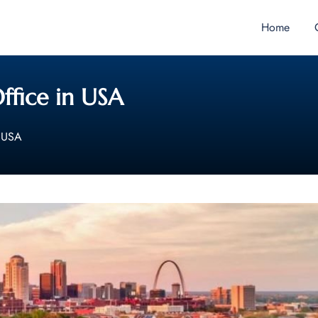
Home
Office in USA
n USA