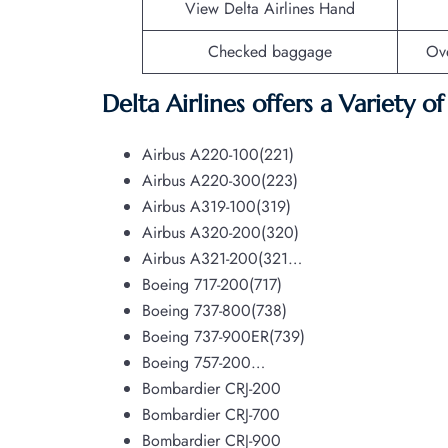
View Delta Airlines Hand
Checked baggage
Ov
Delta Airlines offers a Variety o
Airbus A220-100(221)
Airbus A220-300(223)
Airbus A319-100(319)
Airbus A320-200(320)
Airbus A321-200(321…
Boeing 717-200(717)
Boeing 737-800(738)
Boeing 737-900ER(739)
Boeing 757-200…
Bombardier CRJ-200
Bombardier CRJ-700
Bombardier CRJ-900