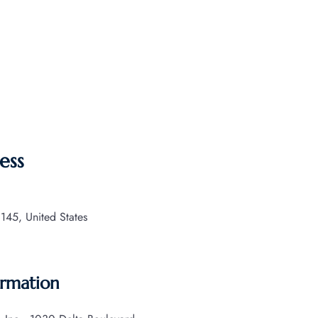
ess
145, United States
ormation