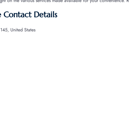
ight on the various services made available for your convenience. 
ce Contact Details
145, United States