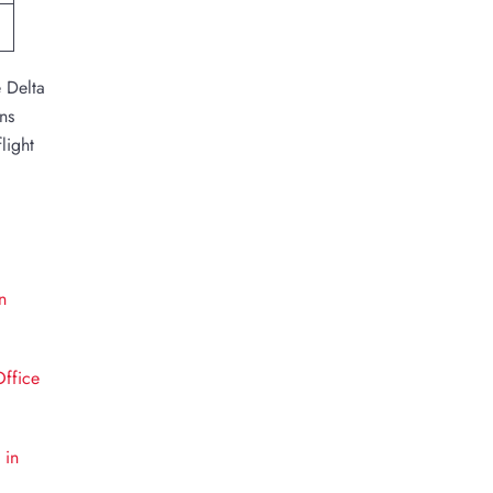
e Delta
ns
light
n
Office
 in