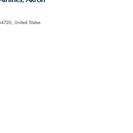
720, United States