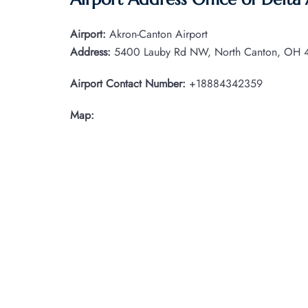
Airport:
Akron-Canton Airport
Address:
5400 Lauby Rd NW, North Canton, OH 44
Airport Contact Number:
+18884342359
Map: