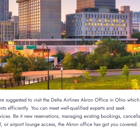
are suggested to visit the Delta Airlines Akron Office in Ohio which
nts efficiently. You can meet well-qualified experts and seek
rvices. Be it new reservations, managing existing bookings, cancella
el, or airport lounge access, the Akron office has got you covered