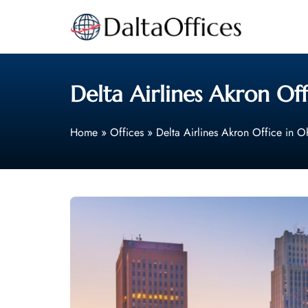
Skip
to
content
Delta Airlines Akron Off
Home
»
Offices
»
Delta Airlines Akron Office in O