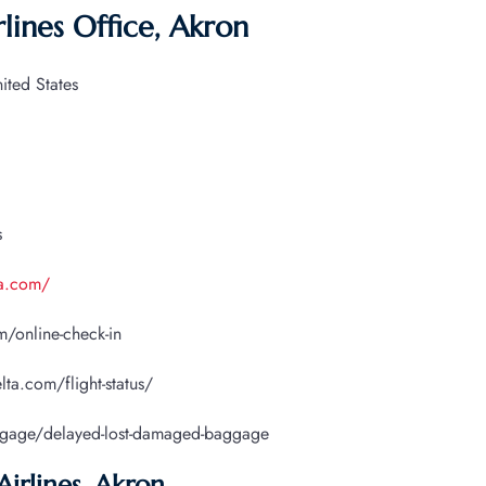
lines Office, Akron
ted States
s
ta.com/
/online-check-in
lta.com/flight-status/
ggage/delayed-lost-damaged-baggage
Airlines, Akron