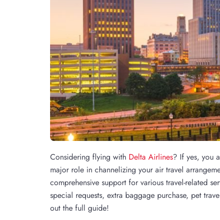
Considering flying with
Delta Airlines
? If yes, you 
major role in channelizing your air travel arrangeme
comprehensive support for various travel-related se
special requests, extra baggage purchase, pet trav
out the full guide!