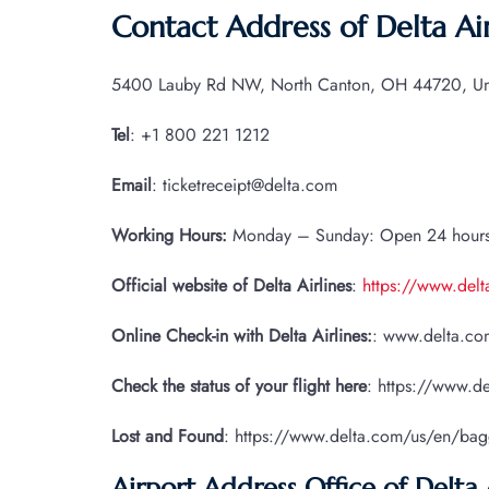
Contact Address of Delta Air
5400 Lauby Rd NW, North Canton, OH 44720, Uni
Tel
: +1 800 221 1212
Email
: ticketreceipt@delta.com
Working Hours:
Monday – Sunday: Open 24 hour
Official website of Delta Airlines
:
https://www.del
Online Check-in with Delta Airlines:
: www.delta.com
Check the status of your flight here
: https://www.de
Lost and Found
: https://www.delta.com/us/en/ba
Airport Address Office of Delta 