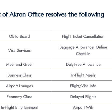
f Akron Office resolves the following
Ok to Board
Flight Ticket Cancellation
Baggage Allowance, Online
Visa Services
Check-in
Meet and Greet
Duty-Free Allowance
Business Class
In-Flight Meals
Airport Lounges
Flight/Visa Info
Economy Class
Delayed Flights
In-Flight Entertainment
Airport Wifi