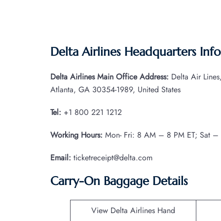
Delta Airlines Headquarters Inf
Delta Airlines Main Office Address:
Delta Air Line
Atlanta, GA 30354-1989, United States
Tel:
+1 800 221 1212
Working Hours:
Mon- Fri: 8 AM – 8 PM ET; Sat –
Email:
ticketreceipt@delta.com
Carry-On Baggage Details
View Delta Airlines Hand