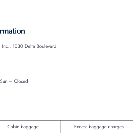
ormation
s, Inc., 1030 Delta Boulevard
 Sun – Closed
Cabin baggage
Excess baggage charges