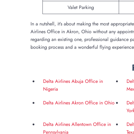
Valet Parking
In a nutshell, it’s about making the most appropriat
Airlines Office in Akron, Ohio without any appoin
regarding an existing one, professional guidance pav
booking process and a wonderful flying experience w
Delta Airlines Abuja Office in
Del
Nigeria
Mex
Delta Airlines Akron Office in Ohio
Del
Yor
Delta Airlines Allentown Office in
Del
Pennsylvania
Tex