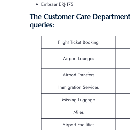
Embraer ERJ-175
The Customer Care Department o
queries:
Flight Ticket Booking
Airport Lounges
Airport Transfers
Immigration Services
Missing Luggage
Miles
Airport Facilities