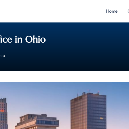
Home
ice in Ohio
hio