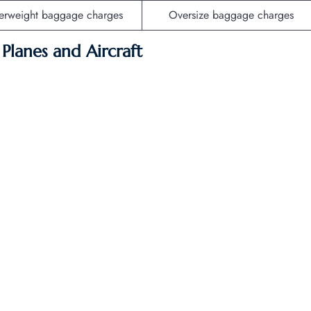
erweight baggage charges
Oversize baggage charges
f Planes and Aircraft