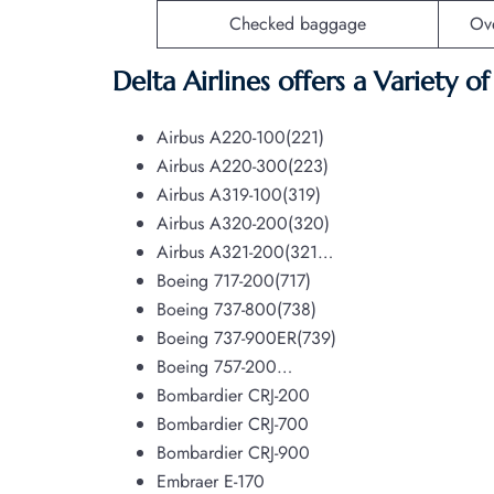
Checked baggage
Ov
Delta Airlines offers a Variety o
Airbus A220-100(221)
Airbus A220-300(223)
Airbus A319-100(319)
Airbus A320-200(320)
Airbus A321-200(321…
Boeing 717-200(717)
Boeing 737-800(738)
Boeing 737-900ER(739)
Boeing 757-200…
Bombardier CRJ-200
Bombardier CRJ-700
Bombardier CRJ-900
Embraer E-170