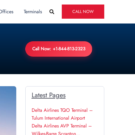
Offices
Terminals
CALL NOW
Call Now: +1-844-813-2323
Latest Pages
Delta Airlines TQO Terminal –
Tulum International Airport
Delta Airlines AVP Terminal –
Wilkes-Barre Scranton