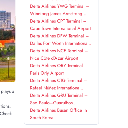
International Airport
Delta Airlines YWG Terminal –
Winnipeg James Armstrong
Richardson International Airport
Delta Airlines CPT Terminal –
Cape Town International Airport
Delta Airlines DFW Terminal –
Dallas Fort Worth International
Airport
Delta Airlines NCE Terminal –
Nice Côte d’Azur Airport
Delta Airlines ORY Terminal –
Paris Orly Airport
Delta Airlines CTG Terminal –
Rafael Núñez International
 plays a
Airport
Delta Airlines GRU Terminal –
Sao Paulo–Guarulhos
tions,
International Airport
Delta Airlines Busan Office in
. Check
South Korea