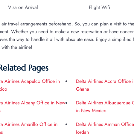
Visa on Arrival
Flight Wifi
e air travel arrangements beforehand. So, you can plan a visit to th
tment. Whether you need to make a new reservation or have concer
es the way to handle it all with absolute ease. Enjoy a simplified f
ith the airline!
Related Pages
ta Airlines Acapulco Office in
Delta Airlines Accra Office i
ico
Ghana
ta Airlines Albany Office in New
Delta Airlines Albuquerque 
k
in New Mexico
ta Airlines Amarillo Office in
Delta Airlines Amman Office
as
Jordan