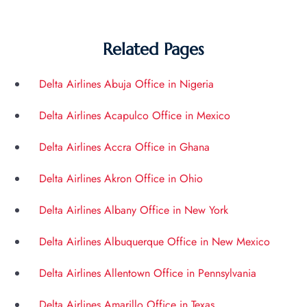
Related Pages
Delta Airlines Abuja Office in Nigeria
Delta Airlines Acapulco Office in Mexico
Delta Airlines Accra Office in Ghana
Delta Airlines Akron Office in Ohio
Delta Airlines Albany Office in New York
Delta Airlines Albuquerque Office in New Mexico
Delta Airlines Allentown Office in Pennsylvania
Delta Airlines Amarillo Office in Texas