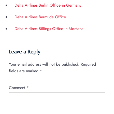
Delta Airlines Berlin Office in Germany
Delta Airlines Bermuda Office
Delta Airlines Billings Office in Montana
Leave a Reply
Your email address will not be published.
Required
fields are marked
*
Comment
*