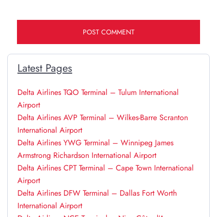
Latest Pages
Delta Airlines TQO Terminal – Tulum International
Airport
Delta Airlines AVP Terminal – Wilkes-Barre Scranton
International Airport
Delta Airlines YWG Terminal – Winnipeg James
Armstrong Richardson International Airport
Delta Airlines CPT Terminal – Cape Town International
Airport
Delta Airlines DFW Terminal – Dallas Fort Worth
International Airport