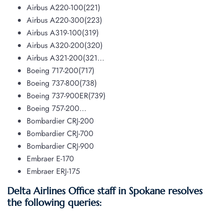
Airbus A220-100(221)
Airbus A220-300(223)
Airbus A319-100(319)
Airbus A320-200(320)
Airbus A321-200(321…
Boeing 717-200(717)
Boeing 737-800(738)
Boeing 737-900ER(739)
Boeing 757-200…
Bombardier CRJ-200
Bombardier CRJ-700
Bombardier CRJ-900
Embraer E-170
Embraer ERJ-175
Delta Airlines Office staff in Spokane resolves
the following queries: