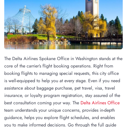
The Delta Airlines Spokane Office in Washington stands at the
core of the carrier’s flight booking operations. Right from
booking flights to managing special requests, this city office
is well-equipped to help you at every stage. Even if you need
assistance about baggage purchase, pet travel, visa, travel
insurance, or loyalty program registration, stay assured of the
best consultation coming your way. The
Delta Airlines Office
team understands your unique concerns, provides in-depth
guidance, helps you explore flight schedules, and enables
you to make informed decisions. Go through the full guide