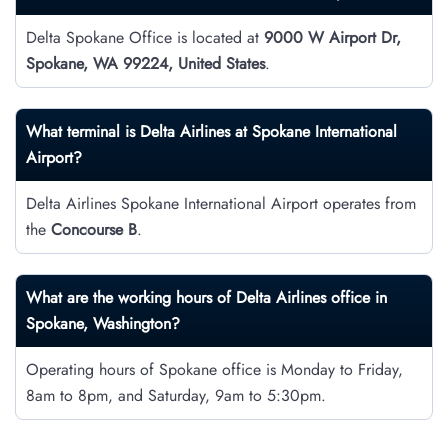
Delta Spokane Office is located at
9000 W Airport Dr,
Spokane, WA 99224, United States
.
What terminal is Delta Airlines at Spokane International
Airport?
Delta Airlines Spokane International Airport operates from
the
Concourse B
.
What are the working hours of Delta Airlines office in
Spokane, Washington?
Operating hours of Spokane office is Monday to Friday,
8am to 8pm, and Saturday, 9am to 5:30pm.