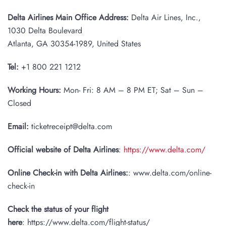
Delta Airlines Main Office Address:
Delta Air Lines, Inc.,
1030 Delta Boulevard
Atlanta, GA 30354-1989, United States
Tel:
+1 800 221 1212
Working Hours:
Mon- Fri: 8 AM – 8 PM ET; Sat – Sun –
Closed
Email:
ticketreceipt@delta.com
Official website of Delta Airlines
:
https://www.delta.com/
Online Check-in with Delta Airlines:
: www.delta.com/online-
check-in
Check the status of your flight
here
: https://www.delta.com/flight-status/