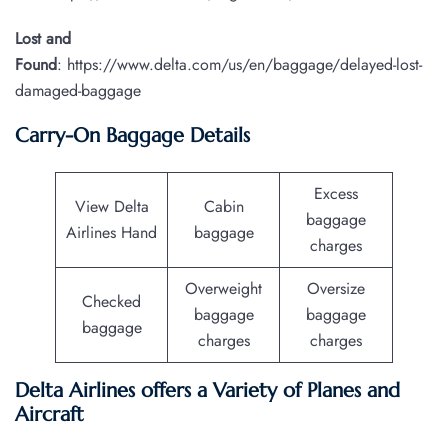
Lost and
Found
: https://www.delta.com/us/en/baggage/delayed-lost-
damaged-baggage
Carry-On Baggage Details
Excess
View Delta
Cabin
baggage
Airlines Hand
baggage
charges
Overweight
Oversize
Checked
baggage
baggage
baggage
charges
charges
Delta Airlines offers a Variety of Planes and
Aircraft