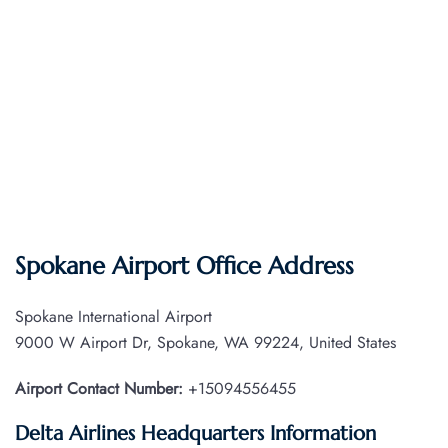
Spokane Airport Office Address
Spokane International Airport
9000 W Airport Dr, Spokane, WA 99224, United States
Airport Contact Number:
+15094556455
Delta Airlines Headquarters Information