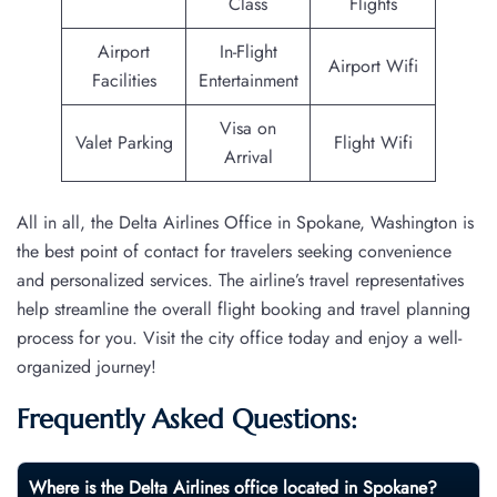
Class
Flights
Airport
In-Flight
Airport Wifi
Facilities
Entertainment
Visa on
Valet Parking
Flight Wifi
Arrival
All in all, the Delta Airlines Office in Spokane, Washington is
the best point of contact for travelers seeking convenience
and personalized services. The airline’s travel representatives
help streamline the overall flight booking and travel planning
process for you. Visit the city office today and enjoy a well-
organized journey!
Frequently Asked Questions:
Where is the Delta Airlines office located in Spokane?