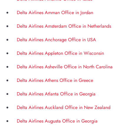
Delta Airlines Amman Office in Jordan
Delta Airlines Amsterdam Office in Netherlands
Delta Airlines Anchorage Office in USA
Delta Airlines Appleton Office in Wisconsin
Delta Airlines Asheville Office in North Carolina
Delta Airlines Athens Office in Greece
Delta Airlines Atlanta Office in Georgia
Delta Airlines Auckland Office in New Zealand
Delta Airlines Augusta Office in Georgia