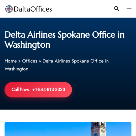
Skip
to
content
Delta Airlines Spokane Office in
Washington
Home
»
Offices
»
Delta Airlines Spokane Office in
Washington
Call Now: +1-844-813-2323