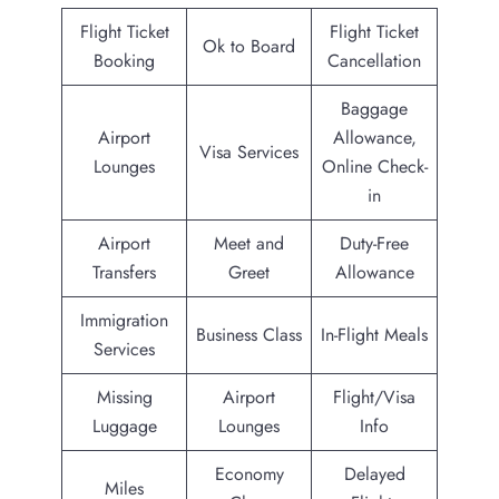
Flight Ticket
Flight Ticket
Ok to Board
Booking
Cancellation
Baggage
Airport
Allowance,
Visa Services
Lounges
Online Check-
in
Airport
Meet and
Duty-Free
Transfers
Greet
Allowance
Immigration
Business Class
In-Flight Meals
Services
Missing
Airport
Flight/Visa
Luggage
Lounges
Info
Economy
Delayed
Miles