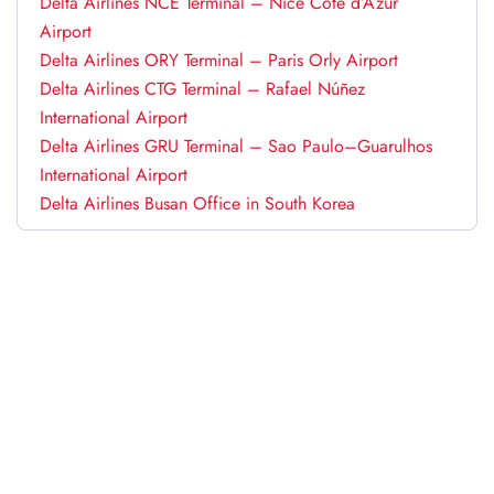
Delta Airlines NCE Terminal – Nice Côte d’Azur
Airport
Delta Airlines ORY Terminal – Paris Orly Airport
Delta Airlines CTG Terminal – Rafael Núñez
International Airport
Delta Airlines GRU Terminal – Sao Paulo–Guarulhos
International Airport
Delta Airlines Busan Office in South Korea