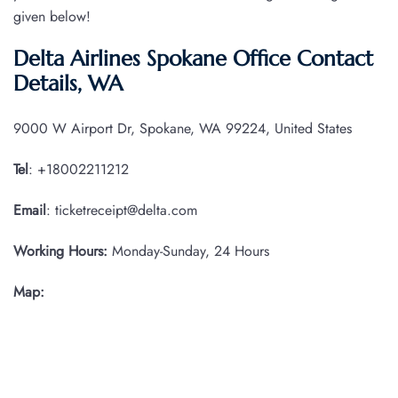
given below!
Delta Airlines Spokane Office Contact
Details, WA
9000 W Airport Dr, Spokane, WA 99224, United States
Tel
: +18002211212
Email
: ticketreceipt@delta.com
Working Hours:
Monday-Sunday, 24 Hours
Map: