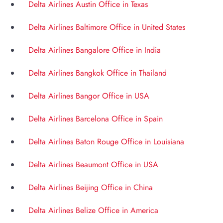
Delta Airlines Austin Office in Texas
Delta Airlines Baltimore Office in United States
Delta Airlines Bangalore Office in India
Delta Airlines Bangkok Office in Thailand
Delta Airlines Bangor Office in USA
Delta Airlines Barcelona Office in Spain
Delta Airlines Baton Rouge Office in Louisiana
Delta Airlines Beaumont Office in USA
Delta Airlines Beijing Office in China
Delta Airlines Belize Office in America