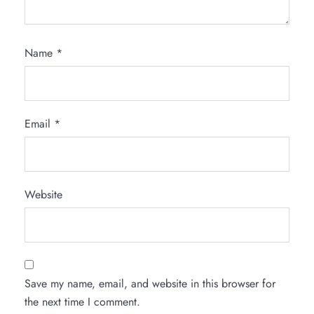
Name
*
Email
*
Website
Save my name, email, and website in this browser for
the next time I comment.