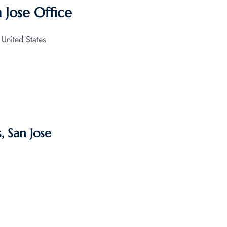
 Jose Office
 United States
, San Jose