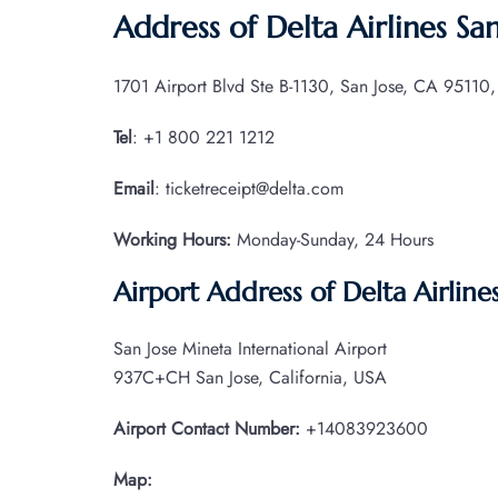
Address of Delta Airlines San
1701 Airport Blvd Ste B-1130, San Jose, CA 95110,
Tel
: +1 800 221 1212
Email
: ticketreceipt@delta.com
Working Hours:
Monday-Sunday, 24 Hours
Airport Address of Delta Airlines
San Jose Mineta International Airport
937C+CH San Jose, California, USA
Airport Contact Number:
+14083923600
Map: