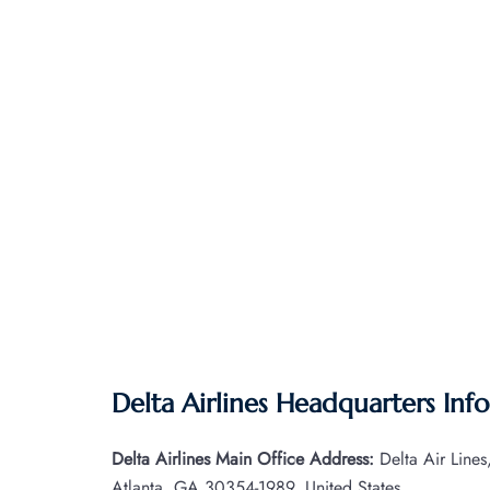
Delta Airlines Headquarters Inf
Delta Airlines Main Office Address:
Delta Air Line
Atlanta, GA 30354-1989, United States