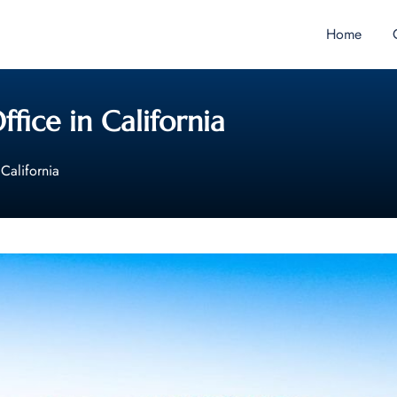
Home
ffice in California
 California