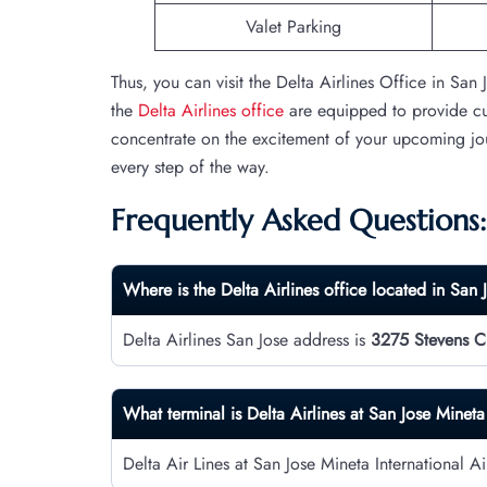
Valet Parking
Thus, you can visit the Delta Airlines Office in San 
the
Delta Airlines office
are equipped to provide cus
concentrate on the excitement of your upcoming jour
every step of the way.
Frequently Asked Questions:
Where is the Delta Airlines office located in San 
Delta Airlines San Jose address is
3275 Stevens Cr
What terminal is Delta Airlines at San Jose Mineta
Delta Air Lines at San Jose Mineta International A