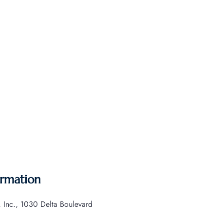
ormation
s, Inc., 1030 Delta Boulevard