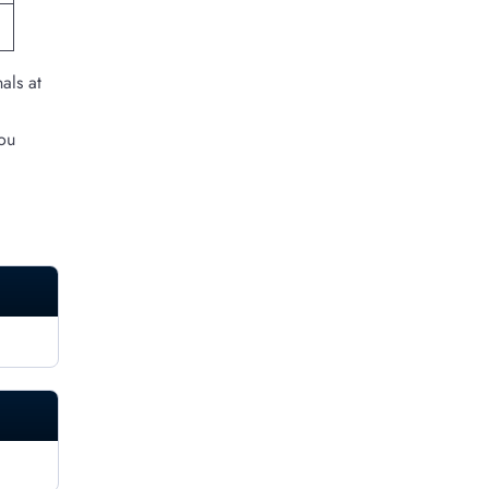
als at
you