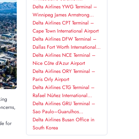
International Airport
Delta Airlines YWG Terminal –
Winnipeg James Armstrong
Richardson International Airport
Delta Airlines CPT Terminal –
Cape Town International Airport
Delta Airlines DFW Terminal –
Dallas Fort Worth International
Airport
Delta Airlines NCE Terminal –
Nice Côte d’Azur Airport
Delta Airlines ORY Terminal –
Paris Orly Airport
Delta Airlines CTG Terminal –
Rafael Núñez International
king
Airport
Delta Airlines GRU Terminal –
oncerns,
Sao Paulo–Guarulhos
International Airport
Delta Airlines Busan Office in
de for
South Korea