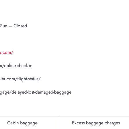
 Sun – Closed
ta.com/
/online-check-in
lta.com/flight-status/
ggage/delayed-lost-damaged-baggage
Cabin baggage
Excess baggage charges