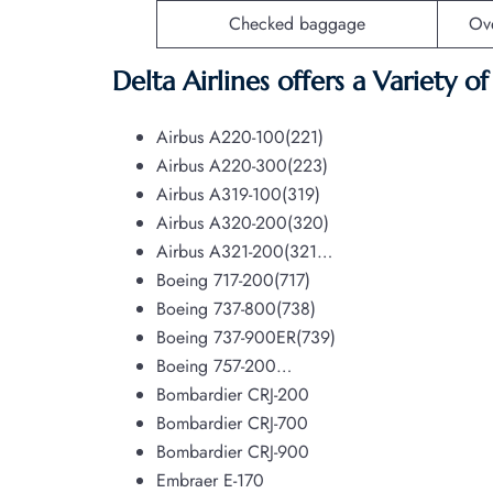
Checked baggage
Ov
Delta Airlines offers a Variety o
Airbus A220-100(221)
Airbus A220-300(223)
Airbus A319-100(319)
Airbus A320-200(320)
Airbus A321-200(321…
Boeing 717-200(717)
Boeing 737-800(738)
Boeing 737-900ER(739)
Boeing 757-200…
Bombardier CRJ-200
Bombardier CRJ-700
Bombardier CRJ-900
Embraer E-170