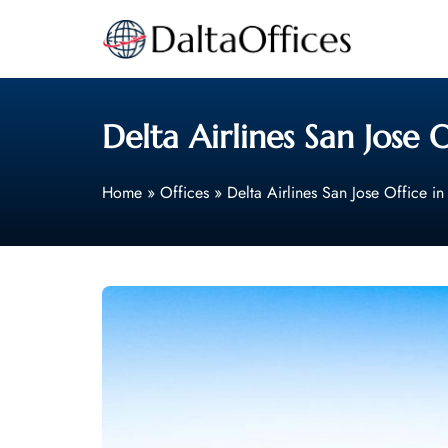
Skip
to
content
Delta Airlines San Jose O
Home
»
Offices
»
Delta Airlines San Jose Office in