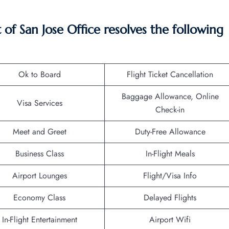
f San Jose Office resolves the following
Ok to Board
Flight Ticket Cancellation
Baggage Allowance, Online
Visa Services
Check-in
Meet and Greet
Duty-Free Allowance
Business Class
In-Flight Meals
Airport Lounges
Flight/Visa Info
Economy Class
Delayed Flights
In-Flight Entertainment
Airport Wifi