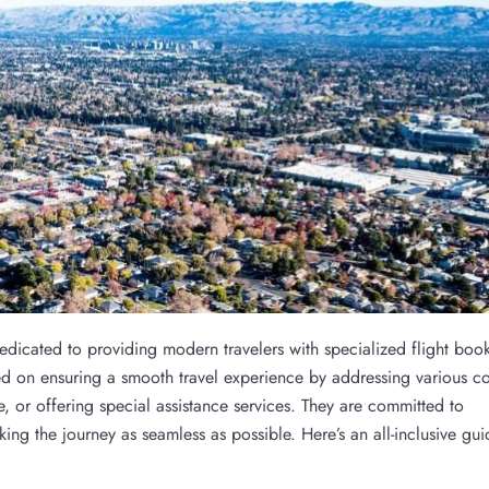
dedicated to providing modern travelers with specialized flight boo
used on ensuring a smooth travel experience by addressing various c
, or offering special assistance services. They are committed to
king the journey as seamless as possible. Here’s an all-inclusive gui