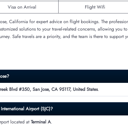
Visa on Arrival
Flight Wifi
Jose, California for expert advice on flight bookings. The profession
tomized solutions to your travel-related concerns, allowing you to
ney. Safe travels are a priority, and the team is there to support 
Jose?
eek Blvd #350, San Jose, CA 95117, United States
.
 International Airport (SJC)?
irport located at
Terminal A
.