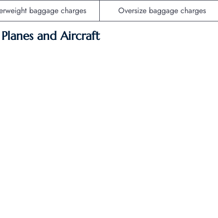
erweight baggage charges
Oversize baggage charges
f Planes and Aircraft