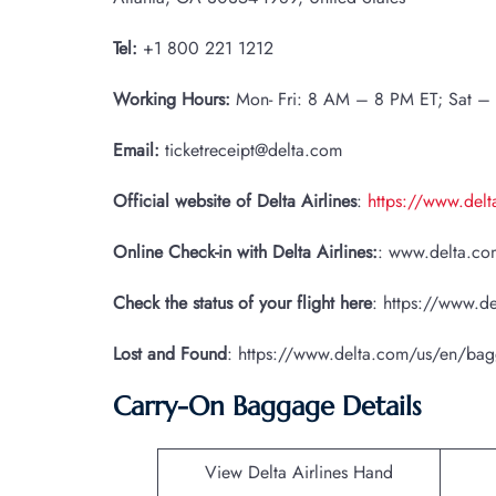
Tel:
+1 800 221 1212
Working Hours:
Mon- Fri: 8 AM – 8 PM ET; Sat –
Email:
ticketreceipt@delta.com
Official website of Delta Airlines
:
https://www.del
Online Check-in with Delta Airlines:
: www.delta.com
Check the status of your flight here
: https://www.de
Lost and Found
: https://www.delta.com/us/en/ba
Carry-On Baggage Details
View Delta Airlines Hand