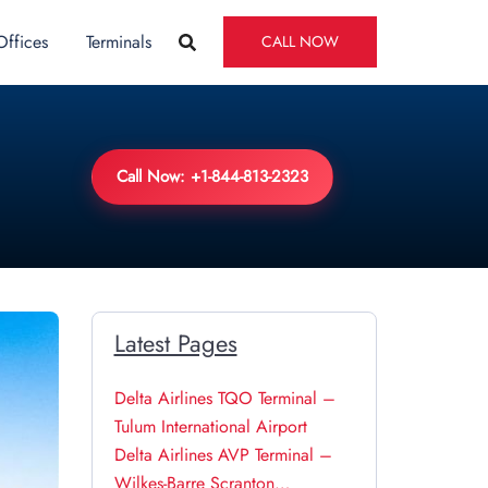
Offices
Terminals
CALL NOW
Call Now: +1-844-813-2323
Latest Pages
Delta Airlines TQO Terminal –
Tulum International Airport
Delta Airlines AVP Terminal –
Wilkes-Barre Scranton