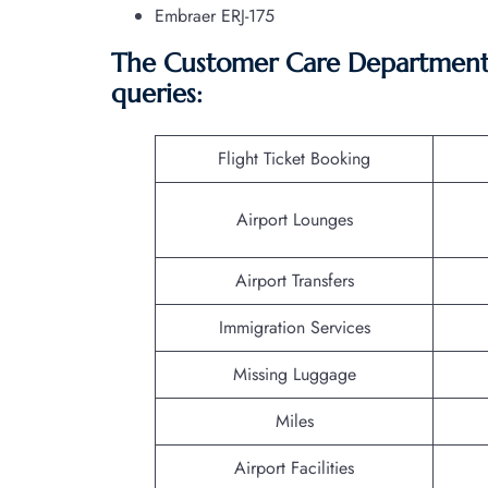
Embraer ERJ-175
The Customer Care Department o
queries:
Flight Ticket Booking
Airport Lounges
Airport Transfers
Immigration Services
Missing Luggage
Miles
Airport Facilities