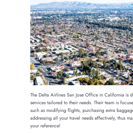
The Delta Airlines San Jose Office in California is 
services tailored to their needs. Their team is foc
such as modifying flights, purchasing extra baggage
addressing all your travel needs effectively, thus ma
your reference!