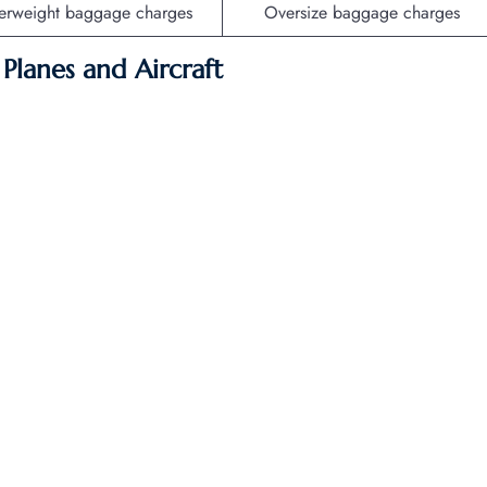
erweight baggage charges
Oversize baggage charges
f Planes and Aircraft