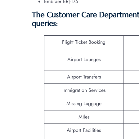
Embraer ERJ-175
The Customer Care Department o
queries:
Flight Ticket Booking
Airport Lounges
Airport Transfers
Immigration Services
Missing Luggage
Miles
Airport Facilities