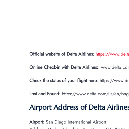
Official website of Delta Airlines
:
https://www.del
Online Check-in with Delta Airlines:
: www.delta.com
Check the status of your flight here
: https://www.de
Lost and Found
: https://www.delta.com/us/en/ba
Airport Address of Delta Airline
Airport:
San Diego International Airport