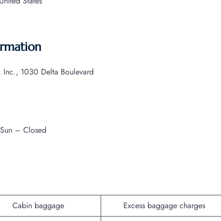
nited States
ormation
s, Inc., 1030 Delta Boulevard
 Sun – Closed
Cabin baggage
Excess baggage charges