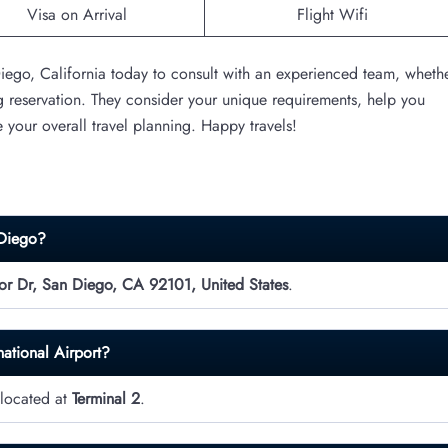
Visa on Arrival
Flight Wifi
 Diego, California today to consult with an experienced team, wheth
g reservation. They consider your unique requirements, help you
e your overall travel planning. Happy travels!
 Diego?
r Dr, San Diego, CA 92101, United States
.
national Airport?
 located at
Terminal 2
.