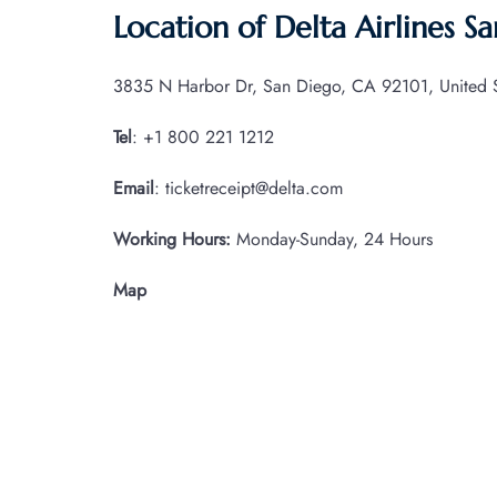
Location of Delta Airlines S
3835 N Harbor Dr, San Diego, CA 92101, United S
Tel
: +1 800 221 1212
Email
: ticketreceipt@delta.com
Working Hours:
Monday-Sunday, 24 Hours
Map