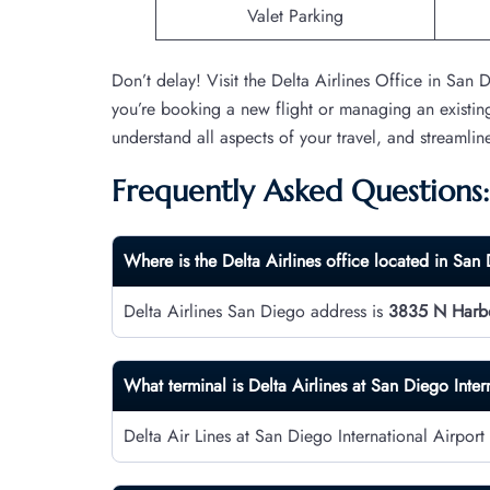
Valet Parking
Don’t delay! Visit the Delta Airlines Office in San
you’re booking a new flight or managing an existin
understand all aspects of your travel, and streamlin
Frequently Asked Questions:
Where is the Delta Airlines office located in San
Delta Airlines San Diego address is
3835 N Harbo
What terminal is Delta Airlines at San Diego Inter
Delta Air Lines at San Diego International Airport