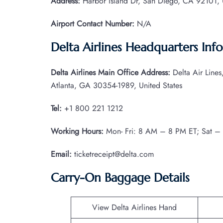
Address:
Harbor Island Dr, San Diego, CA 92101, U
Airport Contact Number:
N/A
Delta Airlines Headquarters Inf
Delta Airlines Main Office Address:
Delta Air Line
Atlanta, GA 30354-1989, United States
Tel:
+1 800 221 1212
Working Hours:
Mon- Fri: 8 AM – 8 PM ET; Sat –
Email:
ticketreceipt@delta.com
Carry-On Baggage Details
View Delta Airlines Hand