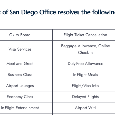
f San Diego Office resolves the followin
Ok to Board
Flight Ticket Cancellation
Baggage Allowance, Online
Visa Services
Check-in
Meet and Greet
Duty-Free Allowance
Business Class
In-Flight Meals
Airport Lounges
Flight/Visa Info
Economy Class
Delayed Flights
In-Flight Entertainment
Airport Wifi