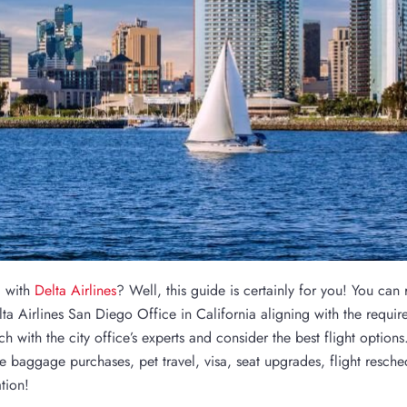
l with
Delta Airlines
? Well, this guide is certainly for you! You can
ta Airlines San Diego Office in California aligning with the requir
ch with the city office’s experts and consider the best flight options
e baggage purchases, pet travel, visa, seat upgrades, flight resche
tion!