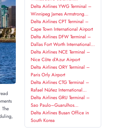
International Airport
Delta Airlines YWG Terminal –
Winnipeg James Armstrong
Richardson International Airport
Delta Airlines CPT Terminal –
Cape Town International Airport
Delta Airlines DFW Terminal –
Dallas Fort Worth International
Airport
Delta Airlines NCE Terminal –
Nice Côte d’Azur Airport
Delta Airlines ORY Terminal –
Paris Orly Airport
Delta Airlines CTG Terminal –
Rafael Núñez International
 read
Airport
Delta Airlines GRU Terminal –
ements
Sao Paulo–Guarulhos
. The
International Airport
Delta Airlines Busan Office in
duling,
South Korea