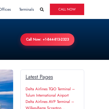
Offices
Terminals
CALL NOW
Call Now: +1-844-813-2323
Latest Pages
Delta Airlines TQO Terminal –
Tulum International Airport
Delta Airlines AVP Terminal –
Wilkes-Barre Scranton