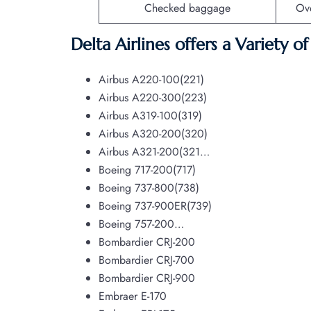
Checked baggage
Ov
Delta Airlines offers a Variety o
Airbus A220-100(221)
Airbus A220-300(223)
Airbus A319-100(319)
Airbus A320-200(320)
Airbus A321-200(321…
Boeing 717-200(717)
Boeing 737-800(738)
Boeing 737-900ER(739)
Boeing 757-200…
Bombardier CRJ-200
Bombardier CRJ-700
Bombardier CRJ-900
Embraer E-170