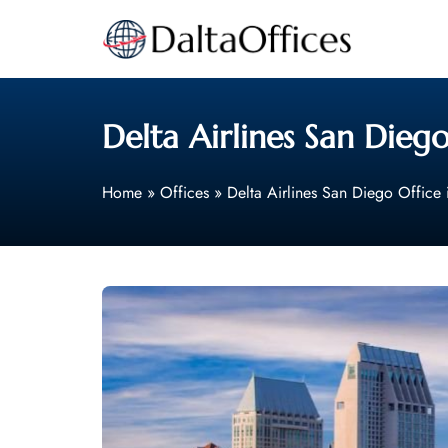
Skip
to
content
Delta Airlines San Diego
Home
»
Offices
»
Delta Airlines San Diego Office 