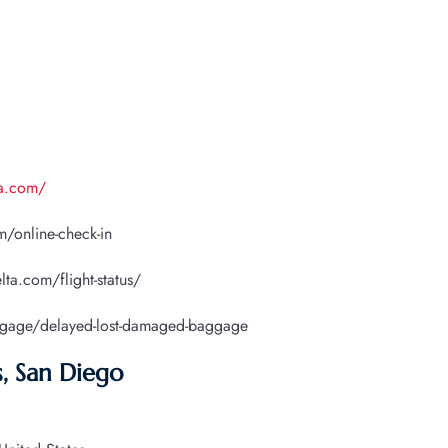
ta.com/
/online-check-in
lta.com/flight-status/
ggage/delayed-lost-damaged-baggage
s, San Diego