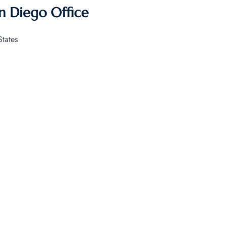
an Diego Office
tates