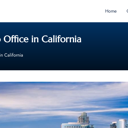
Home
 Office in California
in California