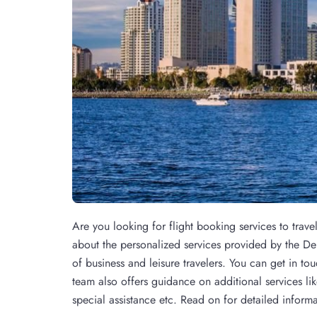
Are you looking for flight booking services to trave
about the personalized services provided by the Del
of business and leisure travelers. You can get in tou
team also offers guidance on additional services lik
special assistance etc. Read on for detailed informa