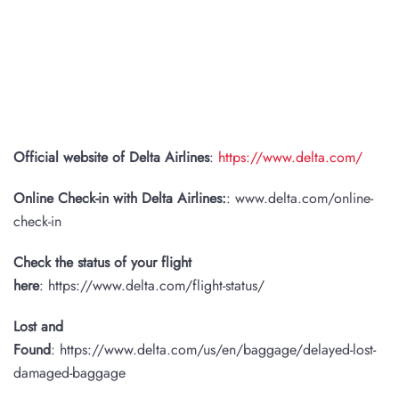
Official website of Delta Airlines
:
https://www.delta.com/
Online Check-in with Delta Airlines:
: www.delta.com/online-
check-in
Check the status of your flight
here
: https://www.delta.com/flight-status/
Lost and
Found
: https://www.delta.com/us/en/baggage/delayed-lost-
damaged-baggage