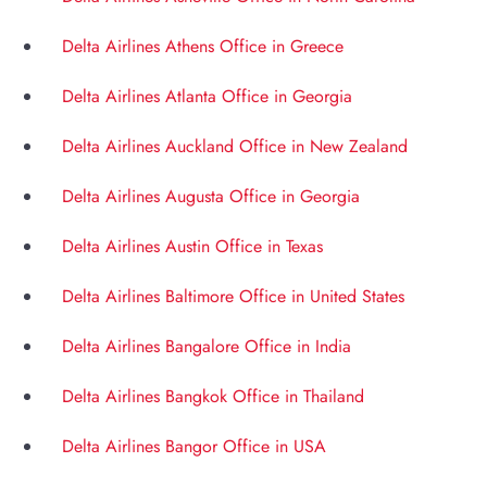
Delta Airlines Athens Office in Greece
Delta Airlines Atlanta Office in Georgia
Delta Airlines Auckland Office in New Zealand
Delta Airlines Augusta Office in Georgia
Delta Airlines Austin Office in Texas
Delta Airlines Baltimore Office in United States
Delta Airlines Bangalore Office in India
Delta Airlines Bangkok Office in Thailand
Delta Airlines Bangor Office in USA