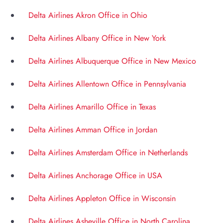
Delta Airlines Akron Office in Ohio
Delta Airlines Albany Office in New York
Delta Airlines Albuquerque Office in New Mexico
Delta Airlines Allentown Office in Pennsylvania
Delta Airlines Amarillo Office in Texas
Delta Airlines Amman Office in Jordan
Delta Airlines Amsterdam Office in Netherlands
Delta Airlines Anchorage Office in USA
Delta Airlines Appleton Office in Wisconsin
Delta Airlines Asheville Office in North Carolina