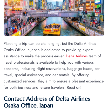
Planning a trip can be challenging, but the Delta Airlines
Osaka Office in Japan is dedicated to providing expert
assistance to make the process easier.
Delta Airlines
team of
travel professionals is available to help you with various
concerns, including flight reservations, baggage issues, pet
travel, special assistance, and car rentals. By offering
customized services, they aim to ensure a pleasant experience
for both business and leisure travelers. Read on!
Contact Address of Delta Airlines
Osaka Office, Japan