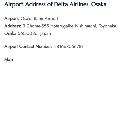
Airport Address of Delta Airlines, Osaka
Airport:
Osaka Itami Airport
Address:
3 Chome-555 Hotarugaike Nishimachi, Toyonaka,
Osaka 560-0036, Japan
Airport Contact Number:
+81668566781
Map