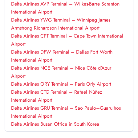
Delta Airlines AVP Terminal – Wilkes-Barre Scranton
International Airport
Delta Airlines YWG Terminal – Winnipeg James
Armstrong Richardson International Airport
Delta Airlines CPT Terminal – Cape Town International
Airport
Delta Airlines DFW Terminal – Dallas Fort Worth
International Airport
Delta Airlines NCE Terminal – Nice Côte d’Azur
Airport
Delta Airlines ORY Terminal – Paris Orly Airport
Delta Airlines CTG Terminal – Rafael Núñez
International Airport
Delta Airlines GRU Terminal – Sao Paulo–Guarulhos
International Airport
Delta Airlines Busan Office in South Korea