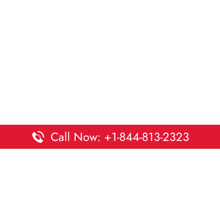
Call Now: +1-844-813-2323
Disclaimer:
DaltaOffices is an independent informational
platform and is not affiliated with Delta Airlines. While we
strive to keep all office and terminal details accurate and up
to date, information may change without prior notice.