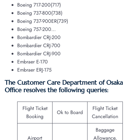
Boeing 717-200(717)
Boeing 737-800(738)
Boeing 737-900ER(739)
Boeing 757-200…
Bombardier CRJ-200
Bombardier CRJ-700
Bombardier CRJ-900
Embraer E-170
Embraer ERJ-175
The Customer Care Department of Osaka
Office resolves the following queries:
Flight Ticket
Flight Ticket
Ok to Board
Booking
Cancellation
Baggage
Airport
Allowance,