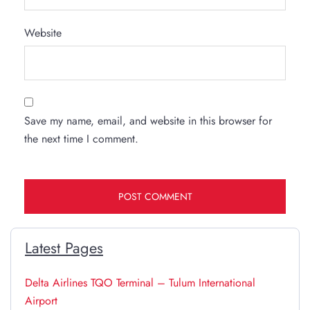
Website
Save my name, email, and website in this browser for
the next time I comment.
Latest Pages
Delta Airlines TQO Terminal – Tulum International
Airport