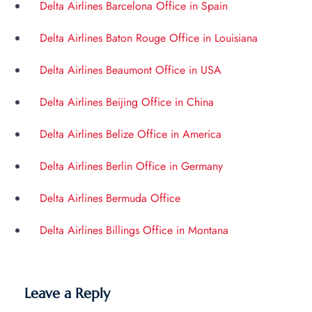
Delta Airlines Barcelona Office in Spain
Delta Airlines Baton Rouge Office in Louisiana
Delta Airlines Beaumont Office in USA
Delta Airlines Beijing Office in China
Delta Airlines Belize Office in America
Delta Airlines Berlin Office in Germany
Delta Airlines Bermuda Office
Delta Airlines Billings Office in Montana
Leave a Reply