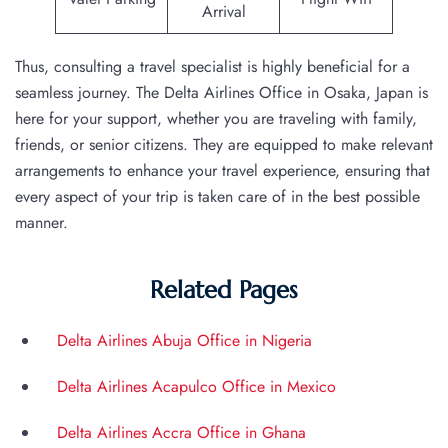
Arrival
Thus, consulting a travel specialist is highly beneficial for a
seamless journey. The Delta Airlines Office in Osaka, Japan is
here for your support, whether you are traveling with family,
friends, or senior citizens. They are equipped to make relevant
arrangements to enhance your travel experience, ensuring that
every aspect of your trip is taken care of in the best possible
manner.
Related Pages
Delta Airlines Abuja Office in Nigeria
Delta Airlines Acapulco Office in Mexico
Delta Airlines Accra Office in Ghana