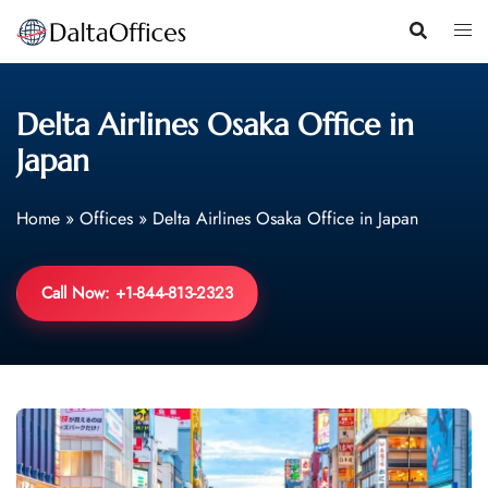
Skip
to
content
Delta Airlines Osaka Office in
Japan
Home
»
Offices
»
Delta Airlines Osaka Office in Japan
Call Now: +1-844-813-2323