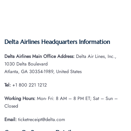
Delta Airlines Headquarters Information
Delta Airlines Main Office Address:
Delta Air Lines, Inc.,
1030 Delta Boulevard
Atlanta, GA 30354-1989, United States
Tel:
+1 800 221 1212
Working Hours:
Mon- Fri: 8 AM – 8 PM ET; Sat – Sun –
Closed
Email:
ticketreceipt@delta.com