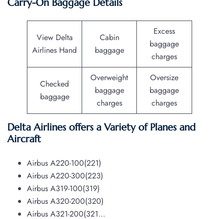
Carry-On Baggage Details
Excess
View Delta
Cabin
baggage
Airlines Hand
baggage
charges
Overweight
Oversize
Checked
baggage
baggage
baggage
charges
charges
Delta Airlines offers a Variety of Planes and
Aircraft
Airbus A220-100(221)
Airbus A220-300(223)
Airbus A319-100(319)
Airbus A320-200(320)
Airbus A321-200(321…