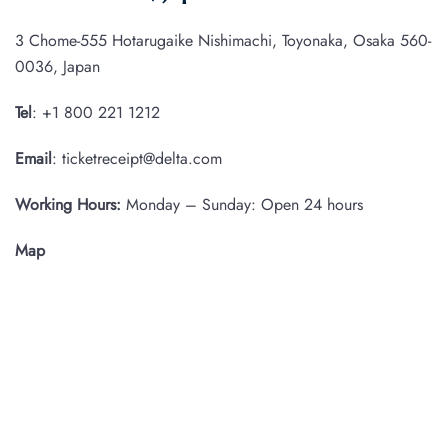
3 Chome-555 Hotarugaike Nishimachi, Toyonaka, Osaka 560-
0036, Japan
Tel
: +1 800 221 1212
Email
: ticketreceipt@delta.com
Working Hours:
Monday – Sunday: Open 24 hours
Map