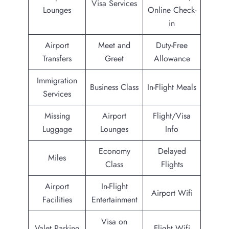
Visa Services
Lounges
Online Check-
in
Airport
Meet and
Duty-Free
Transfers
Greet
Allowance
Immigration
Business Class
In-Flight Meals
Services
Missing
Airport
Flight/Visa
Luggage
Lounges
Info
Economy
Delayed
Miles
Class
Flights
Airport
In-Flight
Airport Wifi
Facilities
Entertainment
Visa on
Valet Parking
Flight Wifi