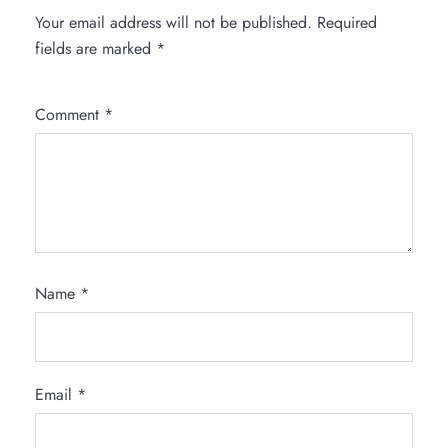
Your email address will not be published.
Required
fields are marked
*
Comment
*
Name
*
Email
*