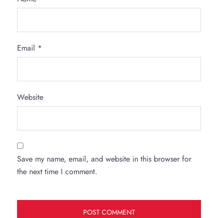
Email
*
Website
Save my name, email, and website in this browser for
the next time I comment.