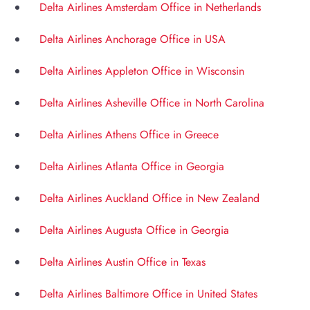
Delta Airlines Amsterdam Office in Netherlands
Delta Airlines Anchorage Office in USA
Delta Airlines Appleton Office in Wisconsin
Delta Airlines Asheville Office in North Carolina
Delta Airlines Athens Office in Greece
Delta Airlines Atlanta Office in Georgia
Delta Airlines Auckland Office in New Zealand
Delta Airlines Augusta Office in Georgia
Delta Airlines Austin Office in Texas
Delta Airlines Baltimore Office in United States