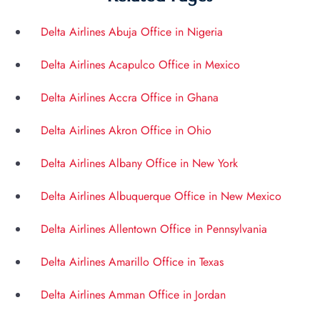
Delta Airlines Abuja Office in Nigeria
Delta Airlines Acapulco Office in Mexico
Delta Airlines Accra Office in Ghana
Delta Airlines Akron Office in Ohio
Delta Airlines Albany Office in New York
Delta Airlines Albuquerque Office in New Mexico
Delta Airlines Allentown Office in Pennsylvania
Delta Airlines Amarillo Office in Texas
Delta Airlines Amman Office in Jordan