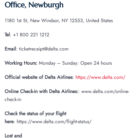
Office, Newburgh
1180 1st St, New Windsor, NY 12553, United States
Tel
: +1 800 221 1212
Email
: ticketreceipt@delta.com
Working Hours:
Monday – Sunday: Open 24 hours
Official website of Delta Airlines
:
https://www.delta.com/
Online Check-in with Delta Airlines:
: www.delta.com/online-
check-in
Check the status of your flight
here
: https://www.delta.com/flight-status/
Lost and