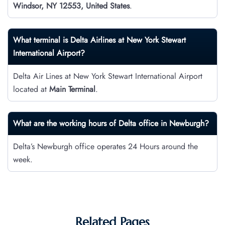
Windsor, NY 12553, United States
.
What terminal is Delta Airlines at New York Stewart
International Airport?
Delta Air Lines at New York Stewart International Airport
located at
Main Terminal
.
What are the working hours of Delta office in Newburgh?
Delta’s Newburgh office operates 24 Hours around the
week.
Related Pages