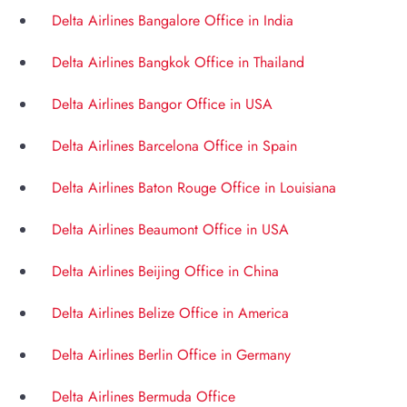
Delta Airlines Bangalore Office in India
Delta Airlines Bangkok Office in Thailand
Delta Airlines Bangor Office in USA
Delta Airlines Barcelona Office in Spain
Delta Airlines Baton Rouge Office in Louisiana
Delta Airlines Beaumont Office in USA
Delta Airlines Beijing Office in China
Delta Airlines Belize Office in America
Delta Airlines Berlin Office in Germany
Delta Airlines Bermuda Office