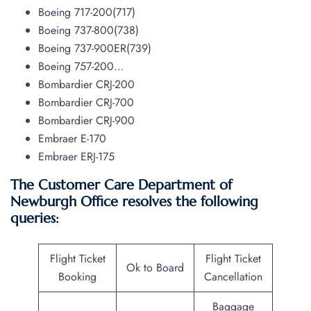
Boeing 717-200(717)
Boeing 737-800(738)
Boeing 737-900ER(739)
Boeing 757-200…
Bombardier CRJ-200
Bombardier CRJ-700
Bombardier CRJ-900
Embraer E-170
Embraer ERJ-175
The Customer Care Department of
Newburgh Office resolves the following
queries:
Flight Ticket
Flight Ticket
Ok to Board
Booking
Cancellation
Baggage