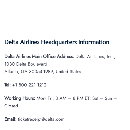
Delta Airlines Headquarters Information
Delta Airlines Main Office Address:
Delta Air Lines, Inc.,
1030 Delta Boulevard
Atlanta, GA 30354-1989, United States
Tel:
+1 800 221 1212
Working Hours:
Mon- Fri: 8 AM – 8 PM ET; Sat – Sun –
Closed
Email:
ticketreceipt@delta.com