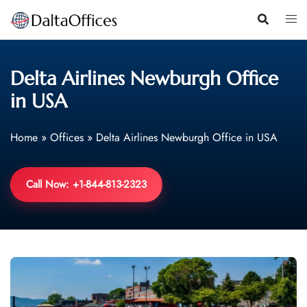
Skip
to
content
Delta Airlines Newburgh Office
in USA
Home
»
Offices
»
Delta Airlines Newburgh Office in USA
Call Now: +1-844-813-2323