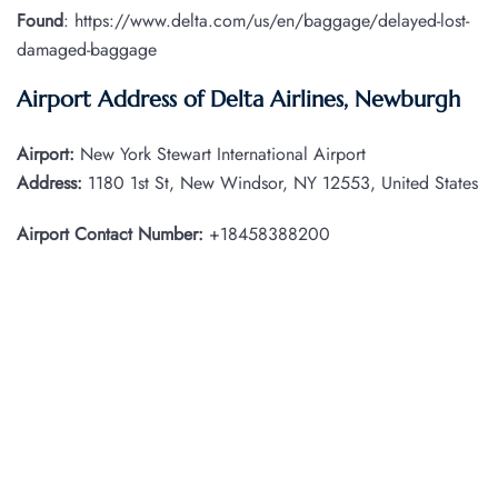
Found
: https://www.delta.com/us/en/baggage/delayed-lost-
damaged-baggage
Airport Address of Delta Airlines, Newburgh
Airport:
New York Stewart International Airport
Address:
1180 1st St, New Windsor, NY 12553, United States
Airport Contact Number:
+18458388200