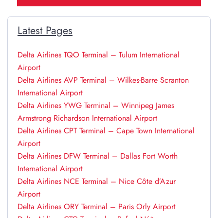
Latest Pages
Delta Airlines TQO Terminal – Tulum International
Airport
Delta Airlines AVP Terminal – Wilkes-Barre Scranton
International Airport
Delta Airlines YWG Terminal – Winnipeg James
Armstrong Richardson International Airport
Delta Airlines CPT Terminal – Cape Town International
Airport
Delta Airlines DFW Terminal – Dallas Fort Worth
International Airport
Delta Airlines NCE Terminal – Nice Côte d’Azur
Airport
Delta Airlines ORY Terminal – Paris Orly Airport