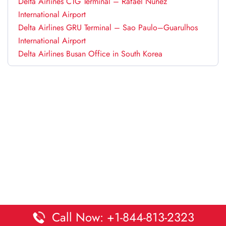
Delta Airlines CTG Terminal – Rafael Núñez
International Airport
Delta Airlines GRU Terminal – Sao Paulo–Guarulhos
International Airport
Delta Airlines Busan Office in South Korea
Call Now: +1-844-813-2323