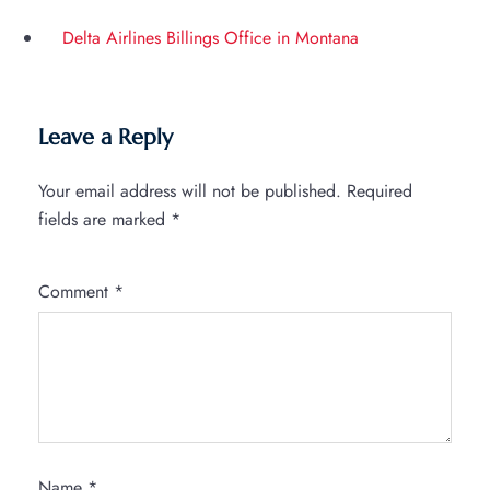
Delta Airlines Billings Office in Montana
Leave a Reply
Your email address will not be published.
Required
fields are marked
*
Comment
*
Name
*