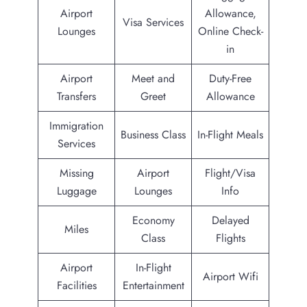
Airport
Allowance,
Visa Services
Lounges
Online Check-
in
Airport
Meet and
Duty-Free
Transfers
Greet
Allowance
Immigration
Business Class
In-Flight Meals
Services
Missing
Airport
Flight/Visa
Luggage
Lounges
Info
Economy
Delayed
Miles
Class
Flights
Airport
In-Flight
Airport Wifi
Facilities
Entertainment