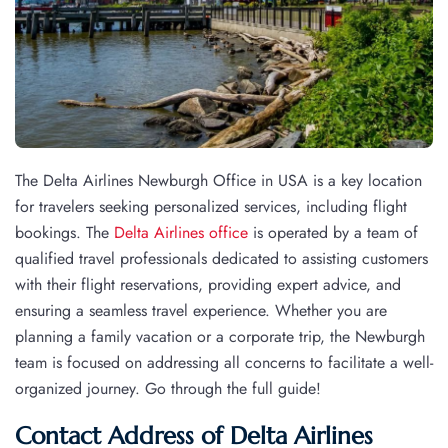
The Delta Airlines Newburgh Office in USA is a key location
for travelers seeking personalized services, including flight
bookings. The
Delta Airlines office
is operated by a team of
qualified travel professionals dedicated to assisting customers
with their flight reservations, providing expert advice, and
ensuring a seamless travel experience. Whether you are
planning a family vacation or a corporate trip, the Newburgh
team is focused on addressing all concerns to facilitate a well-
organized journey. Go through the full guide!
Contact Address of Delta Airlines