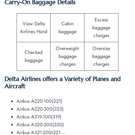
Carry-On Baggage Details
Excess
View Delta
Cabin
baggage
Airlines Hand
baggage
charges
Overweight
Oversize
Checked
baggage
baggage
baggage
charges
charges
Delta Airlines offers a Variety of Planes and
Aircraft
Airbus A220-100(221)
Airbus A220-300(223)
Airbus A319-100(319)
Airbus A320-200(320)
Airbus A321-200(321…