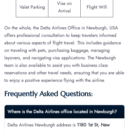
Visa on
Valet Parking
Flight Wifi
Arrival
On the whole, the Delta Airlines Office in Newburgh, USA
offers professional consultation to keep travelers informed
about various aspects of flight travel. This includes guidance
on traveling with pets, purchasing baggage, managing
layovers, and navigating visa applications. The Newburgh
team is also available to assist you with business class
reservations and other travel needs, ensuring that you are able
to enjoy a positive experience flying with the airline.
Frequently Asked Questions:
Where is the Delta Airlines office located in Newburgh?
Delta Airlines Newburgh address is
1180 1st St, New