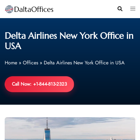
Skip
to
content
Delta Airlines New York Office in
USA
Home
»
Offices
»
Delta Airlines New York Office in USA
Call Now: +1-844-813-2323