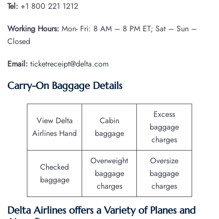
Tel:
+1 800 221 1212
Working Hours:
Mon- Fri: 8 AM – 8 PM ET; Sat – Sun –
Closed
Email:
ticketreceipt@delta.com
Carry-On Baggage Details
Excess
View Delta
Cabin
baggage
Airlines Hand
baggage
charges
Overweight
Oversize
Checked
baggage
baggage
baggage
charges
charges
Delta Airlines offers a Variety of Planes and