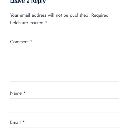
Leave a Reply
Your email address will not be published.
Required
fields are marked
*
Comment
*
Name
*
Email
*