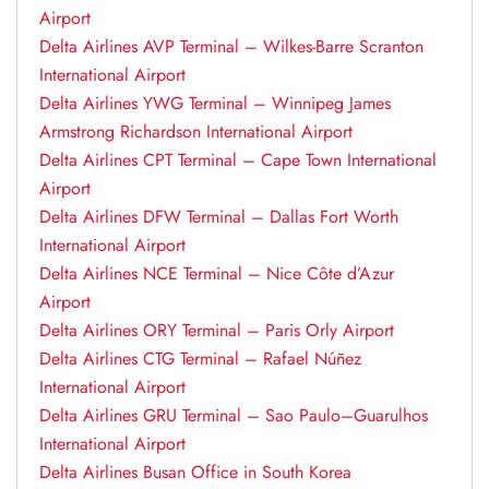
Airport
Delta Airlines AVP Terminal – Wilkes-Barre Scranton
International Airport
Delta Airlines YWG Terminal – Winnipeg James
Armstrong Richardson International Airport
Delta Airlines CPT Terminal – Cape Town International
Airport
Delta Airlines DFW Terminal – Dallas Fort Worth
International Airport
Delta Airlines NCE Terminal – Nice Côte d’Azur
Airport
Delta Airlines ORY Terminal – Paris Orly Airport
Delta Airlines CTG Terminal – Rafael Núñez
International Airport
Delta Airlines GRU Terminal – Sao Paulo–Guarulhos
International Airport
Delta Airlines Busan Office in South Korea