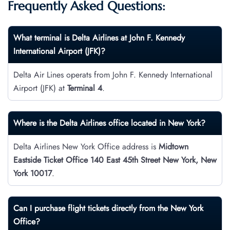
Frequently Asked Questions:
What terminal is Delta Airlines at John F. Kennedy
International Airport
(JFK)?
Delta Air Lines operats from John F. Kennedy International
Airport (JFK) at
Terminal 4
.
Where is the Delta Airlines office located in New York?
Delta Airlines New York Office address is
Midtown
Eastside Ticket Office 140 East 45th Street New York, New
York 10017
.
Can I purchase flight tickets directly from the New York
Office?