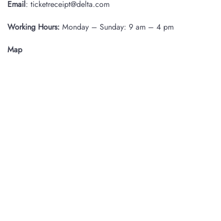
Email
: ticketreceipt@delta.com
Working Hours:
Monday – Sunday: 9 am – 4 pm
Map