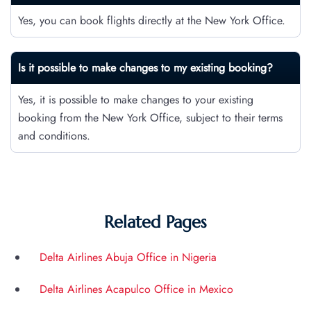
Yes, you can book flights directly at the New York Office.
Is it possible to make changes to my existing booking?
Yes, it is possible to make changes to your existing
booking from the New York Office, subject to their terms
and conditions.
Related Pages
Delta Airlines Abuja Office in Nigeria
Delta Airlines Acapulco Office in Mexico