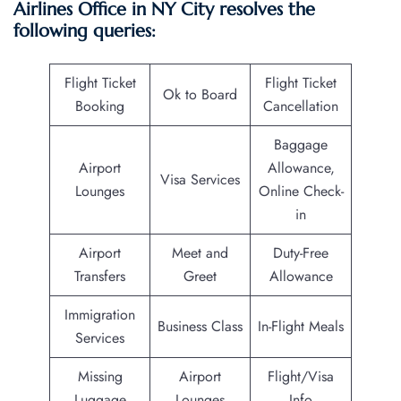
Airlines Office in NY City resolves the
following queries:
Flight Ticket
Flight Ticket
Ok to Board
Booking
Cancellation
Baggage
Airport
Allowance,
Visa Services
Lounges
Online Check-
in
Airport
Meet and
Duty-Free
Transfers
Greet
Allowance
Immigration
Business Class
In-Flight Meals
Services
Missing
Airport
Flight/Visa
Luggage
Lounges
Info