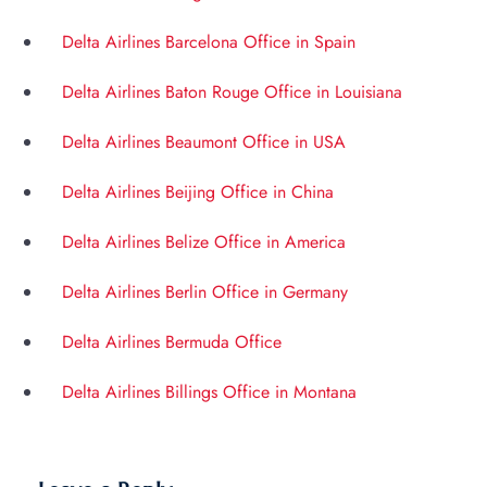
Delta Airlines Barcelona Office in Spain
Delta Airlines Baton Rouge Office in Louisiana
Delta Airlines Beaumont Office in USA
Delta Airlines Beijing Office in China
Delta Airlines Belize Office in America
Delta Airlines Berlin Office in Germany
Delta Airlines Bermuda Office
Delta Airlines Billings Office in Montana