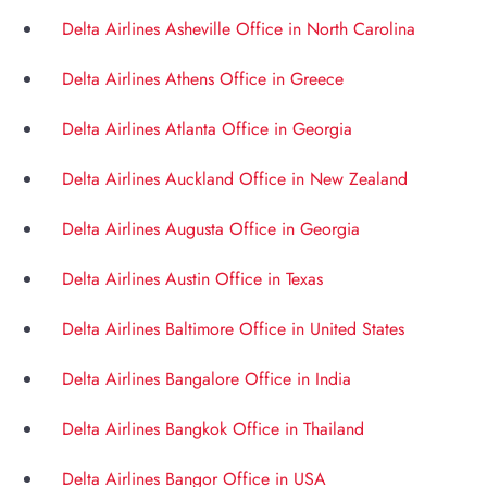
Delta Airlines Asheville Office in North Carolina
Delta Airlines Athens Office in Greece
Delta Airlines Atlanta Office in Georgia
Delta Airlines Auckland Office in New Zealand
Delta Airlines Augusta Office in Georgia
Delta Airlines Austin Office in Texas
Delta Airlines Baltimore Office in United States
Delta Airlines Bangalore Office in India
Delta Airlines Bangkok Office in Thailand
Delta Airlines Bangor Office in USA