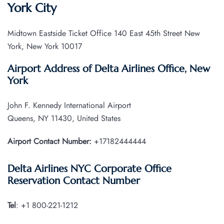
York City
Midtown Eastside Ticket Office 140 East 45th Street New
York, New York 10017
Airport Address of Delta Airlines Office, New
York
John F. Kennedy International Airport
Queens, NY 11430, United States
Airport Contact Number:
+17182444444
Delta Airlines NYC Corporate Office
Reservation Contact Number
Tel
: +1 800-221-1212