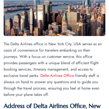
The Delta Airlines office in New York City, USA serves as an
oasis of convenience for travelers embarking on their
journeys. With a focus on customer service, this office
provides passengers with a unique blend of efficient flight
booking services, itinerary management, and access to
exclusive travel perks.
Delta Airlines Office
friendly staff is
always on hand to answer any questions and to guide you
through the travel process, ensuring you feel at home even
before your plane takes off.
Address of Delta Airlines Office, New