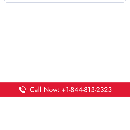
Call Now: +1-844-813-2323
Disclaimer:
DaltaOffices is an independent informational
platform and is not affiliated with Delta Airlines. While we
strive to keep all office and terminal details accurate and up