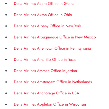
Delta Airlines Accra Office in Ghana
Delta Airlines Akron Office in Ohio
Delta Airlines Albany Office in New York
Delta Airlines Albuquerque Office in New Mexico
Delta Airlines Allentown Office in Pennsylvania
Delta Airlines Amarillo Office in Texas
Delta Airlines Amman Office in Jordan
Delta Airlines Amsterdam Office in Netherlands
Delta Airlines Anchorage Office in USA
Delta Airlines Appleton Office in Wisconsin