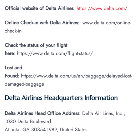
Official website of Delta Airlines
:
https://www.delta.com/
Online Check-in with Delta Airlines:
: www.delta.com/online-
check-in
Check the status of your flight
here
: https://www.delta.com/flight-status/
Lost and
Found
: https://www.delta.com/us/en/baggage/delayed-lost-
damaged-baggage
Delta Airlines Headquarters Information
Delta Airlines Head Office Address:
Delta Air Lines, Inc.,
1030 Delta Boulevard
Atlanta, GA 30354-1989, United States