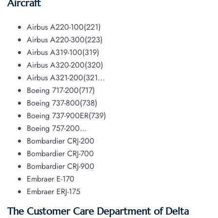
Aircraft
Airbus A220-100(221)
Airbus A220-300(223)
Airbus A319-100(319)
Airbus A320-200(320)
Airbus A321-200(321…
Boeing 717-200(717)
Boeing 737-800(738)
Boeing 737-900ER(739)
Boeing 757-200…
Bombardier CRJ-200
Bombardier CRJ-700
Bombardier CRJ-900
Embraer E-170
Embraer ERJ-175
The Customer Care Department of Delta