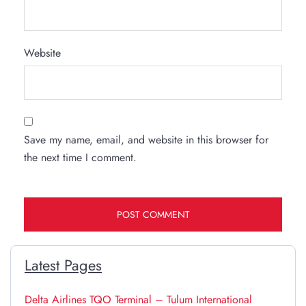
Website
Save my name, email, and website in this browser for
the next time I comment.
Latest Pages
Delta Airlines TQO Terminal – Tulum International