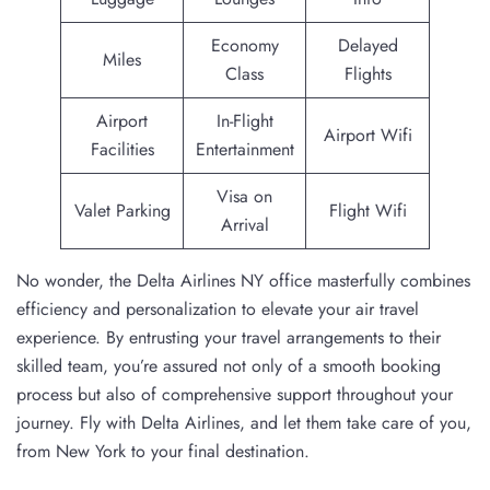
Economy
Delayed
Miles
Class
Flights
Airport
In-Flight
Airport Wifi
Facilities
Entertainment
Visa on
Valet Parking
Flight Wifi
Arrival
No wonder, the Delta Airlines NY office masterfully combines
efficiency and personalization to elevate your air travel
experience. By entrusting your travel arrangements to their
skilled team, you’re assured not only of a smooth booking
process but also of comprehensive support throughout your
journey. Fly with Delta Airlines, and let them take care of you,
from New York to your final destination.