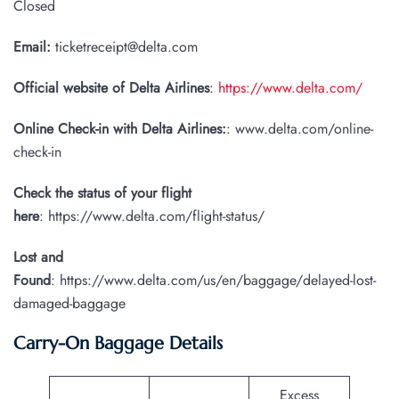
Closed
Email:
ticketreceipt@delta.com
Official website of Delta Airlines
:
https://www.delta.com/
Online Check-in with Delta Airlines:
: www.delta.com/online-
check-in
Check the status of your flight
here
: https://www.delta.com/flight-status/
Lost and
Found
: https://www.delta.com/us/en/baggage/delayed-lost-
damaged-baggage
Carry-On Baggage Details
Excess