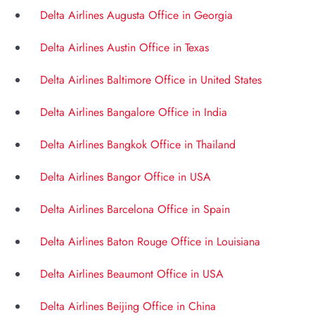
Delta Airlines Augusta Office in Georgia
Delta Airlines Austin Office in Texas
Delta Airlines Baltimore Office in United States
Delta Airlines Bangalore Office in India
Delta Airlines Bangkok Office in Thailand
Delta Airlines Bangor Office in USA
Delta Airlines Barcelona Office in Spain
Delta Airlines Baton Rouge Office in Louisiana
Delta Airlines Beaumont Office in USA
Delta Airlines Beijing Office in China