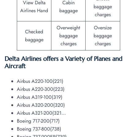
View Delta
Cabin
baggage
Airlines Hand
baggage
charges
Overweight
Oversize
Checked
baggage
baggage
baggage
charges
charges
Delta Airlines offers a Variety of Planes and
Aircraft
Airbus A220-100(221)
Airbus A220-300(223)
Airbus A319-100(319)
Airbus A320-200(320)
Airbus A321-200(321…
Boeing 717-200(717)
Boeing 737-800(738)
Boeing 737-900ER(739)