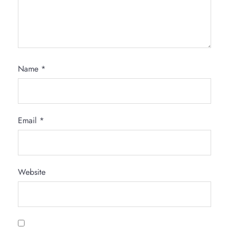
Name
*
Email
*
Website