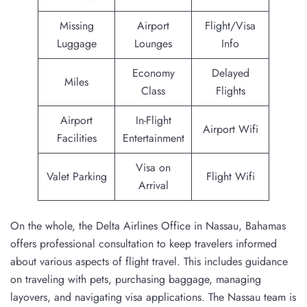
Missing
Airport
Flight/Visa
Luggage
Lounges
Info
Economy
Delayed
Miles
Class
Flights
Airport
In-Flight
Airport Wifi
Facilities
Entertainment
Visa on
Valet Parking
Flight Wifi
Arrival
On the whole, the Delta Airlines Office in Nassau, Bahamas
offers professional consultation to keep travelers informed
about various aspects of flight travel. This includes guidance
on traveling with pets, purchasing baggage, managing
layovers, and navigating visa applications. The Nassau team is