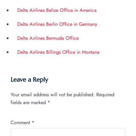
Delta Airlines Belize Office in America
Delta Airlines Berlin Office in Germany
Delta Airlines Bermuda Office
Delta Airlines Billings Office in Montana
Leave a Reply
Your email address will not be published.
Required
fields are marked
*
Comment
*