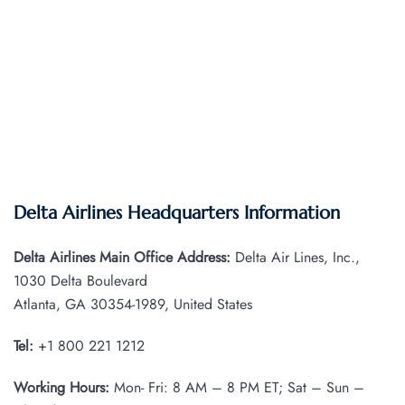
Delta Airlines Headquarters Information
Delta Airlines Main Office Address:
Delta Air Lines, Inc.,
1030 Delta Boulevard
Atlanta, GA 30354-1989, United States
Tel:
+1 800 221 1212
Working Hours:
Mon- Fri: 8 AM – 8 PM ET; Sat – Sun –