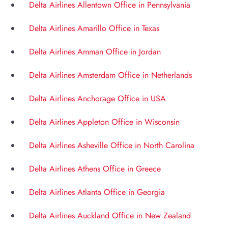
Delta Airlines Allentown Office in Pennsylvania
Delta Airlines Amarillo Office in Texas
Delta Airlines Amman Office in Jordan
Delta Airlines Amsterdam Office in Netherlands
Delta Airlines Anchorage Office in USA
Delta Airlines Appleton Office in Wisconsin
Delta Airlines Asheville Office in North Carolina
Delta Airlines Athens Office in Greece
Delta Airlines Atlanta Office in Georgia
Delta Airlines Auckland Office in New Zealand