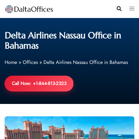
Skip
to
content
Delta Airlines Nassau Office in
Bahamas
Home
»
Offices
»
Delta Airlines Nassau Office in Bahamas
Call Now: +1-844-813-2323