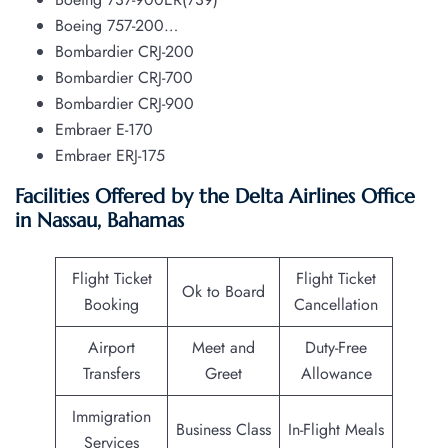
Boeing 757-200…
Bombardier CRJ-200
Bombardier CRJ-700
Bombardier CRJ-900
Embraer E-170
Embraer ERJ-175
Facilities Offered by the Delta Airlines Office
in Nassau, Bahamas
Flight Ticket
Flight Ticket
Ok to Board
Booking
Cancellation
Airport
Meet and
Duty-Free
Transfers
Greet
Allowance
Immigration
Business Class
In-Flight Meals
Services