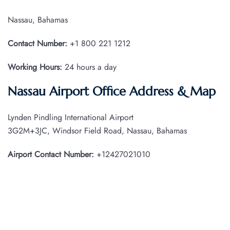
Nassau, Bahamas
Contact Number:
+1 800 221 1212
Working Hours:
24 hours a day
Nassau Airport Office Address & Map
Lynden Pindling International Airport
3G2M+3JC, Windsor Field Road, Nassau, Bahamas
Airport Contact Number:
+12427021010