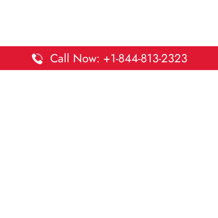
Call Now: +1-844-813-2323
Disclaimer:
DaltaOffices is an independent informational
platform and is not affiliated with Delta Airlines. While we
strive to keep all office and terminal details accurate and up
to date, information may change without prior notice.
Travelers are advised to verify critical details directly with the
airline.
© 2026 DaltaOffices.com | All rights reserved.