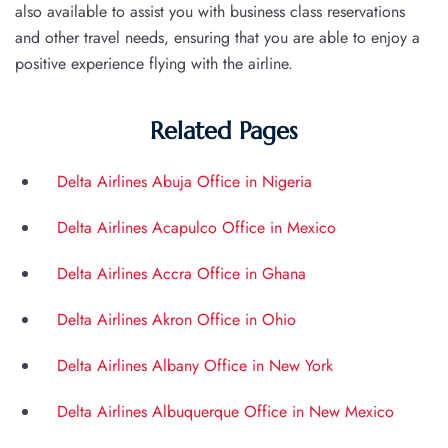
also available to assist you with business class reservations
and other travel needs, ensuring that you are able to enjoy a
positive experience flying with the airline.
Related Pages
Delta Airlines Abuja Office in Nigeria
Delta Airlines Acapulco Office in Mexico
Delta Airlines Accra Office in Ghana
Delta Airlines Akron Office in Ohio
Delta Airlines Albany Office in New York
Delta Airlines Albuquerque Office in New Mexico