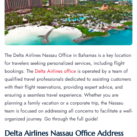
The Delta Airlines Nassau Office in Bahamas is a key location
for travelers seeking personalized services, including flight
bookings. The
Delta Airlines office
is operated by a team of
qualified travel professionals dedicated to assisting customers
with their flight reservations, providing expert advice, and
ensuring a seamless travel experience. Whether you are
planning a family vacation or a corporate trip, the Nassau
team is focused on addressing all concerns to facilitate a well-
organized journey. Go through the full guide!
Delta Airlines Nassau Office Address