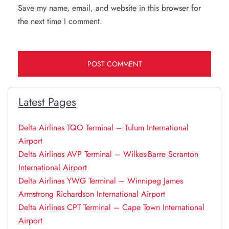
Save my name, email, and website in this browser for
the next time I comment.
Latest Pages
Delta Airlines TQO Terminal – Tulum International
Airport
Delta Airlines AVP Terminal – Wilkes-Barre Scranton
International Airport
Delta Airlines YWG Terminal – Winnipeg James
Armstrong Richardson International Airport
Delta Airlines CPT Terminal – Cape Town International
Airport