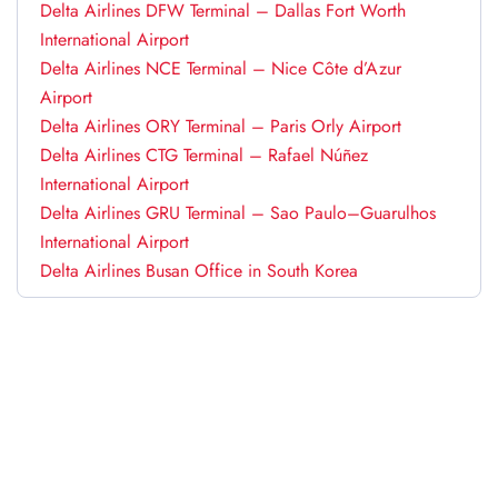
Delta Airlines DFW Terminal – Dallas Fort Worth
International Airport
Delta Airlines NCE Terminal – Nice Côte d’Azur
Airport
Delta Airlines ORY Terminal – Paris Orly Airport
Delta Airlines CTG Terminal – Rafael Núñez
International Airport
Delta Airlines GRU Terminal – Sao Paulo–Guarulhos
International Airport
Delta Airlines Busan Office in South Korea