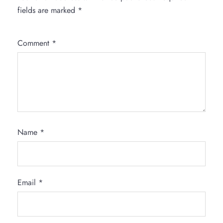
fields are marked
*
Comment
*
Name
*
Email
*