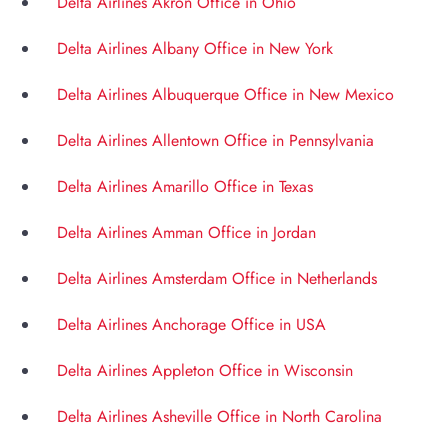
Delta Airlines Akron Office in Ohio
Delta Airlines Albany Office in New York
Delta Airlines Albuquerque Office in New Mexico
Delta Airlines Allentown Office in Pennsylvania
Delta Airlines Amarillo Office in Texas
Delta Airlines Amman Office in Jordan
Delta Airlines Amsterdam Office in Netherlands
Delta Airlines Anchorage Office in USA
Delta Airlines Appleton Office in Wisconsin
Delta Airlines Asheville Office in North Carolina