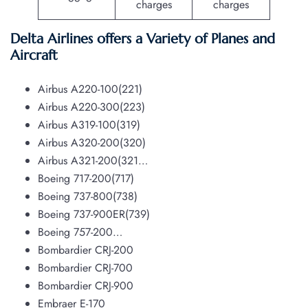
charges
charges
Delta Airlines offers a Variety of Planes and
Aircraft
Airbus A220-100(221)
Airbus A220-300(223)
Airbus A319-100(319)
Airbus A320-200(320)
Airbus A321-200(321…
Boeing 717-200(717)
Boeing 737-800(738)
Boeing 737-900ER(739)
Boeing 757-200…
Bombardier CRJ-200
Bombardier CRJ-700
Bombardier CRJ-900
Embraer E-170