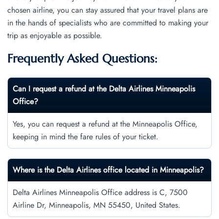
chosen airline, you can stay assured that your travel plans are
in the hands of specialists who are committed to making your
trip as enjoyable as possible.
Frequently Asked Questions:
Can I request a refund at the Delta Airlines Minneapolis
Office?
Yes, you can request a refund at the Minneapolis Office,
keeping in mind the fare rules of your ticket.
Where is the Delta Airlines office located in Minneapolis?
Delta Airlines Minneapolis Office address is C, 7500
Airline Dr, Minneapolis, MN 55450, United States.