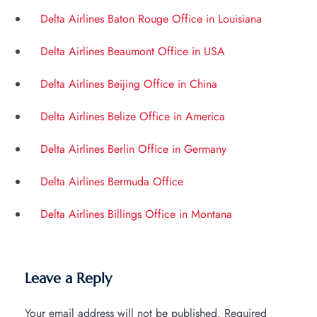
Delta Airlines Baton Rouge Office in Louisiana
Delta Airlines Beaumont Office in USA
Delta Airlines Beijing Office in China
Delta Airlines Belize Office in America
Delta Airlines Berlin Office in Germany
Delta Airlines Bermuda Office
Delta Airlines Billings Office in Montana
Leave a Reply
Your email address will not be published.
Required