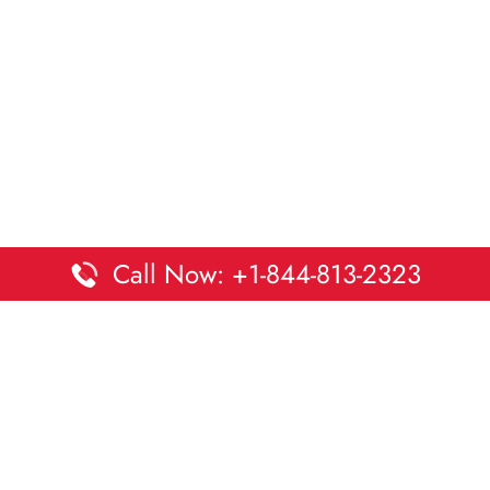
Call Now: +1-844-813-2323
Disclaimer:
DaltaOffices is an independent informational
platform and is not affiliated with Delta Airlines. While we
strive to keep all office and terminal details accurate and up
to date, information may change without prior notice.
Travelers are advised to verify critical details directly with the