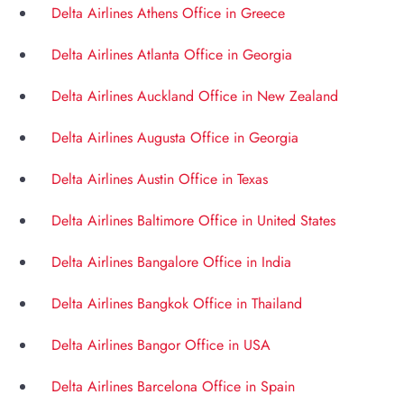
Delta Airlines Athens Office in Greece
Delta Airlines Atlanta Office in Georgia
Delta Airlines Auckland Office in New Zealand
Delta Airlines Augusta Office in Georgia
Delta Airlines Austin Office in Texas
Delta Airlines Baltimore Office in United States
Delta Airlines Bangalore Office in India
Delta Airlines Bangkok Office in Thailand
Delta Airlines Bangor Office in USA
Delta Airlines Barcelona Office in Spain