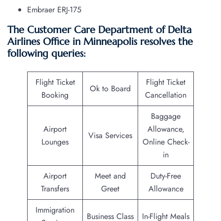
Embraer ERJ-175
The Customer Care Department of Delta
Airlines Office in Minneapolis resolves the
following queries:
Flight Ticket
Flight Ticket
Ok to Board
Booking
Cancellation
Baggage
Airport
Allowance,
Visa Services
Lounges
Online Check-
in
Airport
Meet and
Duty-Free
Transfers
Greet
Allowance
Immigration
Business Class
In-Flight Meals