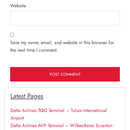
Website
Save my name, email, and website in this browser for
the next time I comment.
Latest Pages
Delta Airlines TQO Terminal – Tulum International
Airport
Delta Airlines AVP Terminal – Wilkes-Barre Scranton