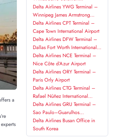
International Airport
Delta Airlines YWG Terminal –
Winnipeg James Armstrong
Richardson International Airport
Delta Airlines CPT Terminal –
Cape Town International Airport
Delta Airlines DFW Terminal –
Dallas Fort Worth International
Airport
Delta Airlines NCE Terminal –
Nice Côte d’Azur Airport
Delta Airlines ORY Terminal –
Paris Orly Airport
Delta Airlines CTG Terminal –
Rafael Núñez International
ffers a
Airport
Delta Airlines GRU Terminal –
a
Sao Paulo–Guarulhos
’re
International Airport
Delta Airlines Busan Office in
 experts
South Korea