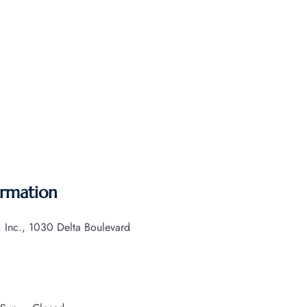
ormation
s, Inc., 1030 Delta Boulevard