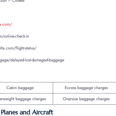
 Sun – Closed
ta.com/
/online-check-in
lta.com/flight-status/
ggage/delayed-lost-damaged-baggage
Cabin baggage
Excess baggage charges
erweight baggage charges
Oversize baggage charges
f Planes and Aircraft