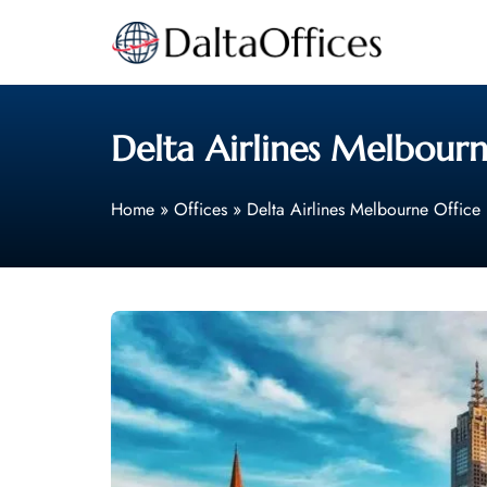
Skip
to
content
Delta Airlines Melbourne
Home
»
Offices
»
Delta Airlines Melbourne Office 