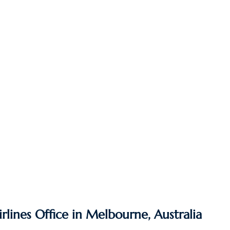
irlines Office in Melbourne, Australia