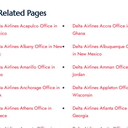
Related Pages
ta Airlines Acapulco Office in
Delta Airlines Accra Office i
ico
Ghana
ta Airlines Albany Office in New
Delta Airlines Albuquerque 
k
in New Mexico
ta Airlines Amarillo Office in
Delta Airlines Amman Office
as
Jordan
ta Airlines Anchorage Office in
Delta Airlines Appleton Offi
A
Wisconsin
ta Airlines Athens Office in
Delta Airlines Atlanta Office
ece
Georgia