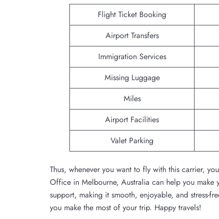
Flight Ticket Booking
Airport Transfers
Immigration Services
Missing Luggage
Miles
Airport Facilities
Valet Parking
Thus, whenever you want to fly with this carrier, y
Office in Melbourne, Australia can help you make yo
support, making it smooth, enjoyable, and stress-free
you make the most of your trip. Happy travels!