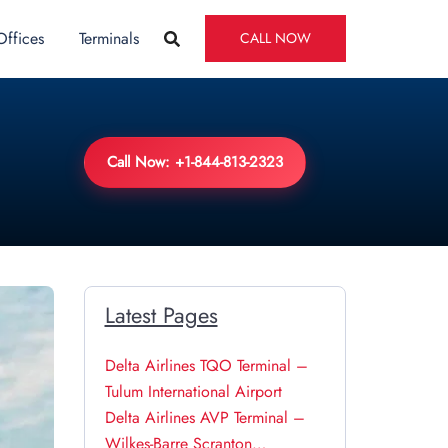
Offices
Terminals
CALL NOW
Call Now: +1-844-813-2323
Latest Pages
Delta Airlines TQO Terminal –
Tulum International Airport
Delta Airlines AVP Terminal –
Wilkes-Barre Scranton