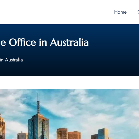
Home
 Office in Australia
in Australia