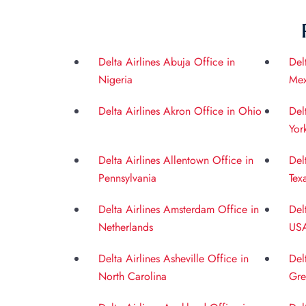
Delta Airlines Abuja Office in
Del
Nigeria
Mex
Delta Airlines Akron Office in Ohio
Del
Yor
Delta Airlines Allentown Office in
Del
Pennsylvania
Tex
Delta Airlines Amsterdam Office in
Del
Netherlands
US
Delta Airlines Asheville Office in
Del
North Carolina
Gre