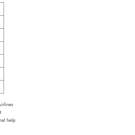
irlines
t
hat help