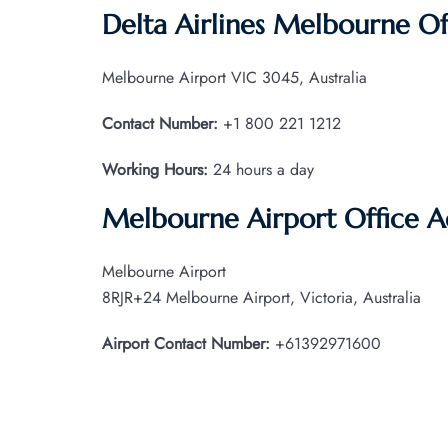
Delta Airlines Melbourne Of
Melbourne Airport VIC 3045, Australia
Contact Number:
+1 800 221 1212
Working Hours:
24 hours a day
Melbourne Airport Office 
Melbourne Airport
8RJR+24 Melbourne Airport, Victoria, Australia
Airport Contact Number:
+61392971600