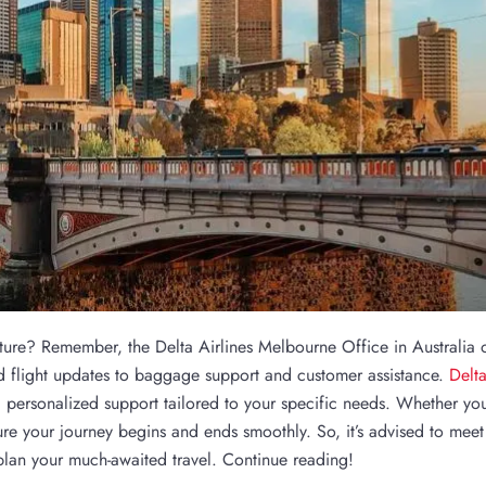
ture? Remember, the Delta Airlines Melbourne Office in Australia o
d flight updates to baggage support and customer assistance.
Delt
 personalized support tailored to your specific needs. Whether you
nsure your journey begins and ends smoothly. So, it’s advised to meet
 plan your much-awaited travel. Continue reading!