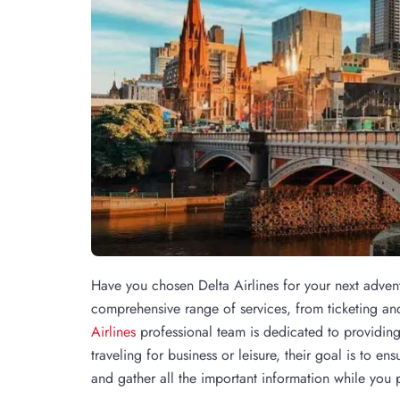
Have you chosen Delta Airlines for your next adven
comprehensive range of services, from ticketing an
Airlines
professional team is dedicated to providing
traveling for business or leisure, their goal is to e
and gather all the important information while you