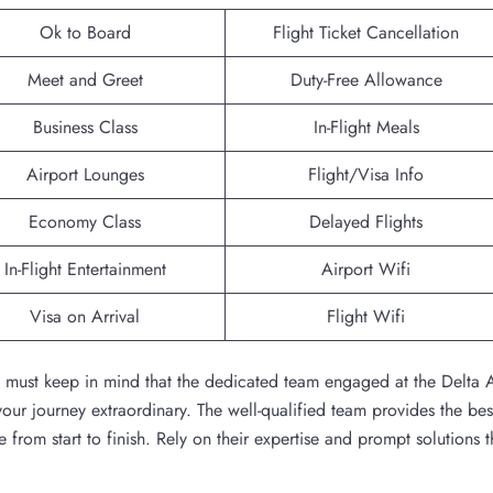
Ok to Board
Flight Ticket Cancellation
Meet and Greet
Duty-Free Allowance
Business Class
In-Flight Meals
Airport Lounges
Flight/Visa Info
Economy Class
Delayed Flights
In-Flight Entertainment
Airport Wifi
Visa on Arrival
Flight Wifi
ou must keep in mind that the dedicated team engaged at the Delta A
ur journey extraordinary. The well-qualified team provides the bes
 from start to finish. Rely on their expertise and prompt solutions t