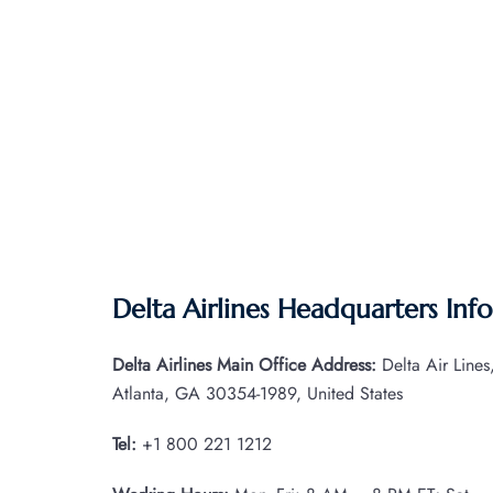
Delta Airlines Headquarters Inf
Delta Airlines Main Office Address:
Delta Air Line
Atlanta, GA 30354-1989, United States
Tel:
+1 800 221 1212