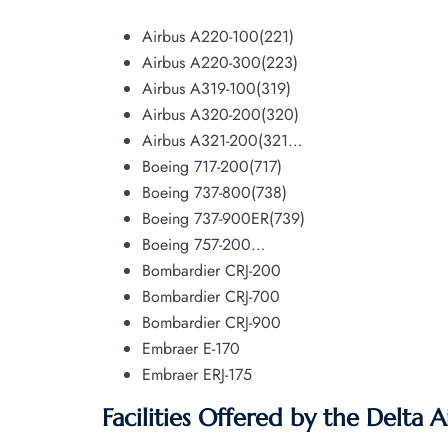
Airbus A220-100(221)
Airbus A220-300(223)
Airbus A319-100(319)
Airbus A320-200(320)
Airbus A321-200(321…
Boeing 717-200(717)
Boeing 737-800(738)
Boeing 737-900ER(739)
Boeing 757-200…
Bombardier CRJ-200
Bombardier CRJ-700
Bombardier CRJ-900
Embraer E-170
Embraer ERJ-175
Facilities Offered by the Delta A