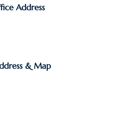
fice Address
Address & Map