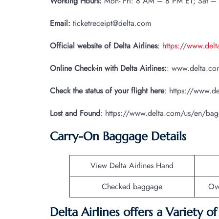
Working Hours:
Mon- Fri: 8 AM – 8 PM ET; Sat –
Email:
ticketreceipt@delta.com
Official website of Delta Airlines
:
https://www.del
Online Check-in with Delta Airlines:
: www.delta.com
Check the status of your flight here
: https://www.de
Lost and Found
: https://www.delta.com/us/en/ba
Carry-On Baggage Details
View Delta Airlines Hand
Checked baggage
Ov
Delta Airlines offers a Variety o