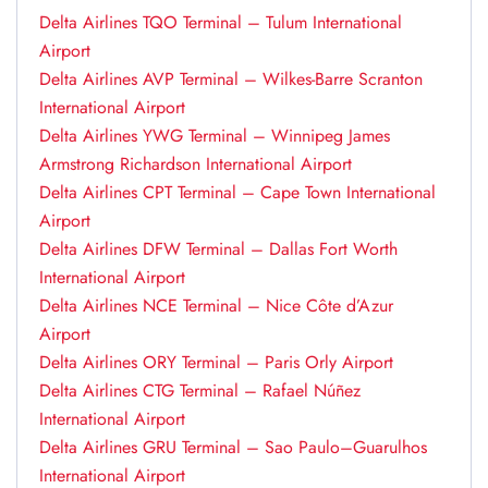
Delta Airlines TQO Terminal – Tulum International
Airport
Delta Airlines AVP Terminal – Wilkes-Barre Scranton
International Airport
Delta Airlines YWG Terminal – Winnipeg James
Armstrong Richardson International Airport
Delta Airlines CPT Terminal – Cape Town International
Airport
Delta Airlines DFW Terminal – Dallas Fort Worth
International Airport
Delta Airlines NCE Terminal – Nice Côte d’Azur
Airport
Delta Airlines ORY Terminal – Paris Orly Airport
Delta Airlines CTG Terminal – Rafael Núñez
International Airport
Delta Airlines GRU Terminal – Sao Paulo–Guarulhos
International Airport