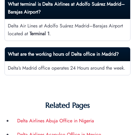
What terminal is Delta Airlines at Adolfo Suárez Madrid–
Barajas Airport?
Delta Air Lines at Adolfo Suárez Madrid–Barajas Airport
located at
Terminal 1
.
What are the working hours of Delta office in Madrid?
Delta’s Madrid office operates 24 Hours around the week.
Related Pages
Delta Airlines Abuja Office in Nigeria
Delta Airlines Acapulco Office in Mexico