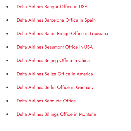
Delta Airlines Bangor Office in USA
Delta Airlines Barcelona Office in Spain
Delta Airlines Baton Rouge Office in Louisiana
Delta Airlines Beaumont Office in USA
Delta Airlines Beijing Office in China
Delta Airlines Belize Office in America
Delta Airlines Berlin Office in Germany
Delta Airlines Bermuda Office
Delta Airlines Billings Office in Montana