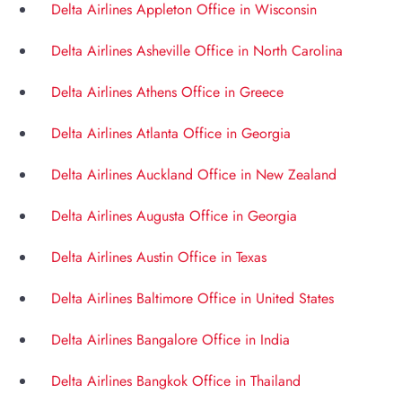
Delta Airlines Appleton Office in Wisconsin
Delta Airlines Asheville Office in North Carolina
Delta Airlines Athens Office in Greece
Delta Airlines Atlanta Office in Georgia
Delta Airlines Auckland Office in New Zealand
Delta Airlines Augusta Office in Georgia
Delta Airlines Austin Office in Texas
Delta Airlines Baltimore Office in United States
Delta Airlines Bangalore Office in India
Delta Airlines Bangkok Office in Thailand