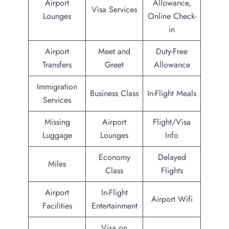
Airport
Allowance,
Visa Services
Lounges
Online Check-
in
Airport
Meet and
Duty-Free
Transfers
Greet
Allowance
Immigration
Business Class
In-Flight Meals
Services
Missing
Airport
Flight/Visa
Luggage
Lounges
Info
Economy
Delayed
Miles
Class
Flights
Airport
In-Flight
Airport Wifi
Facilities
Entertainment
Visa on