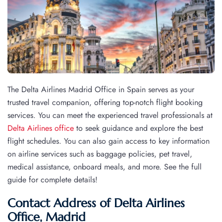
The Delta Airlines Madrid Office in Spain serves as your
trusted travel companion, offering top-notch flight booking
services. You can meet the experienced travel professionals at
Delta Airlines office
to seek guidance and explore the best
flight schedules. You can also gain access to key information
on airline services such as baggage policies, pet travel,
medical assistance, onboard meals, and more. See the full
guide for complete details!
Contact Address of Delta Airlines
Office, Madrid