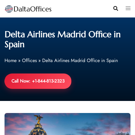
Skip
to
content
Delta Airlines Madrid Office in
Spain
Home
»
Offices
»
Delta Airlines Madrid Office in Spain
Call Now: +1-844-813-2323