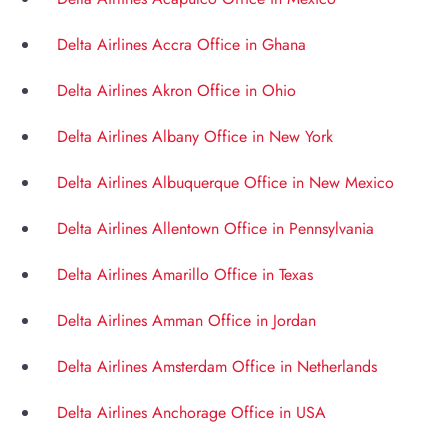
Delta Airlines Accra Office in Ghana
Delta Airlines Akron Office in Ohio
Delta Airlines Albany Office in New York
Delta Airlines Albuquerque Office in New Mexico
Delta Airlines Allentown Office in Pennsylvania
Delta Airlines Amarillo Office in Texas
Delta Airlines Amman Office in Jordan
Delta Airlines Amsterdam Office in Netherlands
Delta Airlines Anchorage Office in USA