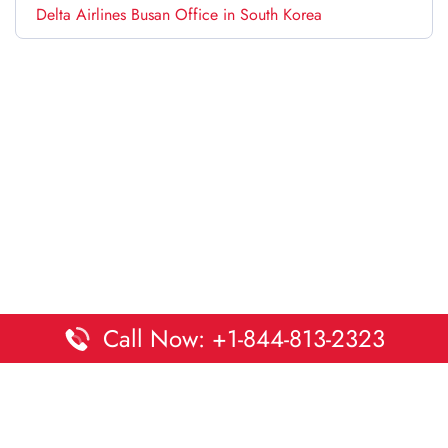
Delta Airlines Busan Office in South Korea
Call Now: +1-844-813-2323
Disclaimer:
DaltaOffices is an independent informational
platform and is not affiliated with Delta Airlines. While we