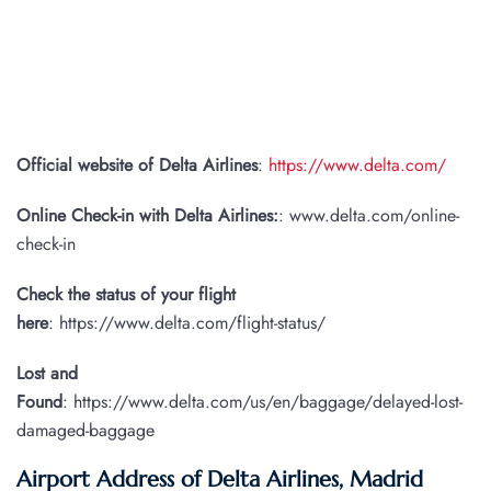
Official website of Delta Airlines
:
https://www.delta.com/
Online Check-in with Delta Airlines:
: www.delta.com/online-
check-in
Check the status of your flight
here
: https://www.delta.com/flight-status/
Lost and
Found
: https://www.delta.com/us/en/baggage/delayed-lost-
damaged-baggage
Airport Address of Delta Airlines, Madrid