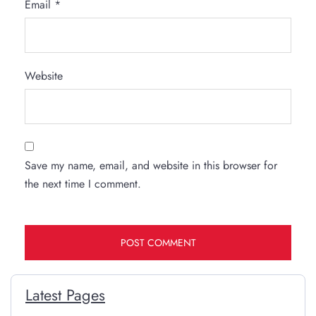
Email
*
Website
Save my name, email, and website in this browser for
the next time I comment.
Latest Pages