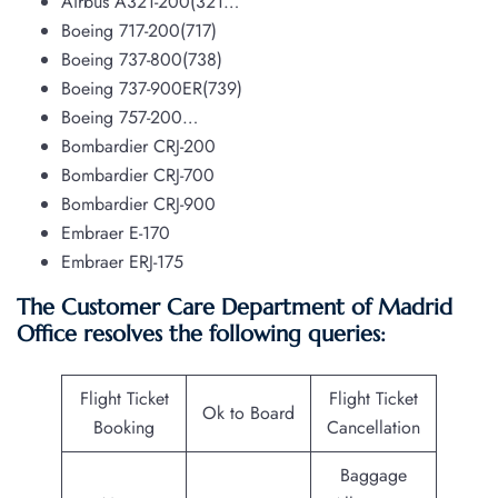
Airbus A321-200(321…
Boeing 717-200(717)
Boeing 737-800(738)
Boeing 737-900ER(739)
Boeing 757-200…
Bombardier CRJ-200
Bombardier CRJ-700
Bombardier CRJ-900
Embraer E-170
Embraer ERJ-175
The Customer Care Department of Madrid
Office resolves the following queries:
Flight Ticket
Flight Ticket
Ok to Board
Booking
Cancellation
Baggage