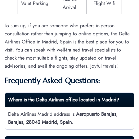
Valet Parking
Flight Wifi
Arrival
To sum up, if you are someone who prefers in-person
consultation rather than jumping to online options, the Delta
Airlines Office in Madrid, Spain is the best place for you to
visit. You can speak with well-trained travel specialists to
check the most suitable flights, stay updated on travel
advisories, and avail the ongoing offers. Joyful travels!
Frequently Asked Questions:
Where is the Delta Airlines office located in Madrid?
Delta Airlines Madrid address is
Aeropuerto Barajas,
Barajas, 28042 Madrid, Spain
.