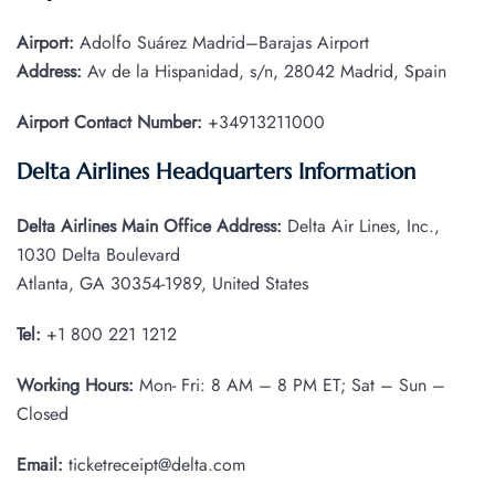
Airport:
Adolfo Suárez Madrid–Barajas Airport
Address:
Av de la Hispanidad, s/n, 28042 Madrid, Spain
Airport Contact Number:
+34913211000
Delta Airlines Headquarters Information
Delta Airlines Main Office Address:
Delta Air Lines, Inc.,
1030 Delta Boulevard
Atlanta, GA 30354-1989, United States
Tel:
+1 800 221 1212
Working Hours:
Mon- Fri: 8 AM – 8 PM ET; Sat – Sun –
Closed
Email:
ticketreceipt@delta.com