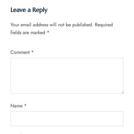
Leave a Reply
Your email address will not be published.
Required
fields are marked
*
Comment
*
Name
*