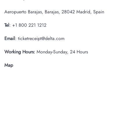
Aeropuerto Barajas, Barajas, 28042 Madrid, Spain
Tel
: +1 800 221 1212
Email
: ticketreceipt@delta.com
Working Hours:
Monday-Sunday, 24 Hours
Map