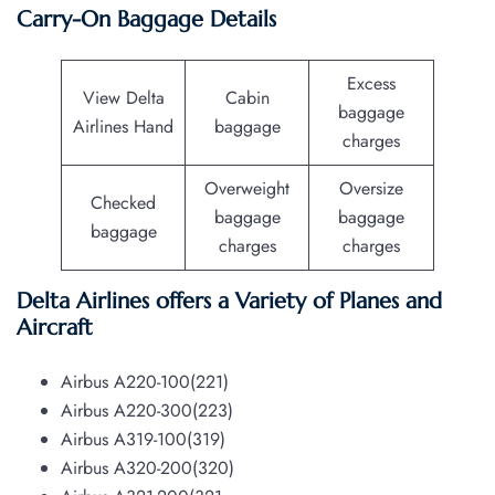
Carry-On Baggage Details
Excess
View Delta
Cabin
baggage
Airlines Hand
baggage
charges
Overweight
Oversize
Checked
baggage
baggage
baggage
charges
charges
Delta Airlines offers a Variety of Planes and
Aircraft
Airbus A220-100(221)
Airbus A220-300(223)
Airbus A319-100(319)
Airbus A320-200(320)