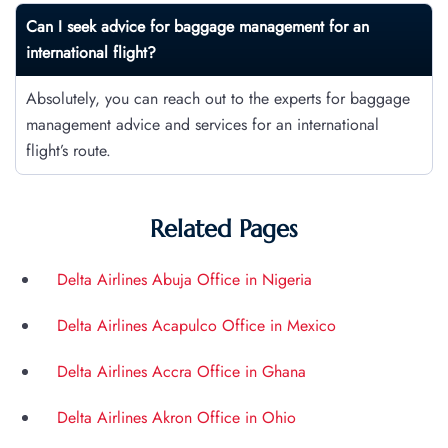
Can I seek advice for baggage management for an
international flight?
Absolutely, you can reach out to the experts for baggage
management advice and services for an international
flight’s route.
Related Pages
Delta Airlines Abuja Office in Nigeria
Delta Airlines Acapulco Office in Mexico
Delta Airlines Accra Office in Ghana
Delta Airlines Akron Office in Ohio