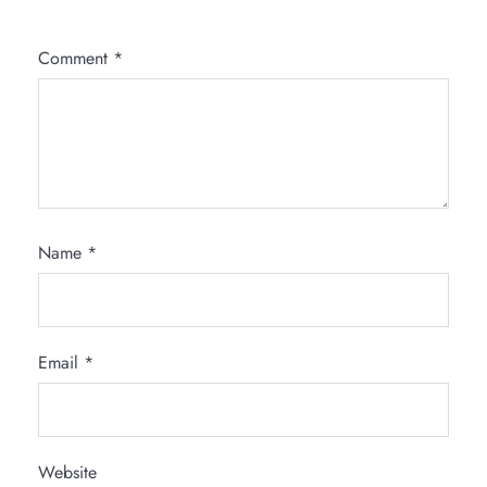
Comment
*
Name
*
Email
*
Website