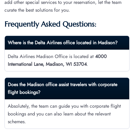
add other special services to your reservation, let the team
curate the best solutions for you.
Frequently Asked Questions:
Where is the Delta Airlines office located in Madison?
Delta Airlines Madison Office is located at
4000
International Lane, Madison, WI 53704
.
Does the Madison office assist travelers with corporate
flight bookings?
Absolutely, the team can guide you with corporate flight
bookings and you can also learn about the relevant
schemes.