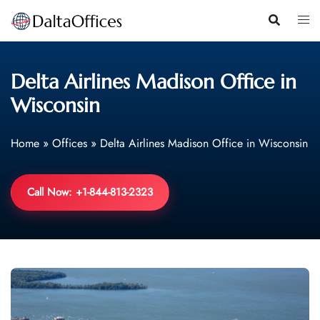
Skip
to
content
Delta Airlines Madison Office in
Wisconsin
Home
»
Offices
»
Delta Airlines Madison Office in Wisconsin
Call Now: +1-844-813-2323