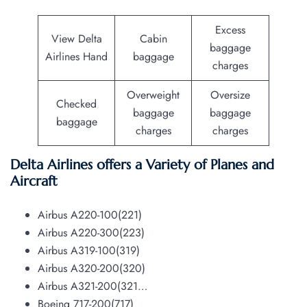
Excess
View Delta
Cabin
baggage
Airlines Hand
baggage
charges
Overweight
Oversize
Checked
baggage
baggage
baggage
charges
charges
Delta Airlines offers a Variety of Planes and
Aircraft
Airbus A220-100(221)
Airbus A220-300(223)
Airbus A319-100(319)
Airbus A320-200(320)
Airbus A321-200(321…
Boeing 717-200(717)