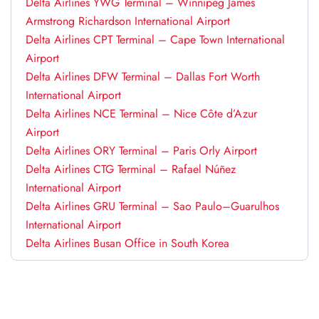
Delta Airlines YWG Terminal – Winnipeg James
Armstrong Richardson International Airport
Delta Airlines CPT Terminal – Cape Town International
Airport
Delta Airlines DFW Terminal – Dallas Fort Worth
International Airport
Delta Airlines NCE Terminal – Nice Côte d’Azur
Airport
Delta Airlines ORY Terminal – Paris Orly Airport
Delta Airlines CTG Terminal – Rafael Núñez
International Airport
Delta Airlines GRU Terminal – Sao Paulo–Guarulhos
International Airport
Delta Airlines Busan Office in South Korea