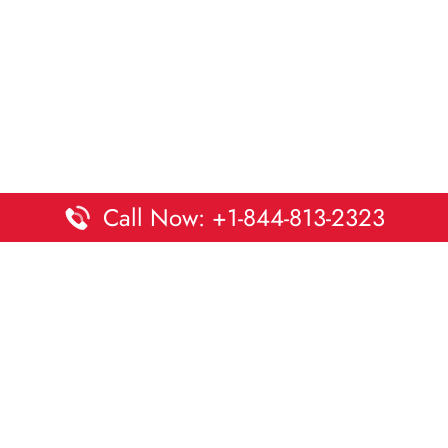
Call Now: +1-844-813-2323
Disclaimer:
DaltaOffices is an independent informational
platform and is not affiliated with Delta Airlines. While we
strive to keep all office and terminal details accurate and up
to date, information may change without prior notice.
Travelers are advised to verify critical details directly with the
airline.