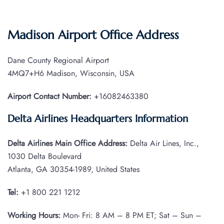
Madison Airport Office Address
Dane County Regional Airport
4MQ7+H6 Madison, Wisconsin, USA
Airport Contact Number:
+16082463380
Delta Airlines Headquarters Information
Delta Airlines Main Office Address:
Delta Air Lines, Inc.,
1030 Delta Boulevard
Atlanta, GA 30354-1989, United States
Tel:
+1 800 221 1212
Working Hours:
Mon- Fri: 8 AM – 8 PM ET; Sat – Sun –