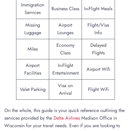
Immigration
Business Class
In-Flight Meals
Services
Missing
Airport
Flight/Visa
Luggage
Lounges
Info
Economy
Delayed
Miles
Class
Flights
Airport
In-Flight
Airport Wifi
Facilities
Entertainment
Visa on
Valet Parking
Flight Wifi
Arrival
On the whole, this guide is your quick reference outlining the
services provided by the
Delta Airlines
Madison Office in
Wisconsin for your travel needs. Even if you are looking to