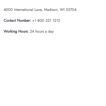
4000 International Lane, Madison, WI 53704
Contact Number:
+1 800 221 1212
Working Hours:
24 hours a day