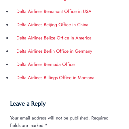
Delta Airlines Beaumont Office in USA
Delta Airlines Beijing Office in China
Delta Airlines Belize Office in America
Delta Airlines Berlin Office in Germany
Delta Airlines Bermuda Office
Delta Airlines Billings Office in Montana
Leave a Reply
Your email address will not be published.
Required
fields are marked
*