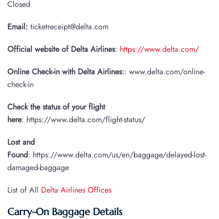
Closed
Email:
ticketreceipt@delta.com
Official website of Delta Airlines
:
https://www.delta.com/
Online Check-in with Delta Airlines:
: www.delta.com/online-
check-in
Check the status of your flight
here
: https://www.delta.com/flight-status/
Lost and
Found
: https://www.delta.com/us/en/baggage/delayed-lost-
damaged-baggage
List of All
Delta Airlines Offices
Carry-On Baggage Details