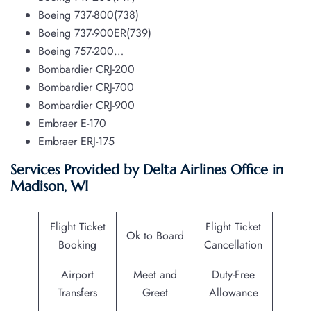
Boeing 737-800(738)
Boeing 737-900ER(739)
Boeing 757-200…
Bombardier CRJ-200
Bombardier CRJ-700
Bombardier CRJ-900
Embraer E-170
Embraer ERJ-175
Services Provided by Delta Airlines Office in
Madison, WI
Flight Ticket
Flight Ticket
Ok to Board
Booking
Cancellation
Airport
Meet and
Duty-Free
Transfers
Greet
Allowance