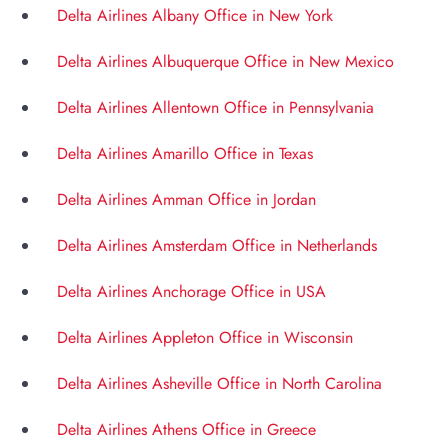
Delta Airlines Albany Office in New York
Delta Airlines Albuquerque Office in New Mexico
Delta Airlines Allentown Office in Pennsylvania
Delta Airlines Amarillo Office in Texas
Delta Airlines Amman Office in Jordan
Delta Airlines Amsterdam Office in Netherlands
Delta Airlines Anchorage Office in USA
Delta Airlines Appleton Office in Wisconsin
Delta Airlines Asheville Office in North Carolina
Delta Airlines Athens Office in Greece