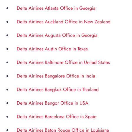
Delta Airlines Atlanta Office in Georgia
Delta Airlines Auckland Office in New Zealand
Delta Airlines Augusta Office in Georgia
Delta Airlines Austin Office in Texas
Delta Airlines Baltimore Office in United States
Delta Airlines Bangalore Office in India
Delta Airlines Bangkok Office in Thailand
Delta Airlines Bangor Office in USA
Delta Airlines Barcelona Office in Spain
Delta Airlines Baton Rouge Office in Louisiana