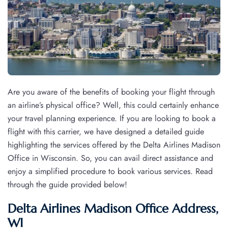
Are you aware of the benefits of booking your flight through
an airline’s physical office? Well, this could certainly enhance
your travel planning experience. If you are looking to book a
flight with this carrier, we have designed a detailed guide
highlighting the services offered by the Delta Airlines Madison
Office in Wisconsin. So, you can avail direct assistance and
enjoy a simplified procedure to book various services. Read
through the guide provided below!
Delta Airlines Madison Office Address,
WI