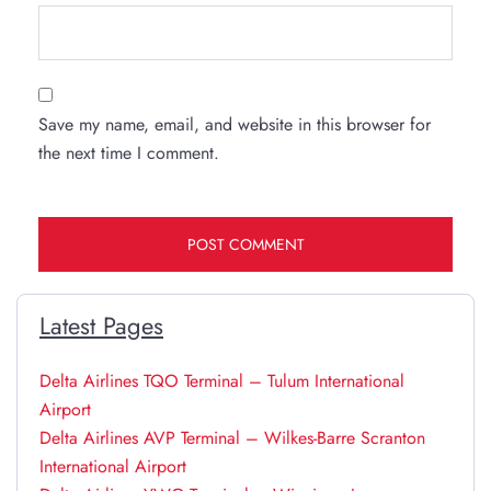
Save my name, email, and website in this browser for
the next time I comment.
Latest Pages
Delta Airlines TQO Terminal – Tulum International
Airport
Delta Airlines AVP Terminal – Wilkes-Barre Scranton
International Airport