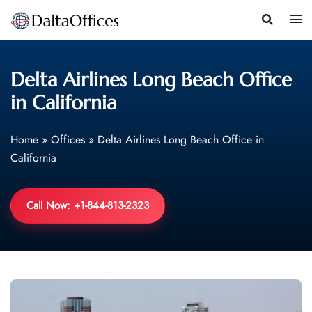
Skip
to
content
Delta Airlines Long Beach Office
in California
Home
»
Offices
»
Delta Airlines Long Beach Office in
California
Call Now: +1-844-813-2323