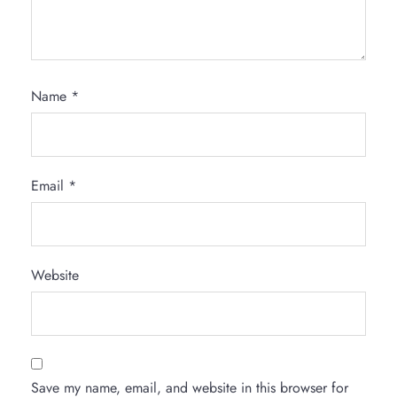
Name
*
Email
*
Website
Save my name, email, and website in this browser for