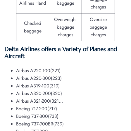
Airlines Hand
baggage
charges
Overweight
Oversize
Checked
baggage
baggage
baggage
charges
charges
Delta Airlines offers a Variety of Planes and
Aircraft
Airbus A220-100(221)
Airbus A220-300(223)
Airbus A319-100(319)
Airbus A320-200(320)
Airbus A321-200(321…
Boeing 717-200(717)
Boeing 737-800(738)
Boeing 737-900ER(739)