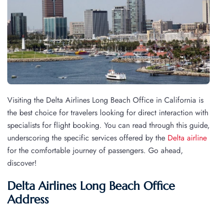
Visiting the Delta Airlines Long Beach Office in California is
the best choice for travelers looking for direct interaction with
specialists for flight booking. You can read through this guide,
underscoring the specific services offered by the
Delta airline
for the comfortable journey of passengers. Go ahead,
discover!
Delta Airlines Long Beach Office
Address