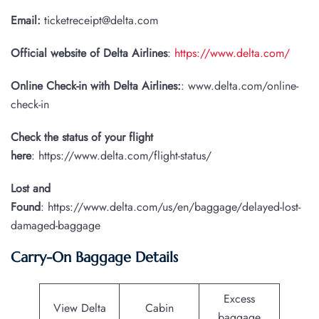
Email:
ticketreceipt@delta.com
Official website of Delta Airlines
:
https://www.delta.com/
Online Check-in with Delta Airlines:
: www.delta.com/online-
check-in
Check the status of your flight
here
: https://www.delta.com/flight-status/
Lost and
Found
: https://www.delta.com/us/en/baggage/delayed-lost-
damaged-baggage
Carry-On Baggage Details
Excess
View Delta
Cabin
baggage