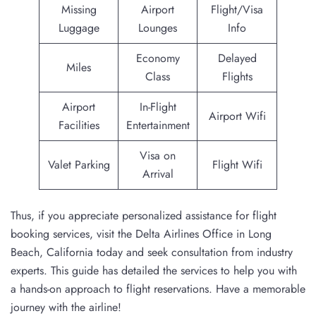
Missing
Airport
Flight/Visa
Luggage
Lounges
Info
Economy
Delayed
Miles
Class
Flights
Airport
In-Flight
Airport Wifi
Facilities
Entertainment
Visa on
Valet Parking
Flight Wifi
Arrival
Thus, if you appreciate personalized assistance for flight
booking services, visit the Delta Airlines Office in Long
Beach, California today and seek consultation from industry
experts. This guide has detailed the services to help you with
a hands-on approach to flight reservations. Have a memorable
journey with the airline!