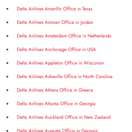
Delta Airlines Amarillo Office in Texas
Delta Airlines Amman Office in Jordan
Delta Airlines Amsterdam Office in Netherlands
Delta Airlines Anchorage Office in USA
Delta Airlines Appleton Office in Wisconsin
Delta Airlines Asheville Office in North Carolina
Delta Airlines Athens Office in Greece
Delta Airlines Atlanta Office in Georgia
Delta Airlines Auckland Office in New Zealand
Delta Airlines Augusta Office in Georgia