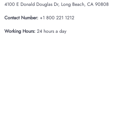
4100 E Donald Douglas Dr, Long Beach, CA 90808
Contact Number:
+1 800 221 1212
Working Hours:
24 hours a day