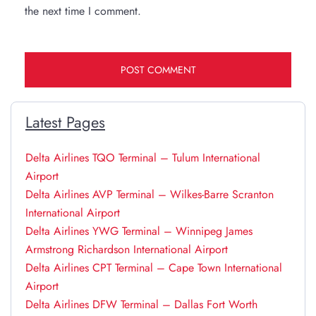
the next time I comment.
Latest Pages
Delta Airlines TQO Terminal – Tulum International
Airport
Delta Airlines AVP Terminal – Wilkes-Barre Scranton
International Airport
Delta Airlines YWG Terminal – Winnipeg James
Armstrong Richardson International Airport
Delta Airlines CPT Terminal – Cape Town International
Airport
Delta Airlines DFW Terminal – Dallas Fort Worth