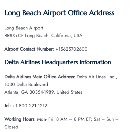
Long Beach Airport Office Address
Long Beach Airport
RR8X+CF Long Beach, California, USA
Airport Contact Number:
+15625702600
Delta Airlines Headquarters Information
Delta Airlines Main Office Address:
Delta Air Lines, Inc.,
1030 Delta Boulevard
Atlanta, GA 30354-1989, United States
Tel:
+1 800 221 1212
Working Hours:
Mon- Fri: 8 AM – 8 PM ET; Sat – Sun –
Closed