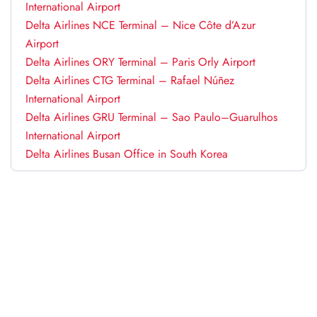
International Airport
Delta Airlines NCE Terminal – Nice Côte d’Azur
Airport
Delta Airlines ORY Terminal – Paris Orly Airport
Delta Airlines CTG Terminal – Rafael Núñez
International Airport
Delta Airlines GRU Terminal – Sao Paulo–Guarulhos
International Airport
Delta Airlines Busan Office in South Korea