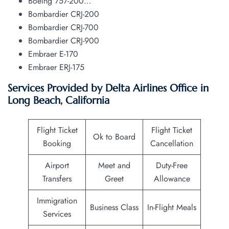
Boeing 757-200…
Bombardier CRJ-200
Bombardier CRJ-700
Bombardier CRJ-900
Embraer E-170
Embraer ERJ-175
Services Provided by Delta Airlines Office in
Long Beach, California
Flight Ticket
Flight Ticket
Ok to Board
Booking
Cancellation
Airport
Meet and
Duty-Free
Transfers
Greet
Allowance
Immigration
Business Class
In-Flight Meals
Services