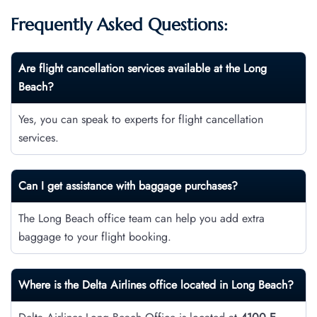
Frequently Asked Questions:
Are flight cancellation services available at the Long
Beach?
Yes, you can speak to experts for flight cancellation
services.
Can I get assistance with baggage purchases?
The Long Beach office team can help you add extra
baggage to your flight booking.
Where is the Delta Airlines office located in Long Beach?