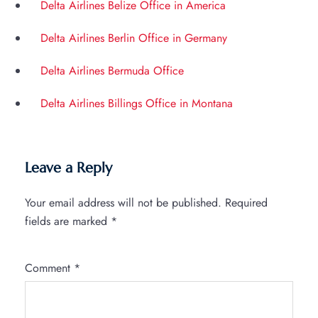
Delta Airlines Belize Office in America
Delta Airlines Berlin Office in Germany
Delta Airlines Bermuda Office
Delta Airlines Billings Office in Montana
Leave a Reply
Your email address will not be published.
Required
fields are marked
*
Comment
*