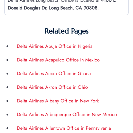
Delta Airlines Long Beach Office is located at
4100 E
Donald Douglas Dr, Long Beach, CA 90808
.
Related Pages
Delta Airlines Abuja Office in Nigeria
Delta Airlines Acapulco Office in Mexico
Delta Airlines Accra Office in Ghana
Delta Airlines Akron Office in Ohio
Delta Airlines Albany Office in New York
Delta Airlines Albuquerque Office in New Mexico
Delta Airlines Allentown Office in Pennsylvania