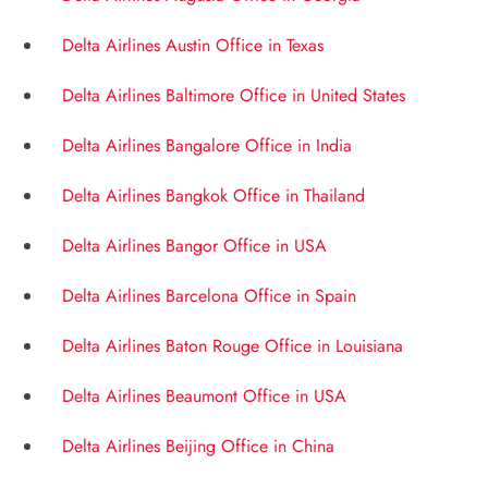
Delta Airlines Austin Office in Texas
Delta Airlines Baltimore Office in United States
Delta Airlines Bangalore Office in India
Delta Airlines Bangkok Office in Thailand
Delta Airlines Bangor Office in USA
Delta Airlines Barcelona Office in Spain
Delta Airlines Baton Rouge Office in Louisiana
Delta Airlines Beaumont Office in USA
Delta Airlines Beijing Office in China