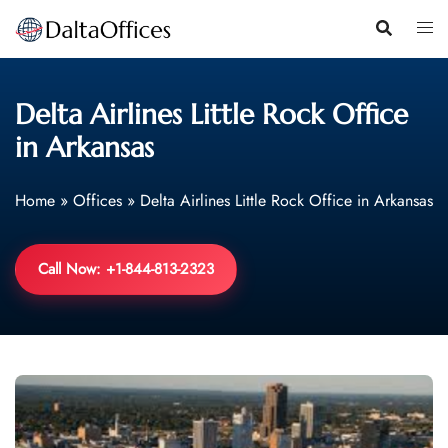
Skip
to
content
Delta Airlines Little Rock Office
in Arkansas
Home
»
Offices
»
Delta Airlines Little Rock Office in Arkansas
Call Now: +1-844-813-2323