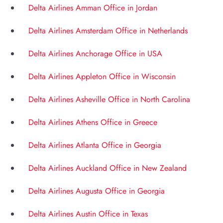
Delta Airlines Amman Office in Jordan
Delta Airlines Amsterdam Office in Netherlands
Delta Airlines Anchorage Office in USA
Delta Airlines Appleton Office in Wisconsin
Delta Airlines Asheville Office in North Carolina
Delta Airlines Athens Office in Greece
Delta Airlines Atlanta Office in Georgia
Delta Airlines Auckland Office in New Zealand
Delta Airlines Augusta Office in Georgia
Delta Airlines Austin Office in Texas