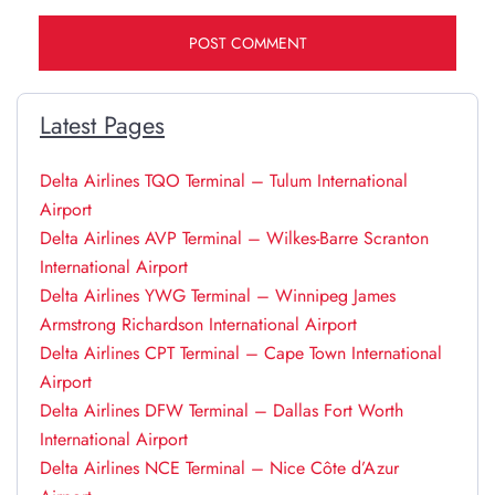
Latest Pages
Delta Airlines TQO Terminal – Tulum International
Airport
Delta Airlines AVP Terminal – Wilkes-Barre Scranton
International Airport
Delta Airlines YWG Terminal – Winnipeg James
Armstrong Richardson International Airport
Delta Airlines CPT Terminal – Cape Town International
Airport
Delta Airlines DFW Terminal – Dallas Fort Worth
International Airport
Delta Airlines NCE Terminal – Nice Côte d’Azur