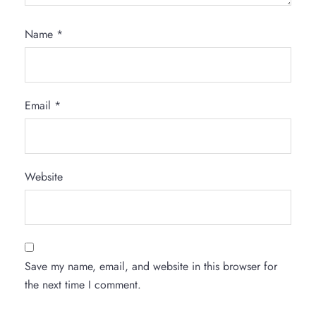
Name
*
Email
*
Website
Save my name, email, and website in this browser for
the next time I comment.