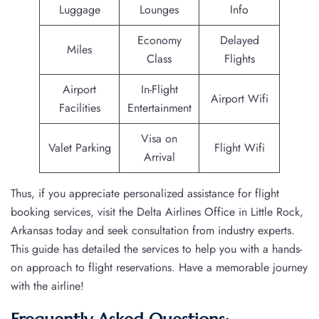
Luggage
Lounges
Info
Economy
Delayed
Miles
Class
Flights
Airport
In-Flight
Airport Wifi
Facilities
Entertainment
Visa on
Valet Parking
Flight Wifi
Arrival
Thus, if you appreciate personalized assistance for flight
booking services, visit the Delta Airlines Office in Little Rock,
Arkansas today and seek consultation from industry experts.
This guide has detailed the services to help you with a hands-
on approach to flight reservations. Have a memorable journey
with the airline!