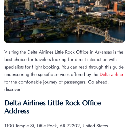
Visiting the Delta Airlines Little Rock Office in Arkansas is the
best choice for travelers looking for direct interaction with
specialists for flight booking. You can read through this guide,
underscoring the specific services offered by the
Delta airline
for the comfortable journey of passengers. Go ahead,
discover!
Delta Airlines Little Rock Office
Address
1100 Temple St, Little Rock, AR 72202, United States