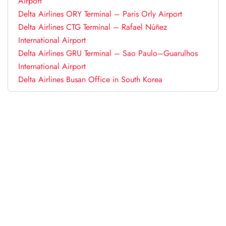
Airport
Delta Airlines ORY Terminal – Paris Orly Airport
Delta Airlines CTG Terminal – Rafael Núñez
International Airport
Delta Airlines GRU Terminal – Sao Paulo–Guarulhos
International Airport
Delta Airlines Busan Office in South Korea