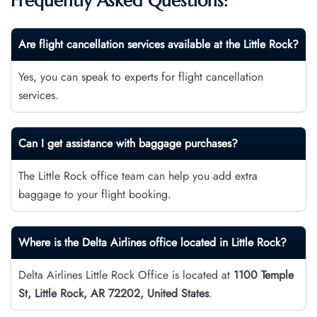
Frequently Asked Questions:
Are flight cancellation services available at the Little Rock?
Yes, you can speak to experts for flight cancellation
services.
Can I get assistance with baggage purchases?
The Little Rock office team can help you add extra
baggage to your flight booking.
Where is the Delta Airlines office located in Little Rock?
Delta Airlines Little Rock Office is located at
1100 Temple
St, Little Rock, AR 72202, United States
.