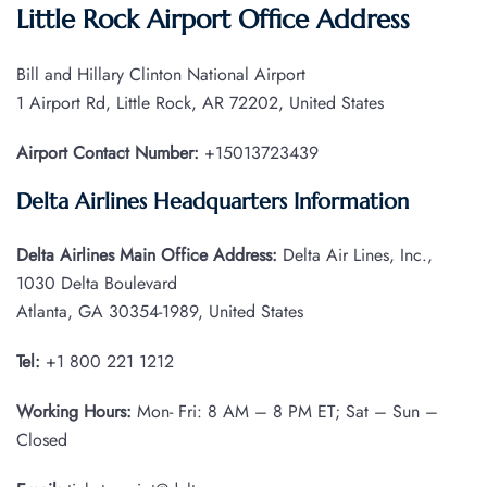
Little Rock Airport Office Address
Bill and Hillary Clinton National Airport
1 Airport Rd, Little Rock, AR 72202, United States
Airport Contact Number:
+15013723439
Delta Airlines Headquarters Information
Delta Airlines Main Office Address:
Delta Air Lines, Inc.,
1030 Delta Boulevard
Atlanta, GA 30354-1989, United States
Tel:
+1 800 221 1212
Working Hours:
Mon- Fri: 8 AM – 8 PM ET; Sat – Sun –
Closed