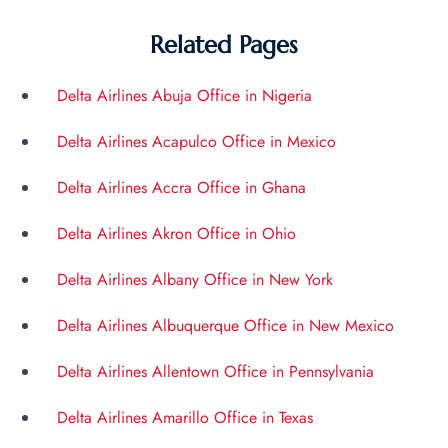
Related Pages
Delta Airlines Abuja Office in Nigeria
Delta Airlines Acapulco Office in Mexico
Delta Airlines Accra Office in Ghana
Delta Airlines Akron Office in Ohio
Delta Airlines Albany Office in New York
Delta Airlines Albuquerque Office in New Mexico
Delta Airlines Allentown Office in Pennsylvania
Delta Airlines Amarillo Office in Texas