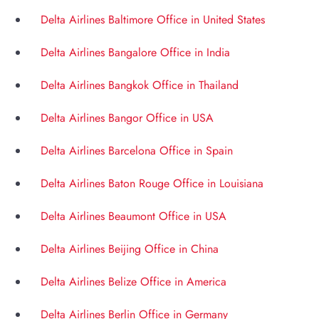
Delta Airlines Baltimore Office in United States
Delta Airlines Bangalore Office in India
Delta Airlines Bangkok Office in Thailand
Delta Airlines Bangor Office in USA
Delta Airlines Barcelona Office in Spain
Delta Airlines Baton Rouge Office in Louisiana
Delta Airlines Beaumont Office in USA
Delta Airlines Beijing Office in China
Delta Airlines Belize Office in America
Delta Airlines Berlin Office in Germany