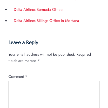
Delta Airlines Bermuda Office
Delta Airlines Billings Office in Montana
Leave a Reply
Your email address will not be published.
Required
fields are marked
*
Comment
*