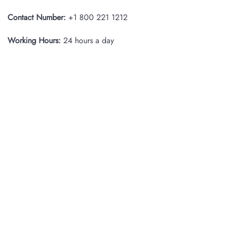
Contact Number:
+1 800 221 1212
Working Hours:
24 hours a day