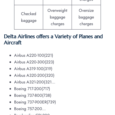
Overweight
Oversize
Checked
baggage
baggage
baggage
charges
charges
Delta Airlines offers a Variety of Planes and
Aircraft
Airbus A220-100(221)
Airbus A220-300(223)
Airbus A319-100(319)
Airbus A320-200(320)
Airbus A321-200(321…
Boeing 717-200(717)
Boeing 737-800(738)
Boeing 737-900ER(739)
Boeing 757-200…