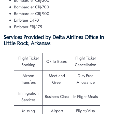
Bombardier CRJ-200
Bombardier CRJ-700
Bombardier CRJ-900
Embraer E-170
Embraer ERJ-175
Services Provided by Delta Airlines Office in
Little Rock, Arkansas
Flight Ticket
Flight Ticket
Ok to Board
Booking
Cancellation
Airport
Meet and
Duty-Free
Transfers
Greet
Allowance
Immigration
Business Class
In-Flight Meals
Services
Missing
Airport
Flight/Visa