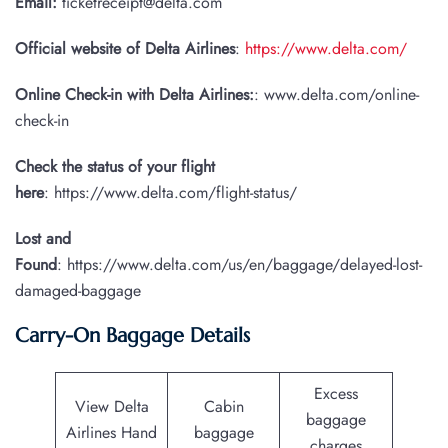
Email:
ticketreceipt@delta.com
Official website of Delta Airlines
:
https://www.delta.com/
Online Check-in with Delta Airlines:
: www.delta.com/online-
check-in
Check the status of your flight
here
: https://www.delta.com/flight-status/
Lost and
Found
: https://www.delta.com/us/en/baggage/delayed-lost-
damaged-baggage
Carry-On Baggage Details
Excess
View Delta
Cabin
baggage
Airlines Hand
baggage
charges