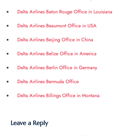
Delta Airlines Baton Rouge Office in Louisiana
Delta Airlines Beaumont Office in USA
Delta Airlines Beijing Office in China
Delta Airlines Belize Office in America
Delta Airlines Berlin Office in Germany
Delta Airlines Bermuda Office
Delta Airlines Billings Office in Montana
Leave a Reply