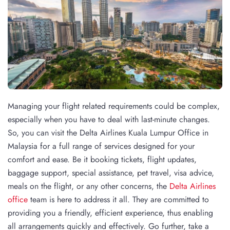
Managing your flight related requirements could be complex,
especially when you have to deal with last-minute changes.
So, you can visit the Delta Airlines Kuala Lumpur Office in
Malaysia for a full range of services designed for your
comfort and ease. Be it booking tickets, flight updates,
baggage support, special assistance, pet travel, visa advice,
meals on the flight, or any other concerns, the
Delta Airlines
office
team is here to address it all. They are committed to
providing you a friendly, efficient experience, thus enabling
all arrangements quickly and effectively. Go further, take a