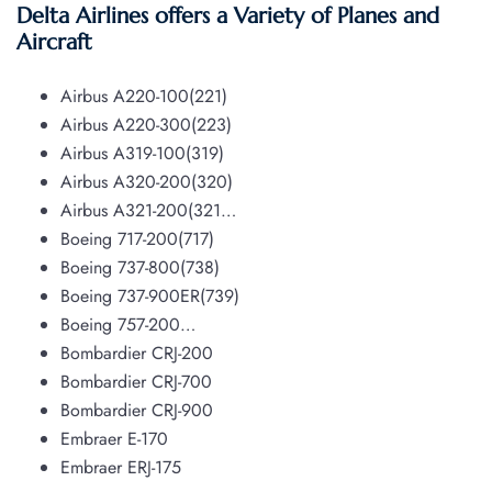
Delta Airlines offers a Variety of Planes and
Aircraft
Airbus A220-100(221)
Airbus A220-300(223)
Airbus A319-100(319)
Airbus A320-200(320)
Airbus A321-200(321…
Boeing 717-200(717)
Boeing 737-800(738)
Boeing 737-900ER(739)
Boeing 757-200…
Bombardier CRJ-200
Bombardier CRJ-700
Bombardier CRJ-900
Embraer E-170
Embraer ERJ-175