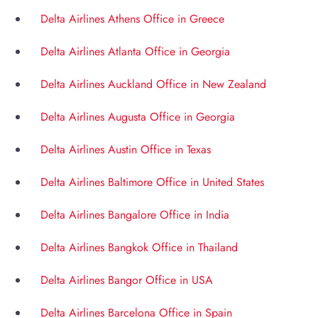
Delta Airlines Athens Office in Greece
Delta Airlines Atlanta Office in Georgia
Delta Airlines Auckland Office in New Zealand
Delta Airlines Augusta Office in Georgia
Delta Airlines Austin Office in Texas
Delta Airlines Baltimore Office in United States
Delta Airlines Bangalore Office in India
Delta Airlines Bangkok Office in Thailand
Delta Airlines Bangor Office in USA
Delta Airlines Barcelona Office in Spain