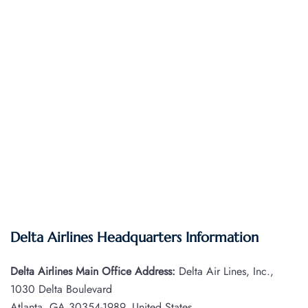
Delta Airlines Headquarters Information
Delta Airlines Main Office Address:
Delta Air Lines, Inc.,
1030 Delta Boulevard
Atlanta, GA 30354-1989, United States