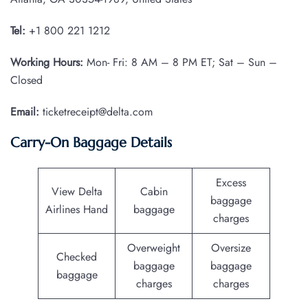
Tel:
+1 800 221 1212
Working Hours:
Mon- Fri: 8 AM – 8 PM ET; Sat – Sun –
Closed
Email:
ticketreceipt@delta.com
Carry-On Baggage Details
Excess
View Delta
Cabin
baggage
Airlines Hand
baggage
charges
Overweight
Oversize
Checked
baggage
baggage
baggage
charges
charges