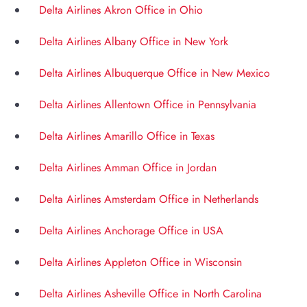
Delta Airlines Akron Office in Ohio
Delta Airlines Albany Office in New York
Delta Airlines Albuquerque Office in New Mexico
Delta Airlines Allentown Office in Pennsylvania
Delta Airlines Amarillo Office in Texas
Delta Airlines Amman Office in Jordan
Delta Airlines Amsterdam Office in Netherlands
Delta Airlines Anchorage Office in USA
Delta Airlines Appleton Office in Wisconsin
Delta Airlines Asheville Office in North Carolina