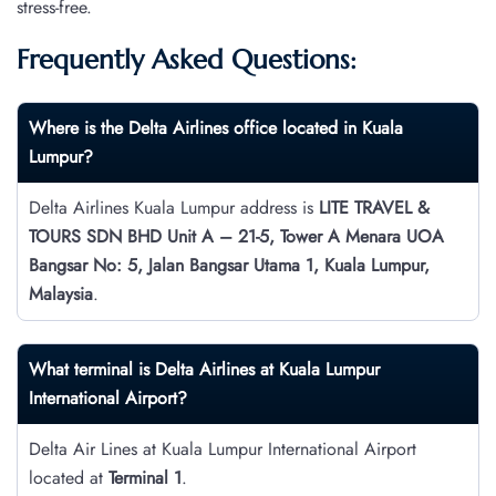
stress-free.
Frequently Asked Questions:
Where is the Delta Airlines office located in Kuala
Lumpur?
Delta Airlines Kuala Lumpur address is
LITE TRAVEL &
TOURS SDN BHD Unit A – 21-5, Tower A Menara UOA
Bangsar No: 5, Jalan Bangsar Utama 1, Kuala Lumpur,
Malaysia
.
What terminal is Delta Airlines at Kuala Lumpur
International Airport?
Delta Air Lines at Kuala Lumpur International Airport
located at
Terminal 1
.