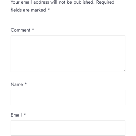
Your email address will not be published.
Required
fields are marked
*
Comment
*
Name
*
Email
*