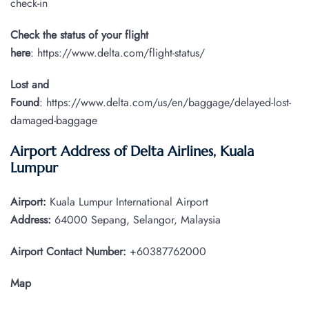
check-in
Check the status of your flight
here
: https://www.delta.com/flight-status/
Lost and
Found
: https://www.delta.com/us/en/baggage/delayed-lost-
damaged-baggage
Airport Address of Delta Airlines, Kuala
Lumpur
Airport:
Kuala Lumpur International Airport
Address:
64000 Sepang, Selangor, Malaysia
Airport Contact Number:
+60387762000
Map