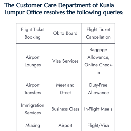
The Customer Care Department of Kuala
Lumpur Office resolves the following queries:
Flight Ticket
Flight Ticket
Ok to Board
Booking
Cancellation
Baggage
Airport
Allowance,
Visa Services
Lounges
Online Check-
in
Airport
Meet and
Duty-Free
Transfers
Greet
Allowance
Immigration
Business Class
In-Flight Meals
Services
Missing
Airport
Flight/Visa