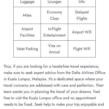
Luggage
Lounges
Info
Economy
Delayed
Miles
Class
Flights
Airport
In-Flight
Airport Wifi
Facilities
Entertainment
Visa on
Valet Parking
Flight Wifi
Arrival
Thus, if you are looking for a hassle-free travel experience,
make sure to seek expert advice from the Delta Airlines Office
in Kuala Lumpur, Malaysia. It’s a dedicated space where your
travel concerns are addressed with care and perfection. Their
team assists you in planning the travel of your dreams. Feel
free to visit the Kuala Lumpur office and no appointment
needs to be fixed. Seek help to make your trip enjoyable and