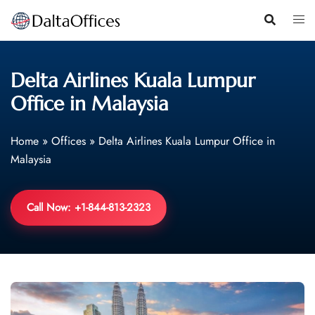
Skip
to
content
Delta Airlines Kuala Lumpur
Office in Malaysia
Home
»
Offices
»
Delta Airlines Kuala Lumpur Office in
Malaysia
Call Now: +1-844-813-2323