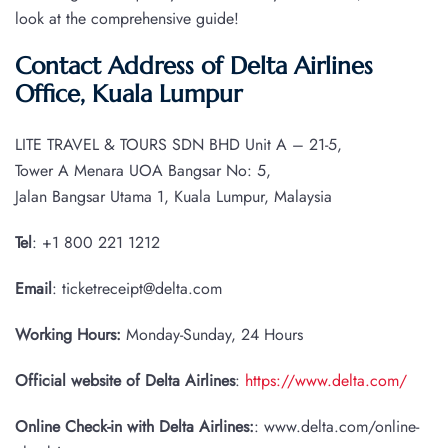
look at the comprehensive guide!
Contact Address of Delta Airlines
Office, Kuala Lumpur
LITE TRAVEL & TOURS SDN BHD Unit A – 21-5,
Tower A Menara UOA Bangsar No: 5,
Jalan Bangsar Utama 1, Kuala Lumpur, Malaysia
Tel
: +1 800 221 1212
Email
: ticketreceipt@delta.com
Working Hours:
Monday-Sunday, 24 Hours
Official website of Delta Airlines
:
https://www.delta.com/
Online Check-in with Delta Airlines:
: www.delta.com/online-