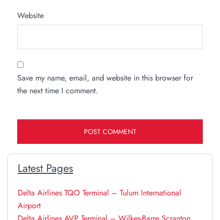
Website
Save my name, email, and website in this browser for
the next time I comment.
Latest Pages
Delta Airlines TQO Terminal – Tulum International
Airport
Delta Airlines AVP Terminal – Wilkes-Barre Scranton