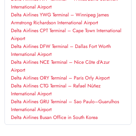
International Airport
Delta Airlines YWG Terminal – Winnipeg James
Armstrong Richardson International Airport
Delta Airlines CPT Terminal – Cape Town International
Airport
Delta Airlines DFW Terminal – Dallas Fort Worth
International Airport
Delta Airlines NCE Terminal – Nice Côte d’Azur
Airport
Delta Airlines ORY Terminal – Paris Orly Airport
Delta Airlines CTG Terminal – Rafael Núñez
International Airport
Delta Airlines GRU Terminal – Sao Paulo–Guarulhos
International Airport
Delta Airlines Busan Office in South Korea