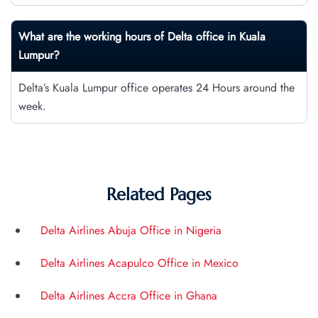
What are the working hours of Delta office in Kuala
Lumpur?
Delta’s Kuala Lumpur office operates 24 Hours around the
week.
Related Pages
Delta Airlines Abuja Office in Nigeria
Delta Airlines Acapulco Office in Mexico
Delta Airlines Accra Office in Ghana