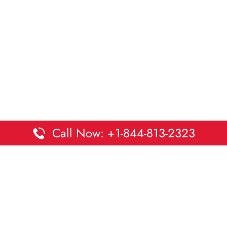
Call Now: +1-844-813-2323
Disclaimer:
DaltaOffices is an independent informational
platform and is not affiliated with Delta Airlines. While we
strive to keep all office and terminal details accurate and up
to date, information may change without prior notice.
Travelers are advised to verify critical details directly with the