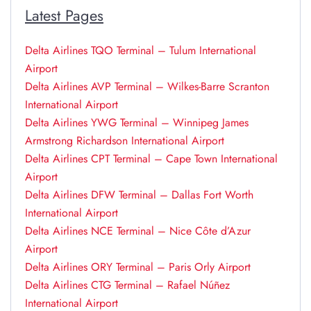
Latest Pages
Delta Airlines TQO Terminal – Tulum International
Airport
Delta Airlines AVP Terminal – Wilkes-Barre Scranton
International Airport
Delta Airlines YWG Terminal – Winnipeg James
Armstrong Richardson International Airport
Delta Airlines CPT Terminal – Cape Town International
Airport
Delta Airlines DFW Terminal – Dallas Fort Worth
International Airport
Delta Airlines NCE Terminal – Nice Côte d’Azur
Airport
Delta Airlines ORY Terminal – Paris Orly Airport
Delta Airlines CTG Terminal – Rafael Núñez
International Airport