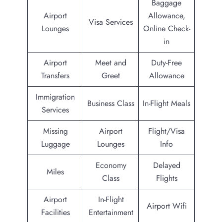
Baggage
Airport
Allowance,
Visa Services
Lounges
Online Check-
in
Airport
Meet and
Duty-Free
Transfers
Greet
Allowance
Immigration
Business Class
In-Flight Meals
Services
Missing
Airport
Flight/Visa
Luggage
Lounges
Info
Economy
Delayed
Miles
Class
Flights
Airport
In-Flight
Airport Wifi
Facilities
Entertainment