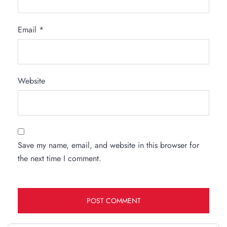
Email
*
Website
Save my name, email, and website in this browser for
the next time I comment.