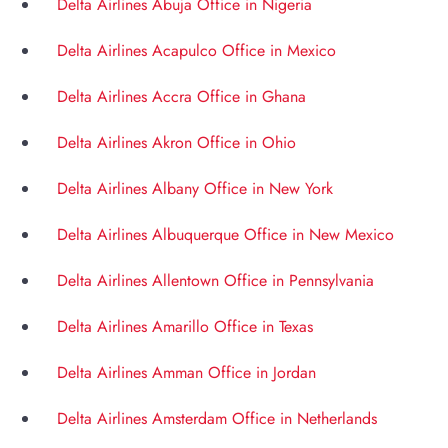
Delta Airlines Abuja Office in Nigeria
Delta Airlines Acapulco Office in Mexico
Delta Airlines Accra Office in Ghana
Delta Airlines Akron Office in Ohio
Delta Airlines Albany Office in New York
Delta Airlines Albuquerque Office in New Mexico
Delta Airlines Allentown Office in Pennsylvania
Delta Airlines Amarillo Office in Texas
Delta Airlines Amman Office in Jordan
Delta Airlines Amsterdam Office in Netherlands