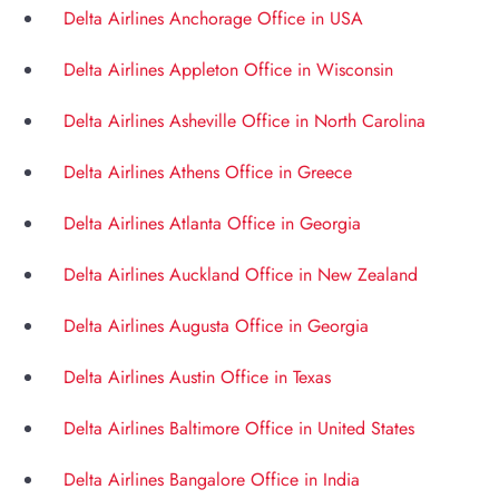
Delta Airlines Anchorage Office in USA
Delta Airlines Appleton Office in Wisconsin
Delta Airlines Asheville Office in North Carolina
Delta Airlines Athens Office in Greece
Delta Airlines Atlanta Office in Georgia
Delta Airlines Auckland Office in New Zealand
Delta Airlines Augusta Office in Georgia
Delta Airlines Austin Office in Texas
Delta Airlines Baltimore Office in United States
Delta Airlines Bangalore Office in India