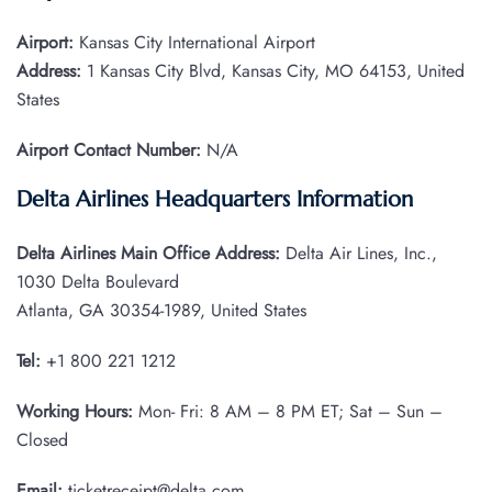
Airport:
Kansas City International Airport
Address:
1 Kansas City Blvd, Kansas City, MO 64153, United
States
Airport Contact Number:
N/A
Delta Airlines Headquarters Information
Delta Airlines Main Office Address:
Delta Air Lines, Inc.,
1030 Delta Boulevard
Atlanta, GA 30354-1989, United States
Tel:
+1 800 221 1212
Working Hours:
Mon- Fri: 8 AM – 8 PM ET; Sat – Sun –
Closed
Email:
ticketreceipt@delta.com