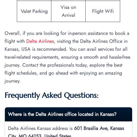
Visa on
Valet Parking
Flight Wifi
Arrival
Overall, if you are looking for in-person assistance to book a
flight with
Delta Airlines
, visiting the Delta Airlines Office in
Kansas, USA is recommended. You can avail services for all
travel-related requirements, ensuring a smooth and hassle-free
journey. Contact the professionals today, explore the best
flight schedules, and go ahead with enjoying an amazing
journey.
Frequently Asked Questions:
Where is the Delta Airlines office located in Kansas?
Delta Airlines Kansas address is
601 Brasilia Ave, Kansas
City, MO 64153, United States
.