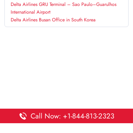
Delta Airlines GRU Terminal – Sao Paulo–Guarulhos
International Airport
Delta Airlines Busan Office in South Korea
Call Now: +1-844-813-2323