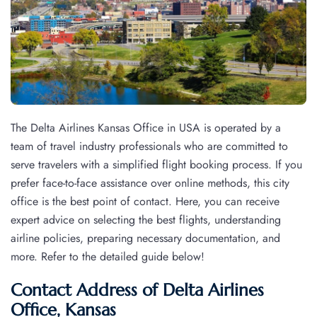
The Delta Airlines Kansas Office in USA is operated by a
team of travel industry professionals who are committed to
serve travelers with a simplified flight booking process. If you
prefer face-to-face assistance over online methods, this city
office is the best point of contact. Here, you can receive
expert advice on selecting the best flights, understanding
airline policies, preparing necessary documentation, and
more. Refer to the detailed guide below!
Contact Address of Delta Airlines
Office, Kansas