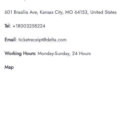
601 Brasilia Ave, Kansas City, MO 64153, United States
Tel
: +18003258224
Email
: ticketreceipt@delta.com
Working Hours:
Monday-Sunday, 24 Hours
Map