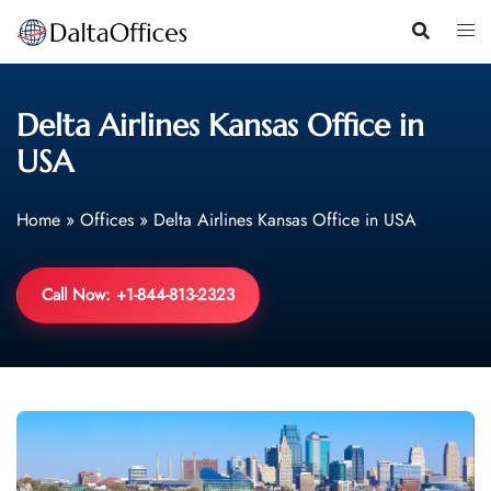
Skip
to
content
Delta Airlines Kansas Office in
USA
Home
»
Offices
»
Delta Airlines Kansas Office in USA
Call Now: +1-844-813-2323