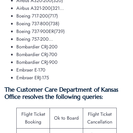
Airbus A320-200(320)
Airbus A321-200(321…
Boeing 717-200(717)
Boeing 737-800(738)
Boeing 737-900ER(739)
Boeing 757-200…
Bombardier CRJ-200
Bombardier CRJ-700
Bombardier CRJ-900
Embraer E-170
Embraer ERJ-175
The Customer Care Department of Kansas
Office resolves the following queries:
Flight Ticket
Flight Ticket
Ok to Board
Booking
Cancellation