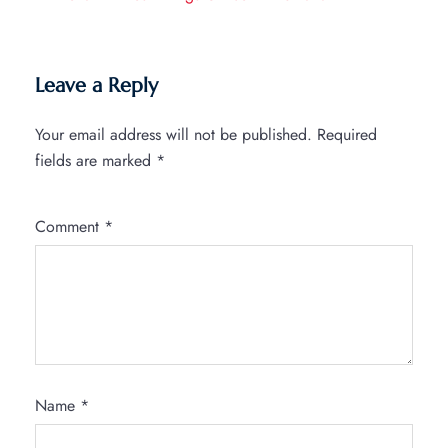
Leave a Reply
Your email address will not be published.
Required
fields are marked
*
Comment
*
Name
*