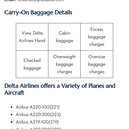
Carry-On Baggage Details
Excess
View Delta
Cabin
baggage
Airlines Hand
baggage
charges
Overweight
Oversize
Checked
baggage
baggage
baggage
charges
charges
Delta Airlines offers a Variety of Planes and
Aircraft
Airbus A220-100(221)
Airbus A220-300(223)
Airbus A319-100(319)