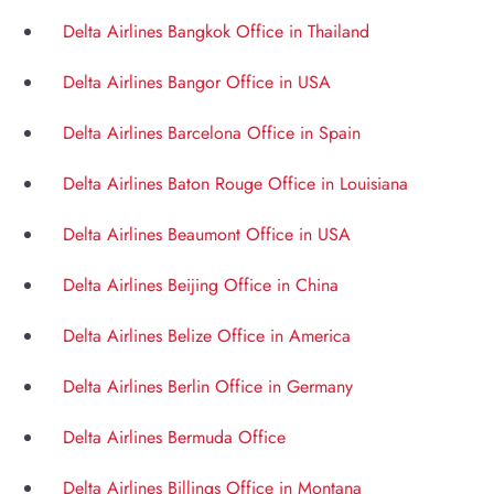
Delta Airlines Bangkok Office in Thailand
Delta Airlines Bangor Office in USA
Delta Airlines Barcelona Office in Spain
Delta Airlines Baton Rouge Office in Louisiana
Delta Airlines Beaumont Office in USA
Delta Airlines Beijing Office in China
Delta Airlines Belize Office in America
Delta Airlines Berlin Office in Germany
Delta Airlines Bermuda Office
Delta Airlines Billings Office in Montana