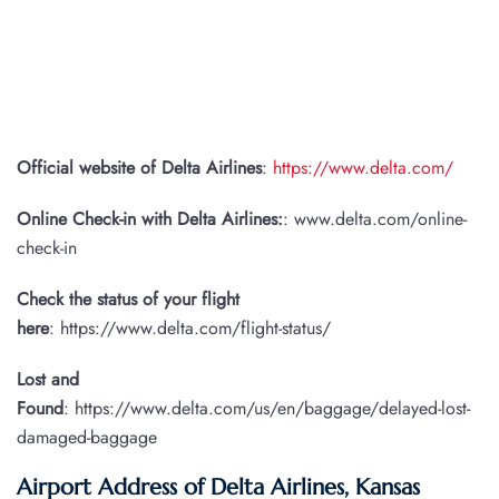
Official website of Delta Airlines
:
https://www.delta.com/
Online Check-in with Delta Airlines:
: www.delta.com/online-
check-in
Check the status of your flight
here
: https://www.delta.com/flight-status/
Lost and
Found
: https://www.delta.com/us/en/baggage/delayed-lost-
damaged-baggage
Airport Address of Delta Airlines, Kansas