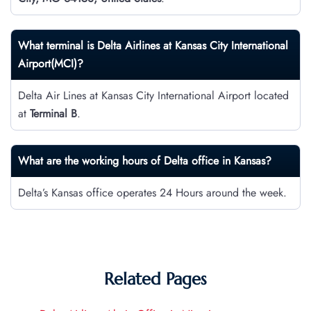
What terminal is Delta Airlines at Kansas City International
Airport(MCI)?
Delta Air Lines at Kansas City International Airport located
at
Terminal B
.
What are the working hours of Delta office in Kansas?
Delta’s Kansas office operates 24 Hours around the week.
Related Pages