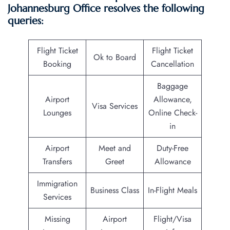
Johannesburg Office resolves the following
queries:
Flight Ticket
Flight Ticket
Ok to Board
Booking
Cancellation
Baggage
Airport
Allowance,
Visa Services
Lounges
Online Check-
in
Airport
Meet and
Duty-Free
Transfers
Greet
Allowance
Immigration
Business Class
In-Flight Meals
Services
Missing
Airport
Flight/Visa