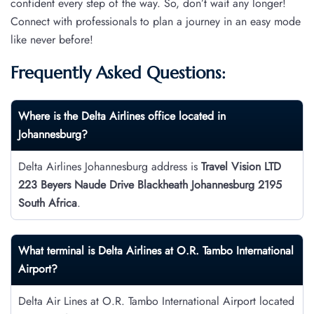
confident every step of the way. So, don’t wait any longer!
Connect with professionals to plan a journey in an easy mode
like never before!
Frequently Asked Questions:
Where is the Delta Airlines office located in
Johannesburg?
Delta Airlines Johannesburg address is
Travel Vision LTD
223 Beyers Naude Drive Blackheath Johannesburg 2195
South Africa
.
What terminal is Delta Airlines at O.R. Tambo International
Airport?
Delta Air Lines at O.R. Tambo International Airport located