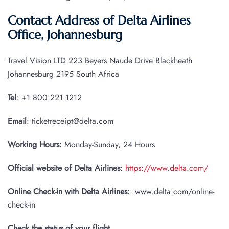
Contact Address of Delta Airlines
Office, Johannesburg
Travel Vision LTD 223 Beyers Naude Drive Blackheath
Johannesburg 2195 South Africa
Tel
: +1 800 221 1212
Email
: ticketreceipt@delta.com
Working Hours:
Monday-Sunday, 24 Hours
Official website of Delta Airlines
:
https://www.delta.com/
Online Check-in with Delta Airlines:
: www.delta.com/online-
check-in
Check the status of your flight