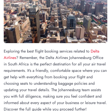
Exploring the best flight booking services related to
Delta
Airlines
? Remember, the Delta Airlines Johannesburg Office
in South Africa is the perfect destination for all your air travel
requirements. It’s a friendly, comfortable space where you can
get help with everything from booking your flight and
choosing seats to understanding baggage policies and
updating your travel details. The Johannesburg team assists
you with full diligence, making sure you feel confident and
informed about every aspect of your business or leisure travel.
Discover the full guide while you proceed further!