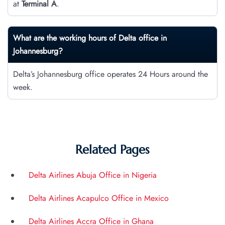
at
Terminal A
.
What are the working hours of Delta office in
Johannesburg?
Delta’s Johannesburg office operates 24 Hours around the
week.
Related Pages
Delta Airlines Abuja Office in Nigeria
Delta Airlines Acapulco Office in Mexico
Delta Airlines Accra Office in Ghana