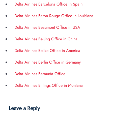
Delta Airlines Barcelona Office in Spain
Delta Airlines Baton Rouge Office in Louisiana
Delta Airlines Beaumont Office in USA
Delta Airlines Beijing Office in China
Delta Airlines Belize Office in America
Delta Airlines Berlin Office in Germany
Delta Airlines Bermuda Office
Delta Airlines Billings Office in Montana
Leave a Reply