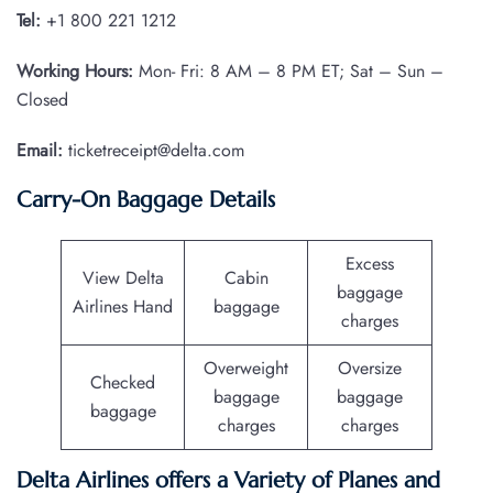
Tel:
+1 800 221 1212
Working Hours:
Mon- Fri: 8 AM – 8 PM ET; Sat – Sun –
Closed
Email:
ticketreceipt@delta.com
Carry-On Baggage Details
Excess
View Delta
Cabin
baggage
Airlines Hand
baggage
charges
Overweight
Oversize
Checked
baggage
baggage
baggage
charges
charges
Delta Airlines offers a Variety of Planes and