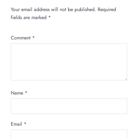
Your email address will not be published.
Required
fields are marked
*
Comment
*
Name
*
Email
*