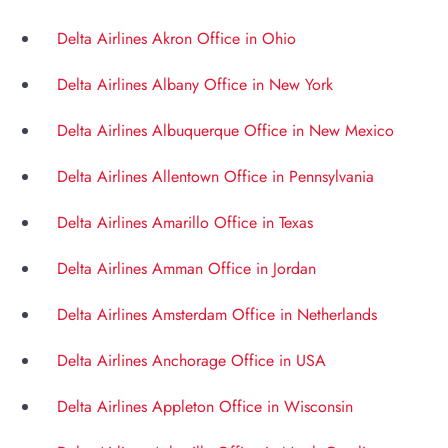
Delta Airlines Akron Office in Ohio
Delta Airlines Albany Office in New York
Delta Airlines Albuquerque Office in New Mexico
Delta Airlines Allentown Office in Pennsylvania
Delta Airlines Amarillo Office in Texas
Delta Airlines Amman Office in Jordan
Delta Airlines Amsterdam Office in Netherlands
Delta Airlines Anchorage Office in USA
Delta Airlines Appleton Office in Wisconsin