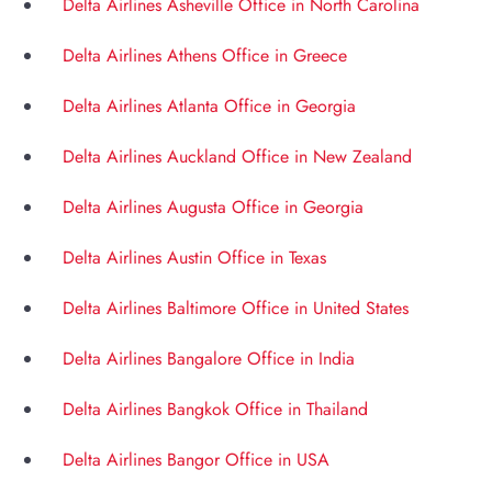
Delta Airlines Asheville Office in North Carolina
Delta Airlines Athens Office in Greece
Delta Airlines Atlanta Office in Georgia
Delta Airlines Auckland Office in New Zealand
Delta Airlines Augusta Office in Georgia
Delta Airlines Austin Office in Texas
Delta Airlines Baltimore Office in United States
Delta Airlines Bangalore Office in India
Delta Airlines Bangkok Office in Thailand
Delta Airlines Bangor Office in USA