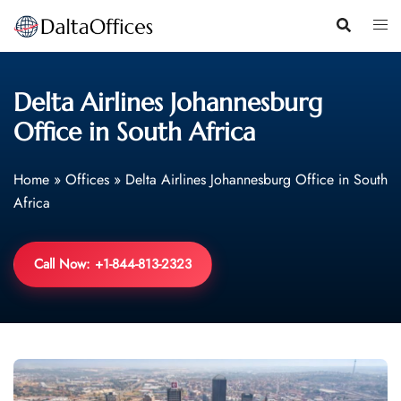
Skip
to
content
Delta Airlines Johannesburg
Office in South Africa
Home
»
Offices
»
Delta Airlines Johannesburg Office in South
Africa
Call Now: +1-844-813-2323