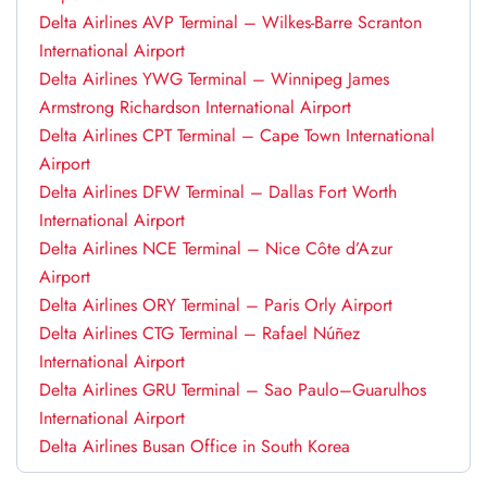
Delta Airlines AVP Terminal – Wilkes-Barre Scranton
International Airport
Delta Airlines YWG Terminal – Winnipeg James
Armstrong Richardson International Airport
Delta Airlines CPT Terminal – Cape Town International
Airport
Delta Airlines DFW Terminal – Dallas Fort Worth
International Airport
Delta Airlines NCE Terminal – Nice Côte d’Azur
Airport
Delta Airlines ORY Terminal – Paris Orly Airport
Delta Airlines CTG Terminal – Rafael Núñez
International Airport
Delta Airlines GRU Terminal – Sao Paulo–Guarulhos
International Airport
Delta Airlines Busan Office in South Korea