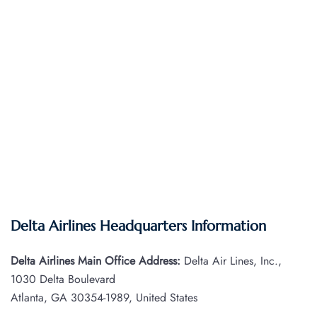
Delta Airlines Headquarters Information
Delta Airlines Main Office Address:
Delta Air Lines, Inc.,
1030 Delta Boulevard
Atlanta, GA 30354-1989, United States