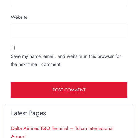
Website
Save my name, email, and website in this browser for
the next time I comment.
Latest Pages
Delta Airlines TQO Terminal – Tulum International
Airport