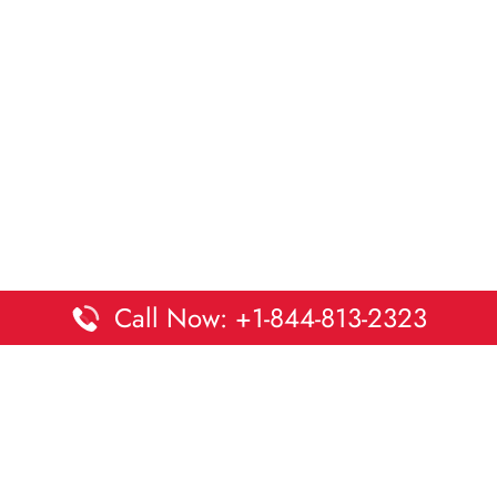
Call Now: +1-844-813-2323
Disclaimer:
DaltaOffices is an independent informational
platform and is not affiliated with Delta Airlines. While we
strive to keep all office and terminal details accurate and up
to date, information may change without prior notice.