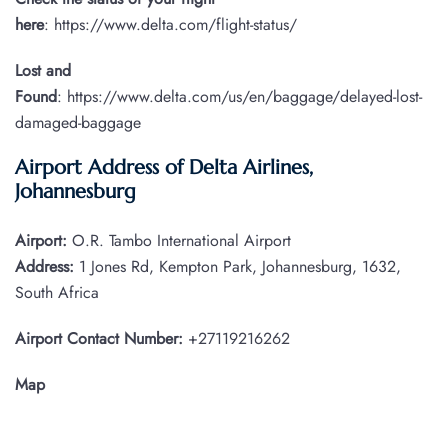
here
: https://www.delta.com/flight-status/
Lost and
Found
: https://www.delta.com/us/en/baggage/delayed-lost-
damaged-baggage
Airport Address of Delta Airlines,
Johannesburg
Airport:
O.R. Tambo International Airport
Address:
1 Jones Rd, Kempton Park, Johannesburg, 1632,
South Africa
Airport Contact Number:
+27119216262
Map