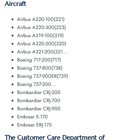
Aircraft
Airbus A220-100(221)
Airbus A220-300(223)
Airbus A319-100(319)
Airbus A320-200(320)
Airbus A321-200(321…
Boeing 717-200(717)
Boeing 737-800(738)
Boeing 737-900ER(739)
Boeing 757-200…
Bombardier CRJ-200
Bombardier CRJ-700
Bombardier CRJ-900
Embraer E-170
Embraer ERJ-175
The Customer Care Department of