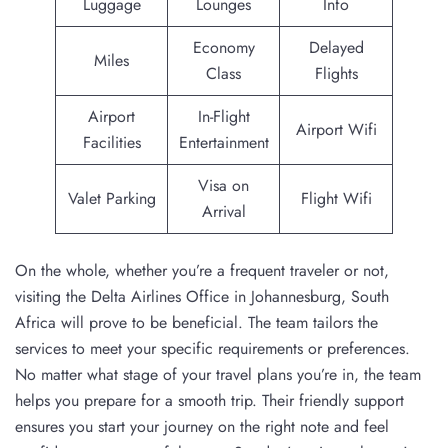
Luggage
Lounges
Info
Economy
Delayed
Miles
Class
Flights
Airport
In-Flight
Airport Wifi
Facilities
Entertainment
Visa on
Valet Parking
Flight Wifi
Arrival
On the whole, whether you’re a frequent traveler or not,
visiting the Delta Airlines Office in Johannesburg, South
Africa will prove to be beneficial. The team tailors the
services to meet your specific requirements or preferences.
No matter what stage of your travel plans you’re in, the team
helps you prepare for a smooth trip. Their friendly support
ensures you start your journey on the right note and feel