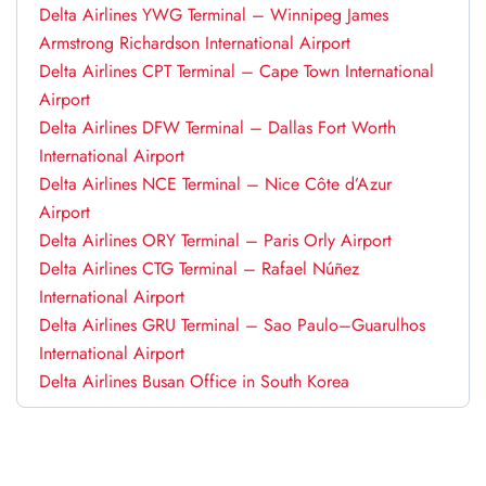
Delta Airlines YWG Terminal – Winnipeg James
Armstrong Richardson International Airport
Delta Airlines CPT Terminal – Cape Town International
Airport
Delta Airlines DFW Terminal – Dallas Fort Worth
International Airport
Delta Airlines NCE Terminal – Nice Côte d’Azur
Airport
Delta Airlines ORY Terminal – Paris Orly Airport
Delta Airlines CTG Terminal – Rafael Núñez
International Airport
Delta Airlines GRU Terminal – Sao Paulo–Guarulhos
International Airport
Delta Airlines Busan Office in South Korea