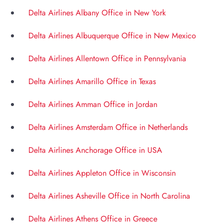
Delta Airlines Albany Office in New York
Delta Airlines Albuquerque Office in New Mexico
Delta Airlines Allentown Office in Pennsylvania
Delta Airlines Amarillo Office in Texas
Delta Airlines Amman Office in Jordan
Delta Airlines Amsterdam Office in Netherlands
Delta Airlines Anchorage Office in USA
Delta Airlines Appleton Office in Wisconsin
Delta Airlines Asheville Office in North Carolina
Delta Airlines Athens Office in Greece