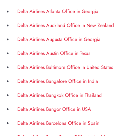
Delta Airlines Atlanta Office in Georgia
Delta Airlines Auckland Office in New Zealand
Delta Airlines Augusta Office in Georgia
Delta Airlines Austin Office in Texas
Delta Airlines Baltimore Office in United States
Delta Airlines Bangalore Office in India
Delta Airlines Bangkok Office in Thailand
Delta Airlines Bangor Office in USA
Delta Airlines Barcelona Office in Spain