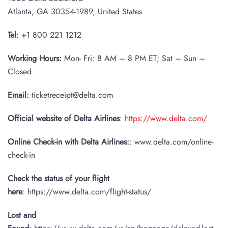
Atlanta, GA 30354-1989, United States
Tel:
+1 800 221 1212
Working Hours:
Mon- Fri: 8 AM – 8 PM ET; Sat – Sun –
Closed
Email:
ticketreceipt@delta.com
Official website of Delta Airlines
:
https://www.delta.com/
Online Check-in with Delta Airlines:
: www.delta.com/online-
check-in
Check the status of your flight
here
: https://www.delta.com/flight-status/
Lost and