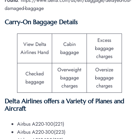
Found
: https://www.delta.com/us/en/baggage/delayed-lost-
damaged-baggage
Carry-On Baggage Details
Excess
View Delta
Cabin
baggage
Airlines Hand
baggage
charges
Overweight
Oversize
Checked
baggage
baggage
baggage
charges
charges
Delta Airlines offers a Variety of Planes and
Aircraft
Airbus A220-100(221)
Airbus A220-300(223)