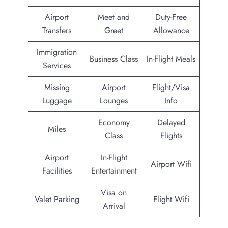
Airport
Meet and
Duty-Free
Transfers
Greet
Allowance
Immigration
Business Class
In-Flight Meals
Services
Missing
Airport
Flight/Visa
Luggage
Lounges
Info
Economy
Delayed
Miles
Class
Flights
Airport
In-Flight
Airport Wifi
Facilities
Entertainment
Visa on
Valet Parking
Flight Wifi
Arrival