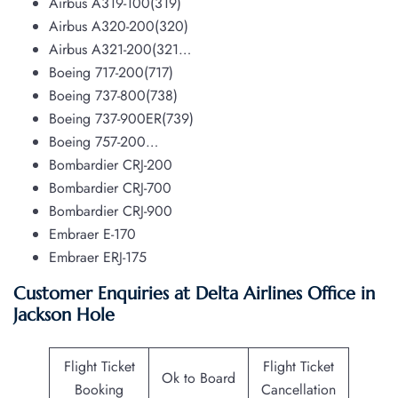
Airbus A319-100(319)
Airbus A320-200(320)
Airbus A321-200(321…
Boeing 717-200(717)
Boeing 737-800(738)
Boeing 737-900ER(739)
Boeing 757-200…
Bombardier CRJ-200
Bombardier CRJ-700
Bombardier CRJ-900
Embraer E-170
Embraer ERJ-175
Customer Enquiries at Delta Airlines Office in
Jackson Hole
Flight Ticket
Flight Ticket
Ok to Board
Booking
Cancellation