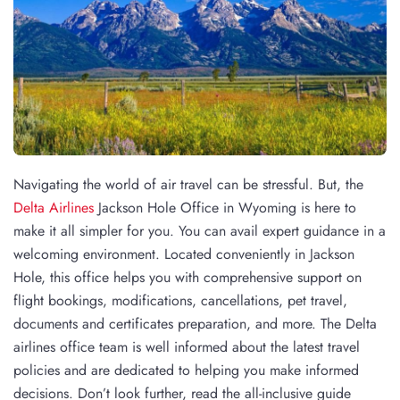
Navigating the world of air travel can be stressful. But, the
Delta Airlines
Jackson Hole Office in Wyoming is here to
make it all simpler for you. You can avail expert guidance in a
welcoming environment. Located conveniently in Jackson
Hole, this office helps you with comprehensive support on
flight bookings, modifications, cancellations, pet travel,
documents and certificates preparation, and more. The Delta
airlines office team is well informed about the latest travel
policies and are dedicated to helping you make informed
decisions. Don’t look further, read the all-inclusive guide