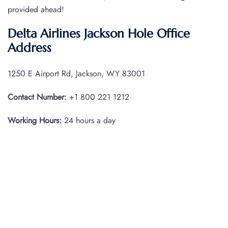
provided ahead!
Delta Airlines Jackson Hole Office
Address
1250 E Airport Rd, Jackson, WY 83001
Contact Number:
+1 800 221 1212
Working Hours:
24 hours a day