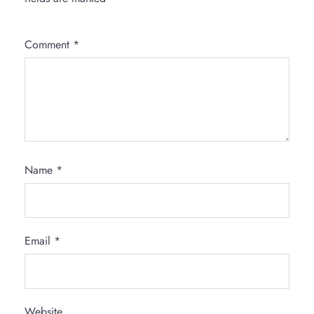
Comment
*
Name
*
Email
*
Website