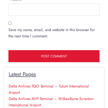
Save my name, email, and website in this browser for
the next time I comment.
Latest Pages
Delta Airlines TQO Terminal – Tulum International
Airport
Delta Airlines AVP Terminal – Wilkes-Barre Scranton
International Airport