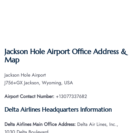
Jackson Hole Airport Office Address &
Map
Jackson Hole Airport
J756+GX Jackson, Wyoming, USA
Airport Contact Number:
+13077337682
Delta Airlines Headquarters Information
Delta Airlines Main Office Address:
Delta Air Lines, Inc.,
1030 Delta Boulevard