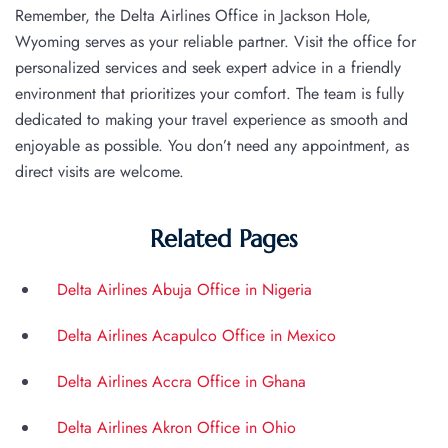
Remember, the Delta Airlines Office in Jackson Hole,
Wyoming serves as your reliable partner. Visit the office for
personalized services and seek expert advice in a friendly
environment that prioritizes your comfort. The team is fully
dedicated to making your travel experience as smooth and
enjoyable as possible. You don’t need any appointment, as
direct visits are welcome.
Related Pages
Delta Airlines Abuja Office in Nigeria
Delta Airlines Acapulco Office in Mexico
Delta Airlines Accra Office in Ghana
Delta Airlines Akron Office in Ohio