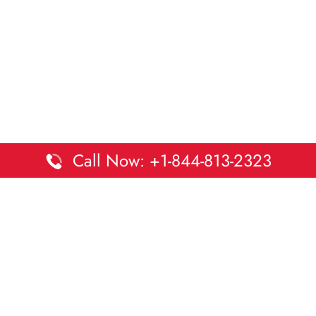
Call Now: +1-844-813-2323
Disclaimer:
DaltaOffices is an independent informational
platform and is not affiliated with Delta Airlines. While we
strive to keep all office and terminal details accurate and up
to date, information may change without prior notice.
Travelers are advised to verify critical details directly with the
airline.