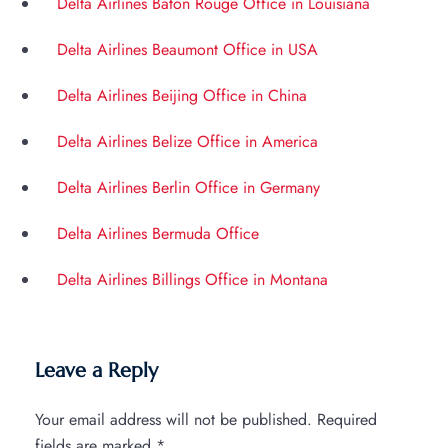
Delta Airlines Baton Rouge Office in Louisiana
Delta Airlines Beaumont Office in USA
Delta Airlines Beijing Office in China
Delta Airlines Belize Office in America
Delta Airlines Berlin Office in Germany
Delta Airlines Bermuda Office
Delta Airlines Billings Office in Montana
Leave a Reply
Your email address will not be published.
Required
fields are marked
*