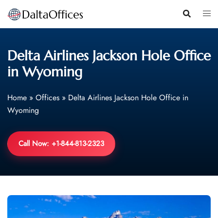
Skip
to
content
Delta Airlines Jackson Hole Office
in Wyoming
Home
»
Offices
»
Delta Airlines Jackson Hole Office in
Wyoming
Call Now: +1-844-813-2323