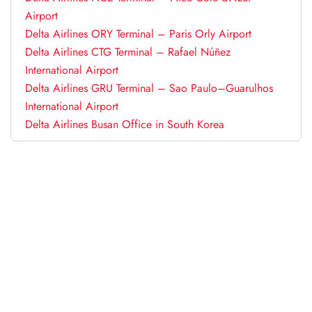
Airport
Delta Airlines ORY Terminal – Paris Orly Airport
Delta Airlines CTG Terminal – Rafael Núñez
International Airport
Delta Airlines GRU Terminal – Sao Paulo–Guarulhos
International Airport
Delta Airlines Busan Office in South Korea