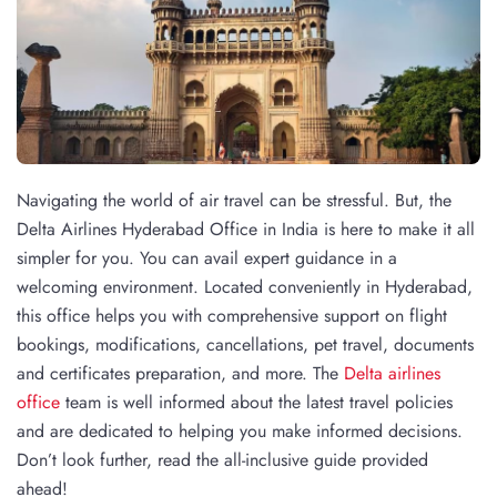
Navigating the world of air travel can be stressful. But, the
Delta Airlines Hyderabad Office in India is here to make it all
simpler for you. You can avail expert guidance in a
welcoming environment. Located conveniently in Hyderabad,
this office helps you with comprehensive support on flight
bookings, modifications, cancellations, pet travel, documents
and certificates preparation, and more. The
Delta airlines
office
team is well informed about the latest travel policies
and are dedicated to helping you make informed decisions.
Don’t look further, read the all-inclusive guide provided
ahead!