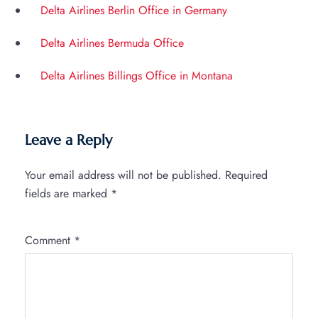
Delta Airlines Berlin Office in Germany
Delta Airlines Bermuda Office
Delta Airlines Billings Office in Montana
Leave a Reply
Your email address will not be published.
Required
fields are marked
*
Comment
*