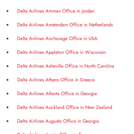
Delta Airlines Amman Office in Jordan
Delta Airlines Amsterdam Office in Netherlands
Delta Airlines Anchorage Office in USA
Delta Airlines Appleton Office in Wisconsin
Delta Airlines Asheville Office in North Carolina
Delta Airlines Athens Office in Greece
Delta Airlines Atlanta Office in Georgia
Delta Airlines Auckland Office in New Zealand
Delta Airlines Augusta Office in Georgia