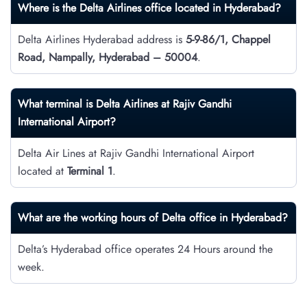
Where is the Delta Airlines office located in Hyderabad?
Delta Airlines Hyderabad address is
5-9-86/1, Chappel
Road, Nampally, Hyderabad – 50004
.
What terminal is Delta Airlines at Rajiv Gandhi
International Airport?
Delta Air Lines at Rajiv Gandhi International Airport
located at
Terminal 1
.
What are the working hours of Delta office in Hyderabad?
Delta’s Hyderabad office operates 24 Hours around the
week.