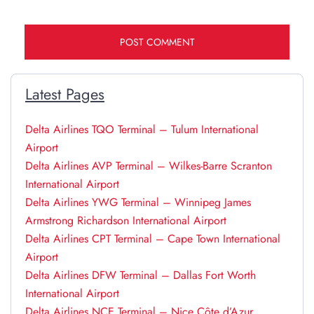
Latest Pages
Delta Airlines TQO Terminal – Tulum International
Airport
Delta Airlines AVP Terminal – Wilkes-Barre Scranton
International Airport
Delta Airlines YWG Terminal – Winnipeg James
Armstrong Richardson International Airport
Delta Airlines CPT Terminal – Cape Town International
Airport
Delta Airlines DFW Terminal – Dallas Fort Worth
International Airport
Delta Airlines NCE Terminal – Nice Côte d’Azur