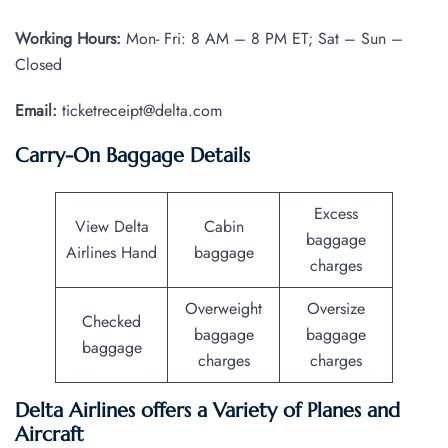
Working Hours:
Mon- Fri: 8 AM – 8 PM ET; Sat – Sun –
Closed
Email:
ticketreceipt@delta.com
Carry-On Baggage Details
Excess
View Delta
Cabin
baggage
Airlines Hand
baggage
charges
Overweight
Oversize
Checked
baggage
baggage
baggage
charges
charges
Delta Airlines offers a Variety of Planes and
Aircraft