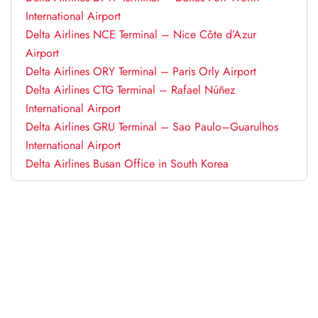
International Airport
Delta Airlines NCE Terminal – Nice Côte d’Azur
Airport
Delta Airlines ORY Terminal – Paris Orly Airport
Delta Airlines CTG Terminal – Rafael Núñez
International Airport
Delta Airlines GRU Terminal – Sao Paulo–Guarulhos
International Airport
Delta Airlines Busan Office in South Korea