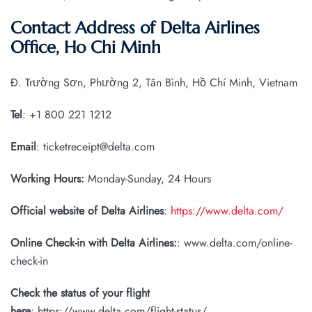
Contact Address of Delta Airlines
Office, Ho Chi Minh
Đ. Trường Sơn, Phường 2, Tân Bình, Hồ Chí Minh, Vietnam
Tel
: +1 800 221 1212
Email
: ticketreceipt@delta.com
Working Hours:
Monday-Sunday, 24 Hours
Official website of Delta Airlines
:
https://www.delta.com/
Online Check-in with Delta Airlines:
: www.delta.com/online-
check-in
Check the status of your flight
here
: https://www.delta.com/flight-status/