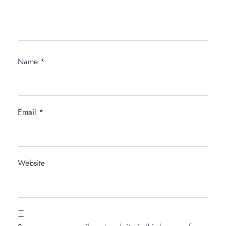
Name
*
Email
*
Website