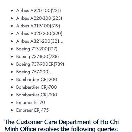
Airbus A220-100(221)
Airbus A220-300(223)
Airbus A319-100(319)
Airbus A320-200(320)
Airbus A321-200(321…
Boeing 717-200(717)
Boeing 737-800(738)
Boeing 737-900ER(739)
Boeing 757-200…
Bombardier CRJ-200
Bombardier CRJ-700
Bombardier CRJ-900
Embraer E-170
Embraer ERJ-175
The Customer Care Department of Ho Chi
Minh Office resolves the following queries: