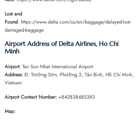
Lost and
Found
: https://www.delta.com/us/en/baggage/delayed-lost-
damaged-baggage
Airport Address of Delta Airlines, Ho Chi
Minh
Airport:
Tan Son Nhat International Airport
Address:
Đ. Trường Sơn, Phường 2, Tân Bình, Hồ Chí Minh,
Vietnam
Airport Contact Number:
+842838485383
Map: