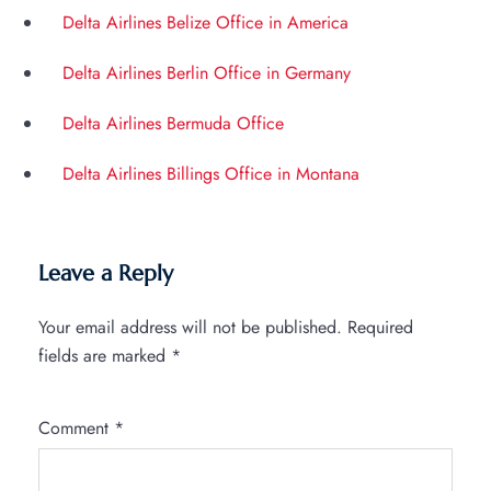
Delta Airlines Belize Office in America
Delta Airlines Berlin Office in Germany
Delta Airlines Bermuda Office
Delta Airlines Billings Office in Montana
Leave a Reply
Your email address will not be published.
Required
fields are marked
*
Comment
*