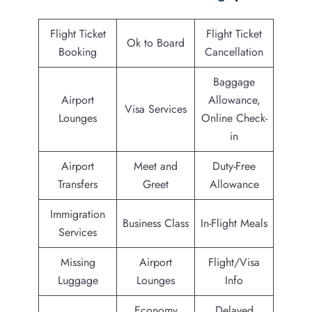
Flight Ticket
Flight Ticket
Ok to Board
Booking
Cancellation
Baggage
Airport
Allowance,
Visa Services
Lounges
Online Check-
in
Airport
Meet and
Duty-Free
Transfers
Greet
Allowance
Immigration
Business Class
In-Flight Meals
Services
Missing
Airport
Flight/Visa
Luggage
Lounges
Info
Economy
Delayed