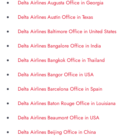
Delta Airlines Augusta Office in Georgia
Delta Airlines Austin Office in Texas
Delta Airlines Baltimore Office in United States
Delta Airlines Bangalore Office in India
Delta Airlines Bangkok Office in Thailand
Delta Airlines Bangor Office in USA
Delta Airlines Barcelona Office in Spain
Delta Airlines Baton Rouge Office in Louisiana
Delta Airlines Beaumont Office in USA
Delta Airlines Beijing Office in China