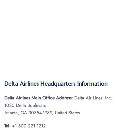
Delta Airlines Headquarters Information
Delta Airlines Main Office Address:
Delta Air Lines, Inc.,
1030 Delta Boulevard
Atlanta, GA 30354-1989, United States
Tel:
+1 800 221 1212