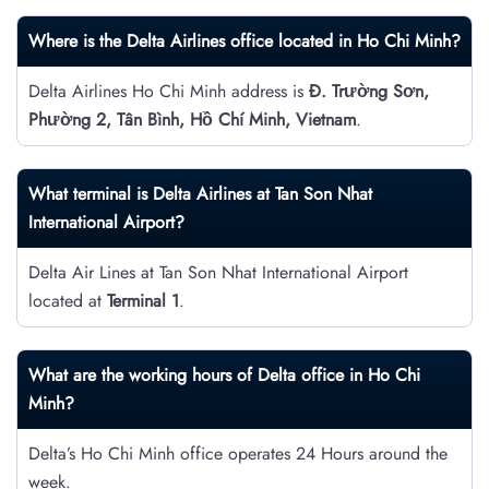
Where is the Delta Airlines office located in Ho Chi Minh?
Delta Airlines Ho Chi Minh address is
Đ. Trường Sơn,
Phường 2, Tân Bình, Hồ Chí Minh, Vietnam
.
What terminal is Delta Airlines at Tan Son Nhat
International Airport?
Delta Air Lines at Tan Son Nhat International Airport
located at
Terminal 1
.
What are the working hours of Delta office in Ho Chi
Minh?
Delta’s Ho Chi Minh office operates 24 Hours around the
week.