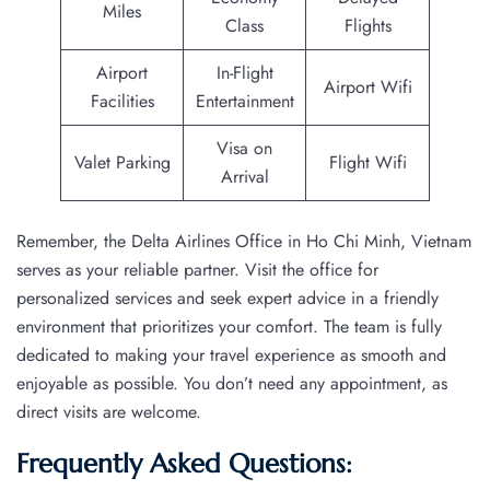
Miles
Class
Flights
Airport
In-Flight
Airport Wifi
Facilities
Entertainment
Visa on
Valet Parking
Flight Wifi
Arrival
Remember, the Delta Airlines Office in Ho Chi Minh, Vietnam
serves as your reliable partner. Visit the office for
personalized services and seek expert advice in a friendly
environment that prioritizes your comfort. The team is fully
dedicated to making your travel experience as smooth and
enjoyable as possible. You don’t need any appointment, as
direct visits are welcome.
Frequently Asked Questions: