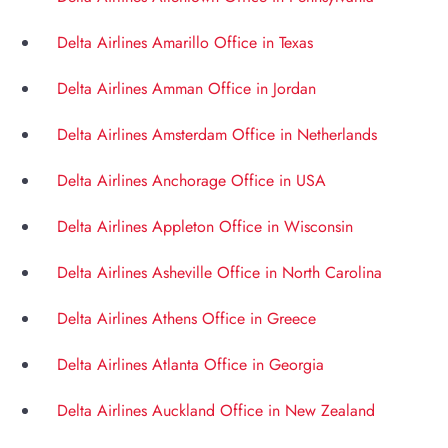
Delta Airlines Amarillo Office in Texas
Delta Airlines Amman Office in Jordan
Delta Airlines Amsterdam Office in Netherlands
Delta Airlines Anchorage Office in USA
Delta Airlines Appleton Office in Wisconsin
Delta Airlines Asheville Office in North Carolina
Delta Airlines Athens Office in Greece
Delta Airlines Atlanta Office in Georgia
Delta Airlines Auckland Office in New Zealand