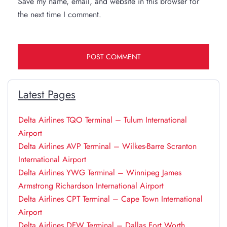
Save my name, email, and website in this browser for
the next time I comment.
Latest Pages
Delta Airlines TQO Terminal – Tulum International
Airport
Delta Airlines AVP Terminal – Wilkes-Barre Scranton
International Airport
Delta Airlines YWG Terminal – Winnipeg James
Armstrong Richardson International Airport
Delta Airlines CPT Terminal – Cape Town International
Airport
Delta Airlines DFW Terminal – Dallas Fort Worth