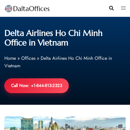
Skip
to
content
Delta Airlines Ho Chi Minh
Office in Vietnam
Home
»
Offices
»
Delta Airlines Ho Chi Minh Office in
Vietnam
Call Now: +1-844-813-2323