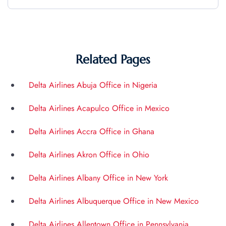
Related Pages
Delta Airlines Abuja Office in Nigeria
Delta Airlines Acapulco Office in Mexico
Delta Airlines Accra Office in Ghana
Delta Airlines Akron Office in Ohio
Delta Airlines Albany Office in New York
Delta Airlines Albuquerque Office in New Mexico
Delta Airlines Allentown Office in Pennsylvania