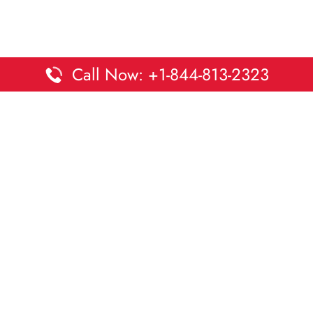
Call Now: +1-844-813-2323
Disclaimer:
DaltaOffices is an independent informational
platform and is not affiliated with Delta Airlines. While we
strive to keep all office and terminal details accurate and up
to date, information may change without prior notice.
Travelers are advised to verify critical details directly with the
airline.
© 2026 DaltaOffices.com | All rights reserved.