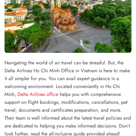
Navigating the world of air travel can be stressful. But, the
Delta Airlines Ho Chi Minh Office in Vietnam is here to make
it all simpler for you. You can avail expert guidance in a
welcoming environment. Located conveniently in Ho Chi
Minh,
Delta Airlines office
helps you with comprehensive
support on flight bookings, modifications, cancellations, pet
travel, documents and certificates preparation, and more.
Their team is well informed about the latest travel policies and
are dedicated to helping you make informed decisions. Don’t
look further, read the all-inclusive guide provided ahead!