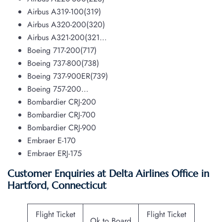
Airbus A319-100(319)
Airbus A320-200(320)
Airbus A321-200(321…
Boeing 717-200(717)
Boeing 737-800(738)
Boeing 737-900ER(739)
Boeing 757-200…
Bombardier CRJ-200
Bombardier CRJ-700
Bombardier CRJ-900
Embraer E-170
Embraer ERJ-175
Customer Enquiries at Delta Airlines Office in
Hartford, Connecticut
Flight Ticket
Flight Ticket
Ok to Board