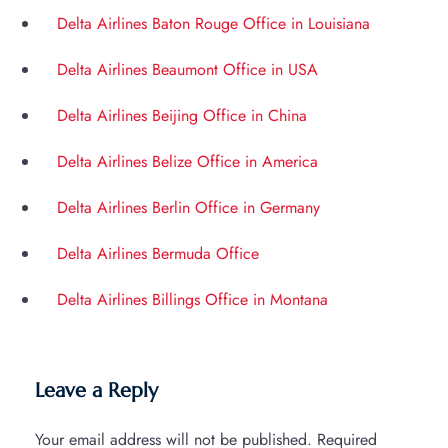
Delta Airlines Baton Rouge Office in Louisiana
Delta Airlines Beaumont Office in USA
Delta Airlines Beijing Office in China
Delta Airlines Belize Office in America
Delta Airlines Berlin Office in Germany
Delta Airlines Bermuda Office
Delta Airlines Billings Office in Montana
Leave a Reply
Your email address will not be published.
Required