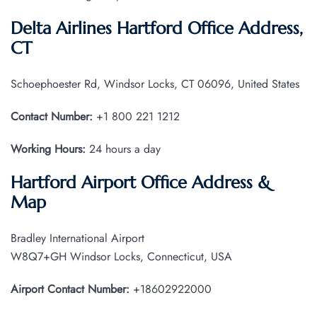
Delta Airlines Hartford Office Address,
CT
Schoephoester Rd, Windsor Locks, CT 06096, United States
Contact Number:
+1 800 221 1212
Working Hours:
24 hours a day
Hartford Airport Office Address &
Map
Bradley International Airport
W8Q7+GH Windsor Locks, Connecticut, USA
Airport Contact Number:
+18602922000