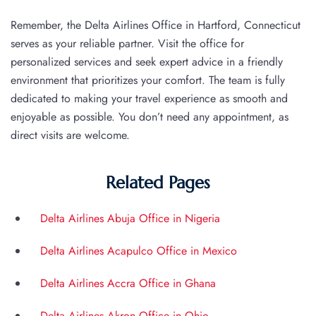
Remember, the Delta Airlines Office in Hartford, Connecticut
serves as your reliable partner. Visit the office for
personalized services and seek expert advice in a friendly
environment that prioritizes your comfort. The team is fully
dedicated to making your travel experience as smooth and
enjoyable as possible. You don’t need any appointment, as
direct visits are welcome.
Related Pages
Delta Airlines Abuja Office in Nigeria
Delta Airlines Acapulco Office in Mexico
Delta Airlines Accra Office in Ghana
Delta Airlines Akron Office in Ohio