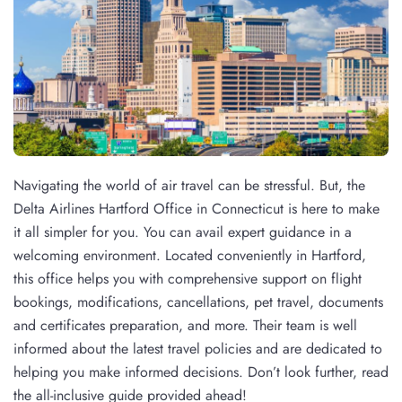
Navigating the world of air travel can be stressful. But, the
Delta Airlines Hartford Office in Connecticut is here to make
it all simpler for you. You can avail expert guidance in a
welcoming environment. Located conveniently in Hartford,
this office helps you with comprehensive support on flight
bookings, modifications, cancellations, pet travel, documents
and certificates preparation, and more. Their team is well
informed about the latest travel policies and are dedicated to
helping you make informed decisions. Don’t look further, read
the all-inclusive guide provided ahead!