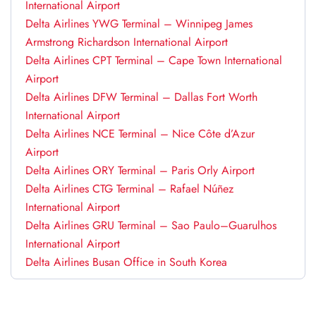
International Airport
Delta Airlines YWG Terminal – Winnipeg James
Armstrong Richardson International Airport
Delta Airlines CPT Terminal – Cape Town International
Airport
Delta Airlines DFW Terminal – Dallas Fort Worth
International Airport
Delta Airlines NCE Terminal – Nice Côte d’Azur
Airport
Delta Airlines ORY Terminal – Paris Orly Airport
Delta Airlines CTG Terminal – Rafael Núñez
International Airport
Delta Airlines GRU Terminal – Sao Paulo–Guarulhos
International Airport
Delta Airlines Busan Office in South Korea