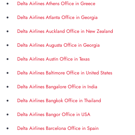
Delta Airlines Athens Office in Greece
Delta Airlines Atlanta Office in Georgia
Delta Airlines Auckland Office in New Zealand
Delta Airlines Augusta Office in Georgia
Delta Airlines Austin Office in Texas
Delta Airlines Baltimore Office in United States
Delta Airlines Bangalore Office in India
Delta Airlines Bangkok Office in Thailand
Delta Airlines Bangor Office in USA
Delta Airlines Barcelona Office in Spain