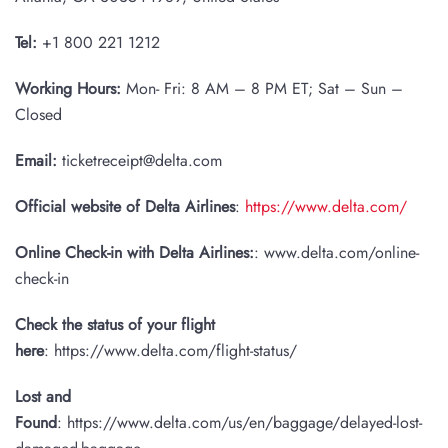
Tel:
+1 800 221 1212
Working Hours:
Mon- Fri: 8 AM – 8 PM ET; Sat – Sun –
Closed
Email:
ticketreceipt@delta.com
Official website of Delta Airlines
:
https://www.delta.com/
Online Check-in with Delta Airlines:
: www.delta.com/online-
check-in
Check the status of your flight
here
: https://www.delta.com/flight-status/
Lost and
Found
: https://www.delta.com/us/en/baggage/delayed-lost-