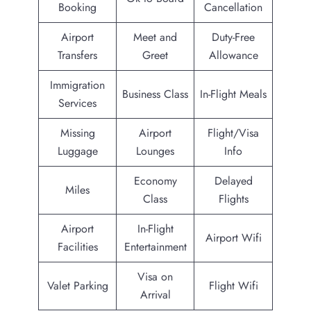
Booking
Cancellation
Airport
Meet and
Duty-Free
Transfers
Greet
Allowance
Immigration
Business Class
In-Flight Meals
Services
Missing
Airport
Flight/Visa
Luggage
Lounges
Info
Economy
Delayed
Miles
Class
Flights
Airport
In-Flight
Airport Wifi
Facilities
Entertainment
Visa on
Valet Parking
Flight Wifi
Arrival