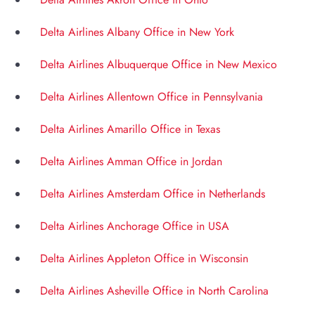
Delta Airlines Albany Office in New York
Delta Airlines Albuquerque Office in New Mexico
Delta Airlines Allentown Office in Pennsylvania
Delta Airlines Amarillo Office in Texas
Delta Airlines Amman Office in Jordan
Delta Airlines Amsterdam Office in Netherlands
Delta Airlines Anchorage Office in USA
Delta Airlines Appleton Office in Wisconsin
Delta Airlines Asheville Office in North Carolina