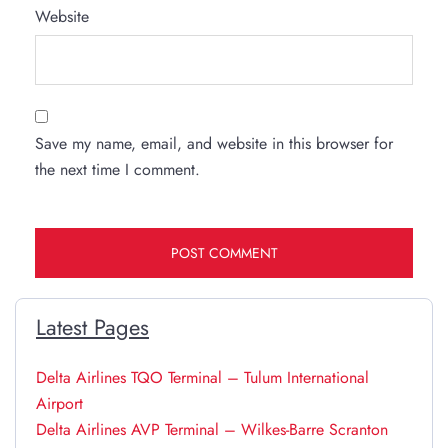
Website
Save my name, email, and website in this browser for
the next time I comment.
Latest Pages
Delta Airlines TQO Terminal – Tulum International
Airport
Delta Airlines AVP Terminal – Wilkes-Barre Scranton