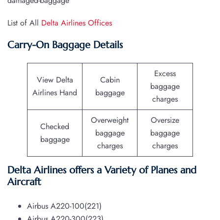
damaged-baggage
List of All
Delta Airlines Offices
Carry-On Baggage Details
Excess
View Delta
Cabin
baggage
Airlines Hand
baggage
charges
Overweight
Oversize
Checked
baggage
baggage
baggage
charges
charges
Delta Airlines offers a Variety of Planes and
Aircraft
Airbus A220-100(221)
Airbus A220-300(223)