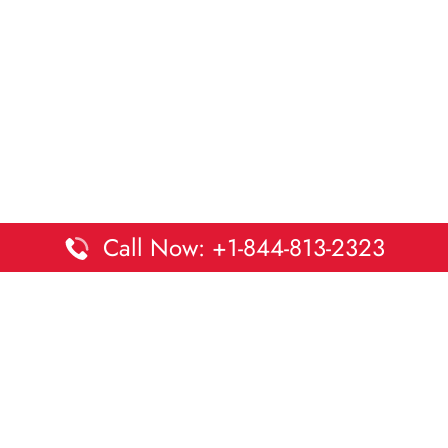
Call Now: +1-844-813-2323
Disclaimer:
DaltaOffices is an independent informational
platform and is not affiliated with Delta Airlines. While we
strive to keep all office and terminal details accurate and up
to date, information may change without prior notice.
Travelers are advised to verify critical details directly with the