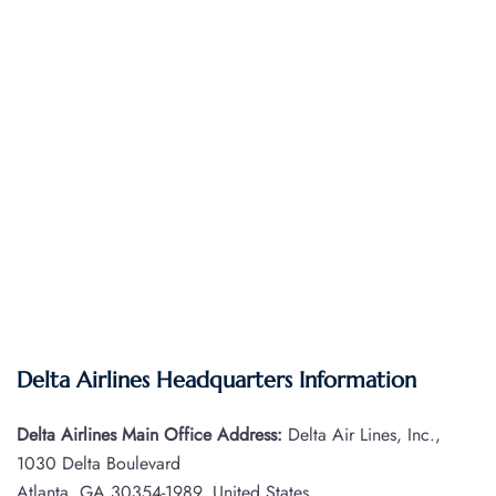
Delta Airlines Headquarters Information
Delta Airlines Main Office Address:
Delta Air Lines, Inc.,
1030 Delta Boulevard
Atlanta, GA 30354-1989, United States