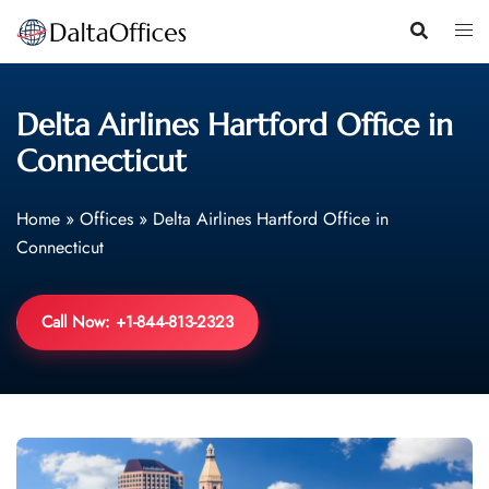
Skip
to
content
Delta Airlines Hartford Office in
Connecticut
Home
»
Offices
»
Delta Airlines Hartford Office in
Connecticut
Call Now: +1-844-813-2323