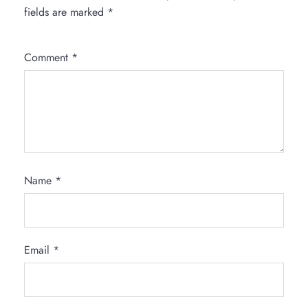
fields are marked
*
Comment
*
Name
*
Email
*