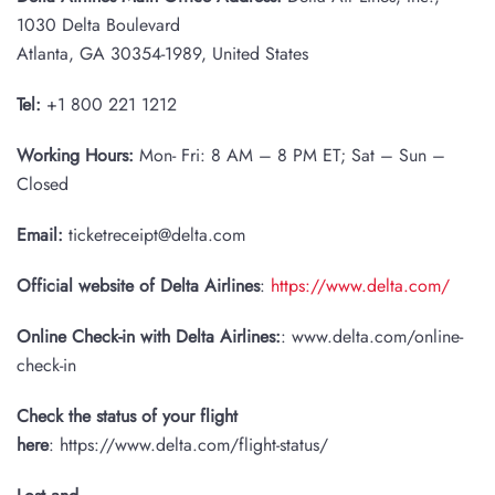
1030 Delta Boulevard
Atlanta, GA 30354-1989, United States
Tel:
+1 800 221 1212
Working Hours:
Mon- Fri: 8 AM – 8 PM ET; Sat – Sun –
Closed
Email:
ticketreceipt@delta.com
Official website of Delta Airlines
:
https://www.delta.com/
Online Check-in with Delta Airlines:
: www.delta.com/online-
check-in
Check the status of your flight
here
: https://www.delta.com/flight-status/