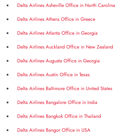
Delta Airlines Asheville Office in North Carolina
Delta Airlines Athens Office in Greece
Delta Airlines Atlanta Office in Georgia
Delta Airlines Auckland Office in New Zealand
Delta Airlines Augusta Office in Georgia
Delta Airlines Austin Office in Texas
Delta Airlines Baltimore Office in United States
Delta Airlines Bangalore Office in India
Delta Airlines Bangkok Office in Thailand
Delta Airlines Bangor Office in USA