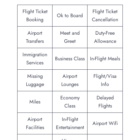
Flight Ticket
Flight Ticket
Ok to Board
Booking
Cancellation
Airport
Meet and
Duty-Free
Transfers
Greet
Allowance
Immigration
Business Class
In-Flight Meals
Services
Missing
Airport
Flight/Visa
Luggage
Lounges
Info
Economy
Delayed
Miles
Class
Flights
Airport
In-Flight
Airport Wifi
Facilities
Entertainment