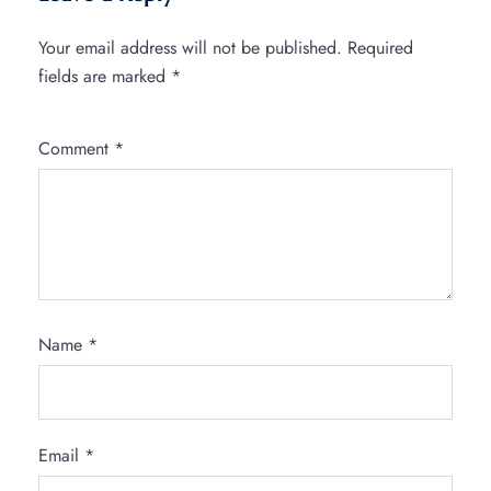
Your email address will not be published.
Required
fields are marked
*
Comment
*
Name
*
Email
*