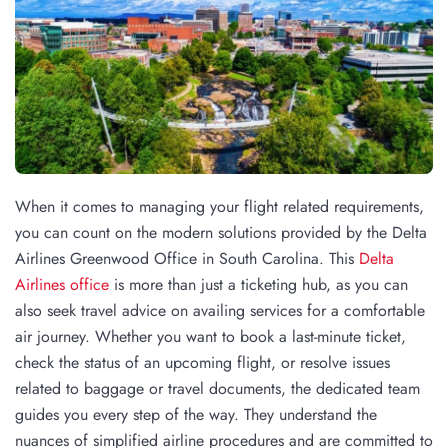
When it comes to managing your flight related requirements,
you can count on the modern solutions provided by the Delta
Airlines Greenwood Office in South Carolina. This
Delta
Airlines office
is more than just a ticketing hub, as you can
also seek travel advice on availing services for a comfortable
air journey. Whether you want to book a last-minute ticket,
check the status of an upcoming flight, or resolve issues
related to baggage or travel documents, the dedicated team
guides you every step of the way. They understand the
nuances of simplified airline procedures and are committed to