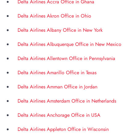
Delta Airlines Accra Office in Ghana
Delta Airlines Akron Office in Ohio
Delta Airlines Albany Office in New York
Delta Airlines Albuquerque Office in New Mexico
Delta Airlines Allentown Office in Pennsylvania
Delta Airlines Amarillo Office in Texas
Delta Airlines Amman Office in Jordan
Delta Airlines Amsterdam Office in Netherlands
Delta Airlines Anchorage Office in USA
Delta Airlines Appleton Office in Wisconsin