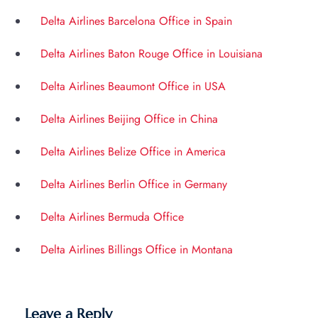
Delta Airlines Barcelona Office in Spain
Delta Airlines Baton Rouge Office in Louisiana
Delta Airlines Beaumont Office in USA
Delta Airlines Beijing Office in China
Delta Airlines Belize Office in America
Delta Airlines Berlin Office in Germany
Delta Airlines Bermuda Office
Delta Airlines Billings Office in Montana
Leave a Reply