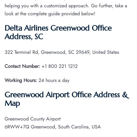
helping you with a customized approach. Go further, take a
look at the complete guide provided below!
Delta Airlines Greenwood Office
Address, SC
322 Terminal Rd, Greenwood, SC 29649, United States
Contact Number:
+1 800 221 1212
Working Hours:
24 hours a day
Greenwood Airport Office Address &
Map
Greenwood County Airport
6RWW+7Q Greenwood, South Carolina, USA