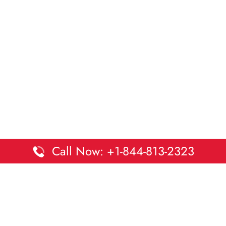
Call Now: +1-844-813-2323
Disclaimer:
DaltaOffices is an independent informational
platform and is not affiliated with Delta Airlines. While we
strive to keep all office and terminal details accurate and up