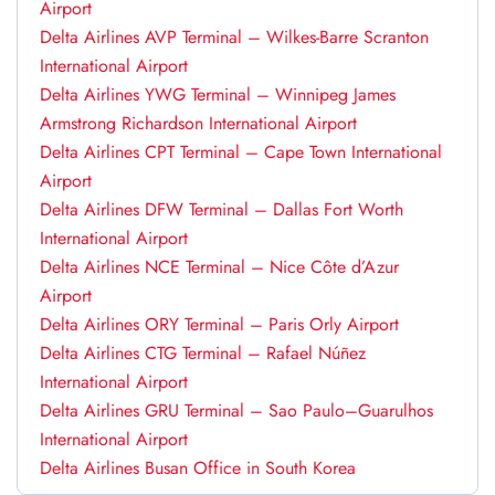
Airport
Delta Airlines AVP Terminal – Wilkes-Barre Scranton
International Airport
Delta Airlines YWG Terminal – Winnipeg James
Armstrong Richardson International Airport
Delta Airlines CPT Terminal – Cape Town International
Airport
Delta Airlines DFW Terminal – Dallas Fort Worth
International Airport
Delta Airlines NCE Terminal – Nice Côte d’Azur
Airport
Delta Airlines ORY Terminal – Paris Orly Airport
Delta Airlines CTG Terminal – Rafael Núñez
International Airport
Delta Airlines GRU Terminal – Sao Paulo–Guarulhos
International Airport
Delta Airlines Busan Office in South Korea