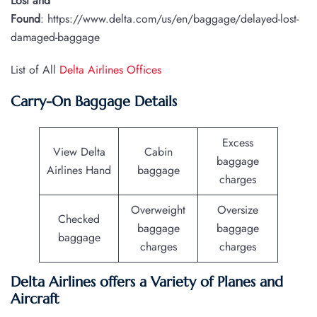
Lost and
Found
: https://www.delta.com/us/en/baggage/delayed-lost-
damaged-baggage
List of All
Delta Airlines Offices
Carry-On Baggage Details
Excess
View Delta
Cabin
baggage
Airlines Hand
baggage
charges
Overweight
Oversize
Checked
baggage
baggage
baggage
charges
charges
Delta Airlines offers a Variety of Planes and
Aircraft