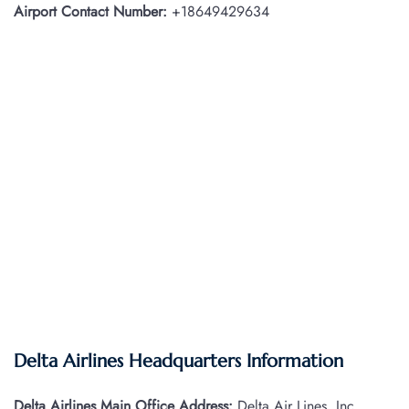
Airport Contact Number:
+18649429634
Delta Airlines Headquarters Information
Delta Airlines Main Office Address:
Delta Air Lines, Inc.,