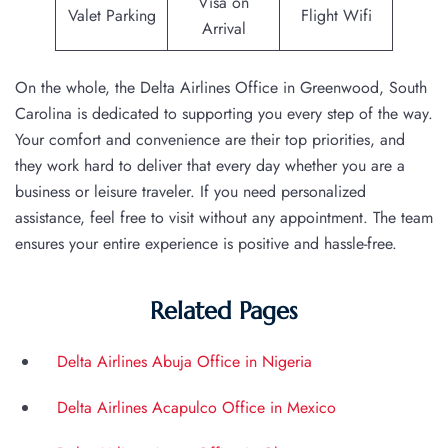
Visa on
Valet Parking
Flight Wifi
Arrival
On the whole, the Delta Airlines Office in Greenwood, South
Carolina is dedicated to supporting you every step of the way.
Your comfort and convenience are their top priorities, and
they work hard to deliver that every day whether you are a
business or leisure traveler. If you need personalized
assistance, feel free to visit without any appointment. The team
ensures your entire experience is positive and hassle-free.
Related Pages
Delta Airlines Abuja Office in Nigeria
Delta Airlines Acapulco Office in Mexico