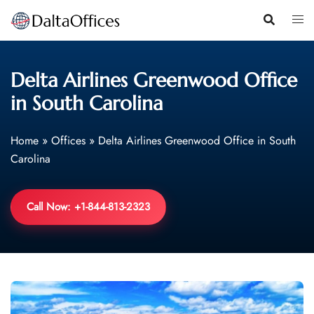
Skip
to
content
Delta Airlines Greenwood Office
in South Carolina
Home
»
Offices
»
Delta Airlines Greenwood Office in South
Carolina
Call Now: +1-844-813-2323