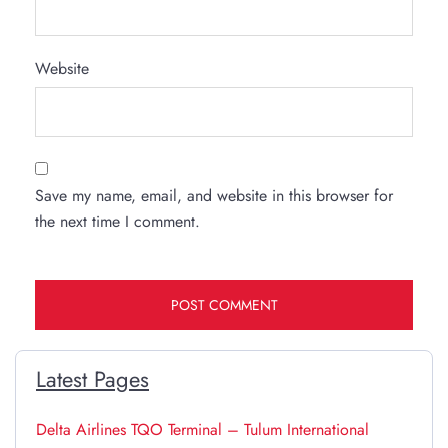
Website
Save my name, email, and website in this browser for
the next time I comment.
Latest Pages
Delta Airlines TQO Terminal – Tulum International