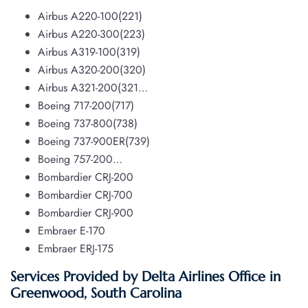
Airbus A220-100(221)
Airbus A220-300(223)
Airbus A319-100(319)
Airbus A320-200(320)
Airbus A321-200(321…
Boeing 717-200(717)
Boeing 737-800(738)
Boeing 737-900ER(739)
Boeing 757-200…
Bombardier CRJ-200
Bombardier CRJ-700
Bombardier CRJ-900
Embraer E-170
Embraer ERJ-175
Services Provided by Delta Airlines Office in
Greenwood, South Carolina