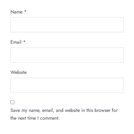
Name
*
Email
*
Website
Save my name, email, and website in this browser for
the next time I comment.