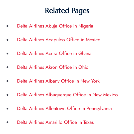
Related Pages
Delta Airlines Abuja Office in Nigeria
Delta Airlines Acapulco Office in Mexico
Delta Airlines Accra Office in Ghana
Delta Airlines Akron Office in Ohio
Delta Airlines Albany Office in New York
Delta Airlines Albuquerque Office in New Mexico
Delta Airlines Allentown Office in Pennsylvania
Delta Airlines Amarillo Office in Texas