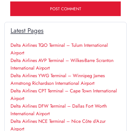
Latest Pages
Delta Airlines TQO Terminal – Tulum International
Airport
Delta Airlines AVP Terminal – Wilkes-Barre Scranton
International Airport
Delta Airlines YWG Terminal – Winnipeg James
Armstrong Richardson International Airport
Delta Airlines CPT Terminal – Cape Town International
Airport
Delta Airlines DFW Terminal – Dallas Fort Worth
International Airport
Delta Airlines NCE Terminal – Nice Côte d’Azur
Airport