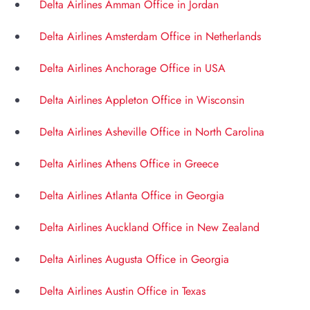
Delta Airlines Amman Office in Jordan
Delta Airlines Amsterdam Office in Netherlands
Delta Airlines Anchorage Office in USA
Delta Airlines Appleton Office in Wisconsin
Delta Airlines Asheville Office in North Carolina
Delta Airlines Athens Office in Greece
Delta Airlines Atlanta Office in Georgia
Delta Airlines Auckland Office in New Zealand
Delta Airlines Augusta Office in Georgia
Delta Airlines Austin Office in Texas