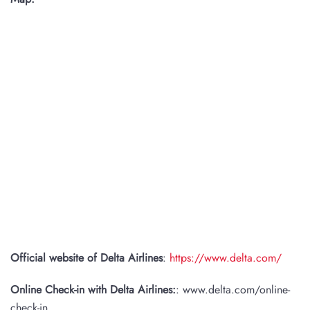
Official website of Delta Airlines
:
https://www.delta.com/
Online Check-in with Delta Airlines:
: www.delta.com/online-
check-in