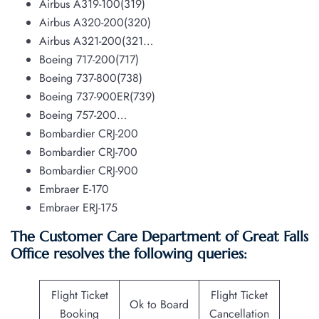
Airbus A319-100(319)
Airbus A320-200(320)
Airbus A321-200(321…
Boeing 717-200(717)
Boeing 737-800(738)
Boeing 737-900ER(739)
Boeing 757-200…
Bombardier CRJ-200
Bombardier CRJ-700
Bombardier CRJ-900
Embraer E-170
Embraer ERJ-175
The Customer Care Department of Great Falls
Office resolves the following queries:
Flight Ticket
Flight Ticket
Ok to Board
Booking
Cancellation