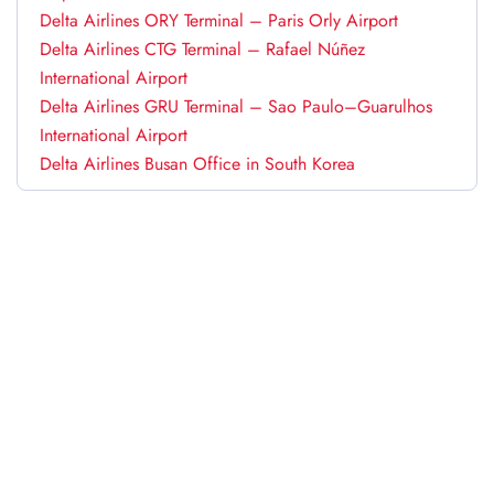
Delta Airlines ORY Terminal – Paris Orly Airport
Delta Airlines CTG Terminal – Rafael Núñez
International Airport
Delta Airlines GRU Terminal – Sao Paulo–Guarulhos
International Airport
Delta Airlines Busan Office in South Korea