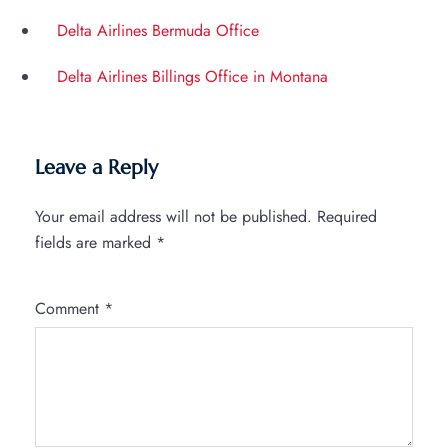
Delta Airlines Bermuda Office
Delta Airlines Billings Office in Montana
Leave a Reply
Your email address will not be published.
Required
fields are marked
*
Comment
*