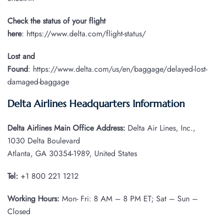
Check the status of your flight
here
: https://www.delta.com/flight-status/
Lost and
Found
: https://www.delta.com/us/en/baggage/delayed-lost-
damaged-baggage
Delta Airlines Headquarters Information
Delta Airlines Main Office Address:
Delta Air Lines, Inc.,
1030 Delta Boulevard
Atlanta, GA 30354-1989, United States
Tel:
+1 800 221 1212
Working Hours:
Mon- Fri: 8 AM – 8 PM ET; Sat – Sun –
Closed