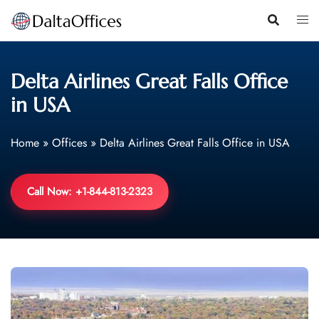
Skip
to
content
Delta Airlines Great Falls Office
in USA
Home
»
Offices
»
Delta Airlines Great Falls Office in USA
Call Now: +1-844-813-2323