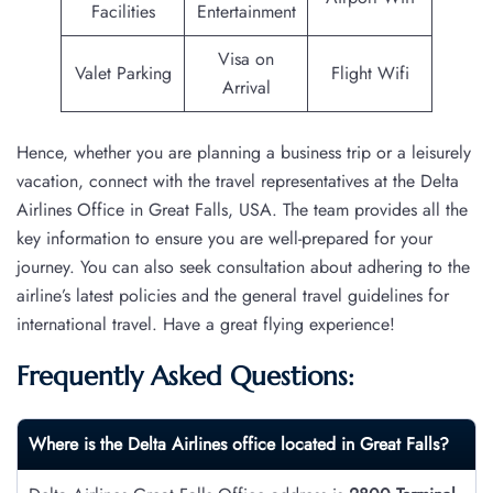
Facilities
Entertainment
Visa on
Valet Parking
Flight Wifi
Arrival
Hence, whether you are planning a business trip or a leisurely
vacation, connect with the travel representatives at the Delta
Airlines Office in Great Falls, USA. The team provides all the
key information to ensure you are well-prepared for your
journey. You can also seek consultation about adhering to the
airline’s latest policies and the general travel guidelines for
international travel. Have a great flying experience!
Frequently Asked Questions:
Where is the Delta Airlines office located in Great Falls?