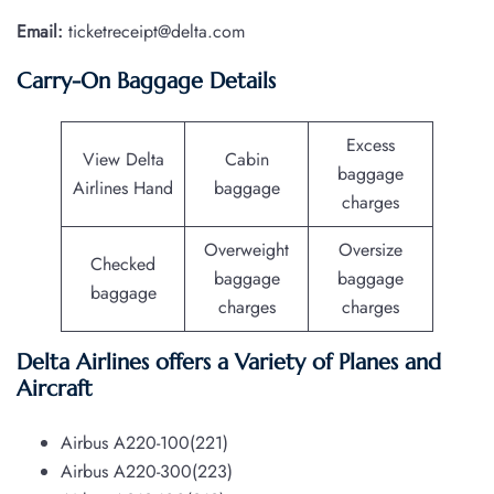
Email:
ticketreceipt@delta.com
Carry-On Baggage Details
Excess
View Delta
Cabin
baggage
Airlines Hand
baggage
charges
Overweight
Oversize
Checked
baggage
baggage
baggage
charges
charges
Delta Airlines offers a Variety of Planes and
Aircraft
Airbus A220-100(221)
Airbus A220-300(223)