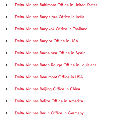
Delta Airlines Baltimore Office in United States
Delta Airlines Bangalore Office in India
Delta Airlines Bangkok Office in Thailand
Delta Airlines Bangor Office in USA
Delta Airlines Barcelona Office in Spain
Delta Airlines Baton Rouge Office in Louisiana
Delta Airlines Beaumont Office in USA
Delta Airlines Beijing Office in China
Delta Airlines Belize Office in America
Delta Airlines Berlin Office in Germany