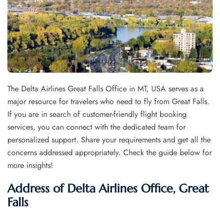
The Delta Airlines Great Falls Office in MT, USA serves as a
major resource for travelers who need to fly from Great Falls.
If you are in search of customer-friendly flight booking
services, you can connect with the dedicated team for
personalized support. Share your requirements and get all the
concerns addressed appropriately. Check the guide below for
more insights!
Address of Delta Airlines Office, Great
Falls