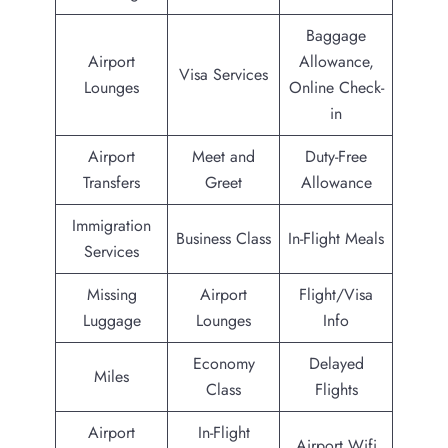
Baggage
Airport
Allowance,
Visa Services
Lounges
Online Check-
in
Airport
Meet and
Duty-Free
Transfers
Greet
Allowance
Immigration
Business Class
In-Flight Meals
Services
Missing
Airport
Flight/Visa
Luggage
Lounges
Info
Economy
Delayed
Miles
Class
Flights
Airport
In-Flight
Airport Wifi