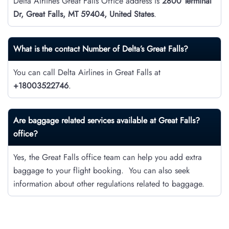
Delta Airlines Great Falls Office address is
2800 Terminal
Dr, Great Falls, MT 59404, United States
.
What is the contact Number of Delta’s
Great Falls
?
You can call Delta Airlines in Great Falls at
+18003522746
.
Are baggage related services available at Great Falls?
office?
Yes, the Great Falls office team can help you add extra
baggage to your flight booking. You can also seek
information about other regulations related to baggage.