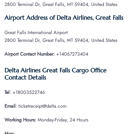
2800 Terminal Dr, Great Falls, MT 59404, United States
Airport Address of Delta Airlines, Great Falls
Great Falls International Airport
2800 Terminal Dr, Great Falls, MT 59404, United States
Airport Contact Number:
+14067273404
Delta Airlines Great Falls Cargo Office
Contact Details
Tel
: +18003522746
Email
: ticketreceipt@delta.com
Working Hours:
Monday-Friday, 24 Hours
Map: