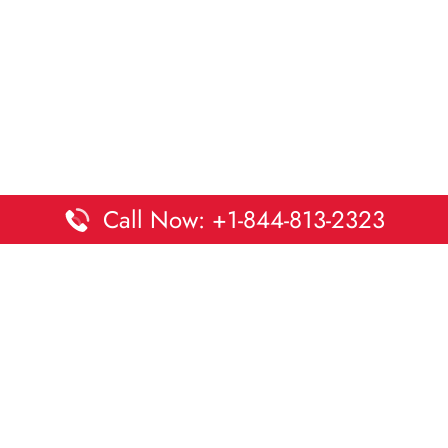
Call Now: +1-844-813-2323
Disclaimer:
DaltaOffices is an independent informational
platform and is not affiliated with Delta Airlines. While we
strive to keep all office and terminal details accurate and up
to date, information may change without prior notice.
Travelers are advised to verify critical details directly with the
airline.