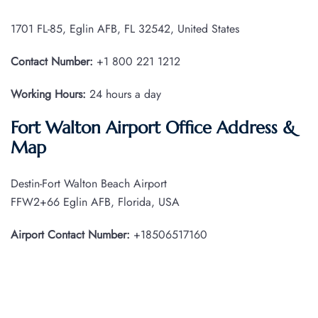
1701 FL-85, Eglin AFB, FL 32542, United States
Contact Number:
+1 800 221 1212
Working Hours:
24 hours a day
Fort Walton Airport Office Address &
Map
Destin-Fort Walton Beach Airport
FFW2+66 Eglin AFB, Florida, USA
Airport Contact Number:
+18506517160