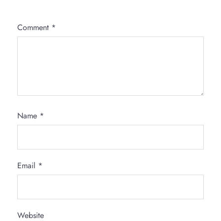
Comment
*
Name
*
Email
*
Website