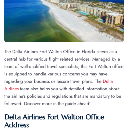
The Delta Airlines Fort Walton Office in Florida serves as a
central hub for various flight related services. Managed by a
team of well-qualified travel specialists, this Fort Walton office
is equipped to handle various concerns you may have
regarding your business or leisure travel plans. The
Delta
Airlines
team also helps you with detailed information about
the airline’s policies and regulations that are mandatory to be
followed. Discover more in the guide ahead!
Delta Airlines Fort Walton Office
Address