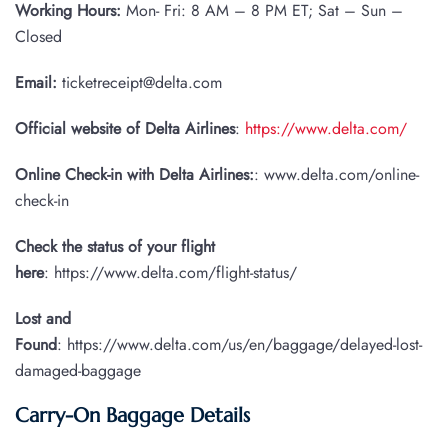
Working Hours:
Mon- Fri: 8 AM – 8 PM ET; Sat – Sun –
Closed
Email:
ticketreceipt@delta.com
Official website of Delta Airlines
:
https://www.delta.com/
Online Check-in with Delta Airlines:
: www.delta.com/online-
check-in
Check the status of your flight
here
: https://www.delta.com/flight-status/
Lost and
Found
: https://www.delta.com/us/en/baggage/delayed-lost-
damaged-baggage
Carry-On Baggage Details