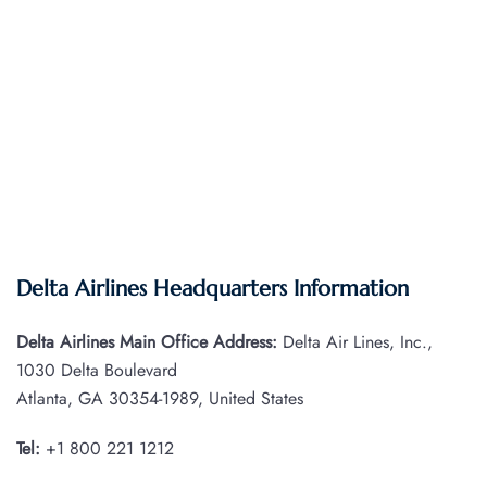
Delta Airlines Headquarters Information
Delta Airlines Main Office Address:
Delta Air Lines, Inc.,
1030 Delta Boulevard
Atlanta, GA 30354-1989, United States
Tel:
+1 800 221 1212