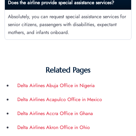
Does the airline provide special assistance services?
Absolutely, you can request special assistance services for
senior citizens, passengers with disabilities, expectant
mothers, and infants onboard.
Related Pages
Delta Airlines Abuja Office in Nigeria
Delta Airlines Acapulco Office in Mexico
Delta Airlines Accra Office in Ghana
Delta Airlines Akron Office in Ohio