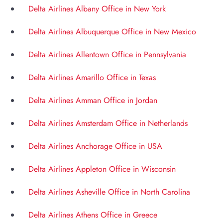
Delta Airlines Albany Office in New York
Delta Airlines Albuquerque Office in New Mexico
Delta Airlines Allentown Office in Pennsylvania
Delta Airlines Amarillo Office in Texas
Delta Airlines Amman Office in Jordan
Delta Airlines Amsterdam Office in Netherlands
Delta Airlines Anchorage Office in USA
Delta Airlines Appleton Office in Wisconsin
Delta Airlines Asheville Office in North Carolina
Delta Airlines Athens Office in Greece