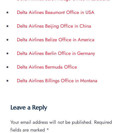
Delta Airlines Beaumont Office in USA
Delta Airlines Beijing Office in China
Delta Airlines Belize Office in America
Delta Airlines Berlin Office in Germany
Delta Airlines Bermuda Office
Delta Airlines Billings Office in Montana
Leave a Reply
Your email address will not be published.
Required
fields are marked
*