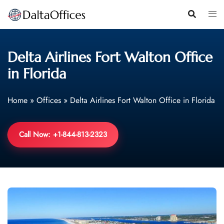
Skip
to
content
Delta Airlines Fort Walton Office
in Florida
Home
»
Offices
»
Delta Airlines Fort Walton Office in Florida
Call Now: +1-844-813-2323