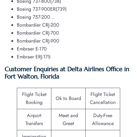
Boeing 737-800(738)
Boeing 737-900ER(739)
Boeing 757-200…
Bombardier CRJ-200
Bombardier CRJ-700
Bombardier CRJ-900
Embraer E-170
Embraer ERJ-175
Customer Enquiries at Delta Airlines Office in
Fort Walton, Florida
Flight Ticket
Flight Ticket
Ok to Board
Booking
Cancellation
Airport
Meet and
Duty-Free
Transfers
Greet
Allowance
Immigration