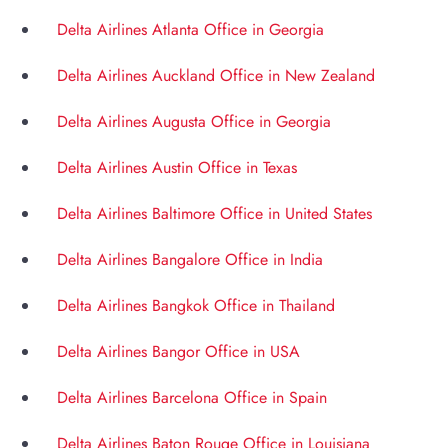
Delta Airlines Atlanta Office in Georgia
Delta Airlines Auckland Office in New Zealand
Delta Airlines Augusta Office in Georgia
Delta Airlines Austin Office in Texas
Delta Airlines Baltimore Office in United States
Delta Airlines Bangalore Office in India
Delta Airlines Bangkok Office in Thailand
Delta Airlines Bangor Office in USA
Delta Airlines Barcelona Office in Spain
Delta Airlines Baton Rouge Office in Louisiana