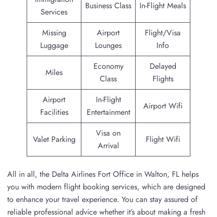
Business Class
In-Flight Meals
Services
Missing
Airport
Flight/Visa
Luggage
Lounges
Info
Economy
Delayed
Miles
Class
Flights
Airport
In-Flight
Airport Wifi
Facilities
Entertainment
Visa on
Valet Parking
Flight Wifi
Arrival
All in all, the Delta Airlines Fort Office in Walton, FL helps
you with modern flight booking services, which are designed
to enhance your travel experience. You can stay assured of
reliable professional advice whether it’s about making a fresh