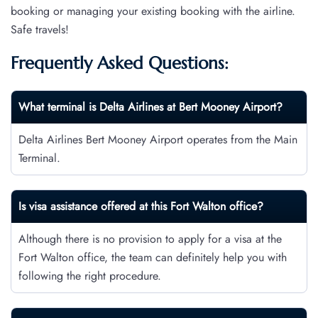
booking or managing your existing booking with the airline.
Safe travels!
Frequently Asked Questions:
What terminal is Delta Airlines at Bert Mooney Airport?
Delta Airlines Bert Mooney Airport operates from the Main
Terminal.
Is visa assistance offered at this Fort Walton
office?
Although there is no provision to apply for a visa at the
Fort Walton office, the team can definitely help you with
following the right procedure.