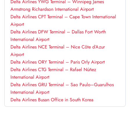
Delta Airlines YWG Terminal – Winnipeg James
Armstrong Richardson International Airport
Delta Airlines CPT Terminal – Cape Town International
Airport
Delta Airlines DFW Terminal – Dallas Fort Worth
International Airport
Delta Airlines NCE Terminal – Nice Côte d’Azur
Airport
Delta Airlines ORY Terminal – Paris Orly Airport
Delta Airlines CTG Terminal – Rafael Núñez
International Airport
Delta Airlines GRU Terminal – Sao Paulo–Guarulhos
International Airport
Delta Airlines Busan Office in South Korea