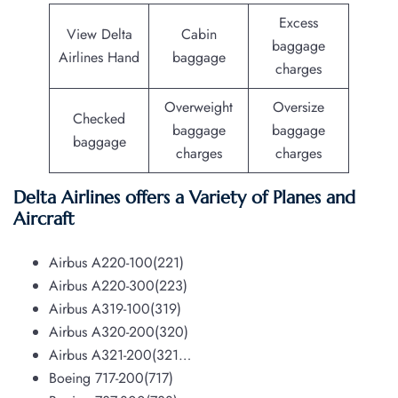
Excess
View Delta
Cabin
baggage
Airlines Hand
baggage
charges
Overweight
Oversize
Checked
baggage
baggage
baggage
charges
charges
Delta Airlines offers a Variety of Planes and
Aircraft
Airbus A220-100(221)
Airbus A220-300(223)
Airbus A319-100(319)
Airbus A320-200(320)
Airbus A321-200(321…
Boeing 717-200(717)