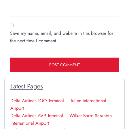
Save my name, email, and website in this browser for
the next time I comment.
Latest Pages
Delta Airlines TQO Terminal – Tulum International
Airport
Delta Airlines AVP Terminal – Wilkes-Barre Scranton
International Airport