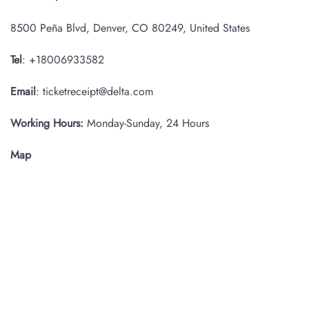
8500 Peña Blvd, Denver, CO 80249, United States
Tel
: +18006933582
Email
: ticketreceipt@delta.com
Working Hours:
Monday-Sunday, 24 Hours
Map