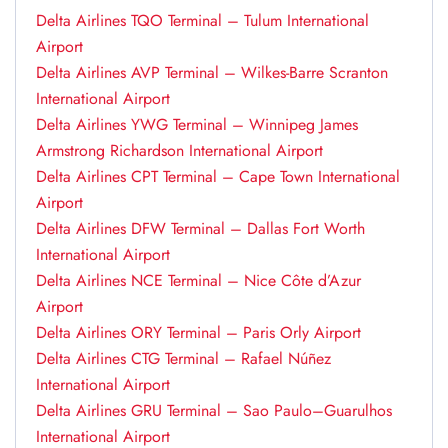
Delta Airlines TQO Terminal – Tulum International
Airport
Delta Airlines AVP Terminal – Wilkes-Barre Scranton
International Airport
Delta Airlines YWG Terminal – Winnipeg James
Armstrong Richardson International Airport
Delta Airlines CPT Terminal – Cape Town International
Airport
Delta Airlines DFW Terminal – Dallas Fort Worth
International Airport
Delta Airlines NCE Terminal – Nice Côte d’Azur
Airport
Delta Airlines ORY Terminal – Paris Orly Airport
Delta Airlines CTG Terminal – Rafael Núñez
International Airport
Delta Airlines GRU Terminal – Sao Paulo–Guarulhos
International Airport