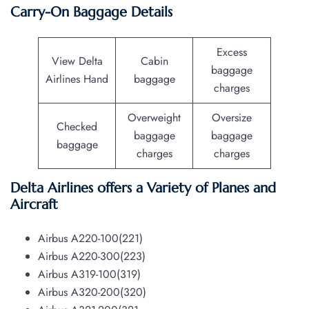
Carry-On Baggage Details
Excess
View Delta
Cabin
baggage
Airlines Hand
baggage
charges
Overweight
Oversize
Checked
baggage
baggage
baggage
charges
charges
Delta Airlines offers a Variety of Planes and
Aircraft
Airbus A220-100(221)
Airbus A220-300(223)
Airbus A319-100(319)
Airbus A320-200(320)