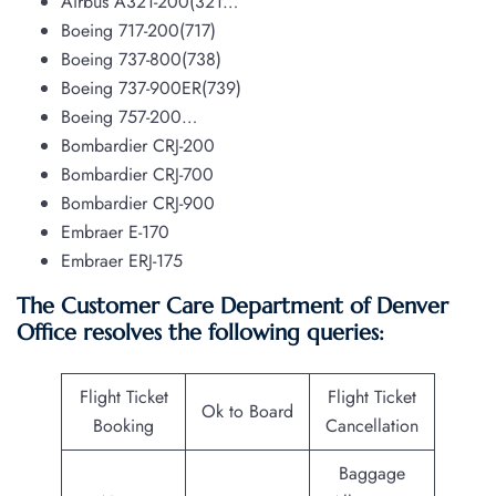
Airbus A321-200(321…
Boeing 717-200(717)
Boeing 737-800(738)
Boeing 737-900ER(739)
Boeing 757-200…
Bombardier CRJ-200
Bombardier CRJ-700
Bombardier CRJ-900
Embraer E-170
Embraer ERJ-175
The Customer Care Department of Denver
Office resolves the following queries:
Flight Ticket
Flight Ticket
Ok to Board
Booking
Cancellation
Baggage