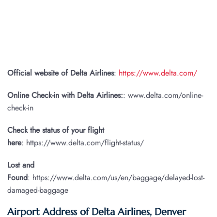
Official website of Delta Airlines
:
https://www.delta.com/
Online Check-in with Delta Airlines:
: www.delta.com/online-
check-in
Check the status of your flight
here
: https://www.delta.com/flight-status/
Lost and
Found
: https://www.delta.com/us/en/baggage/delayed-lost-
damaged-baggage
Airport Address of Delta Airlines, Denver