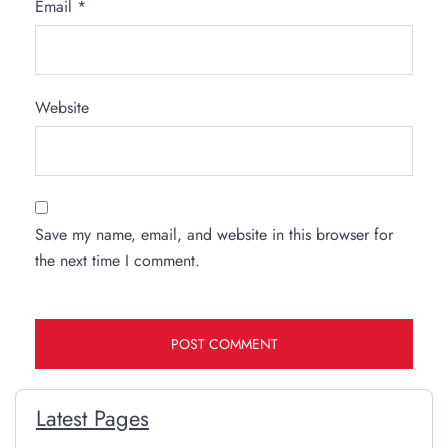
Email
*
Website
Save my name, email, and website in this browser for
the next time I comment.
Latest Pages