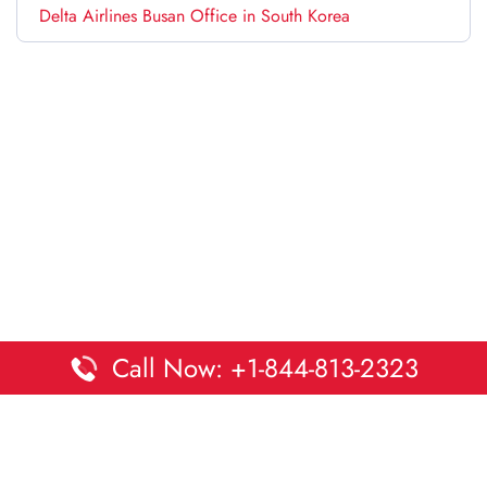
Delta Airlines Busan Office in South Korea
Call Now: +1-844-813-2323
Disclaimer:
DaltaOffices is an independent informational
platform and is not affiliated with Delta Airlines. While we