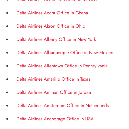
Delta Airlines Accra Office in Ghana
Delta Airlines Akron Office in Ohio
Delta Airlines Albany Office in New York
Delta Airlines Albuquerque Office in New Mexico
Delta Airlines Allentown Office in Pennsylvania
Delta Airlines Amarillo Office in Texas
Delta Airlines Amman Office in Jordan
Delta Airlines Amsterdam Office in Netherlands
Delta Airlines Anchorage Office in USA