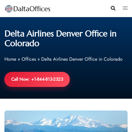
Skip
to
content
Delta Airlines Denver Office in
Colorado
Home
»
Offices
»
Delta Airlines Denver Office in Colorado
Call Now: +1-844-813-2323