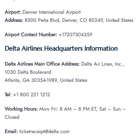
Airport:
Denver International Airport
Address:
8500 Peña Blvd, Denver, CO 80249, United States
Airport Contact Number:
+17207304359
Delta Airlines Headquarters Information
Delta Airlines Main Office Address:
Delta Air Lines, Inc.,
1030 Delta Boulevard
Atlanta, GA 30354-1989, United States
Tel:
+1 800 221 1212
Working Hours:
Mon- Fri: 8 AM – 8 PM ET; Sat – Sun –
Closed
Email:
ticketreceipt@delta.com