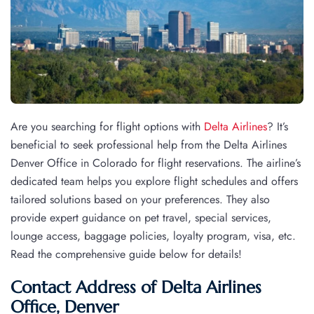
Are you searching for flight options with
Delta Airlines
? It’s
beneficial to seek professional help from the Delta Airlines
Denver Office in Colorado for flight reservations. The airline’s
dedicated team helps you explore flight schedules and offers
tailored solutions based on your preferences. They also
provide expert guidance on pet travel, special services,
lounge access, baggage policies, loyalty program, visa, etc.
Read the comprehensive guide below for details!
Contact Address of Delta Airlines
Office, Denver