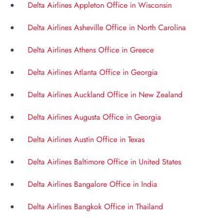
Delta Airlines Appleton Office in Wisconsin
Delta Airlines Asheville Office in North Carolina
Delta Airlines Athens Office in Greece
Delta Airlines Atlanta Office in Georgia
Delta Airlines Auckland Office in New Zealand
Delta Airlines Augusta Office in Georgia
Delta Airlines Austin Office in Texas
Delta Airlines Baltimore Office in United States
Delta Airlines Bangalore Office in India
Delta Airlines Bangkok Office in Thailand