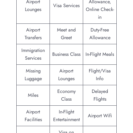
Airport
Allowance,
Visa Services
Lounges
Online Check-
in
Airport
Meet and
Duty-Free
Transfers
Greet
Allowance
Immigration
Business Class
In-Flight Meals
Services
Missing
Airport
Flight/Visa
Luggage
Lounges
Info
Economy
Delayed
Miles
Class
Flights
Airport
In-Flight
Airport Wifi
Facilities
Entertainment
Visa on