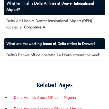
What terminal is Delta Airlines at Denver International
Airport?
Delta Air Lines at Denver International Airport (DEN)
located at
Concourse A
.
What are the working hours of Delta office in Denver?
Delta’s Denver office operates 24 Hours around the week.
Related Pages
Delta Airlines Abuja Office in Nigeria
Delta Airlines Acapulco Office in Mexico