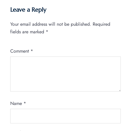
Leave a Reply
Your email address will not be published.
Required
fields are marked
*
Comment
*
Name
*