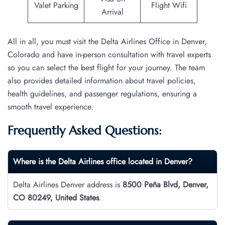
Valet Parking
Flight Wifi
Arrival
All in all, you must visit the Delta Airlines Office in Denver,
Colorado and have in-person consultation with travel experts
so you can select the best flight for your journey. The team
also provides detailed information about travel policies,
health guidelines, and passenger regulations, ensuring a
smooth travel experience.
Frequently Asked Questions:
Where is the Delta Airlines office located in Denver?
Delta Airlines Denver address is
8500 Peña Blvd, Denver,
CO 80249, United States
.