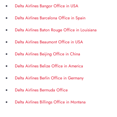
Delta Airlines Bangor Office in USA
Delta Airlines Barcelona Office in Spain
Delta Airlines Baton Rouge Office in Louisiana
Delta Airlines Beaumont Office in USA
Delta Airlines Beijing Office in China
Delta Airlines Belize Office in America
Delta Airlines Berlin Office in Germany
Delta Airlines Bermuda Office
Delta Airlines Billings Office in Montana