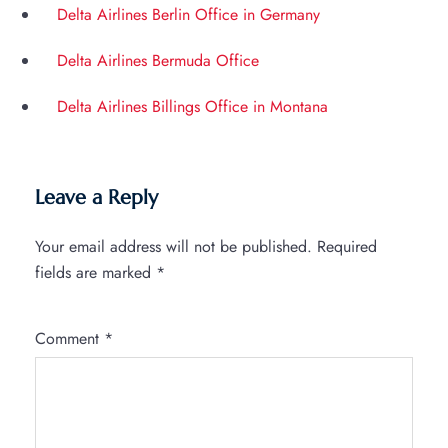
Delta Airlines Berlin Office in Germany
Delta Airlines Bermuda Office
Delta Airlines Billings Office in Montana
Leave a Reply
Your email address will not be published.
Required
fields are marked
*
Comment
*