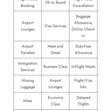
Ok to Board
Booking
Cancellation
Baggage
Airport
Allowance,
Visa Services
Lounges
Online Check-
in
Airport
Meet and
Duty-Free
Transfers
Greet
Allowance
Immigration
Business Class
In-Flight Meals
Services
Missing
Airport
Flight/Visa
Luggage
Lounges
Info
Economy
Delayed
Miles
Class
Flights