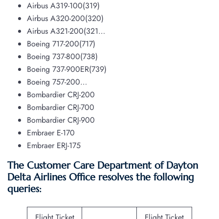
Airbus A319-100(319)
Airbus A320-200(320)
Airbus A321-200(321…
Boeing 717-200(717)
Boeing 737-800(738)
Boeing 737-900ER(739)
Boeing 757-200…
Bombardier CRJ-200
Bombardier CRJ-700
Bombardier CRJ-900
Embraer E-170
Embraer ERJ-175
The Customer Care Department of Dayton
Delta Airlines Office resolves the following
queries:
Flight Ticket
Flight Ticket