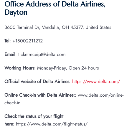
Office Address of Delta Airlines,
Dayton
3600 Terminal Dr, Vandalia, OH 45377, United States
Tel
: +18002211212
Email
: ticketreceipt@delta.com
Working Hours:
Monday-Friday, Open 24 hours
Official website of Delta Airlines
:
https://www.delta.com/
Online Check-in with Delta Airlines:
: www.delta.com/online-
check-in
Check the status of your flight
here
: https://www.delta.com/flight-status/