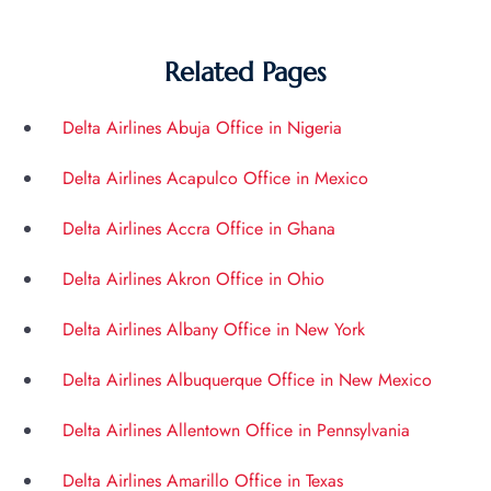
Related Pages
Delta Airlines Abuja Office in Nigeria
Delta Airlines Acapulco Office in Mexico
Delta Airlines Accra Office in Ghana
Delta Airlines Akron Office in Ohio
Delta Airlines Albany Office in New York
Delta Airlines Albuquerque Office in New Mexico
Delta Airlines Allentown Office in Pennsylvania
Delta Airlines Amarillo Office in Texas