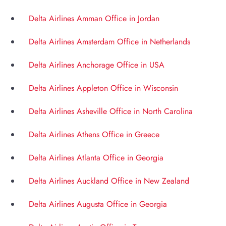
Delta Airlines Amman Office in Jordan
Delta Airlines Amsterdam Office in Netherlands
Delta Airlines Anchorage Office in USA
Delta Airlines Appleton Office in Wisconsin
Delta Airlines Asheville Office in North Carolina
Delta Airlines Athens Office in Greece
Delta Airlines Atlanta Office in Georgia
Delta Airlines Auckland Office in New Zealand
Delta Airlines Augusta Office in Georgia