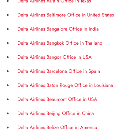
Delta Airlines Austin Office in Texas
Delta Airlines Baltimore Office in United States
Delta Airlines Bangalore Office in India
Delta Airlines Bangkok Office in Thailand
Delta Airlines Bangor Office in USA
Delta Airlines Barcelona Office in Spain
Delta Airlines Baton Rouge Office in Louisiana
Delta Airlines Beaumont Office in USA
Delta Airlines Beijing Office in China
Delta Airlines Belize Office in America