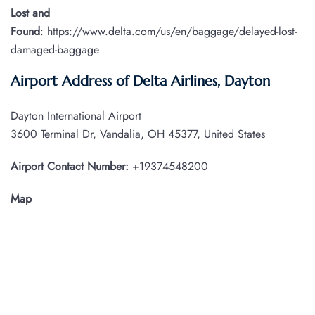
Lost and
Found
: https://www.delta.com/us/en/baggage/delayed-lost-
damaged-baggage
Airport Address of Delta Airlines, Dayton
Dayton International Airport
3600 Terminal Dr, Vandalia, OH 45377, United States
Airport Contact Number:
+19374548200
Map