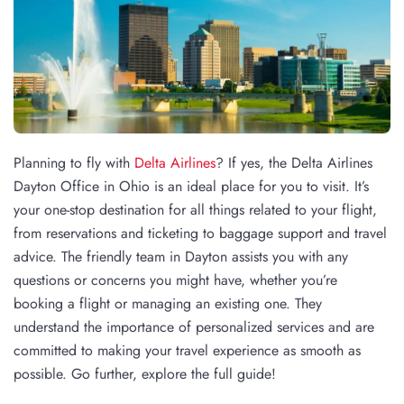
Planning to fly with
Delta Airlines
? If yes, the Delta Airlines
Dayton Office in Ohio is an ideal place for you to visit. It’s
your one-stop destination for all things related to your flight,
from reservations and ticketing to baggage support and travel
advice. The friendly team in Dayton assists you with any
questions or concerns you might have, whether you’re
booking a flight or managing an existing one. They
understand the importance of personalized services and are
committed to making your travel experience as smooth as
possible. Go further, explore the full guide!