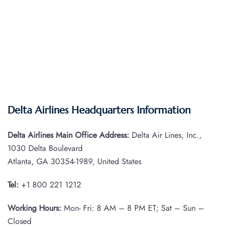
Delta Airlines Headquarters Information
Delta Airlines Main Office Address:
Delta Air Lines, Inc.,
1030 Delta Boulevard
Atlanta, GA 30354-1989, United States
Tel:
+1 800 221 1212
Working Hours:
Mon- Fri: 8 AM – 8 PM ET; Sat – Sun –
Closed