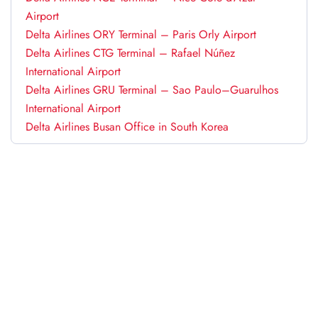
Airport
Delta Airlines ORY Terminal – Paris Orly Airport
Delta Airlines CTG Terminal – Rafael Núñez
International Airport
Delta Airlines GRU Terminal – Sao Paulo–Guarulhos
International Airport
Delta Airlines Busan Office in South Korea