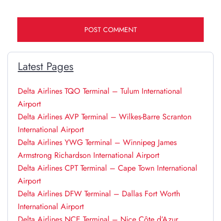
Latest Pages
Delta Airlines TQO Terminal – Tulum International
Airport
Delta Airlines AVP Terminal – Wilkes-Barre Scranton
International Airport
Delta Airlines YWG Terminal – Winnipeg James
Armstrong Richardson International Airport
Delta Airlines CPT Terminal – Cape Town International
Airport
Delta Airlines DFW Terminal – Dallas Fort Worth
International Airport
Delta Airlines NCE Terminal – Nice Côte d’Azur