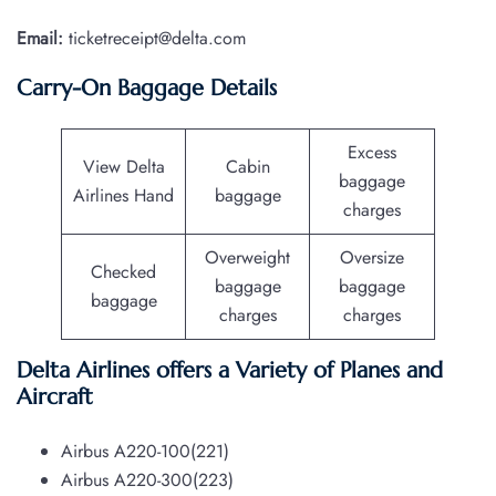
Email:
ticketreceipt@delta.com
Carry-On Baggage Details
Excess
View Delta
Cabin
baggage
Airlines Hand
baggage
charges
Overweight
Oversize
Checked
baggage
baggage
baggage
charges
charges
Delta Airlines offers a Variety of Planes and
Aircraft
Airbus A220-100(221)
Airbus A220-300(223)