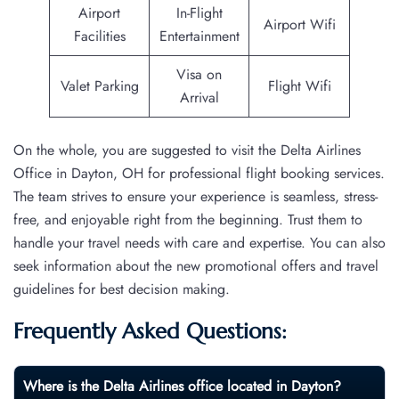
Airport
In-Flight
Airport Wifi
Facilities
Entertainment
Visa on
Valet Parking
Flight Wifi
Arrival
On the whole, you are suggested to visit the Delta Airlines
Office in Dayton, OH for professional flight booking services.
The team strives to ensure your experience is seamless, stress-
free, and enjoyable right from the beginning. Trust them to
handle your travel needs with care and expertise. You can also
seek information about the new promotional offers and travel
guidelines for best decision making.
Frequently Asked Questions:
Where is the Delta Airlines office located in Dayton?