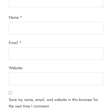
Name
*
Email
*
Website
Save my name, email, and website in this browser for
the next time I comment.