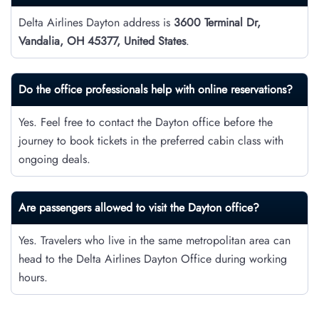
Delta Airlines Dayton address is
3600 Terminal Dr,
Vandalia, OH 45377, United States
.
Do the office professionals help with online reservations?
Yes. Feel free to contact the Dayton office before the
journey to book tickets in the preferred cabin class with
ongoing deals.
Are passengers allowed to visit the Dayton office?
Yes. Travelers who live in the same metropolitan area can
head to the Delta Airlines Dayton Office during working
hours.