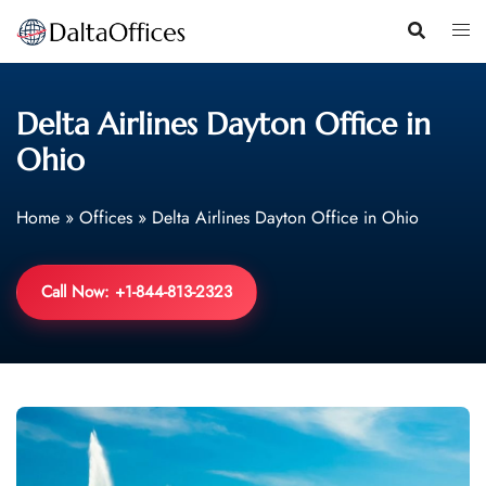
Skip
to
content
Delta Airlines Dayton Office in
Ohio
Home
»
Offices
»
Delta Airlines Dayton Office in Ohio
Call Now: +1-844-813-2323