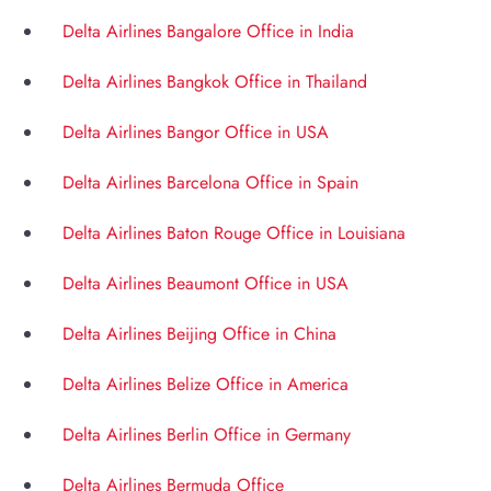
Delta Airlines Bangalore Office in India
Delta Airlines Bangkok Office in Thailand
Delta Airlines Bangor Office in USA
Delta Airlines Barcelona Office in Spain
Delta Airlines Baton Rouge Office in Louisiana
Delta Airlines Beaumont Office in USA
Delta Airlines Beijing Office in China
Delta Airlines Belize Office in America
Delta Airlines Berlin Office in Germany
Delta Airlines Bermuda Office