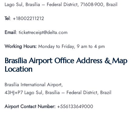
Lago Sul, Brasília – Federal District, 71608-900, Brazil
Tel
: +18002211212
Email
: ticketreceipt@delta.com
Working Hours:
Monday to Friday, 9 am to 4 pm
Brasília Airport Office Address & Map
Location
Brasília International Airport,
43HJ+P7 Lago Sul, Brasília – Federal District, Brazil
Airport Contact Number:
+556133649000