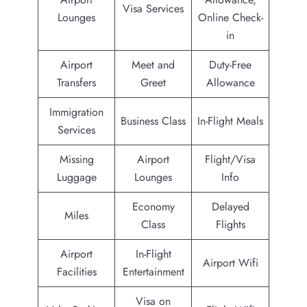
Visa Services
Lounges
Online Check-
in
Airport
Meet and
Duty-Free
Transfers
Greet
Allowance
Immigration
Business Class
In-Flight Meals
Services
Missing
Airport
Flight/Visa
Luggage
Lounges
Info
Economy
Delayed
Miles
Class
Flights
Airport
In-Flight
Airport Wifi
Facilities
Entertainment
Visa on