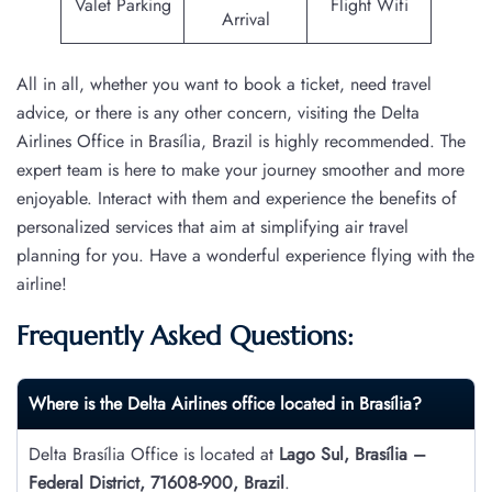
Valet Parking
Flight Wifi
Arrival
All in all, whether you want to book a ticket, need travel
advice, or there is any other concern, visiting the Delta
Airlines Office in Brasília, Brazil is highly recommended. The
expert team is here to make your journey smoother and more
enjoyable. Interact with them and experience the benefits of
personalized services that aim at simplifying air travel
planning for you. Have a wonderful experience flying with the
airline!
Frequently Asked Questions:
Where is the Delta Airlines office located in Brasília?
Delta Brasília Office is located at
Lago Sul, Brasília –
Federal District, 71608-900, Brazil
.