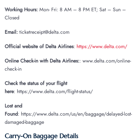
Working Hours:
Mon- Fri: 8 AM – 8 PM ET; Sat – Sun –
Closed
Email:
ticketreceipt@delta.com
Official website of Delta Airlines
:
https://www.delta.com/
Online Check-in with Delta Airlines:
: www.delta.com/online-
check-in
Check the status of your flight
here
: https://www.delta.com/flight-status/
Lost and
Found
: https://www.delta.com/us/en/baggage/delayed-lost-
damaged-baggage
Carry-On Baggage Details