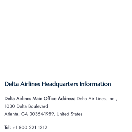
Delta Airlines Headquarters Information
Delta Airlines Main Office Address:
Delta Air Lines, Inc.,
1030 Delta Boulevard
Atlanta, GA 30354-1989, United States
Tel:
+1 800 221 1212