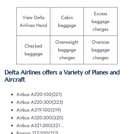
Excess
View Delta
Cabin
baggage
Airlines Hand
baggage
charges
Overweight
Oversize
Checked
baggage
baggage
baggage
charges
charges
Delta Airlines offers a Variety of Planes and
Aircraft
Airbus A220-100(221)
Airbus A220-300(223)
Airbus A319-100(319)
Airbus A320-200(320)
Airbus A321-200(321…
Boeing 717-200(717)