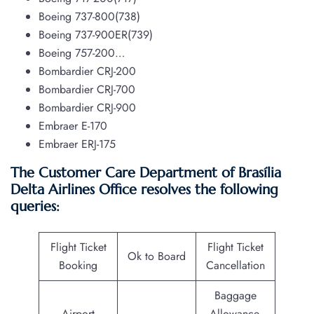
Boeing 737-800(738)
Boeing 737-900ER(739)
Boeing 757-200…
Bombardier CRJ-200
Bombardier CRJ-700
Bombardier CRJ-900
Embraer E-170
Embraer ERJ-175
The Customer Care Department of Brasília
Delta Airlines Office resolves the following
queries:
Flight Ticket
Flight Ticket
Ok to Board
Booking
Cancellation
Baggage
Airport
Allowance,