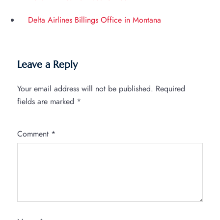
Delta Airlines Billings Office in Montana
Leave a Reply
Your email address will not be published.
Required
fields are marked
*
Comment
*