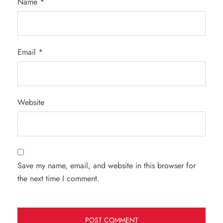
Name
*
Email
*
Website
Save my name, email, and website in this browser for
the next time I comment.