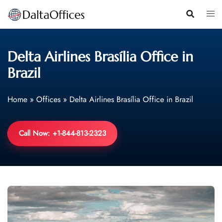
Skip
to
content
Delta Airlines Brasília Office in
Brazil
Home
»
Offices
»
Delta Airlines Brasília Office in Brazil
Call Now: +1-844-813-2323