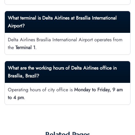
What terminal is Delta Airlines at Brasília International
Airport?
Delta Airlines Brasília International Airport operates from
the
Terminal 1
.
What are the working hours of Delta Airlines office in
Brasília, Brazil?
Operating hours of city office is
Monday to Friday, 9 am
to 4 pm
.