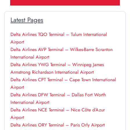
Latest Pages
Delta Airlines TQO Terminal – Tulum International
Airport
Delta Airlines AVP Terminal – Wilkes-Barre Scranton
International Airport
Delta Airlines YWG Terminal – Winnipeg James
Armstrong Richardson International Airport
Delta Airlines CPT Terminal – Cape Town International
Airport
Delta Airlines DFW Terminal – Dallas Fort Worth
International Airport
Delta Airlines NCE Terminal – Nice Côte d’Azur
Airport
Delta Airlines ORY Terminal – Paris Orly Airport