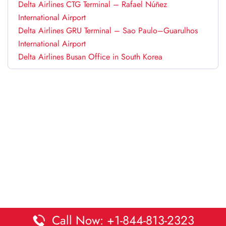
Delta Airlines CTG Terminal – Rafael Núñez
International Airport
Delta Airlines GRU Terminal – Sao Paulo–Guarulhos
International Airport
Delta Airlines Busan Office in South Korea
Call Now: +1-844-813-2323