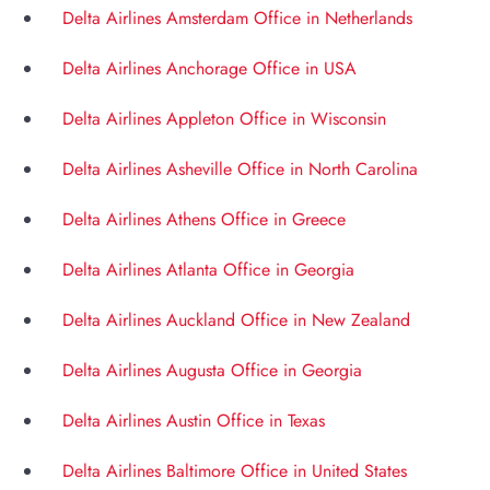
Delta Airlines Amsterdam Office in Netherlands
Delta Airlines Anchorage Office in USA
Delta Airlines Appleton Office in Wisconsin
Delta Airlines Asheville Office in North Carolina
Delta Airlines Athens Office in Greece
Delta Airlines Atlanta Office in Georgia
Delta Airlines Auckland Office in New Zealand
Delta Airlines Augusta Office in Georgia
Delta Airlines Austin Office in Texas
Delta Airlines Baltimore Office in United States