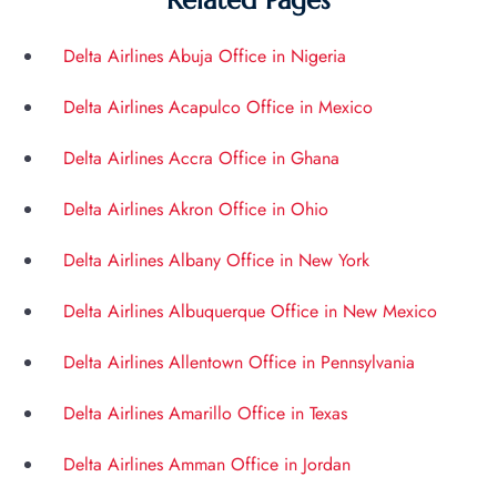
Related Pages
Delta Airlines Abuja Office in Nigeria
Delta Airlines Acapulco Office in Mexico
Delta Airlines Accra Office in Ghana
Delta Airlines Akron Office in Ohio
Delta Airlines Albany Office in New York
Delta Airlines Albuquerque Office in New Mexico
Delta Airlines Allentown Office in Pennsylvania
Delta Airlines Amarillo Office in Texas
Delta Airlines Amman Office in Jordan