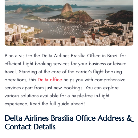
Plan a visit to the Delta Airlines Brasília Office in Brazil for
efficient flight booking services for your business or leisure
travel. Standing at the core of the carrier’s flight booking
operations, this
Delta office
helps you with comprehensive
services apart from just new bookings. You can explore
various solutions available for a hassle-free in-flight
experience. Read the full guide ahead!
Delta Airlines Brasília Office Address &
Contact Details